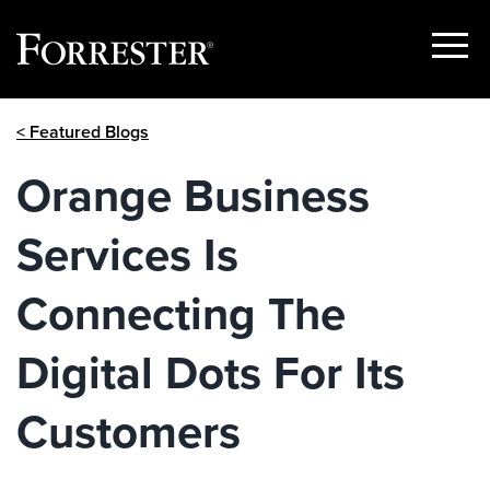
Show
Menu
Skip
< Featured Blogs
to
content
Orange Business
Services Is
Connecting The
Digital Dots For Its
Customers