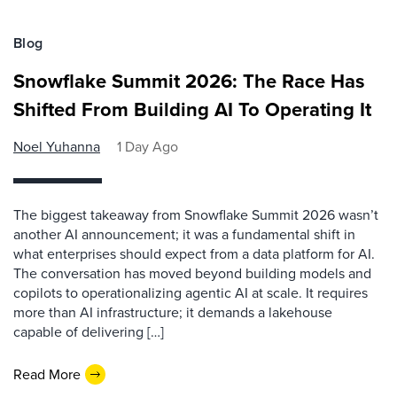
Blog
Snowflake Summit 2026: The Race Has
Shifted From Building AI To Operating It
Noel Yuhanna
1 Day Ago
The biggest takeaway from Snowflake Summit 2026 wasn’t
another AI announcement; it was a fundamental shift in
what enterprises should expect from a data platform for AI.
The conversation has moved beyond building models and
copilots to operationalizing agentic AI at scale. It requires
more than AI infrastructure; it demands a lakehouse
capable of delivering […]
Read More