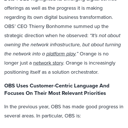
offerings as well as the progress it is making
regarding its own digital business transformation.
OBS’ CEO Thierry Bonhomme summed up the
strategic direction when he observed:
“It’s not about
owning the network infrastructure, but about turning
the network into a
platform play
.”
Orange is no
longer just a
network story
. Orange is increasingly
positioning itself as a solution orchestrator.
OBS Uses Customer-Centric Language And
Focuses On Their Most Relevant Priorities
In the previous year, OBS has made good progress in
several areas. In particular, OBS is: