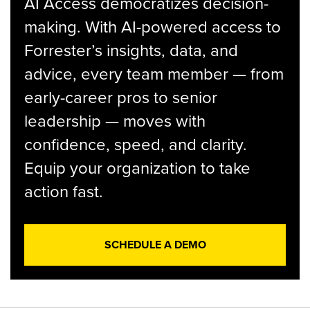
AI Access democratizes decision-
making. With AI-powered access to
Forrester’s insights, data, and
advice, every team member — from
early-career pros to senior
leadership — moves with
confidence, speed, and clarity.
Equip your organization to take
action fast.
SCHEDULE A DEMO