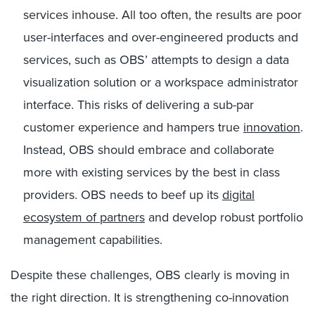
services inhouse. All too often, the results are poor
user-interfaces and over-engineered products and
services, such as OBS’ attempts to design a data
visualization solution or a workspace administrator
interface. This risks of delivering a sub-par
customer experience and hampers true
innovation
.
Instead, OBS should embrace and collaborate
more with existing services by the best in class
providers. OBS needs to beef up its
digital
ecosystem of partners
and develop robust portfolio
management capabilities.
Despite these challenges, OBS clearly is moving in
the right direction. It is strengthening co-innovation