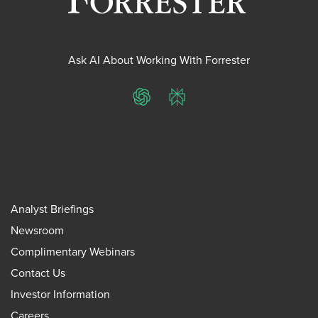
Ask AI About Working With Forrester
ChatGPT
Perplexity
Analyst Briefings
Newsroom
Complimentary Webinars
Contact Us
Investor Information
Careers