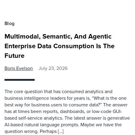
Blog
Multimodal, Semantic, And Agentic
Enterprise Data Consumption Is The
Future
Boris Evelson
July 23, 2026
The core question that has consumed analytics and
business intelligence leaders for years is, “What is the one
best way for business users to consume data?” The answer
has at times been reports, dashboards, or low-code GUI-
based self-service analytics. The latest answer is generative
AI-based natural language prompts. Maybe we have the
question wrong. Perhaps […]