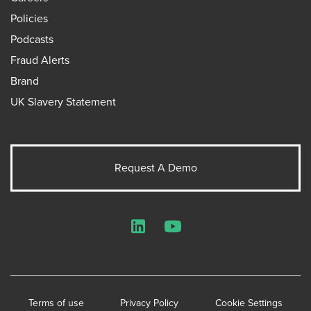
Policies
Podcasts
Fraud Alerts
Brand
UK Slavery Statement
Request A Demo
LinkedIn
YouTube
Terms of use
Privacy Policy
Cookie Settings