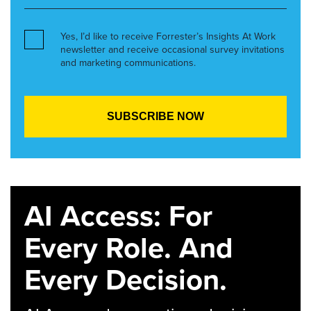
Yes, I’d like to receive Forrester’s Insights At Work
newsletter and receive occasional survey invitations
and marketing communications.
AI Access: For
Every Role. And
Every Decision.