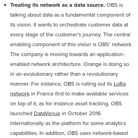
Treating its network as a data source.
OBS is
talking about data as a fundamental component of
its vision. It wants to orchestrate customer data at
every stage of the customer’s journey. The central
enabling component of this vision is OBS’ network.
The company is moving towards an application-
enabled network architecture. Orange is doing so
in an evolutionary rather than a revolutionary
manner. For instance, OBS is rolling out its
LoRa
network
in France first to make available services
on top of it, as for instance asset tracking. OBS
launched
DataVenue
in October 2016
internationally as the platform for some analytics
capabilities. In addition, OBS uses network-based