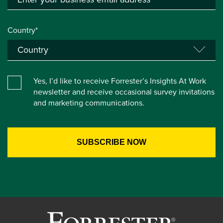
Country*
Yes, I’d like to receive Forrester’s Insights At Work
newsletter and receive occasional survey invitations
and marketing communications.