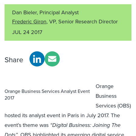
Dan Bieler, Principal Analyst
Frederic Giron
, VP, Senior Research Director
JUL 24 2017
Share
Orange
Orange Business Services Analyst Event
Business
2017
Services (OBS)
hosted its analyst event in Paris in July 2017. The
event’s theme was
“Digital Business: Joining The
Dots”
. OBS highlighted its emerging digital service