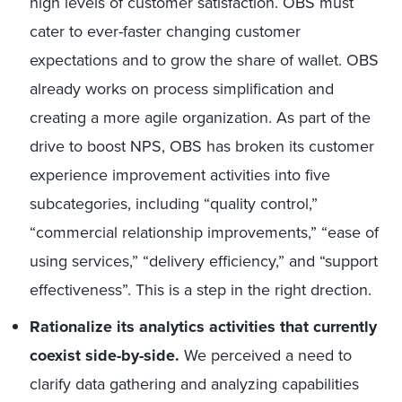
high levels of customer satisfaction. OBS must
cater to ever-faster changing customer
expectations and to grow the share of wallet. OBS
already works on process simplification and
creating a more agile organization. As part of the
drive to boost NPS, OBS has broken its customer
experience improvement activities into five
subcategories, including “quality control,”
“commercial relationship improvements,” “ease of
using services,” “delivery efficiency,” and “support
effectiveness”. This is a step in the right drection.
Rationalize its analytics activities that currently
coexist side-by-side.
We perceived a need to
clarify data gathering and analyzing capabilities