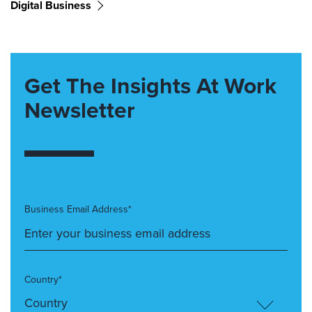
Digital Business
Get The Insights At Work
Newsletter
Business Email Address*
Country*