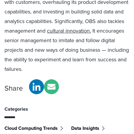
with customers, overhauling its product development
capabilities, and investing in building solid data and
analytics capabilities. Significantly, OBS also tackles
management and
cultural innovation.
It encourages
senior management to imitate and follow digital
projects and new ways of doing business — including
the ability to experiment and learn from success and
failures.
Share
Categories
Cloud Computing Trends
Data Insights