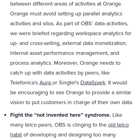
between different areas of activities at Orange.
Orange must avoid setting up parallel analytics
activities and silos. As part of OBS’ data activities,
we were briefed regarding workspace analytics for
up- and cross-selling, external data monetization,
internal asset performance management, and
process analytics. Moreover, Orange needs to
catch up with data activities by peers, like
Telefonica’s
Aura
or Singtel’s
DataSpark
. It would
be encouraging to see Orange to provide a similar
vision to put customers in charge of their own data.
Fight the “not invented here” syndrome.
Like
many telco peers, OBS is clinging to the
old telco
habit
of developing and designing too many