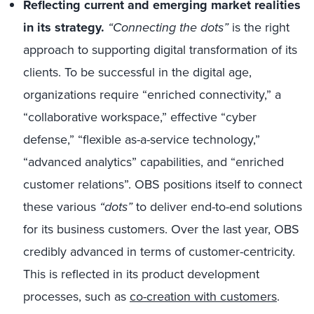
Reflecting current and emerging market realities
in its strategy.
“Connecting the dots”
is the right
approach to supporting digital transformation of its
clients. To be successful in the digital age,
organizations require “enriched connectivity,” a
“collaborative workspace,” effective “cyber
defense,” “flexible as-a-service technology,”
“advanced analytics” capabilities, and “enriched
customer relations”. OBS positions itself to connect
these various
“dots”
to deliver end-to-end solutions
for its business customers. Over the last year, OBS
credibly advanced in terms of customer-centricity.
This is reflected in its product development
processes, such as
co-creation with customers
.