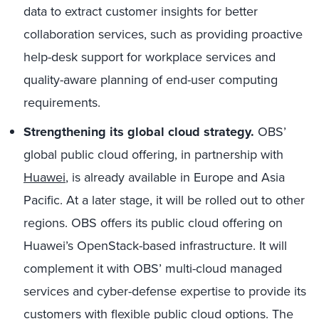
data to extract customer insights for better
collaboration services, such as providing proactive
help-desk support for workplace services and
quality-aware planning of end-user computing
requirements.
Strengthening its global cloud strategy.
OBS’
global public cloud offering, in partnership with
Huawei
, is already available in Europe and Asia
Pacific. At a later stage, it will be rolled out to other
regions. OBS offers its public cloud offering on
Huawei’s OpenStack-based infrastructure. It will
complement it with OBS’ multi-cloud managed
services and cyber-defense expertise to provide its
customers with flexible public cloud options. The