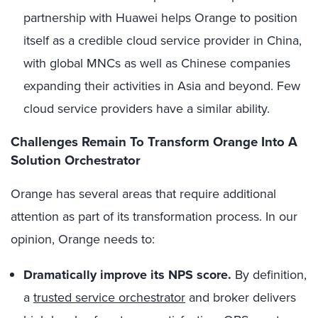
partnership with Huawei helps Orange to position
itself as a credible cloud service provider in China,
with global MNCs as well as Chinese companies
expanding their activities in Asia and beyond. Few
cloud service providers have a similar ability.
Challenges Remain To Transform Orange Into A
Solution Orchestrator
Orange has several areas that require additional
attention as part of its transformation process. In our
opinion, Orange needs to:
Dramatically improve its NPS score.
By definition,
a
trusted service orchestrator
and broker delivers