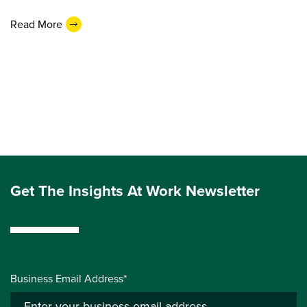
Read More
Get The Insights At Work Newsletter
Business Email Address*