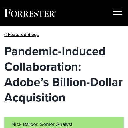
Show
Menu
Skip
< Featured Blogs
to
content
Pandemic-Induced
Collaboration:
Adobe’s Billion-Dollar
Acquisition
Nick Barber, Senior Analyst