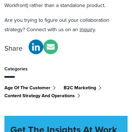
Workfront) rather than a standalone product.
Are you trying to figure out your collaboration
strategy? Connect with us on an
inquiry
.
Share
Categories
Age Of The Customer
B2C Marketing
Content Strategy And Operations
Get The Insights At Work