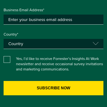
Business Email Address*
Country*
Yes, I’d like to receive Forrester’s Insights At Work
newsletter and receive occasional survey invitations
and marketing communications.