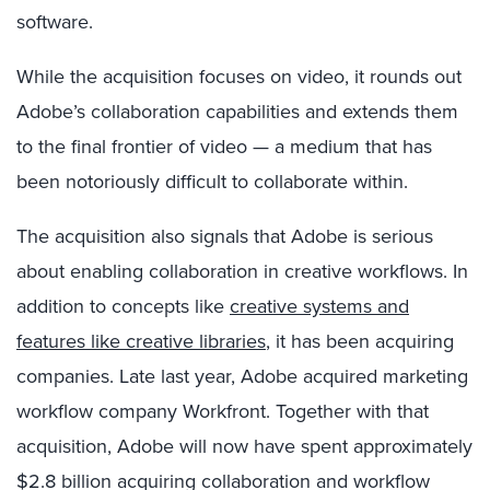
software.
While the acquisition focuses on video, it rounds out
Adobe’s collaboration capabilities and extends them
to the final frontier of video — a medium that has
been notoriously difficult to collaborate within.
The acquisition also signals that Adobe is serious
about enabling collaboration in creative workflows. In
addition to concepts like
creative systems and
features like creative libraries
, it has been acquiring
companies. Late last year, Adobe acquired marketing
workflow company Workfront. Together with that
acquisition, Adobe will now have spent approximately
$2.8 billion acquiring collaboration and workflow