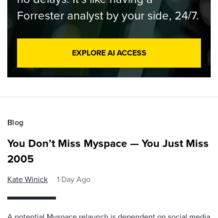
Forrester analyst by your side, 24/7.
EXPLORE AI ACCESS
Blog
You Don’t Miss Myspace — You Just Miss
2005
Kate Winick
1 Day Ago
A potential Myspace relaunch is dependent on social media