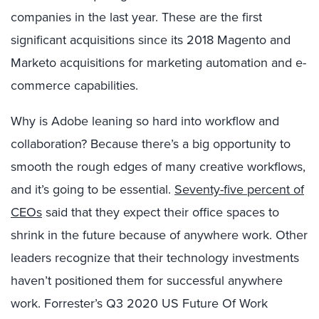
companies in the last year. These are the first
significant acquisitions since its 2018 Magento and
Marketo acquisitions for marketing automation and e-
commerce capabilities.
Why is Adobe leaning so hard into workflow and
collaboration? Because there’s a big opportunity to
smooth the rough edges of many creative workflows,
and it’s going to be essential.
Seventy-five percent of
CEOs
said that they expect their office spaces to
shrink in the future because of anywhere work. Other
leaders recognize that their technology investments
haven’t positioned them for successful anywhere
work. Forrester’s Q3 2020 US Future Of Work