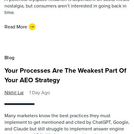
nostalgia, but consumers aren’t interested in going back in
time.
Read More
Blog
Your Processes Are The Weakest Part Of
Your AEO Strategy
Nikhil Lai
1 Day Ago
Many marketers know the best practices they must
implement to get mentioned and cited by ChatGPT, Google,
and Claude but still struggle to implement answer engine