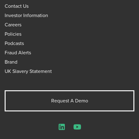
Contact Us
Investor Information
Careers
Policies
Podcasts
Fraud Alerts
Brand
UK Slavery Statement
Request A Demo
LinkedIn
YouTube