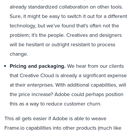
already standardized collaboration on other tools.
Sure, it might be easy to switch it out for a different
technology, but we’ve found that’s often not the
problem; it’s the people. Creatives and designers
will be hesitant or outright resistant to process
change.
Pricing and packaging.
We hear from our clients
that Creative Cloud is already a significant expense
at their enterprises. With additional capabilities, will
the price increase? Adobe could perhaps position
this as a way to reduce customer churn.
This all gets easier if Adobe is able to weave
Frame.io capabilities into other products (much like