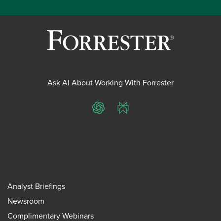
Ask AI About Working With Forrester
ChatGPT
Perplexity
Analyst Briefings
Newsroom
Complimentary Webinars