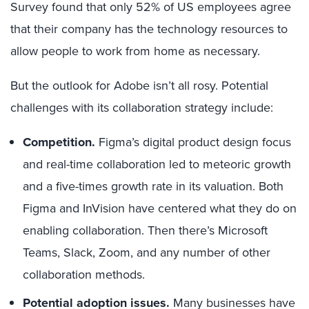
Survey found that only 52% of US employees agree
that their company has the technology resources to
allow people to work from home as necessary.
But the outlook for Adobe isn’t all rosy. Potential
challenges with its collaboration strategy include:
Competition.
Figma’s digital product design focus
and real-time collaboration led to meteoric growth
and a five-times growth rate in its valuation. Both
Figma and InVision have centered what they do on
enabling collaboration. Then there’s Microsoft
Teams, Slack, Zoom, and any number of other
collaboration methods.
Potential adoption issues.
Many businesses have