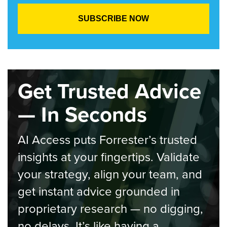
Get Trusted Advice
— In Seconds
AI Access puts Forrester’s trusted
insights at your fingertips. Validate
your strategy, align your team, and
get instant advice grounded in
proprietary research — no digging,
no delays. It’s like having a