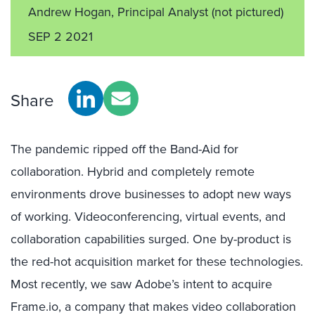
Andrew Hogan, Principal Analyst
(not pictured)
SEP 2 2021
Share
The pandemic ripped off the Band-Aid for
collaboration. Hybrid and completely remote
environments drove businesses to adopt new ways
of working. Videoconferencing, virtual events, and
collaboration capabilities surged. One by-product is
the red-hot acquisition market for these technologies.
Most recently, we saw Adobe’s intent to acquire
Frame.io, a company that makes video collaboration