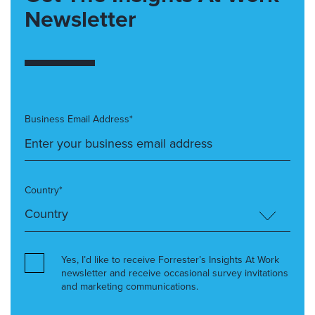
Newsletter
Business Email Address*
Country*
Yes, I’d like to receive Forrester’s Insights At Work
newsletter and receive occasional survey invitations
and marketing communications.