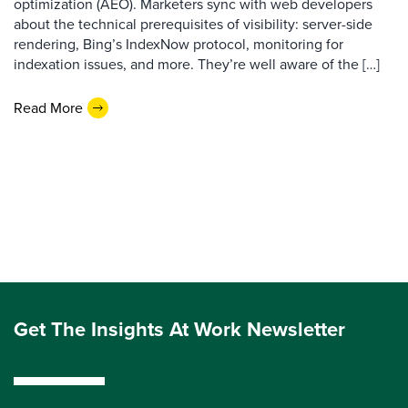
optimization (AEO). Marketers sync with web developers
about the technical prerequisites of visibility: server-side
rendering, Bing’s IndexNow protocol, monitoring for
indexation issues, and more. They’re well aware of the […]
Read More
Get The Insights At Work Newsletter