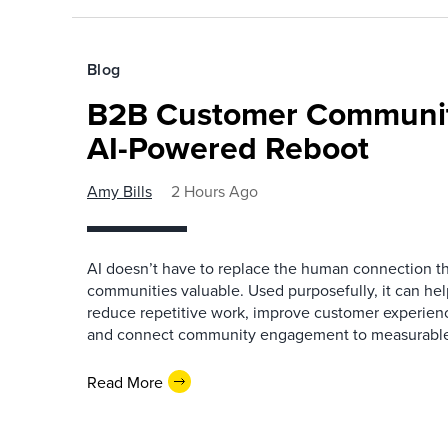
Blog
B2B Customer Communit
AI-Powered Reboot
Amy Bills
2 Hours Ago
AI doesn’t have to replace the human connection 
communities valuable. Used purposefully, it can h
reduce repetitive work, improve customer experienc
and connect community engagement to measurabl
Read More