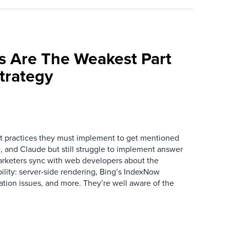
s Are The Weakest Part
trategy
 practices they must implement to get mentioned
 and Claude but still struggle to implement answer
arketers sync with web developers about the
ibility: server-side rendering, Bing’s IndexNow
ation issues, and more. They’re well aware of the