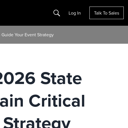
Search
Log In
Talk To Sales
To Guide Your Event Strategy
 2026 State
in Critical
 Strategy