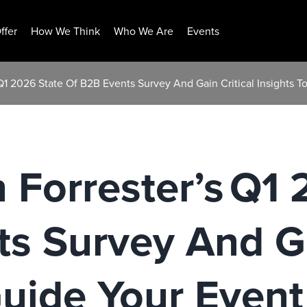
ffer
How We Think
Who We Are
Events
s Q1 2026 State Of B2B Events Survey And Gain Critical Insights 
n Forrester’s Q1
s Survey And Ga
Guide Your Event