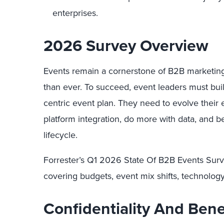
enterprises.
2026 Survey Overview
Events remain a cornerstone of B2B marketin
than ever. To succeed, event leaders must buil
centric event plan. They need to evolve their 
platform integration, do more with data, and be
lifecycle.
Forrester’s Q1 2026 State Of B2B Events Surv
covering budgets, event mix shifts, technology 
Confidentiality And Bene