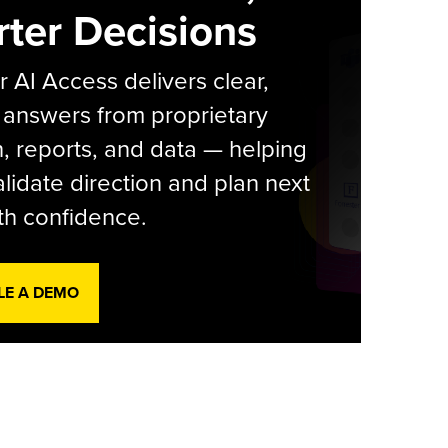
ter Decisions
r AI Access delivers clear,
 answers from proprietary
, reports, and data — helping
lidate direction and plan next
th confidence.
LE A DEMO