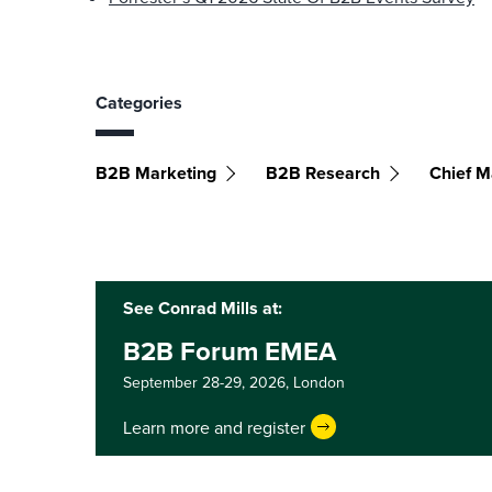
Categories
B2B Marketing
B2B Research
Chief M
See Conrad Mills at:
B2B Forum EMEA
September 28-29, 2026,
London
Learn more and register