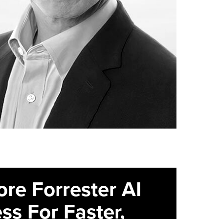
ore Forrester AI
ss For Faster,