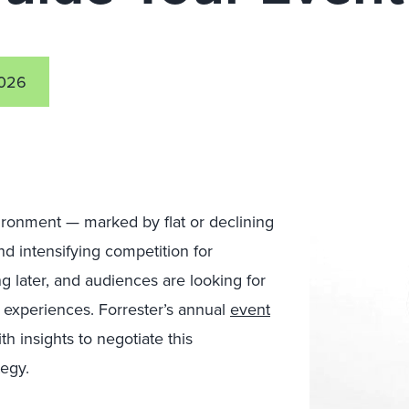
2026
vironment — marked by flat or declining
nd intensifying competition for
g later, and audiences are looking for
 experiences. Forrester’s annual
event
h insights to negotiate this
egy.