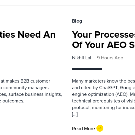
Blog
ies Need An
Your Processe
Of Your AEO S
Nikhil Lai
9 Hours Ago
that makes B2B customer
Many marketers know the best
elp community managers
and cited by ChatGPT, Google,
es, surface business insights,
engine optimization (AEO). M
e outcomes.
technical prerequisites of vis
protocol, monitoring for index
[…]
Read More