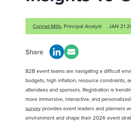
Conrad Mills
, Principal Analyst
JAN 21 
Share
B2B event teams are navigating a difficult en
budgets, high inflation, resource constraints, a
attendees and sponsors. Registration is trendin
more immersive, interactive, and personalized
survey
provides event leaders and planners wit
environment and shape their 2026 event strat