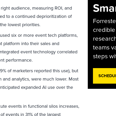
Smar
e right audience, measuring ROI, and
ed to a continued deprioritization of
Forreste
 the lowest priorities.
credible
 used six or more event tech platforms,
research
t platform into their sales and
teams va
integrated event technology correlated
steps wi
vent performance.
39% of marketers reported this use), but
SCHEDU
on and analytics, were much lower. Most
anticipated expanded AI use over the
te events in functional silos increases,
 of events in 31% of the largest