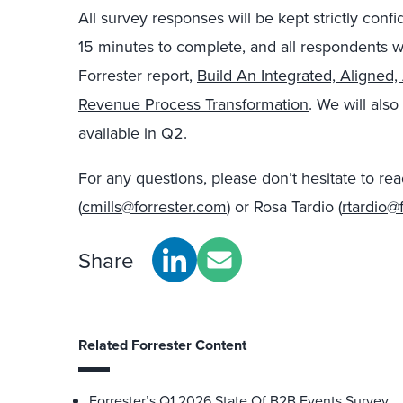
All survey responses will be kept strictly confid
15 minutes to complete, and all respondents w
Forrester report,
Build An Integrated, Aligned
Revenue Process Transformation
. We will als
available in Q2.
For any questions, please don’t hesitate to re
(
cmills@forrester.com
) or Rosa Tardio (
rtardio@
Share
Related Forrester Content
Forrester’s Q1 2026 State Of B2B Events Survey