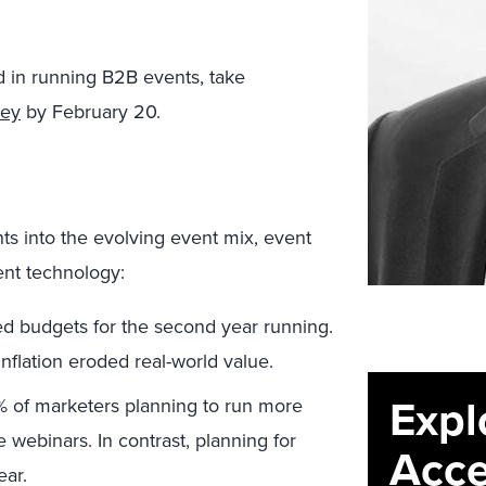
ved in running B2B events, take
vey
by February 20.
s into the evolving event mix, event
ent technology:
ed budgets for the second year running.
flation eroded real-world value.
Expl
% of marketers planning to run more
webinars. In contrast, planning for
Acce
ear.