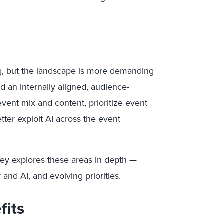
g, but the landscape is more demanding
d an internally aligned, audience-
event mix and content, prioritize event
tter exploit AI across the event
ey explores these areas in depth —
and AI, and evolving priorities.
fits