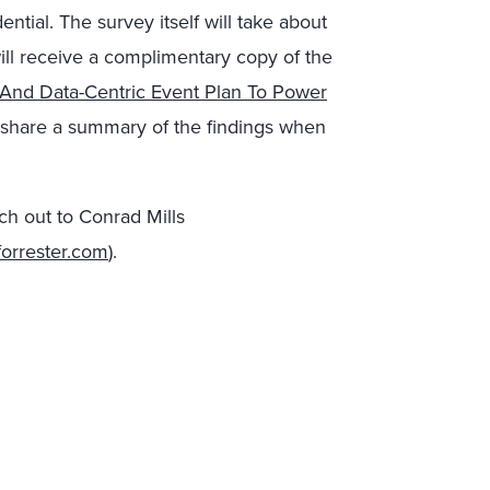
ential. The survey itself will take about
ill receive a complimentary copy of the
, And Data-Centric Event Plan To Power
o share a summary of the findings when
ach out to Conrad Mills
forrester.com
).