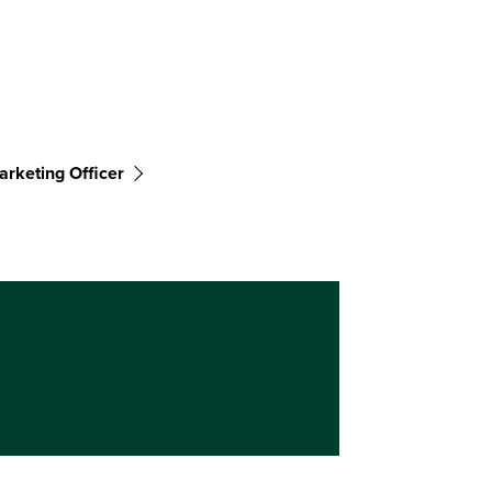
arketing Officer