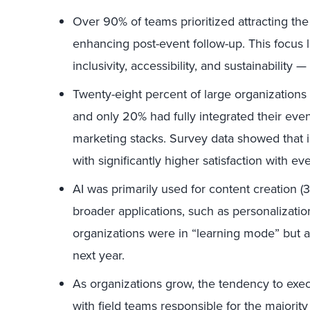
Over 90% of teams prioritized attracting th
enhancing post-event follow-up. This focus l
inclusivity, accessibility, and sustainability —
Twenty-eight percent of large organizations
and only 20% had fully integrated their even
marketing stacks. Survey data showed that 
with significantly higher satisfaction with e
AI was primarily used for content creation (
broader applications, such as personalizati
organizations were in “learning mode” but 
next year.
As organizations grow, the tendency to execu
with field teams responsible for the majority