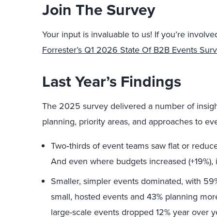
Join The Survey
Your input is invaluable to us! If you’re invol
Forrester’s Q1 2026 State Of B2B Events Sur
Last Year’s Findings
The 2025 survey delivered a number of insight
planning, priority areas, and approaches to ev
Two‑thirds of event teams saw flat or reduc
And even where budgets increased (+19%), in
Smaller, simpler events dominated, with 59
small, hosted events and 43% planning more 
large-scale events dropped 12% year over y