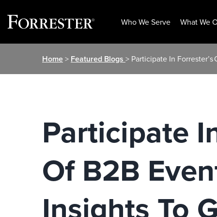
Who We Serve
What We O
Skip
Home
>
Featured Blogs
> Participate In Forrester’
to
content
Participate I
Of B2B Event
Insights To 