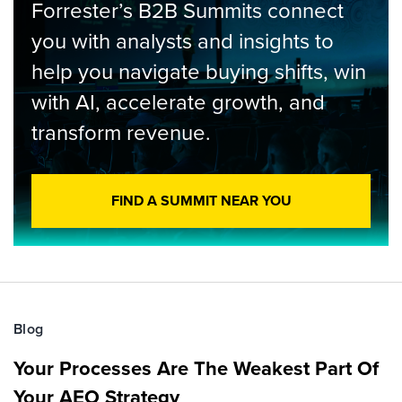
Forrester’s B2B Summits connect
you with analysts and insights to
help you navigate buying shifts, win
with AI, accelerate growth, and
transform revenue.
FIND A SUMMIT NEAR YOU
Blog
Your Processes Are The Weakest Part Of
Your AEO Strategy