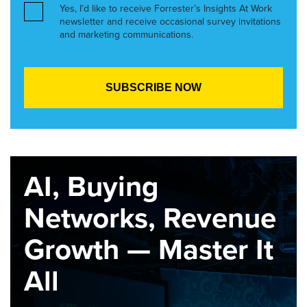
Yes, I’d like to receive Forrester’s Insights At Work
newsletter and receive occasional survey invitations
and marketing communications.
AI, Buying
Networks, Revenue
Growth — Master It
All