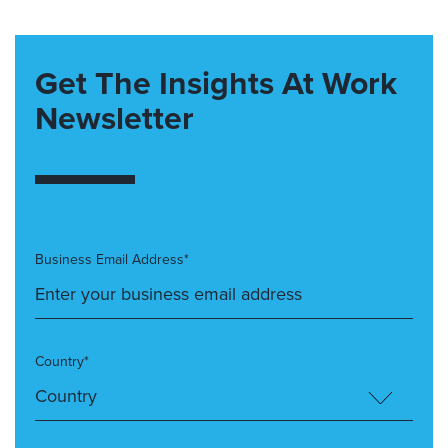
Get The Insights At Work
Newsletter
Business Email Address*
Country*