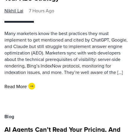
Nikhil Lai
7 Hours Ago
Many marketers know the best practices they must
implement to get mentioned and cited by ChatGPT, Google,
and Claude but still struggle to implement answer engine
optimization (AEO). Marketers sync with web developers
about the technical prerequisites of visibility: server-side
rendering, Bing’s IndexNow protocol, monitoring for
indexation issues, and more. They’re well aware of the […]
Read More
Blog
AI Agents Can’t Read Your Pricing, And