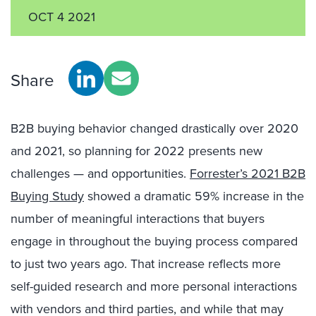
OCT 4 2021
Share
B2B buying behavior changed drastically over 2020
and 2021, so planning for 2022 presents new
challenges — and opportunities.
Forrester’s 2021 B2B
Buying Study
showed a dramatic 59% increase in the
number of meaningful interactions that buyers
engage in throughout the buying process compared
to just two years ago. That increase reflects more
self-guided research and more personal interactions
with vendors and third parties, and while that may