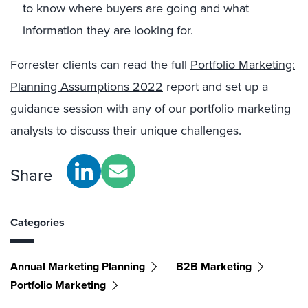
to know where buyers are going and what
information they are looking for.
Forrester clients can read the full
Portfolio Marketing:
Planning Assumptions 2022
report and set up a
guidance session with any of our portfolio marketing
analysts to discuss their unique challenges.
Share
Categories
Annual Marketing Planning
B2B Marketing
Portfolio Marketing