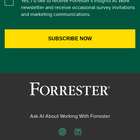
Yes, I’d like to receive Forrester’s Insights At Work
newsletter and receive occasional survey invitations
and marketing communications.
Ask AI About Working With Forrester
ChatGPT
Perplexity