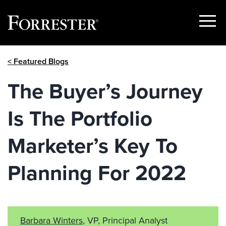
Show
Menu
Skip
< Featured Blogs
to
content
The Buyer’s Journey
Is The Portfolio
Marketer’s Key To
Planning For 2022
Barbara Winters
, VP, Principal Analyst