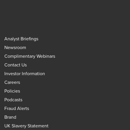
Analyst Briefings
Newsroom
Complimentary Webinars
Contact Us
Investor Information
Careers
Policies
Podcasts
Fraud Alerts
Brand
UK Slavery Statement