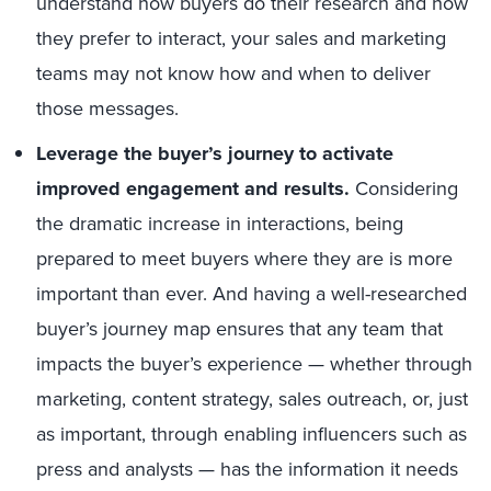
understand how buyers do their research and how
they prefer to interact, your sales and marketing
teams may not know how and when to deliver
those messages.
Leverage the buyer’s journey to activate
improved engagement and results.
Considering
the dramatic increase in interactions, being
prepared to meet buyers where they are is more
important than ever. And having a well-researched
buyer’s journey map ensures that any team that
impacts the buyer’s experience — whether through
marketing, content strategy, sales outreach, or, just
as important, through enabling influencers such as
press and analysts — has the information it needs