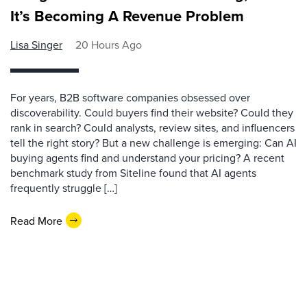
It’s Becoming A Revenue Problem
Lisa Singer
20 Hours Ago
For years, B2B software companies obsessed over
discoverability. Could buyers find their website? Could they
rank in search? Could analysts, review sites, and influencers
tell the right story? But a new challenge is emerging: Can AI
buying agents find and understand your pricing? A recent
benchmark study from Siteline found that AI agents
frequently struggle […]
Read More