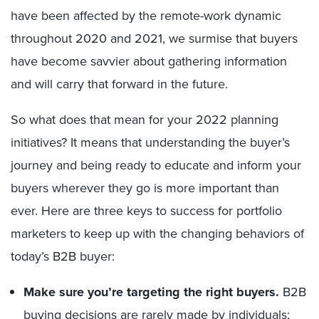
have been affected by the remote-work dynamic
throughout 2020 and 2021, we surmise that buyers
have become savvier about gathering information
and will carry that forward in the future.
So what does that mean for your 2022 planning
initiatives? It means that understanding the buyer’s
journey and being ready to educate and inform your
buyers wherever they go is more important than
ever. Here are three keys to success for portfolio
marketers to keep up with the changing behaviors of
today’s B2B buyer:
Make sure you’re targeting the right buyers.
B2B
buying decisions are rarely made by individuals;