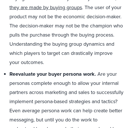
they are made by buying groups
. The user of your
product may not be the economic decision-maker.
The decision-maker may not be the champion who
pulls the purchase through the buying process.
Understanding the buying group dynamics and
which players to target can drastically improve
your outcomes.
Reevaluate your buyer persona work.
Are your
personas complete enough to allow your internal
partners across marketing and sales to successfully
implement persona-based strategies and tactics?
Even average persona work can help create better
messaging, but until you do the work to