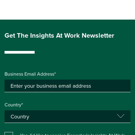
Get The Insights At Work Newsletter
Business Email Address*
Country*