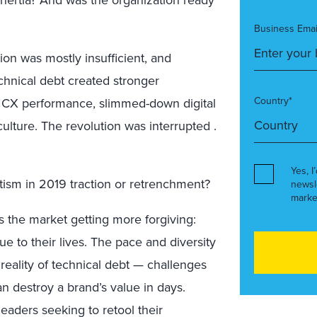
Business Emai
tion was mostly insufficient, and
echnical debt created stronger
Country*
t CX performance, slimmed-down digital
ulture. The revolution was interrupted .
Yes, I
matism in 2019 traction or retrenchment?
newsl
marke
s the market getting more forgiving:
 to their lives. The pace and diversity
reality of technical debt — challenges
an destroy a brand’s value in days.
eaders seeking to retool their