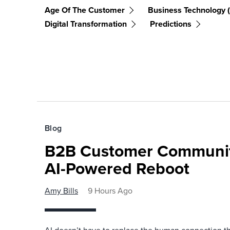
Age Of The Customer
Business Technology 
Digital Transformation
Predictions
Blog
B2B Customer Communit
AI-Powered Reboot
Amy Bills
9 Hours Ago