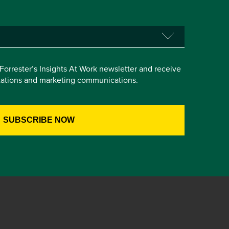
e Forrester’s Insights At Work newsletter and receive
itations and marketing communications.