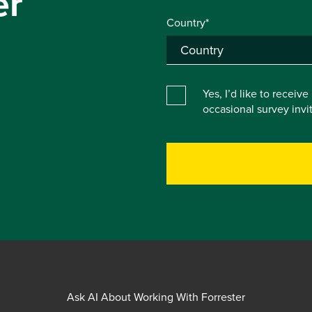
er
Country*
Yes, I’d like to receiv
occasional survey inv
Ask AI About Working With Forrester