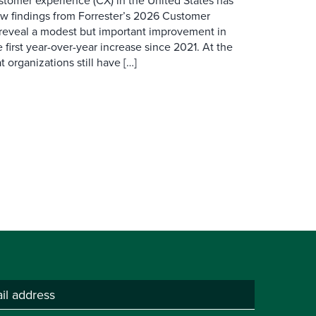
ustomer experience (CX) in the United States has
ew findings from Forrester’s 2026 Customer
 reveal a modest but important improvement in
 first year-over-year increase since 2021. At the
 organizations still have […]