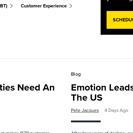
(BT)
Customer Experience
SCHEDU
Blog
ies Need An
Emotion Leads
The US
Pete Jacques
4 Days Ago