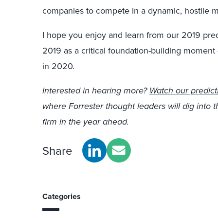
companies to compete in a dynamic, hostile m
I hope you enjoy and learn from our 2019 predi
2019 as a critical foundation-building momen
in 2020.
Interested in hearing more?
Watch our predict
where Forrester thought leaders will dig into 
firm in the year ahead.
Share
Categories