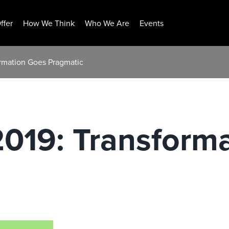
ffer
How We Think
Who We Are
Events
ormation Goes Pragmatic
2019: Transform