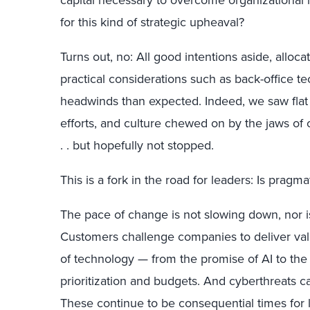
for this kind of strategic upheaval?
Turns out, no: All good intentions aside, alloca
practical considerations such as back-office t
headwinds than expected. Indeed, we saw fla
efforts, and culture chewed on by the jaws of c
. . but hopefully not stopped.
This is a fork in the road for leaders: Is prag
The pace of change is not slowing down, nor i
Customers challenge companies to deliver value
of technology — from the promise of AI to the 
prioritization and budgets. And cyberthreats c
These continue to be consequential times for l