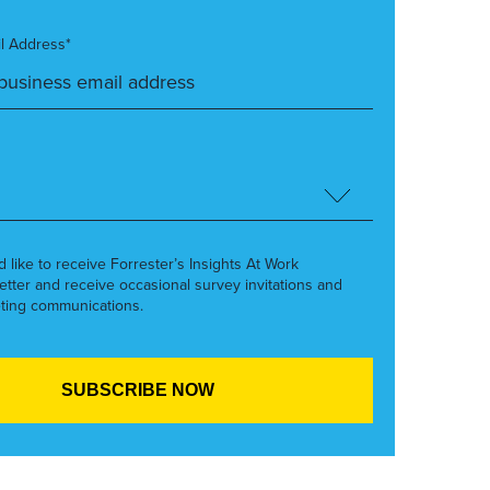
l Address*
’d like to receive Forrester’s Insights At Work
etter and receive occasional survey invitations and
ting communications.