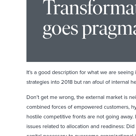
It’s a good description for what we are seeing 
strategies into 2018 but ran afoul of internal 
Don’t get me wrong, the external market is nei
combined forces of empowered customers, hy
hostile competitive fronts are not going away.
issues related to allocation and readiness: Did 
capital necessary to overcome organizational 