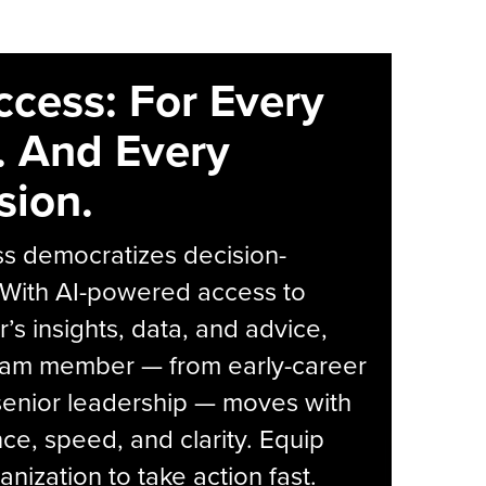
ccess: For Every
. And Every
sion.
s democratizes decision-
 With AI-powered access to
r’s insights, data, and advice,
eam member — from early-career
senior leadership — moves with
ce, speed, and clarity. Equip
anization to take action fast.