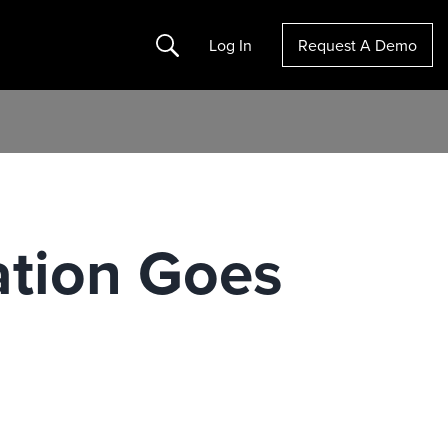
Search
Log In
Request A Demo
ation Goes