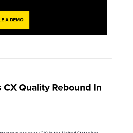
LE A DEMO
 CX Quality Rebound In