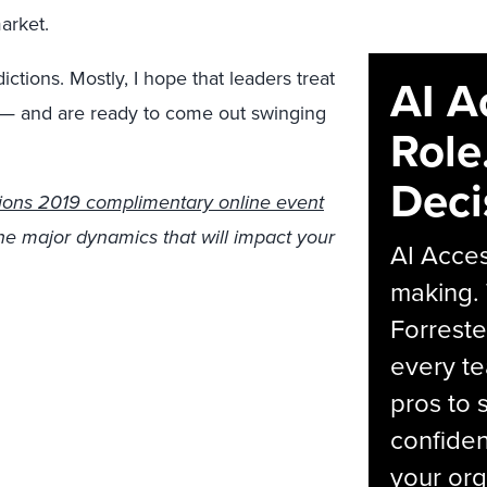
arket.
ctions. Mostly, I hope that leaders treat
AI A
t — and are ready to come out swinging
Role
Deci
ions 2019 complimentary online event
the major dynamics that will impact your
AI Acces
making.
Forreste
every t
pros to 
confiden
your org