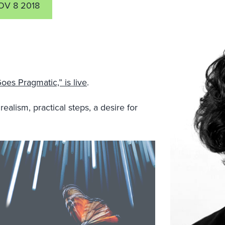
OV 8 2018
oes Pragmatic,” is live
.
lism, practical steps, a desire for