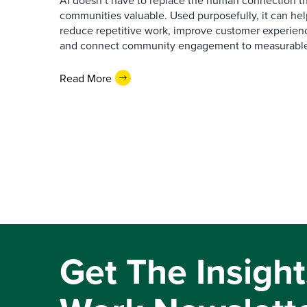
AI doesn’t have to replace the human connection 
communities valuable. Used purposefully, it can h
reduce repetitive work, improve customer experienc
and connect community engagement to measurabl
Read More
Get The Insight