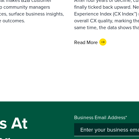
that makes B2B customer
After four years of decline, c
elp community managers
finally ticked back upward. N
es, surface business insights,
Experience Index (CX Index™)
e outcomes.
overall CX quality, marking the
same time, the data shows that
Read More
s At
Business Email Address*