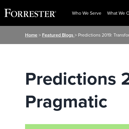
Who We Serve
What We O
Skip
Home
>
Featured Blogs
> Predictions 2019: Transf
to
content
Predictions 
Pragmatic