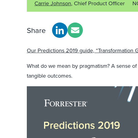
Carrie Johnson
, Chief Product Officer
N
Share
Our Predictions 2019 guide, “Transformation G
What do we mean by pragmatism? A sense of rea
tangible outcomes.