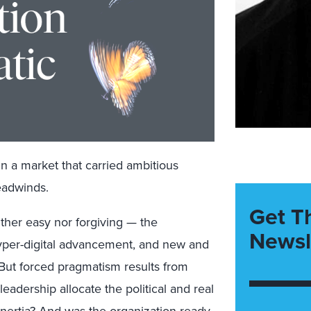
in a market that carried ambitious
headwinds.
Get T
ther easy nor forgiving — the
Newsl
per-digital advancement, and new and
 But forced pragmatism results from
leadership allocate the political and real
inertia? And was the organization ready