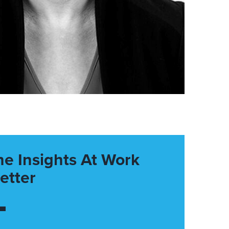
he Insights At Work
etter