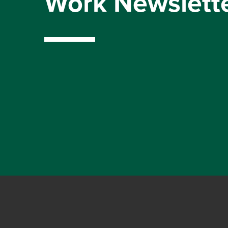
Work Newslett