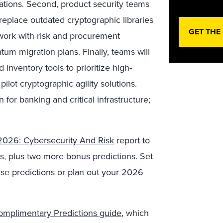
ations. Second, product security teams
replace outdated cryptographic libraries
GET THE
 work with risk and procurement
um migration plans. Finally, teams will
 inventory tools to prioritize high-
ilot cryptographic agility solutions.
for banking and critical infrastructure;
 2026: Cybersecurity And Risk
report to
ns, plus two more bonus predictions. Set
ese predictions or plan out your 2026
omplimentary Predictions guide
, which