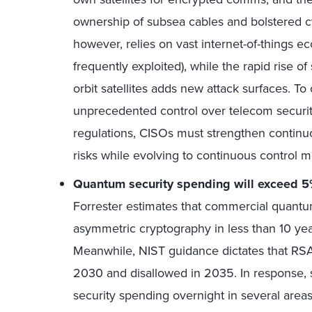
ownership of subsea cables and bolstered c
however, relies on vast internet-of-things e
frequently exploited), while the rapid rise of
orbit satellites adds new attack surfaces. To
unprecedented control over telecom securit
regulations, CISOs must strengthen continuo
risks while evolving to continuous control m
Quantum security spending will exceed 5% 
Forrester estimates that commercial quantu
asymmetric cryptography in less than 10 yea
Meanwhile, NIST guidance dictates that RSA
2030 and disallowed in 2035. In response, 
security spending overnight in several areas.