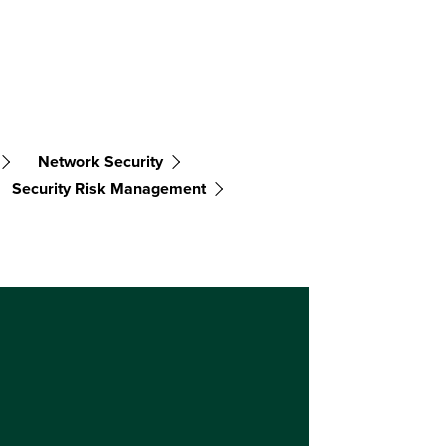
Network Security
Security Risk Management