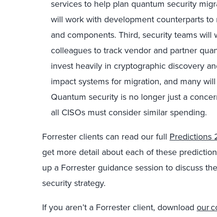
services to help plan quantum security migr
will work with development counterparts to 
and components. Third, security teams will
colleagues to track vendor and partner quant
invest heavily in cryptographic discovery and
impact systems for migration, and many will p
Quantum security is no longer just a concern 
all CISOs must consider similar spending.
Forrester clients can read our full
Predictions
get more detail about each of these predictio
up a Forrester guidance session to discuss th
security strategy.
If you aren’t a Forrester client, download
our c