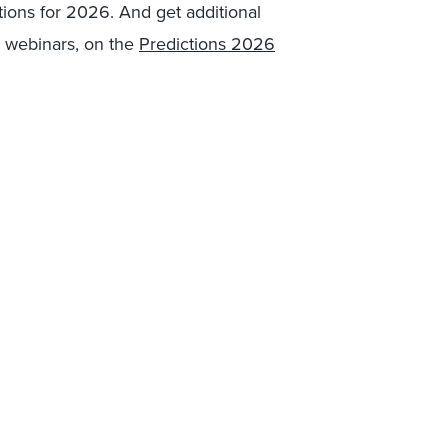
tions for 2026. And get additional
 webinars, on the
Predictions 2026