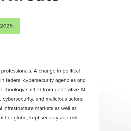
 2025
rofessionals. A change in political
thin federal cybersecurity agencies and
 technology shifted from generative AI
, cybersecurity, and malicious actors;
al infrastructure markets as well as
f the globe, kept security and risk