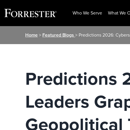
Who We Serve
What We O
Skip
Home
>
Featured Blogs
> Predictions 2026: Cyber
to
content
Predictions 
Leaders Gra
Geopolitical