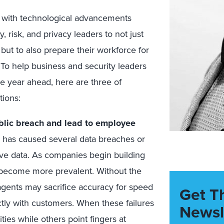
ed with technological advancements
, risk, and privacy leaders to not just
but to also prepare their workforce for
. To help business and security leaders
he year ahead, here are three of
tions:
blic breach and lead to employee
 has caused several data breaches or
itive data. As companies begin building
y become more prevalent. Without the
agents may sacrifice accuracy for speed
Get T
ectly with customers. When these failures
Newsl
ties while others point fingers at