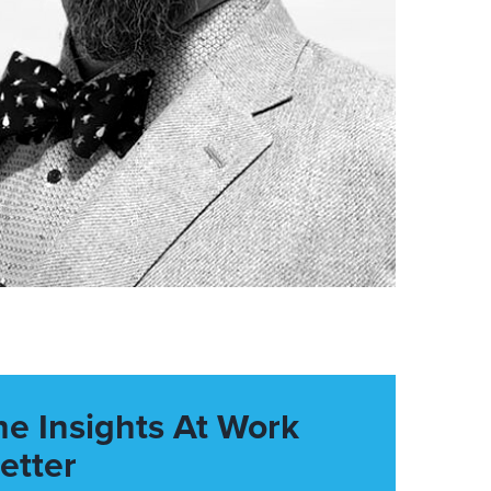
he Insights At Work
etter