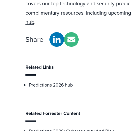
covers our top technology and security predic
complimentary resources, including upcoming
hub
.
Share
Related Links
Predictions 2026 hub
Related Forrester Content