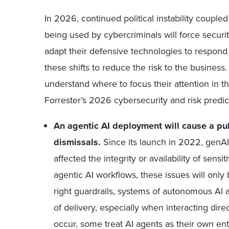
In 2026, continued political instability coupl
being used by cybercriminals will force security
adapt their defensive technologies to respond 
these shifts to reduce the risk to the business
understand where to focus their attention in t
Forrester’s 2026 cybersecurity and risk predic
An agentic AI deployment will cause a pu
dismissals.
Since its launch in 2022, genAI
affected the integrity or availability of sens
agentic AI workflows, these issues will onl
right guardrails, systems of autonomous AI 
of delivery, especially when interacting dir
occur, some treat AI agents as their own enti