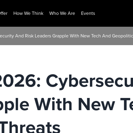
ffer
How We Think
Who We Are
Events
security And Risk Leaders Grapple With New Tech And Geopolitic
2026: Cybersecu
pple With New T
 Threats