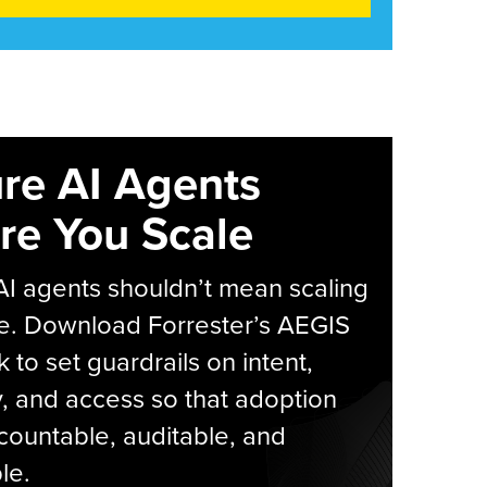
re AI Agents
re You Scale
AI agents shouldn’t mean scaling
e. Download Forrester’s AEGIS
 to set guardrails on intent,
y, and access so that adoption
countable, auditable, and
le.