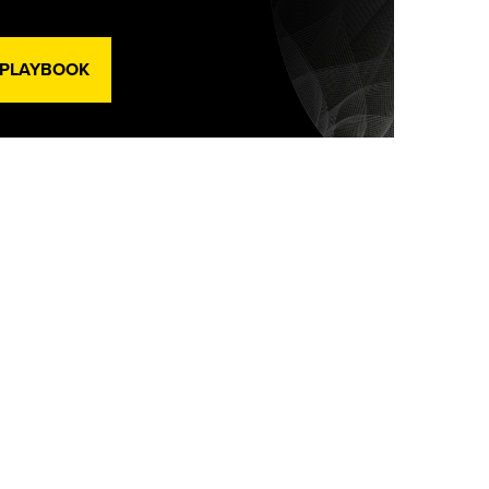
 PLAYBOOK