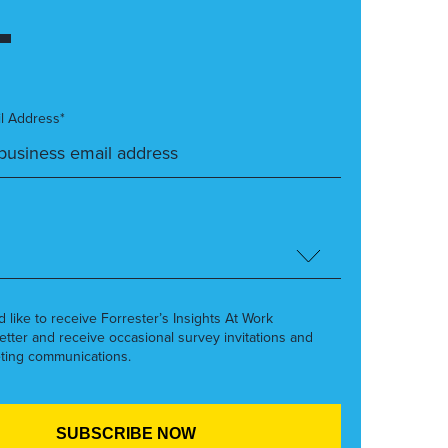
l Address*
’d like to receive Forrester’s Insights At Work
etter and receive occasional survey invitations and
ting communications.