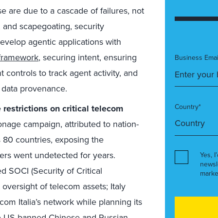
e are due to a cascade of failures, not
s, and scapegoating, security
evelop agentic applications with
framework
, securing intent, ensuring
Business Emai
controls to track agent activity, and
k data provenance.
Country*
restrictions on critical telecom
age campaign, attributed to nation-
 80 countries, exposing the
ers went undetected for years.
Yes, I
newsl
 SOCI (Security of Critical
marke
 oversight of telecom assets; Italy
com Italia’s network while planning its
he US banned Chinese and Russian