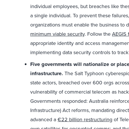
individual employees, but breaches like thes
a single individual. To prevent these failure
organizations must enable the business to d
minimum viable security
. Follow the
AEGIS 
appropriate identity and access management 
implementing data security controls to trac
Five governments will nationalize or place 
infrastructure.
The Salt Typhoon cyberespion
state actors, breached over 600 orgs across
vulnerability of commercial telecom as hack
Governments responded: Australia reinforced
Infrastructure) Act reforms, mandating direct
advanced a
€22 billion restructuring
of Tele
own satellites for encrypted comms; and t