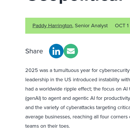
Paddy Harrington
, Senior Analyst
OCT 1
Share
2025 was a tumultuous year for cybersecurity p
leadership in the US introduced instability wi
had a worldwide ripple effect; the focus on AI
(genAI) to agent and agentic AI for productivity
and the variety of cyberattacks targeting critic
average businesses, reaching all four corners o
teams on their toes.