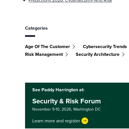
Predictions 2026: Cybersecurity And Risk
Categories
Age Of The Customer
Cybersecurity Trends
Risk Management
Security Architecture
See Paddy Harrington at:
Security & Risk Forum
November 9-10, 2026,
Washington DC
Learn more and register