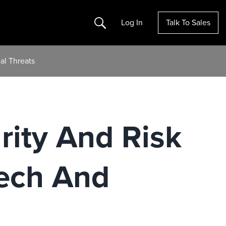
Search
Log In
Talk To Sales
al Threats
rity And Risk
ech And