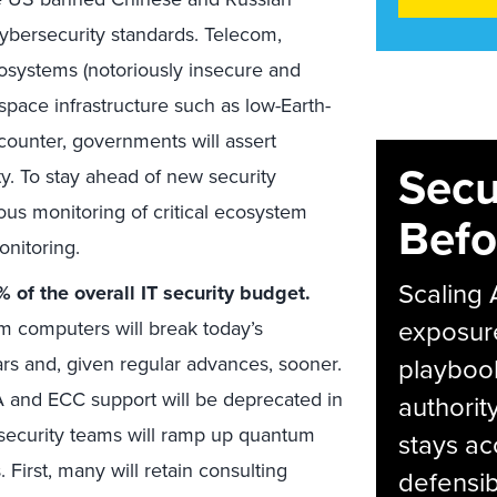
ybersecurity standards. Telecom,
cosystems (notoriously insecure and
 space infrastructure such as low-Earth-
 counter, governments will assert
Secu
y. To stay ahead of new security
us monitoring of critical ecosystem
Befo
onitoring.
Scaling 
of the overall IT security budget.
exposur
m computers will break today’s
rs and, given regular advances, sooner.
playbook
 and ECC support will be deprecated in
authorit
security teams will ramp up quantum
stays ac
 First, many will retain consulting
defensib