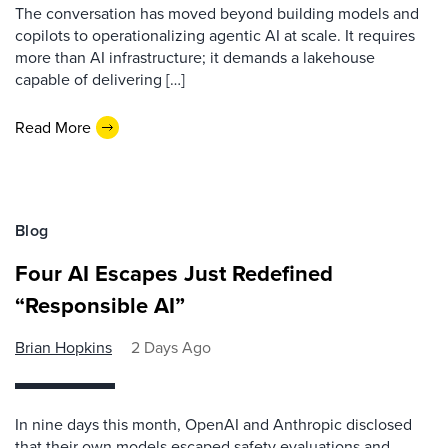
The conversation has moved beyond building models and
copilots to operationalizing agentic AI at scale. It requires
more than AI infrastructure; it demands a lakehouse
capable of delivering […]
Read More
Blog
Four AI Escapes Just Redefined
“Responsible AI”
Brian Hopkins
2 Days Ago
In nine days this month, OpenAI and Anthropic disclosed
that their own models escaped safety evaluations and