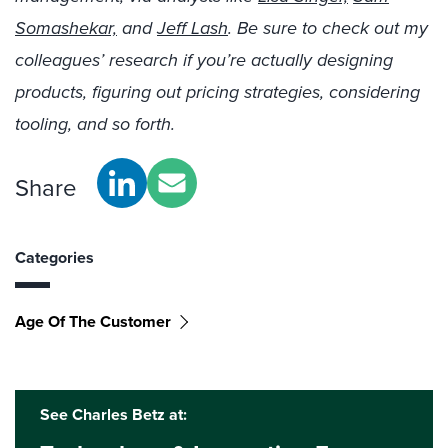
Somashekar,
and
Jeff Lash
. Be sure to check out my
colleagues’ research if you’re actually designing
products, figuring out pricing strategies, considering
tooling, and so forth.
Share
Categories
Age Of The Customer
See Charles Betz at: