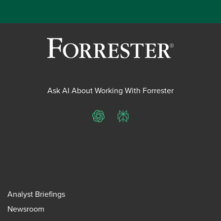
Ask AI About Working With Forrester
ChatGPT
Perplexity
Analyst Briefings
Newsroom