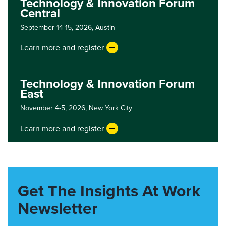
Technology & Innovation Forum
Central
September 14-15, 2026,
Austin
Learn more and register
Technology & Innovation Forum
East
November 4-5, 2026,
New York City
Learn more and register
Get The Insights At Work
Newsletter