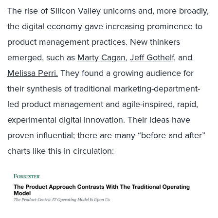
The rise of Silicon Valley unicorns and, more broadly,
the digital economy gave increasing prominence to
product management practices. New thinkers
emerged, such as
Marty Cagan
,
Jeff Gothelf,
and
Melissa Perri.
They found a growing audience for
their synthesis of traditional marketing-department-
led product management and agile-inspired, rapid,
experimental digital innovation. Their ideas have
proven influential; there are many “before and after”
charts like this in circulation: