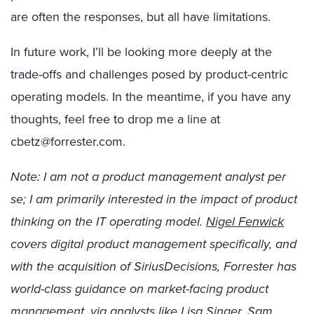
are often the responses, but all have limitations.
In future work, I’ll be looking more deeply at the
trade-offs and challenges posed by product-centric
operating models. In the meantime, if you have any
thoughts, feel free to drop me a line at
cbetz@forrester.com.
Note: I am not a product management analyst per
se; I am primarily interested in the impact of product
thinking on the IT operating model.
Nigel Fenwick
covers digital product management specifically, and
with the acquisition of SiriusDecisions, Forrester has
world-class guidance on market-facing product
management, via analysts like
Lisa Singer,
Sam