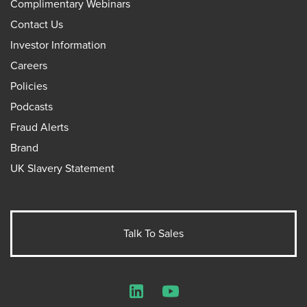
Complimentary Webinars
Contact Us
Investor Information
Careers
Policies
Podcasts
Fraud Alerts
Brand
UK Slavery Statement
Talk To Sales
LinkedIn
YouTube