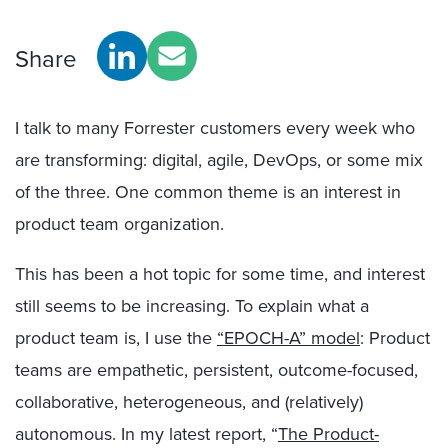
Share
I talk to many Forrester customers every week who
are transforming: digital, agile, DevOps, or some mix
of the three. One common theme is an interest in
product team organization.
This has been a hot topic for some time, and interest
still seems to be increasing. To explain what a
product team is, I use the
“EPOCH-A” model
: Product
teams are empathetic, persistent, outcome-focused,
collaborative, heterogeneous, and (relatively)
autonomous. In my latest report, “
The Product-