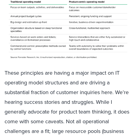
These principles are having a major impact on IT
operating model structures and are driving a
substantial fraction of customer inquiries here. We’re
hearing success stories and struggles. While I
generally advocate for product team thinking, it does
come with some caveats. Not all operational
challenges are a fit; large resource pools (business