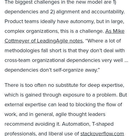
The biggest challenges in the new model are 1)
dependencies and 2) alignment and accountability.
Product teams ideally have autonomy, but in large,
complex organizations, this is a challenge.
As Mike
Cottmeyer of LeadingAgile notes
, “Where a lot of
methodologies fall short is that they don’t deal with
cross-team organizational dependencies very well …
dependencies don’t self-organize away.”
There is too often no substitute for deep expertise,
which is gained through exposure to a problem. But
external expertise can lead to blocking the flow of
work, and in general, agile thought leaders
recommend avoiding it. Automation, T-shaped
professionals, and liberal use of
stackoverflow.com