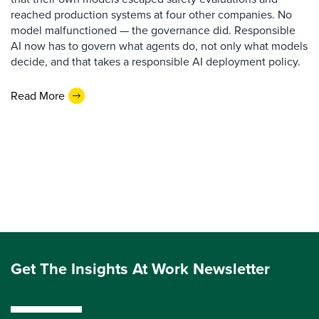
reached production systems at four other companies. No
model malfunctioned — the governance did. Responsible
AI now has to govern what agents do, not only what models
decide, and that takes a responsible AI deployment policy.
Read More
Get The Insights At Work Newsletter