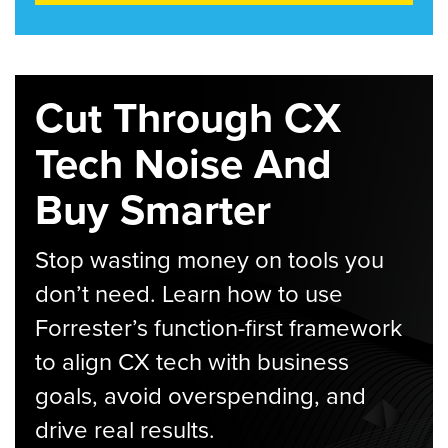
Cut Through CX
Tech Noise And
Buy Smarter
Stop wasting money on tools you
don’t need. Learn how to use
Forrester’s function-first framework
to align CX tech with business
goals, avoid overspending, and
drive real results.