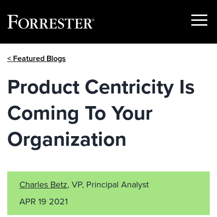
Show
Menu
Skip
< Featured Blogs
to
content
Product Centricity Is
Coming To Your
Organization
Charles Betz
, VP, Principal Analyst
APR 19 2021