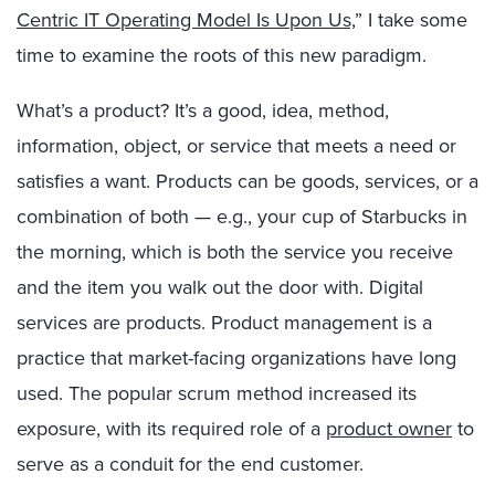
Centric IT Operating Model Is Upon Us,
” I take some
time to examine the roots of this new paradigm.
What’s a product? It’s a good, idea, method,
information, object, or service that meets a need or
satisfies a want. Products can be goods, services, or a
combination of both — e.g., your cup of Starbucks in
the morning, which is both the service you receive
and the item you walk out the door with. Digital
services are products. Product management is a
practice that market-facing organizations have long
used. The popular scrum method increased its
exposure, with its required role of a
product owner
to
serve as a conduit for the end customer.