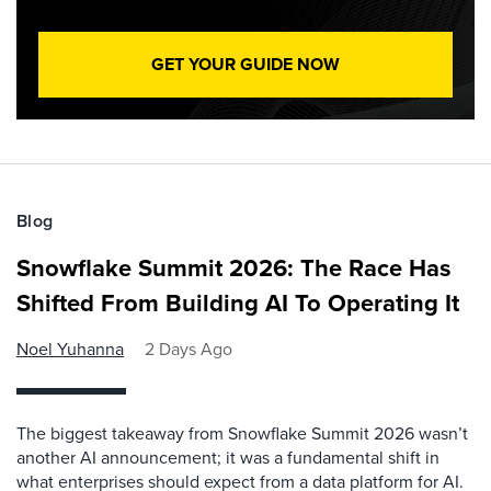
GET YOUR GUIDE NOW
Blog
Snowflake Summit 2026: The Race Has
Shifted From Building AI To Operating It
Noel Yuhanna
2 Days Ago
The biggest takeaway from Snowflake Summit 2026 wasn’t
another AI announcement; it was a fundamental shift in
what enterprises should expect from a data platform for AI.