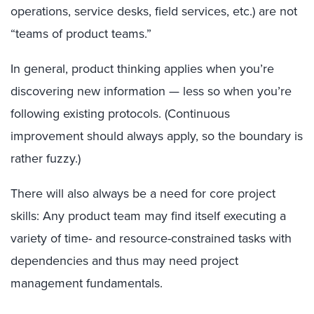
operations, service desks, field services, etc.) are not
“teams of product teams.”
In general, product thinking applies when you’re
discovering new information — less so when you’re
following existing protocols. (Continuous
improvement should always apply, so the boundary is
rather fuzzy.)
There will also always be a need for core project
skills: Any product team may find itself executing a
variety of time- and resource-constrained tasks with
dependencies and thus may need project
management fundamentals.