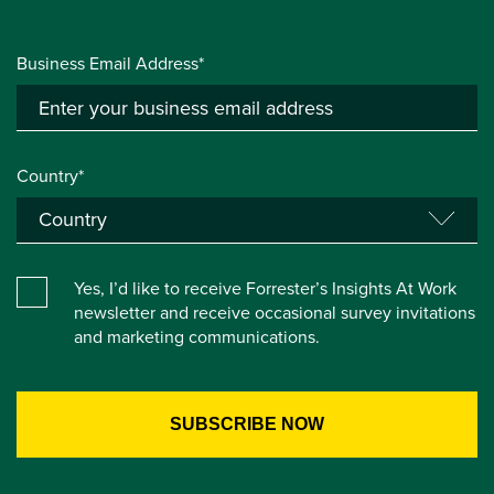
Business Email Address*
Country*
Yes, I’d like to receive Forrester’s Insights At Work
newsletter and receive occasional survey invitations
and marketing communications.