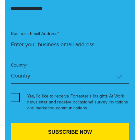
Business Email Address*
Country*
Yes, I’d like to receive Forrester’s Insights At Work
newsletter and receive occasional survey invitations
and marketing communications.