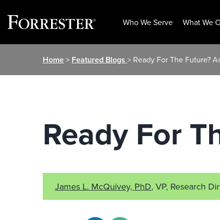
Who We Serve
What We O
Skip
Home
>
Featured Blogs
> Ready For The Future? A
to
content
Ready For T
James L. McQuivey, PhD
, VP, Research Di