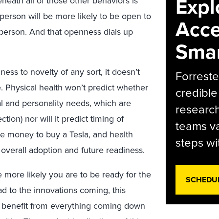
Expl
neath all of those other behaviors is
r person will be more likely to be open to
Acce
 person. And that openness dials up
Smar
ess to novelty of any sort, it doesn’t
Forreste
e. Physical health won’t predict whether
credible
al and personality needs, which are
research
tion) nor will it predict timing of
teams va
e money to buy a Tesla, and health
steps wi
s overall adoption and future readiness.
e more likely you are to be ready for the
SCHEDU
d to the innovations coming, this
to benefit from everything coming down