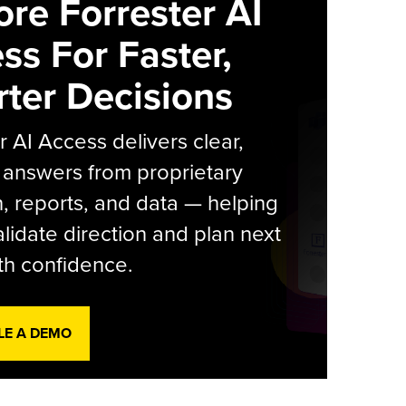
ore Forrester AI
ss For Faster,
ter Decisions
r AI Access delivers clear,
 answers from proprietary
, reports, and data — helping
lidate direction and plan next
th confidence.
LE A DEMO