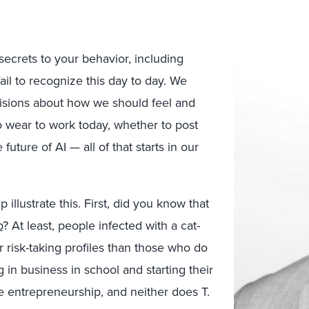
ecrets to your behavior, including
ail to recognize this day to day. We
isions about how we should feel and
o wear to work today, whether to post
uture of AI — all of that starts in our
illustrate this. First, did you know that
p
? At least, people infected with a cat-
 risk-taking profiles than those who do
g in business in school and starting their
e entrepreneurship, and neither does T.