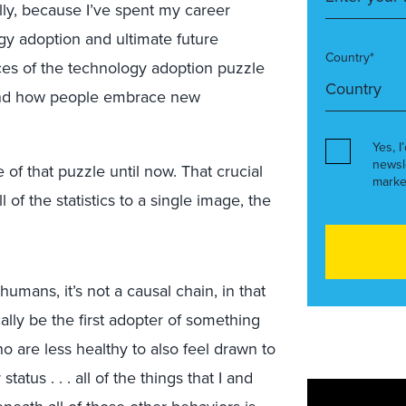
lly, because I’ve spent my career
ogy adoption and ultimate future
Country*
ces of the technology adoption puzzle
 and how people embrace new
Yes, I
newsl
e of that puzzle until now. That crucial
marke
 of the statistics to a single image, the
humans, it’s not a causal chain, in that
ally be the first adopter of something
 are less healthy to also feel drawn to
atus . . . all of the things that I and