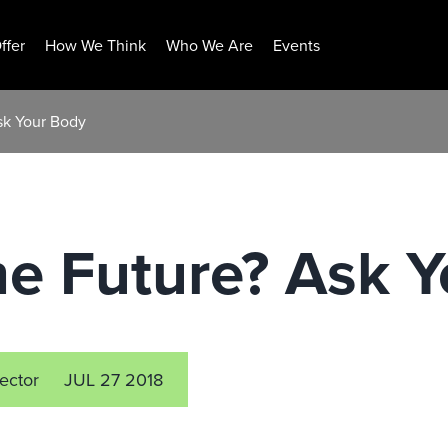
ffer
How We Think
Who We Are
Events
sk Your Body
he Future? Ask 
rector
JUL 27 2018