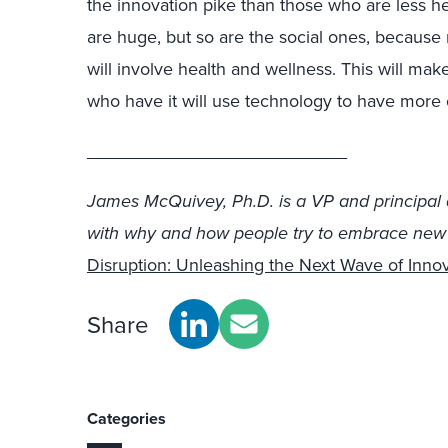
the innovation pike than those who are less he
are huge, but so are the social ones, because
will involve health and wellness. This will mak
who have it will use technology to have more o
__________________________
James McQuivey, Ph.D. is a VP and principal 
with why and how people try to embrace new t
Disruption: Unleashing the Next Wave of Inno
Share
Categories