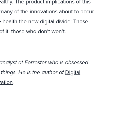
althy. The product implications of this
 many of the innovations about to occur
e health the new digital divide: Those
f it; those who don’t won’t.
analyst at Forrester who is obsessed
hings. He is the author of
Digital
vation
.