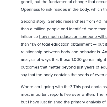
gondii, but the fundamental change that occurs
Openness to risk resides in the body, which t
Second story: Genetic researchers from 40 in
than a million people and identified more tha
influence
how much education someone will o
than 11% of total education obtainment — but 
relationship between body and behavior is. And
analysis of ways that those 1,000 genes might
outcomes that matter beyond just years of educ
say that the body contains the seeds of even 
Where am I going with this? This post contains 
most important reports I’ve ever written. The 
but I have just finished the primary analysis of