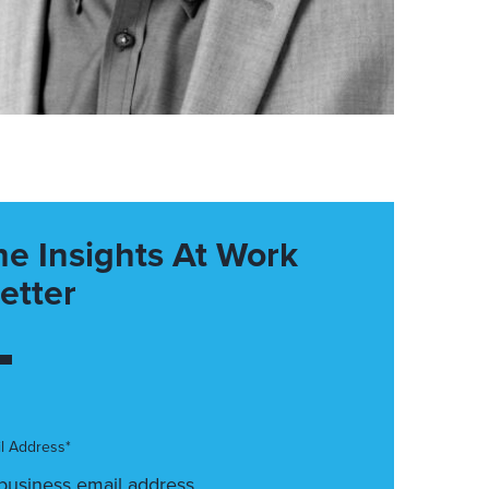
he Insights At Work
etter
l Address*