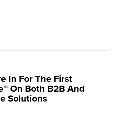
e In For The First
ve™ On Both B2B And
 Solutions