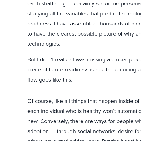
earth-shattering — certainly so for me persona
studying all the variables that predict technol
readiness. I have assembled thousands of pie
to have the clearest possible picture of why
technologies.
But I didn’t realize I was missing a crucial piec
piece of future readiness is health. Reducing all
flow goes like this:
Of course, like all things that happen inside of 
each individual who is healthy won’t automatic
new. Conversely, there are ways for people who
adoption — through social networks, desire for st