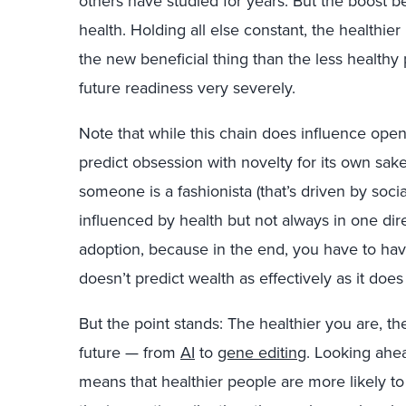
others have studied for years. But the boost be
health. Holding all else constant, the healthie
the new beneficial thing than the less healthy
future readiness very severely.
Note that while this chain does influence openn
predict obsession with novelty for its own sak
someone is a fashionista (that’s driven by soci
influenced by health but not always in one direc
adoption, because in the end, you have to hav
doesn’t predict wealth as effectively as it doe
But the point stands: The healthier you are, th
future — from
AI
to
gene editing
. Looking ahea
means that healthier people are more likely 