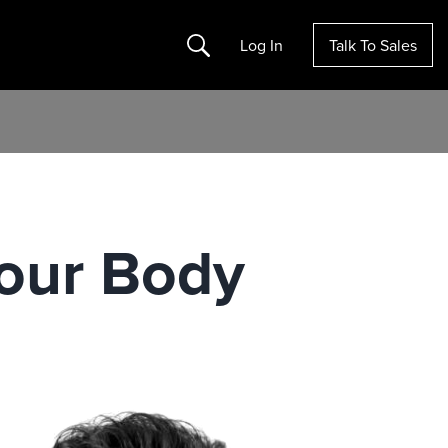
Search
Log In
Talk To Sales
Your Body