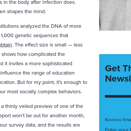
 in the body after infection does.
hen shapes the mind.
stitutions analyzed the DNA of more
n 1,000 genetic sequences that
btain
. The effect size is small — less
it shows how complicated the
 it invites a more sophisticated
Get T
 influence the range of education
Newsl
ation. But for my point, it’s enough to
our most socially complex behaviors.
a thinly veiled preview of one of the
report won’t be out for another month,
Business Emai
 our survey data, and the results are