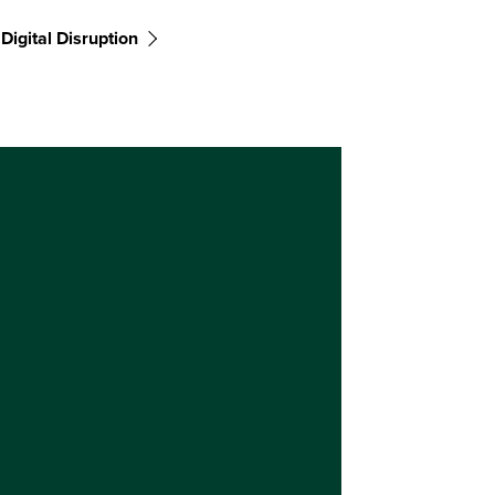
Digital Disruption