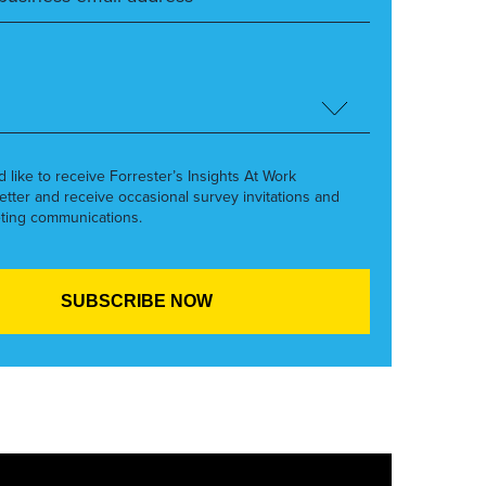
’d like to receive Forrester’s Insights At Work
etter and receive occasional survey invitations and
ting communications.