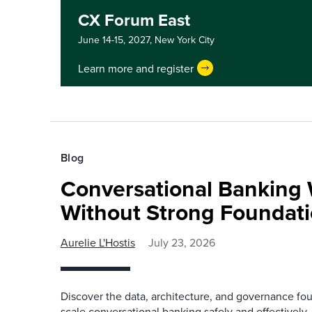
CX Forum East
June 14-15, 2027,
New York City
Learn more and register
Blog
Conversational Banking 
Without Strong Foundat
Aurelie L'Hostis
July 23, 2026
Discover the data, architecture, and governance fo
scale conversational banking safely and effectively.