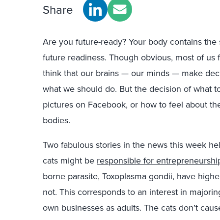
Share
Are you future-ready? Your body contains the s
future readiness. Though obvious, most of us f
think that our brains — our minds — make dec
what we should do. But the decision of what t
pictures on Facebook, or how to feel about the f
bodies.
Two fabulous stories in the news this week help 
cats might be
responsible for entrepreneurshi
borne parasite, Toxoplasma gondii, have higher
not. This corresponds to an interest in majorin
own businesses as adults. The cats don’t caus