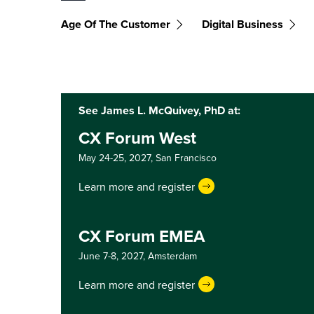
Age Of The Customer
Digital Business
See James L. McQuivey, PhD at:
CX Forum West
May 24-25, 2027,
San Francisco
Learn more and register
CX Forum EMEA
June 7-8, 2027,
Amsterdam
Learn more and register