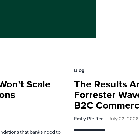
Blog
Won’t Scale
The Results Ar
ions
Forrester Wa
B2C Commerce
Emily Pfeiffer
July 22, 2026
undations that banks need to