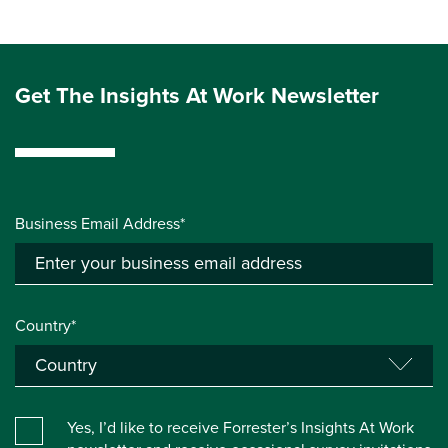
Get The Insights At Work Newsletter
Business Email Address*
Country*
Yes, I’d like to receive Forrester’s Insights At Work