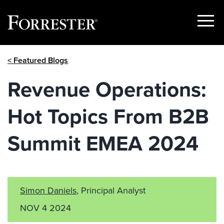
Show
Menu
Skip
< Featured Blogs
to
content
Revenue Operations:
Hot Topics From B2B
Summit EMEA 2024
Simon Daniels
, Principal Analyst
NOV 4 2024