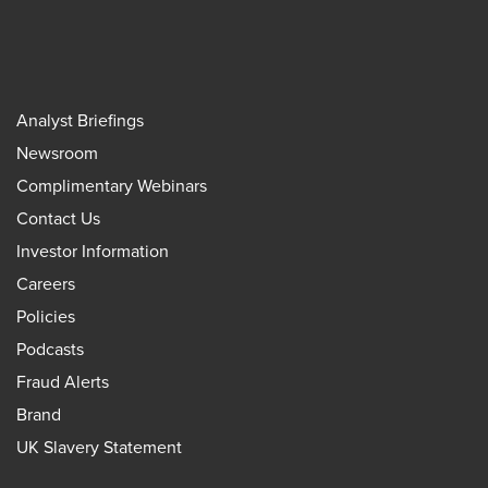
Analyst Briefings
Newsroom
Complimentary Webinars
Contact Us
Investor Information
Careers
Policies
Podcasts
Fraud Alerts
Brand
UK Slavery Statement