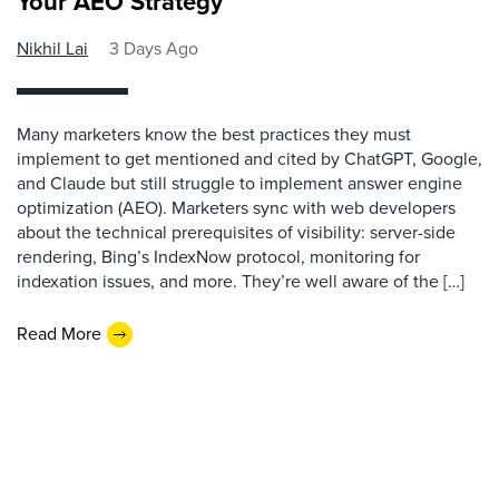
Your AEO Strategy
Nikhil Lai
3 Days Ago
Many marketers know the best practices they must
implement to get mentioned and cited by ChatGPT, Google,
and Claude but still struggle to implement answer engine
optimization (AEO). Marketers sync with web developers
about the technical prerequisites of visibility: server-side
rendering, Bing’s IndexNow protocol, monitoring for
indexation issues, and more. They’re well aware of the […]
Read More