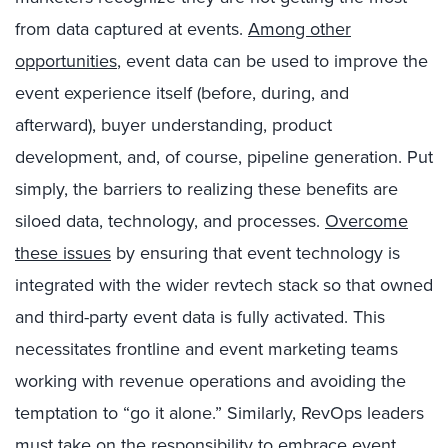
from data captured at events.
Among other
opportunities
, event data can be used to improve the
event experience itself (before, during, and
afterward), buyer understanding, product
development, and, of course, pipeline generation. Put
simply, the barriers to realizing these benefits are
siloed data, technology, and processes.
Overcome
these issues
by ensuring that event technology is
integrated with the wider revtech stack so that owned
and third-party event data is fully activated. This
necessitates frontline and event marketing teams
working with revenue operations and avoiding the
temptation to “go it alone.” Similarly, RevOps leaders
must take on the responsibility to embrace event