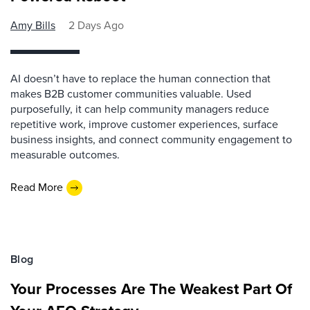
Amy Bills
2 Days Ago
AI doesn’t have to replace the human connection that
makes B2B customer communities valuable. Used
purposefully, it can help community managers reduce
repetitive work, improve customer experiences, surface
business insights, and connect community engagement to
measurable outcomes.
Read More
Blog
Your Processes Are The Weakest Part Of