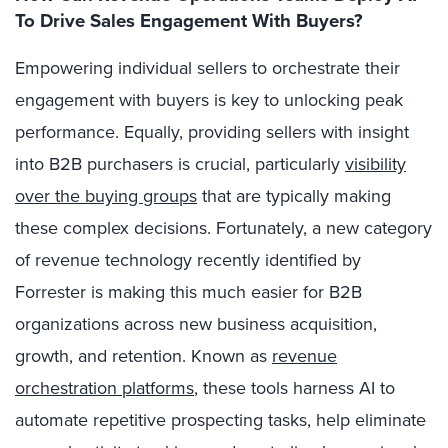
To Drive Sales Engagement With Buyers?
Empowering individual sellers to orchestrate their
engagement with buyers is key to unlocking peak
performance. Equally, providing sellers with insight
into B2B purchasers is crucial, particularly
visibility
over the buying groups
that are typically making
these complex decisions. Fortunately, a new category
of revenue technology recently identified by
Forrester is making this much easier for B2B
organizations across new business acquisition,
growth, and retention. Known as
revenue
orchestration platforms
, these tools harness AI to
automate repetitive prospecting tasks, help eliminate