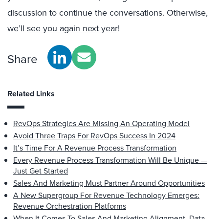
discussion to continue the conversations. Otherwise,
we’ll
see you again next year
!
Share
Related Links
RevOps Strategies Are Missing An Operating Model
Avoid Three Traps For RevOps Success In 2024
It’s Time For A Revenue Process Transformation
Every Revenue Process Transformation Will Be Unique —
Just Get Started
Sales And Marketing Must Partner Around Opportunities
A New Supergroup For Revenue Technology Emerges:
Revenue Orchestration Platforms
When It Comes To Sales And Marketing Alignment, Data