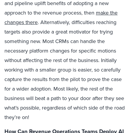
and pipeline uplift benefits of adopting a new
approach to the revenue process, then
make the
changes there
. Alternatively, difficulties reaching
targets also provide a great motivator for trying
something new. Most CRMs can handle the
necessary platform changes for specific motions
without affecting the rest of the business. Initially
working with a smaller group is easier, so carefully
capture the results from the pilot to prove the case
for a wider adoption. Most likely, the rest of the
business will beat a path to your door after they see
what’s possible, regardless of which side of the road
they’re on!
How Can Revenue Operations Teams Deploy AI