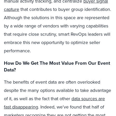
manual activity tracking, and centralize
buyer signal
capture
that contributes to buyer group identification.
Although the solutions in this space are represented
by a wide range of vendors with varying capabilities
that require close scrutiny, smart RevOps leaders will
embrace this new opportunity to optimize seller
performance.
How Do We Get The Most Value From Our Event
Data?
The benefits of event data are often overlooked
despite the many options available to take advantage
of it, as well as the fact that other
data sources are
fast disappearing
. Indeed, we’ve found that half of
marketers recognize they are not getting the most