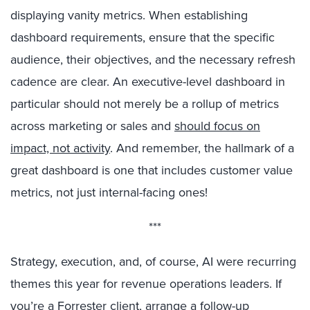
displaying vanity metrics. When establishing
dashboard requirements, ensure that the specific
audience, their objectives, and the necessary refresh
cadence are clear. An executive-level dashboard in
particular should not merely be a rollup of metrics
across marketing or sales and
should focus on
impact, not activity
. And remember, the hallmark of a
great dashboard is one that includes customer value
metrics, not just internal-facing ones!
***
Strategy, execution, and, of course, AI were recurring
themes this year for revenue operations leaders. If
you’re a Forrester client, arrange a follow-up