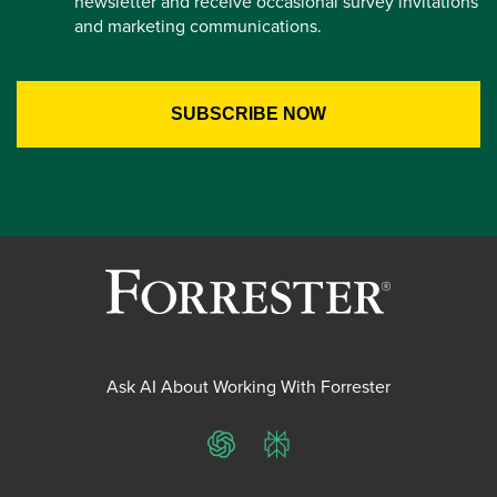
newsletter and receive occasional survey invitations
and marketing communications.
Ask AI About Working With Forrester
ChatGPT
Perplexity