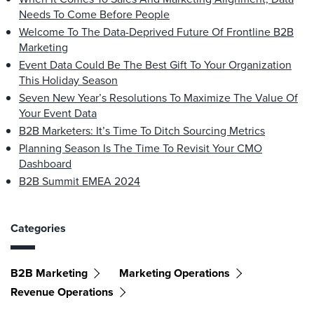
Needs To Come Before People
Welcome To The Data-Deprived Future Of Frontline B2B
Marketing
Event Data Could Be The Best Gift To Your Organization
This Holiday Season
Seven New Year’s Resolutions To Maximize The Value Of
Your Event Data
B2B Marketers: It’s Time To Ditch Sourcing Metrics
Planning Season Is The Time To Revisit Your CMO
Dashboard
B2B Summit EMEA 2024
Categories
B2B Marketing
Marketing Operations
Revenue Operations