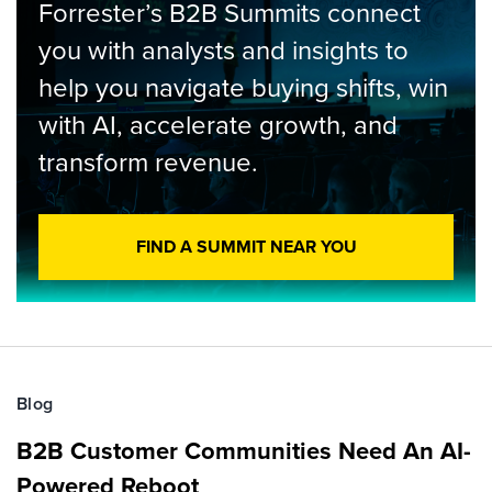
Forrester’s B2B Summits connect
you with analysts and insights to
help you navigate buying shifts, win
with AI, accelerate growth, and
transform revenue.
FIND A SUMMIT NEAR YOU
Blog
B2B Customer Communities Need An AI-
Powered Reboot