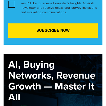
Yes, I’d like to receive Forrester’s Insights At Work
newsletter and receive occasional survey invitations
and marketing communications.
AI, Buying
Networks, Revenue
Growth — Master It
All