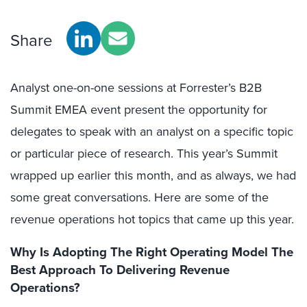
Share
Analyst one-on-one sessions at Forrester’s B2B
Summit EMEA event present the opportunity for
delegates to speak with an analyst on a specific topic
or particular piece of research. This year’s Summit
wrapped up earlier this month, and as always, we had
some great conversations. Here are some of the
revenue operations hot topics that came up this year.
Why Is Adopting The Right Operating Model The
Best Approach To Delivering Revenue
Operations?