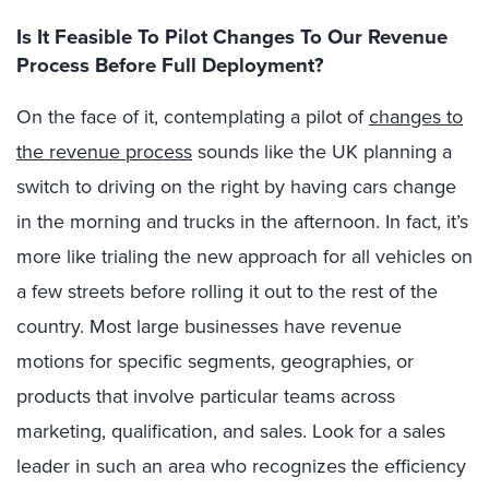
Is It Feasible To Pilot Changes To Our Revenue
Process Before Full Deployment?
On the face of it, contemplating a pilot of
changes to
the revenue process
sounds like the UK planning a
switch to driving on the right by having cars change
in the morning and trucks in the afternoon. In fact, it’s
more like trialing the new approach for all vehicles on
a few streets before rolling it out to the rest of the
country. Most large businesses have revenue
motions for specific segments, geographies, or
products that involve particular teams across
marketing, qualification, and sales. Look for a sales
leader in such an area who recognizes the efficiency