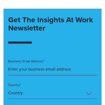
Get The Insights At Work
Newsletter
Business Email Address*
Country*