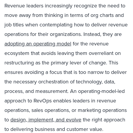
Revenue leaders increasingly recognize the need to
move away from thinking in terms of org charts and
job titles when contemplating how to deliver revenue
operations for their organizations. Instead, they are
adopting an operating model
for the revenue
ecosystem that avoids leaving them overreliant on
restructuring as the primary lever of change. This
ensures avoiding a focus that is too narrow to deliver
the necessary orchestration of technology, data,
process, and measurement. An operating-model-led
approach to RevOps enables leaders in revenue
operations, sales operations, or marketing operations
to
design, implement, and evolve
the right approach
to delivering business and customer value.