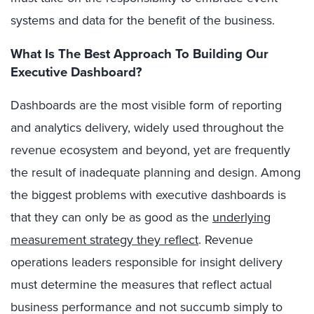
systems and data for the benefit of the business.
What Is The Best Approach To Building Our
Executive Dashboard?
Dashboards are the most visible form of reporting
and analytics delivery, widely used throughout the
revenue ecosystem and beyond, yet are frequently
the result of inadequate planning and design. Among
the biggest problems with executive dashboards is
that they can only be as good as the
underlying
measurement strategy they reflect
. Revenue
operations leaders responsible for insight delivery
must determine the measures that reflect actual
business performance and not succumb simply to