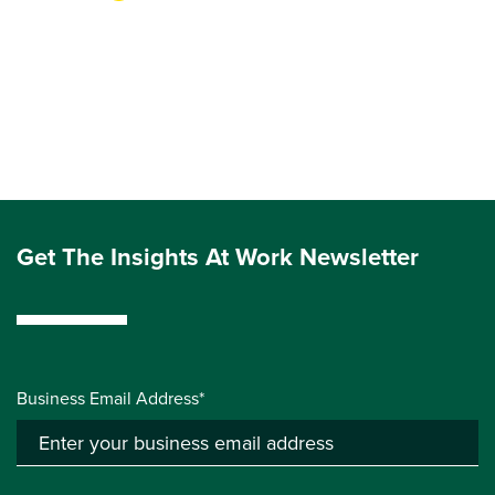
Get The Insights At Work Newsletter
Business Email Address*