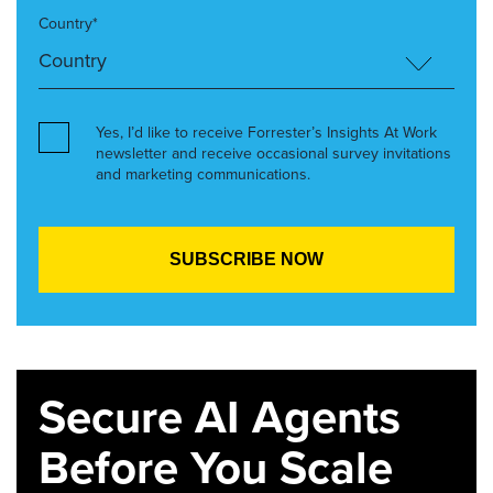
Country*
Yes, I’d like to receive Forrester’s Insights At Work
newsletter and receive occasional survey invitations
and marketing communications.
Secure AI Agents
Before You Scale