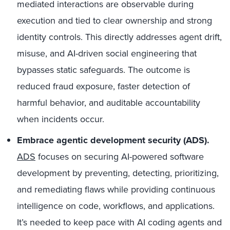
mediated interactions are observable during
execution and tied to clear ownership and strong
identity controls. This directly addresses agent drift,
misuse, and AI-driven social engineering that
bypasses static safeguards. The outcome is
reduced fraud exposure, faster detection of
harmful behavior, and auditable accountability
when incidents occur.
Embrace agentic development security (ADS).
ADS
focuses on securing AI-powered software
development by preventing, detecting, prioritizing,
and remediating flaws while providing continuous
intelligence on code, workflows, and applications.
It’s needed to keep pace with AI coding agents and