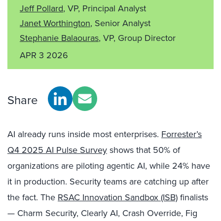
Jeff Pollard
, VP, Principal Analyst
Janet Worthington
, Senior Analyst
Stephanie Balaouras
, VP, Group Director
APR 3 2026
Share
AI already runs inside most enterprises.
Forrester’s
Q4 2025 AI Pulse Survey
shows that 50% of
organizations are piloting agentic AI, while 24% have
it in production. Security teams are catching up after
the fact. The
RSAC Innovation Sandbox (ISB)
finalists
— Charm Security, Clearly AI, Crash Override, Fig