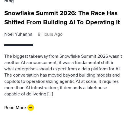
Blog
Snowflake Summit 2026: The Race Has
Shifted From Building AI To Operating It
Noel Yuhanna
8 Hours Ago
The biggest takeaway from Snowflake Summit 2026 wasn’t
another AI announcement; it was a fundamental shift in
what enterprises should expect from a data platform for AI.
The conversation has moved beyond building models and
copilots to operationalizing agentic AI at scale. It requires
more than AI infrastructure; it demands a lakehouse
capable of delivering […]
Read More