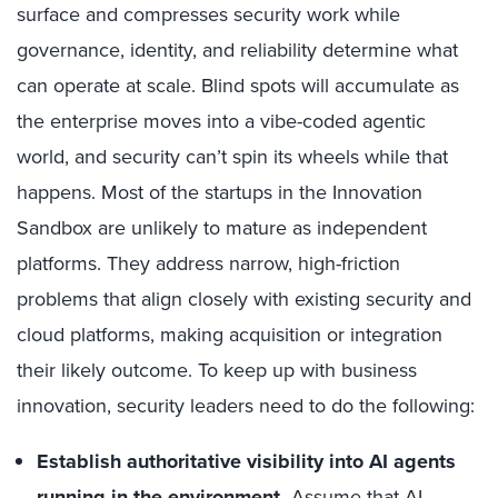
surface and compresses security work while
governance, identity, and reliability determine what
can operate at scale. Blind spots will accumulate as
the enterprise moves into a vibe-coded agentic
world, and security can’t spin its wheels while that
happens. Most of the startups in the Innovation
Sandbox are unlikely to mature as independent
platforms. They address narrow, high-friction
problems that align closely with existing security and
cloud platforms, making acquisition or integration
their likely outcome. To keep up with business
innovation, security leaders need to do the following:
Establish authoritative visibility into AI agents
running in the environment.
Assume that AI