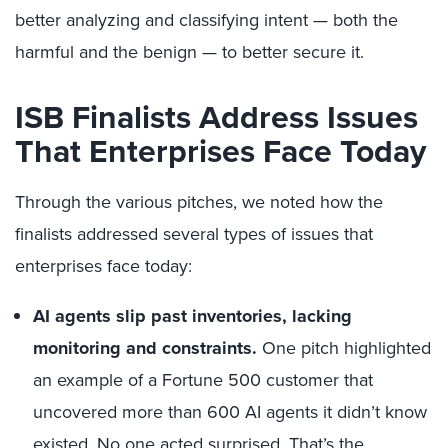
better analyzing and classifying intent — both the
harmful and the benign — to better secure it.
ISB Finalists Address Issues
That Enterprises Face Today
Through the various pitches, we noted how the
finalists addressed several types of issues that
enterprises face today:
AI agents slip past inventories, lacking
monitoring and constraints.
One pitch highlighted
an example of a Fortune 500 customer that
uncovered more than 600 AI agents it didn’t know
existed. No one acted surprised. That’s the