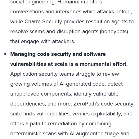
social engineering. Humanix monitors
conversations and intervenes while attacks unfold,
while Charm Security provides resolution agents to
resolve scams and disruption agents (honeybots)
that engage with attackers.
Managing code security and software
vulnerabilities at scale is a monumental effort.
Application security teams struggle to review
growing volumes of AI-generated code, detect
unapproved components, identify vulnerable
dependencies, and more. ZeroPath’s code security
suite finds vulnerabilities, verifies exploitability, and
offers a path to remediation by combining
deterministic scans with AI-augmented triage and