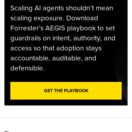
Scaling AI agents shouldn’t mean
scaling exposure. Download
Forrester’s AEGIS playbook to set
guardrails on intent, authority, and
access so that adoption stays
accountable, auditable, and
defensible.
GET THE PLAYBOOK