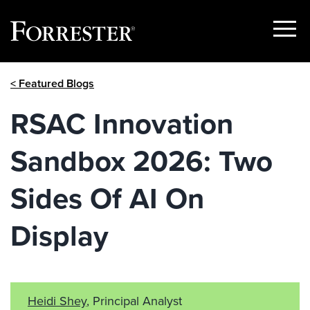
Show
Menu
Skip
< Featured Blogs
to
content
RSAC Innovation
Sandbox 2026: Two
Sides Of AI On
Display
Heidi Shey
, Principal Analyst