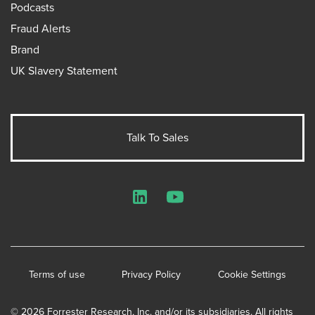
Podcasts
Fraud Alerts
Brand
UK Slavery Statement
Talk To Sales
LinkedIn
YouTube
Terms of use
Privacy Policy
Cookie Settings
© 2026 Forrester Research, Inc. and/or its subsidiaries. All rights