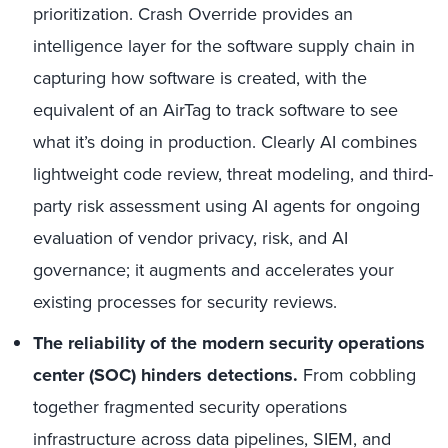
prioritization. Crash Override provides an
intelligence layer for the software supply chain in
capturing how software is created, with the
equivalent of an AirTag to track software to see
what it’s doing in production. Clearly AI combines
lightweight code review, threat modeling, and third-
party risk assessment using AI agents for ongoing
evaluation of vendor privacy, risk, and AI
governance; it augments and accelerates your
existing processes for security reviews.
The reliability of the modern security operations
center (SOC) hinders detections.
From cobbling
together fragmented security operations
infrastructure across data pipelines, SIEM, and