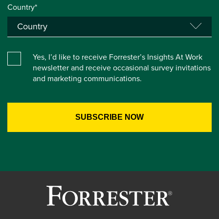
Country*
Yes, I’d like to receive Forrester’s Insights At Work
newsletter and receive occasional survey invitations
and marketing communications.