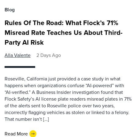
Blog
Rules Of The Road: What Flock’s 71%
Misread Rate Teaches Us About Third-
Party AI Risk
Alla Valente
2 Days Ago
Roseville, California just provided a case study in what
happens when organizations confuse “AI-powered” with
“AI-verified.” A Business Insider investigation found that
Flock Safety’s AI license plate readers misread plates in 71%
of the alerts sent to Roseville police over two years,
incorrectly flagging vehicles as stolen or linked to a felony.
That number isn’t […]
Read More