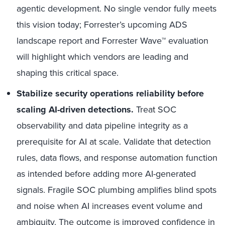
agentic development. No single vendor fully meets
this vision today; Forrester’s upcoming ADS
landscape report and Forrester Wave™ evaluation
will highlight which vendors are leading and
shaping this critical space.
Stabilize security operations reliability before
scaling AI-driven detections.
Treat SOC
observability and data pipeline integrity as a
prerequisite for AI at scale. Validate that detection
rules, data flows, and response automation function
as intended before adding more AI-generated
signals. Fragile SOC plumbing amplifies blind spots
and noise when AI increases event volume and
ambiguity. The outcome is improved confidence in