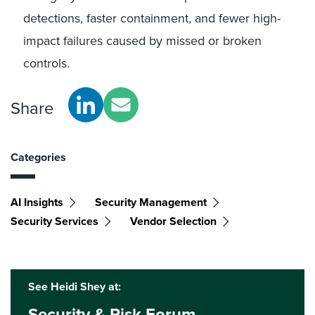
detections, faster containment, and fewer high-
impact failures caused by missed or broken
controls.
Share
Categories
AI Insights
Security Management
Security Services
Vendor Selection
See Heidi Shey at:
Security & Risk Forum