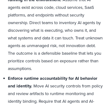
agents exist across code, cloud services, SaaS
platforms, and endpoints without security
ownership. Direct teams to inventory AI agents by
discovering what is executing, who owns it, and
what systems and data it can touch. Treat unknown
agents as unmanaged risk, not innovation debt.
The outcome is a defensible baseline that lets you
prioritize controls based on exposure rather than
assumptions.
Enforce runtime accountability for AI behavior
and identity.
Move AI security controls from policy
and review artifacts to runtime monitoring and
identity binding. Require that AI agents and AI-