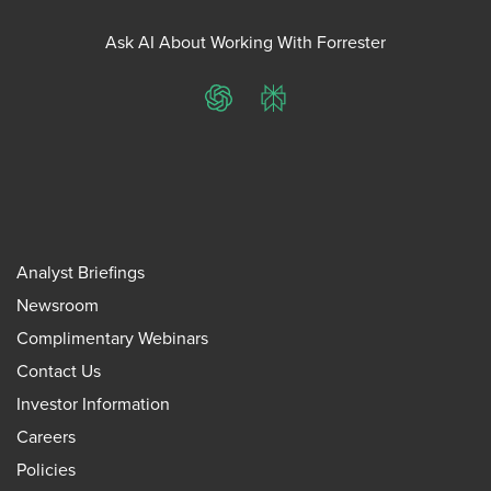
Ask AI About Working With Forrester
ChatGPT
Perplexity
Analyst Briefings
Newsroom
Complimentary Webinars
Contact Us
Investor Information
Careers
Policies