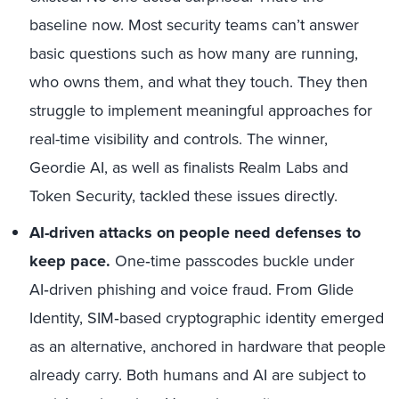
baseline now. Most security teams can’t answer
basic questions such as how many are running,
who owns them, and what they touch. They then
struggle to implement meaningful approaches for
real-time visibility and controls. The winner,
Geordie AI, as well as finalists Realm Labs and
Token Security, tackled these issues directly.
AI-driven attacks on people need defenses to
keep pace.
One‑time passcodes buckle under
AI‑driven phishing and voice fraud. From Glide
Identity, SIM‑based cryptographic identity emerged
as an alternative, anchored in hardware that people
already carry. Both humans and AI are subject to