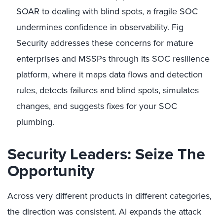
SOAR to dealing with blind spots, a fragile SOC
undermines confidence in observability. Fig
Security addresses these concerns for mature
enterprises and MSSPs through its SOC resilience
platform, where it maps data flows and detection
rules, detects failures and blind spots, simulates
changes, and suggests fixes for your SOC
plumbing.
Security Leaders: Seize The
Opportunity
Across very different products in different categories,
the direction was consistent. AI expands the attack