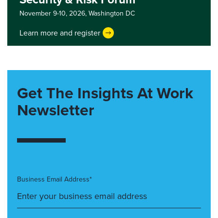
November 9-10, 2026,
Washington DC
Learn more and register
Get The Insights At Work
Newsletter
Business Email Address*