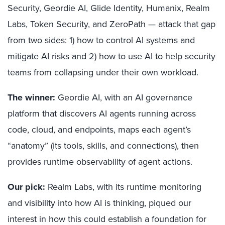
Security, Geordie AI, Glide Identity, Humanix, Realm
Labs, Token Security, and ZeroPath — attack that gap
from two sides: 1) how to control AI systems and
mitigate AI risks and 2) how to use AI to help security
teams from collapsing under their own workload.
The winner:
Geordie AI, with an AI governance
platform that discovers AI agents running across
code, cloud, and endpoints, maps each agent’s
“anatomy” (its tools, skills, and connections), then
provides runtime observability of agent actions.
Our pick:
Realm Labs, with its runtime monitoring
and visibility into how AI is thinking, piqued our
interest in how this could establish a foundation for