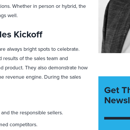
ions. Whether in person or hybrid, the
ngs well.
es Kickoff
e always bright spots to celebrate.
results of the sales team and
nd product. They also demonstrate how
he revenue engine. During the sales
Get T
Newsl
.
and the responsible sellers.
med competitors.