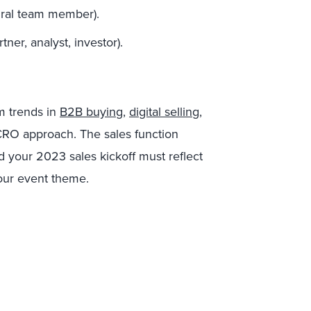
egral team member).
tner, analyst, investor).
m trends in
B2B buying
,
digital selling
,
CRO approach. The sales function
d your 2023 sales kickoff must reflect
 your event theme.