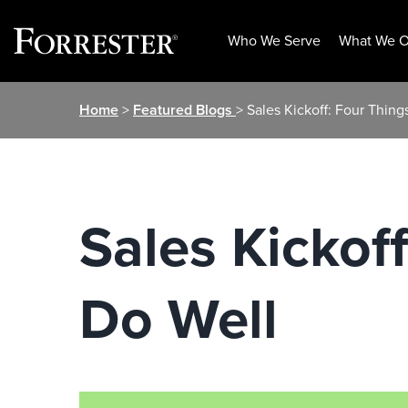
Who We Serve
What We O
Skip
Home
>
Featured Blogs
> Sales Kickoff: Four Thin
to
content
Sales Kickof
Do Well