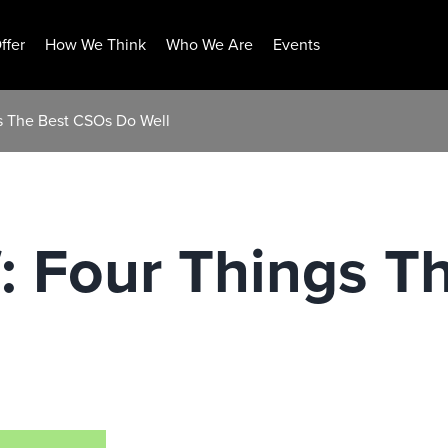
ffer
How We Think
Who We Are
Events
gs The Best CSOs Do Well
f: Four Things 