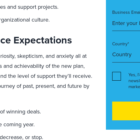
es and support projects.
Business Emai
ganizational culture.
ce Expectations
Country*
iosity, skepticism, and anxiety all at
 and achievability of the new plan,
Yes, I
d the level of support they’ll receive.
newsl
rney of past, present, and future by
marke
of winning deals.
he coming year.
decrease, or stop.