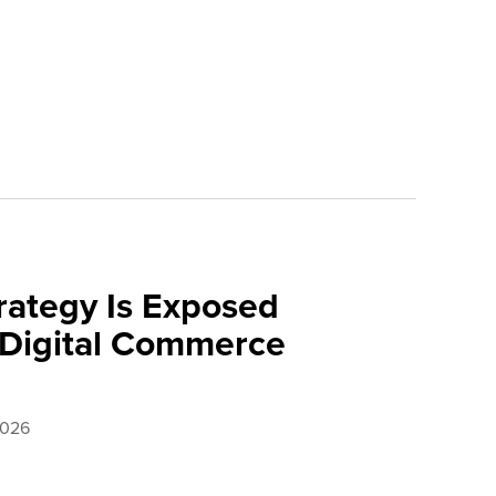
rategy Is Exposed
 Digital Commerce
2026