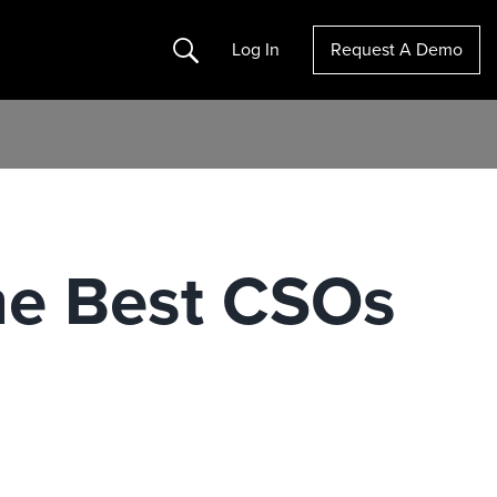
Search
Log In
Request A Demo
The Best CSOs