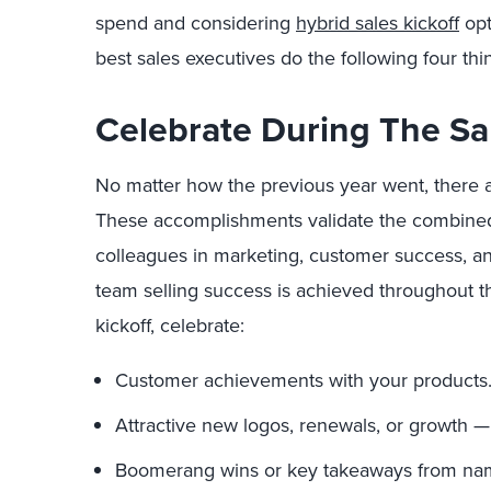
spend and considering
hybrid sales kickoff
opt
best sales executives do the following four thi
Celebrate During The Sal
No matter how the previous year went, there ar
These accomplishments validate the combined 
colleagues in marketing, customer success, a
team selling success is achieved throughout t
kickoff, celebrate:
Customer achievements with your products
Attractive new logos, renewals, or growth — 
Boomerang wins or key takeaways from na