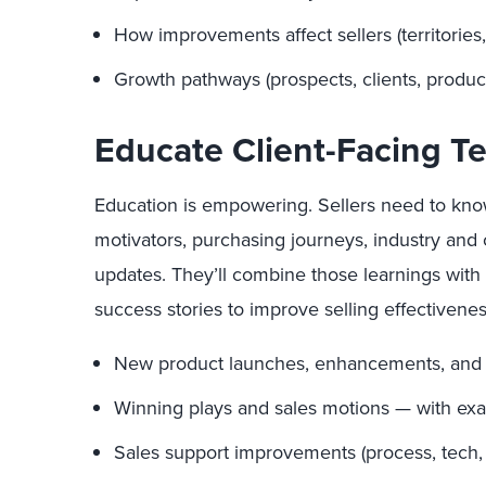
How improvements affect sellers (territories
Growth pathways (prospects, clients, produc
Educate Client-Facing 
Education is empowering. Sellers need to kn
motivators, purchasing journeys, industry and 
updates. They’ll combine those learnings with 
success stories to improve selling effectivenes
New product launches, enhancements, and
Winning plays and sales motions — with exam
Sales support improvements (process, tech, i