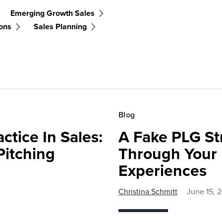
Emerging Growth Sales
ons
Sales Planning
Blog
ctice In Sales:
A Fake PLG St
Pitching
Through Your
Experiences
Christina Schmitt
June 15, 