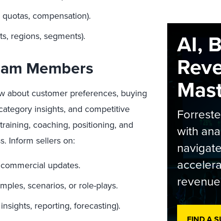
, quotas, compensation).
AI, 
ts, regions, segments).
Rev
Team Members
Maste
ow about customer preferences, buying
category insights, and competitive
Forrest
training, coaching, positioning, and
with ana
s. Inform sellers on:
navigate
accelera
 commercial updates.
revenue
ples, scenarios, or role-plays.
nsights, reporting, forecasting).
FIND A 