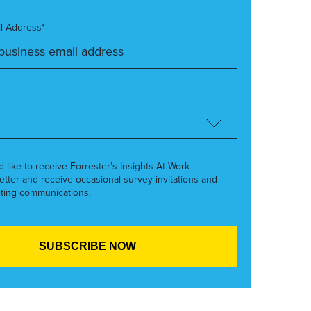
l Address*
’d like to receive Forrester’s Insights At Work
etter and receive occasional survey invitations and
ting communications.