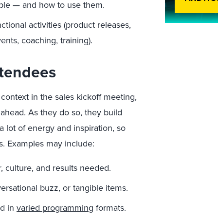
able — and how to use them.
ctional activities (product releases,
nts, coaching, training).
ttendees
context in the sales kickoff meeting,
 ahead. As they do so, they build
lot of energy and inspiration, so
ers. Examples may include:
, culture, and results needed.
rsational buzz, or tangible items.
ed in
varied programming
formats.