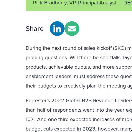
Rick Bradberry
, VP, Principal Analyst
DE
Share
During the next round of sales kickoff (SKO) me
probing questions. Will there be shortfalls, lay
products, achievable quotas, and more suppor
enablement leaders, must address these ques
their budgets to creatively plan the meeting a
Forrester’s 2022 Global B2B Revenue Leaders
than half of respondents went into the year ex
10%. And one-third expected increases of mor
budget cuts expected in 2023, however, man