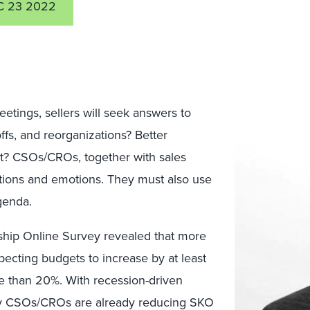
C 23 2022
etings, sellers will seek answers to
offs, and reorganizations? Better
t? CSOs/CROs, together with sales
tions and emotions. They must also use
genda.
hip Online Survey revealed that more
pecting budgets to increase by at least
e than 20%. With recession-driven
y CSOs/CROs are already reducing SKO