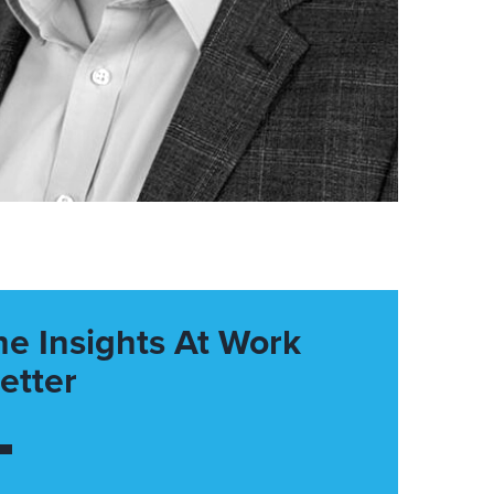
he Insights At Work
etter