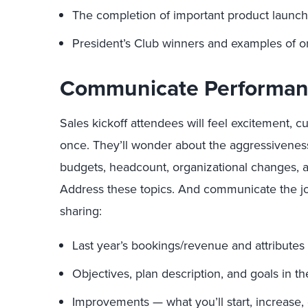
The completion of important product launch
President’s Club winners and examples of or
Communicate Performan
Sales kickoff attendees will feel excitement, cur
once. They’ll wonder about the aggressiveness
budgets, headcount, organizational changes, an
Address these topics. And communicate the jou
sharing:
Last year’s bookings/revenue and attributes 
Objectives, plan description, and goals in t
Improvements — what you’ll start, increase, 