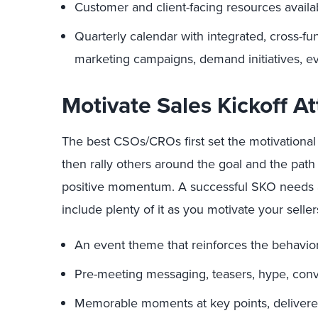
Customer and client-facing resources avail
Quarterly calendar with integrated, cross-fun
marketing campaigns, demand initiatives, eve
Motivate Sales Kickoff A
The best CSOs/CROs first set the motivational 
then rally others around the goal and the path
positive momentum. A successful SKO needs a 
include plenty of it as you motivate your sell
An event theme that reinforces the behavior
Pre-meeting messaging, teasers, hype, conve
Memorable moments at key points, deliver