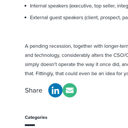
Internal speakers (executive, top seller, int
External guest speakers (client, prospect, par
A pending recession, together with longer-ter
and technology, considerably alters the CSO/
simply doesn’t operate the way it once did, an
that. Fittingly, that could even be an idea for
Share
Categories