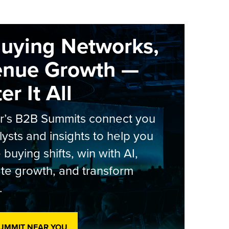
Buying Networks,
enue Growth —
r It All
er’s B2B Summits connect you
lysts and insights to help you
 buying shifts, win with AI,
te growth, and transform
.
SUMMIT NEAR YOU