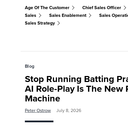
Age Of The Customer
Chief Sales Officer
Sales
Sales Enablement
Sales Operati
Sales Strategy
Blog
Stop Running Batting Pra
AI Role-Play Is The New 
Machine
Peter Ostrow
July 8, 2026