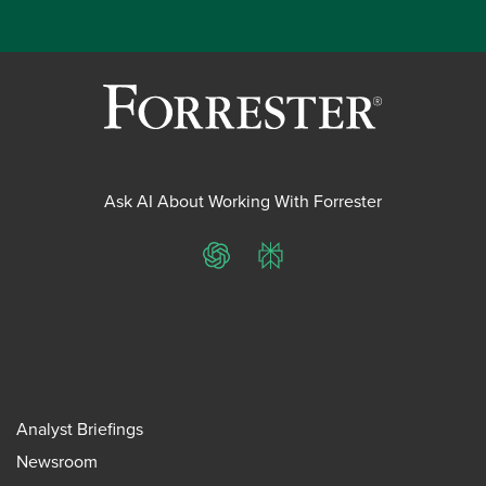
Ask AI About Working With Forrester
ChatGPT
Perplexity
Analyst Briefings
Newsroom