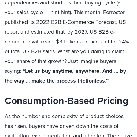
dependencies and shortens their buying cycle (and
your sales cycle — hint hint). This month, Forrester
published its
2022 B2B E-Commerce Forecast, US
report and estimated that, by 2027, US B2B e-
commerce will reach $3 trillion and account for 24%
of total US B2B sales. What are you doing to claim
your share of that growth? Just imagine buyers
saying:
“Let us buy anytime, anywhere. And … by
the way … make the process frictionless.”
Consumption-Based Pricing
As the number and complexity of product choices
has risen, buyers have driven down the costs of
evaluation, experimentation, and adoption. They have