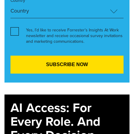
Country*
Yes, I’d like to receive Forrester’s Insights At Work
newsletter and receive occasional survey invitations
and marketing communications.
AI Access: For
Every Role. And