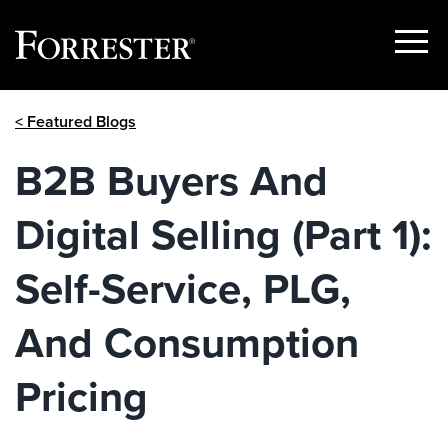
Show
Menu
Skip
< Featured Blogs
to
content
B2B Buyers And
Digital Selling (Part 1):
Self-Service, PLG,
And Consumption
Pricing