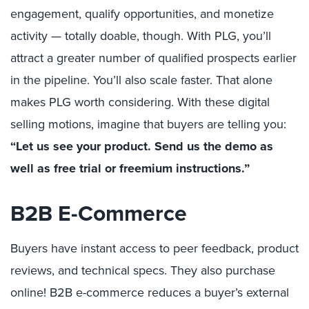
engagement, qualify opportunities, and monetize
activity — totally doable, though. With PLG, you’ll
attract a greater number of qualified prospects earlier
in the pipeline. You’ll also scale faster. That alone
makes PLG worth considering. With these digital
selling motions, imagine that buyers are telling you:
“Let us see your product. Send us the demo as
well as free trial or freemium instructions.”
B2B E-Commerce
Buyers have instant access to peer feedback, product
reviews, and technical specs. They also purchase
online! B2B e-commerce reduces a buyer’s external