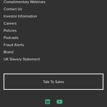
Complimentary Webinars
Contact Us
Investor Information
Careers
Policies
Podcasts
Fraud Alerts
Brand
UK Slavery Statement
Talk To Sales
LinkedIn
YouTube