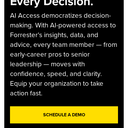
Every Decision.
AI Access democratizes decision-
making. With AI-powered access to
Forrester’s insights, data, and
advice, every team member — from
early-career pros to senior
leadership — moves with
confidence, speed, and clarity.
Equip your organization to take
action fast.
SCHEDULE A DEMO