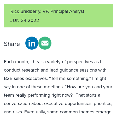
Rick Bradberry
, VP, Principal Analyst
JUN 24 2022
Share
Each month, I hear a variety of perspectives as I
conduct research and lead guidance sessions with
B2B sales executives. “Tell me something,” I might
say in one of these meetings. “How are you and your
team really performing right now?” That starts a
conversation about executive opportunities, priorities,
and risks. Eventually, some common themes emerge.