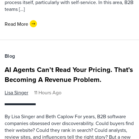
process itself, particularly with self-service. In this area, B2B
teams […]
Read More
Blog
AI Agents Can’t Read Your Pricing. That’s
Becoming A Revenue Problem.
Lisa Singer
11 Hours Ago
By Lisa Singer and Beth Caplow For years, B2B software
companies obsessed over discoverability. Could buyers find
their website? Could they rank in search? Could analysts,
review sites, and influencers tell the right story? But a new