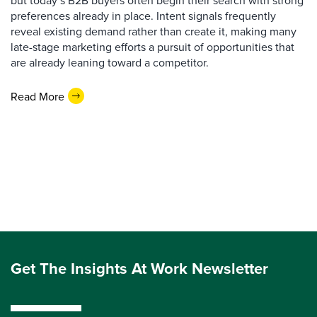
but today’s B2B buyers often begin their search with strong
preferences already in place. Intent signals frequently
reveal existing demand rather than create it, making many
late-stage marketing efforts a pursuit of opportunities that
are already leaning toward a competitor.
Read More
Get The Insights At Work Newsletter