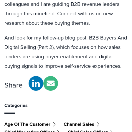
colleagues and I are guiding B2B revenue leaders
through this minefield. Connect with us on new
research about these buying themes.
And look for my follow-up
blog post
, B2B Buyers And
Digital Selling (Part 2), which focuses on how sales
leaders are using buyer enablement and digital
buying signals to improve self-service experiences.
Share
Categories
Age Of The Customer
Channel Sales