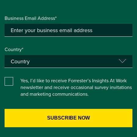
Business Email Address*
Country*
Yes, I’d like to receive Forrester’s Insights At Work
newsletter and receive occasional survey invitations
and marketing communications.