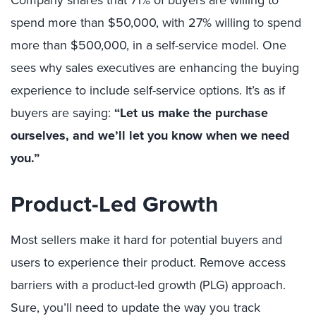
spend more than $50,000, with 27% willing to spend
more than $500,000, in a self-service model. One
sees why sales executives are enhancing the buying
experience to include self-service options. It’s as if
buyers are saying:
“Let us make the purchase
ourselves, and we’ll let you know when we need
you.”
Product-Led Growth
Most sellers make it hard for potential buyers and
users to experience their product. Remove access
barriers with a product-led growth (PLG) approach.
Sure, you’ll need to update the way you track