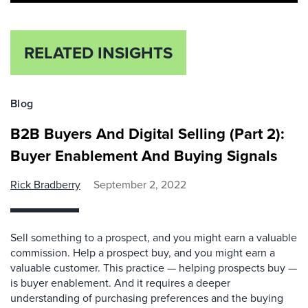
RELATED INSIGHTS
Blog
B2B Buyers And Digital Selling (Part 2):
Buyer Enablement And Buying Signals
Rick Bradberry
September 2, 2022
Sell something to a prospect, and you might earn a valuable
commission. Help a prospect buy, and you might earn a
valuable customer. This practice — helping prospects buy —
is buyer enablement. And it requires a deeper
understanding of purchasing preferences and the buying