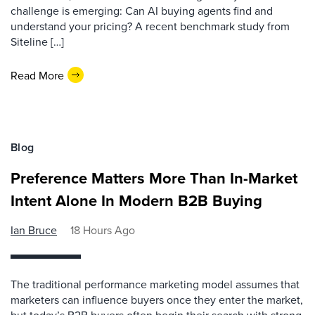
challenge is emerging: Can AI buying agents find and
understand your pricing? A recent benchmark study from
Siteline […]
Read More
Blog
Preference Matters More Than In-Market
Intent Alone In Modern B2B Buying
Ian Bruce
18 Hours Ago
The traditional performance marketing model assumes that
marketers can influence buyers once they enter the market,