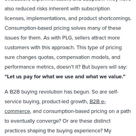
also reduced risks inherent with subscription
licenses, implementations, and product shortcomings.
Consumption-based pricing solves many of these
issues for them. As with PLG, sellers attract more
customers with this approach. This type of pricing
sure changes quotas, compensation models, and
performance metrics, doesn’t it? But buyers will say:
“Let us pay for what we use and what we value.”
A B2B buying revolution has begun. So are self-
service buying, product-led growth,
B2B e-
commerce
, and consumption-based pricing on a path
to eventually converge? Or are these distinct
practices shaping the buying experience? My