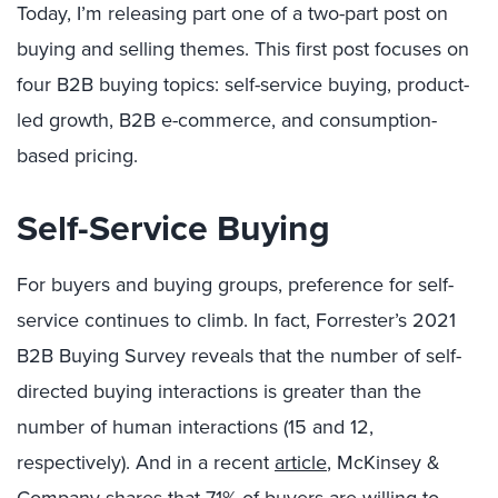
Today, I’m releasing part one of a two-part post on
buying and selling themes. This first post focuses on
four B2B buying topics: self-service buying, product-
led growth, B2B e-commerce, and consumption-
based pricing.
Self-Service Buying
For buyers and buying groups, preference for self-
service continues to climb. In fact, Forrester’s 2021
B2B Buying Survey reveals that the number of self-
directed buying interactions is greater than the
number of human interactions (15 and 12,
respectively). And in a recent
article
, McKinsey &
Company shares that 71% of buyers are willing to