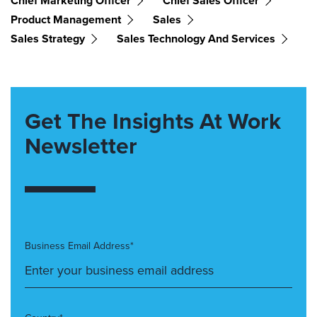
Chief Marketing Officer
Chief Sales Officer
Product Management
Sales
Sales Strategy
Sales Technology And Services
Get The Insights At Work
Newsletter
Business Email Address*