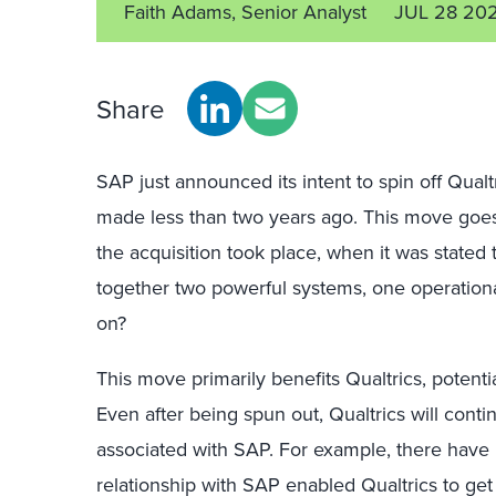
Faith Adams, Senior Analyst
JUL 28 20
Share
SAP just announced its intent to spin off Qualtr
made less than two years ago. This move goe
the acquisition took place, when it was state
together two powerful systems, one operationa
on?
This move primarily benefits Qualtrics, potentia
Even after being spun out, Qualtrics will cont
associated with SAP. For example, there have 
relationship with SAP enabled Qualtrics to get