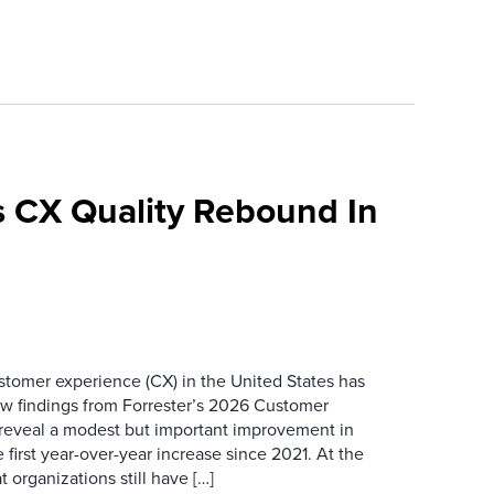
 CX Quality Rebound In
ustomer experience (CX) in the United States has
ew findings from Forrester’s 2026 Customer
 reveal a modest but important improvement in
 first year-over-year increase since 2021. At the
 organizations still have […]