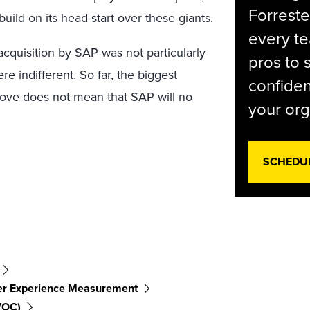
Forreste
build on its head start over these giants.
every t
cquisition by SAP was not particularly
pros to 
 indifferent. So far, the biggest
confiden
s move does not mean that SAP will no
your org
SCHEDU
r Experience Measurement
VOC)