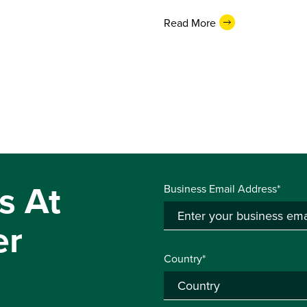
Read More
s At
Business Email Address*
er
Country*