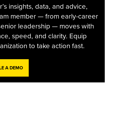
r’s insights, data, and advice,
eam member — from early-career
senior leadership — moves with
ce, speed, and clarity. Equip
anization to take action fast.
LE A DEMO