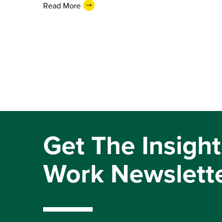
Read More
Get The Insight
Work Newslett