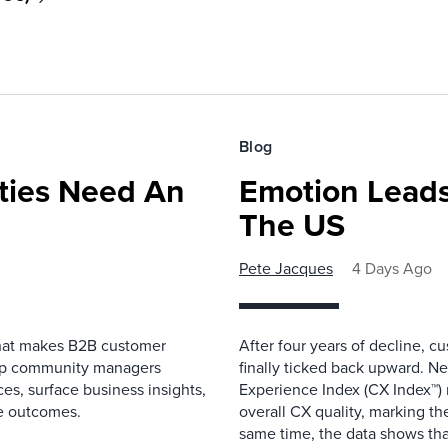
Blog
ies Need An
Emotion Leads
The US
Pete Jacques
4 Days Ago
that makes B2B customer
After four years of decline, c
elp community managers
finally ticked back upward. N
es, surface business insights,
Experience Index (CX Index™)
e outcomes.
overall CX quality, marking the
same time, the data shows that