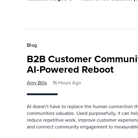
Blog
B2B Customer Communit
AI-Powered Reboot
Amy Bills
16 Hours Ago
AI doesn’t have to replace the human connection 
communities valuable. Used purposefully, it can h
reduce repetitive work, improve customer experienc
and connect community engagement to measurabl