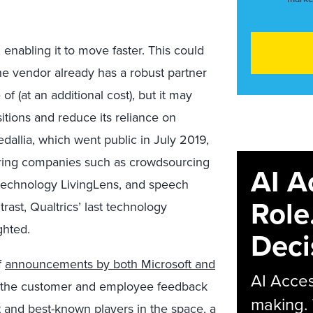
 enabling it to move faster. This could
he vendor already has a robust partner
f (at an additional cost), but it may
itions and reduce its reliance on
dallia, which went public in July 2019,
quiring companies such as crowdsourcing
AI A
 technology LivingLens, and speech
Role
rast, Qualtrics’ last technology
ghted.
Deci
f
announcements by both Microsoft and
AI Acces
o the customer and employee feedback
making.
t and best-known players in the space, a