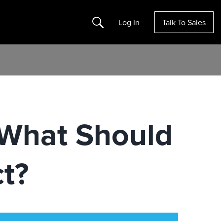
Search
Log In
Talk To Sales
 What Should
t?