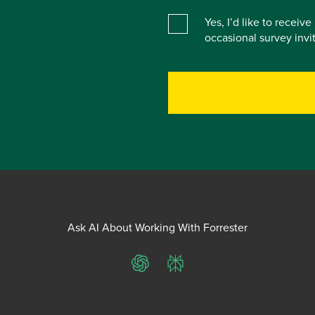
Yes, I’d like to receiv
occasional survey inv
Ask AI About Working With Forrester
ChatGPT
Perplexity