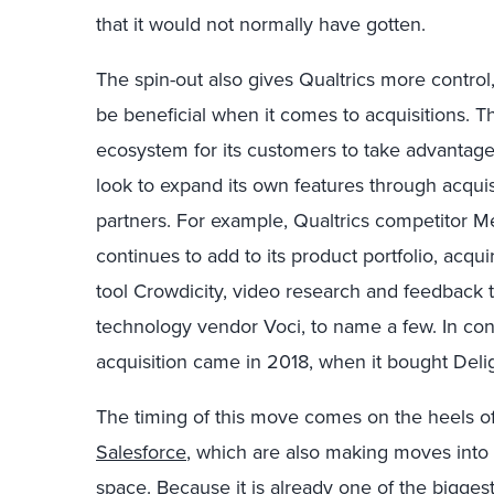
that it would not normally have gotten.
The spin-out also gives Qualtrics more control,
be beneficial when it comes to acquisitions. T
ecosystem for its customers to take advantage o
look to expand its own features through acquis
partners. For example, Qualtrics competitor Me
continues to add to its product portfolio, ac
tool Crowdicity, video research and feedback
technology vendor Voci, to name a few. In cont
acquisition came in 2018, when it bought Deli
The timing of this move comes on the heels o
Salesforce
, which are also making moves int
space. Because it is already one of the bigges