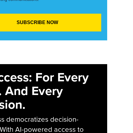
ccess: For Every
. And Every
sion.
s democratizes decision-
 With AI-powered access to