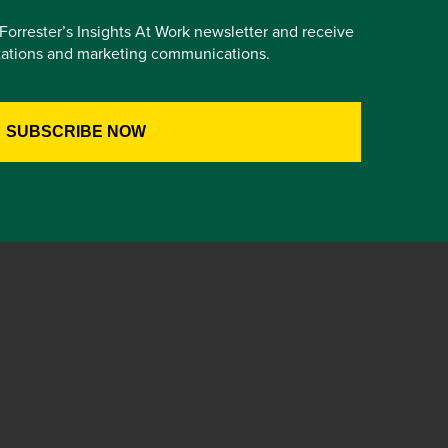
e Forrester’s Insights At Work newsletter and receive
itations and marketing communications.