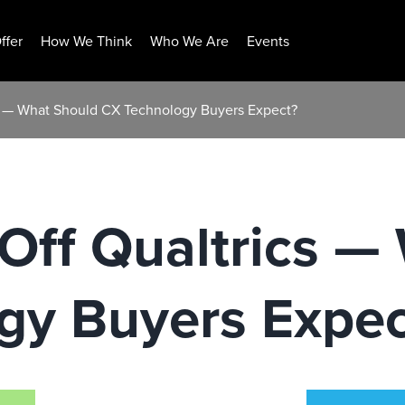
ffer
How We Think
Who We Are
Events
cs — What Should CX Technology Buyers Expect?
Off Qualtrics —
gy Buyers Expec