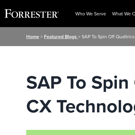
Who We Serve
What We O
Skip
Home
>
Featured Blogs
> SAP To Spin Off Qualtri
to
content
SAP To Spin 
CX Technolo