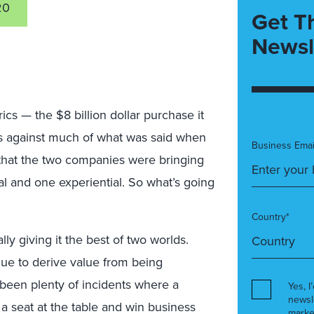
20
Get T
Newsl
ics — the $8 billion dollar purchase it
s against much of what was said when
Business Emai
d that the two companies were bringing
l and one experiential. So what’s going
Country*
lly giving it the best of two worlds.
inue to derive value from being
been plenty of incidents where a
Yes, I
newsl
 a seat at the table and win business
marke