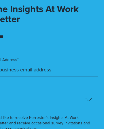
he Insights At Work
etter
l Address*
’d like to receive Forrester’s Insights At Work
etter and receive occasional survey invitations and
ting communications.