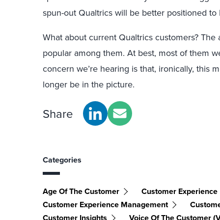
spun-out Qualtrics will be better positioned to 
What about current Qualtrics customers? The a
popular among them. At best, most of them were
concern we’re hearing is that, ironically, thi
longer be in the picture.
Share
Categories
Age Of The Customer
Customer Experience
Customer Experience Management
Custome
Customer Insights
Voice Of The Customer (