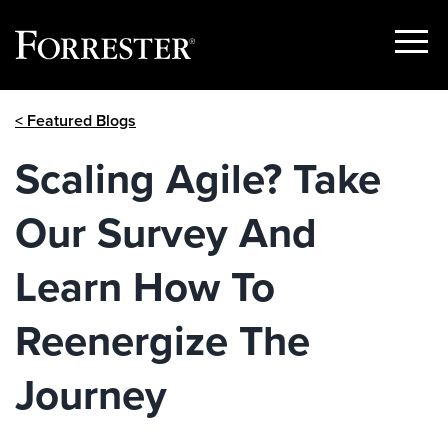
Show
Menu
Skip
< Featured Blogs
to
content
Scaling Agile? Take
Our Survey And
Learn How To
Reenergize The
Journey