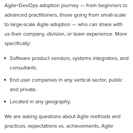
Agile+DevOps adoption journey — from beginners to
advanced practitioners, those going from small-scale
to large-scale Agile adoption — who can share with
us their company, division, or team experience. More
specifically:
Software product vendors, systems integrators, and
consultants.
End user companies in any vertical sector, public
and private.
Located in any geography.
We are asking questions about Agile methods and
practices, expectations vs. achievements, Agile