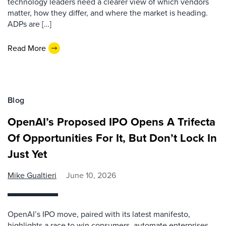
technology leaders need a clearer view of which vendors
matter, how they differ, and where the market is heading.
ADPs are […]
Read More
Blog
OpenAI’s Proposed IPO Opens A Trifecta
Of Opportunities For It, But Don’t Lock In
Just Yet
Mike Gualtieri
June 10, 2026
OpenAI’s IPO move, paired with its latest manifesto,
highlights a race to win consumers, automate enterprises,