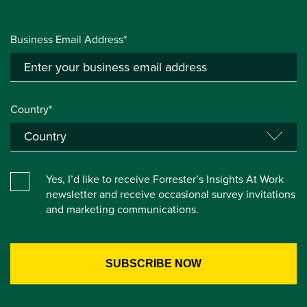
Business Email Address*
Country*
Yes, I’d like to receive Forrester’s Insights At Work
newsletter and receive occasional survey invitations
and marketing communications.