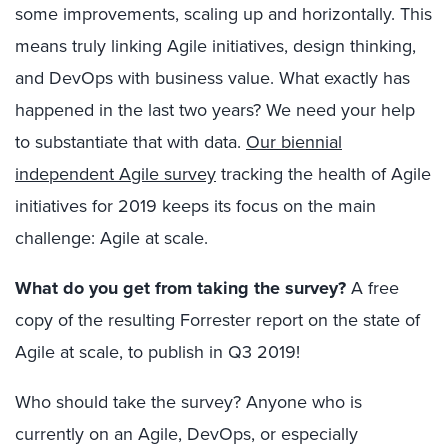
some improvements, scaling up and horizontally. This
means truly linking Agile initiatives, design thinking,
and DevOps with business value. What exactly has
happened in the last two years? We need your help
to substantiate that with data.
Our biennial
independent Agile survey
tracking the health of Agile
initiatives for 2019 keeps its focus on the main
challenge: Agile at scale.
What do you get from taking the survey?
A free
copy of the resulting Forrester report on the state of
Agile at scale, to publish in Q3 2019!
Who should take the survey? Anyone who is
currently on an Agile, DevOps, or especially