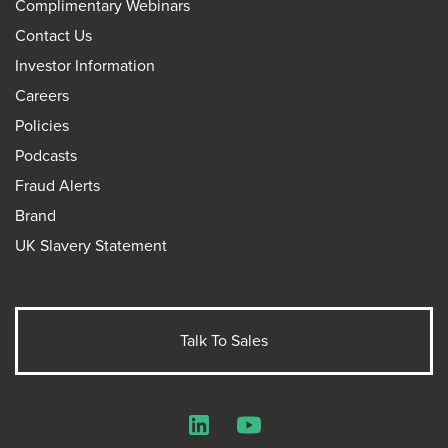
Complimentary Webinars
Contact Us
Investor Information
Careers
Policies
Podcasts
Fraud Alerts
Brand
UK Slavery Statement
Talk To Sales
LinkedIn
YouTube