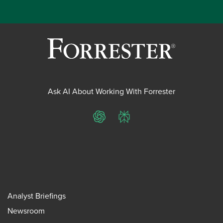
Ask AI About Working With Forrester
ChatGPT
Perplexity
Analyst Briefings
Newsroom