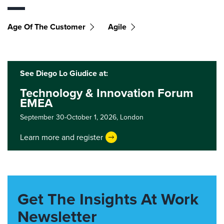
Age Of The Customer
Agile
See Diego Lo Giudice at:
Technology & Innovation Forum
EMEA
September 30-October 1, 2026,
London
Learn more and register
Get The Insights At Work
Newsletter