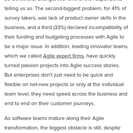
telling us so. The second-biggest problem, for 41% of
survey takers, was lack of product owner skills in the
business, and a third (33%) declared incompatibility of
their funding and budgeting processes with Agile to
be a major issue. In addition, leading innovator teams,
which we called
Agile expert firms
, have quickly
turned passion projects into Agile success stories.
But enterprises don’t just need to be quick and
flexible on net-new projects or only at the individual
team level; they need speed across the business and
end to end on their customer journeys.
As software teams mature along their Agile
transformation, the biggest obstacle is still, despite