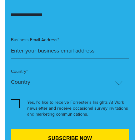
Business Email Address*
Country*
Yes, I’d like to receive Forrester’s Insights At Work
newsletter and receive occasional survey invitations
and marketing communications.