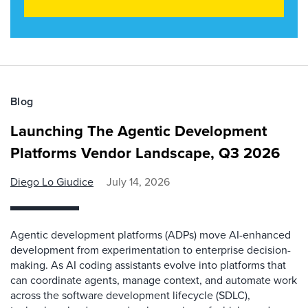
Blog
Launching The Agentic Development
Platforms Vendor Landscape, Q3 2026
Diego Lo Giudice
July 14, 2026
Agentic development platforms (ADPs) move AI-enhanced
development from experimentation to enterprise decision-
making. As AI coding assistants evolve into platforms that
can coordinate agents, manage context, and automate work
across the software development lifecycle (SDLC),