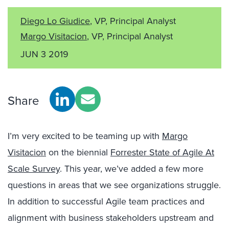
Diego Lo Giudice
, VP, Principal Analyst
Margo Visitacion
, VP, Principal Analyst
JUN 3 2019
Share
I’m very excited to be teaming up with
Margo
Visitacion
on the biennial
Forrester State of Agile At
Scale Survey
. This year, we’ve added a few more
questions in areas that we see organizations struggle.
In addition to successful Agile team practices and
alignment with business stakeholders upstream and