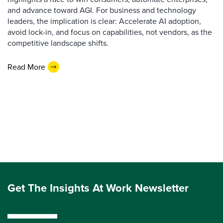
and advance toward AGI. For business and technology
leaders, the implication is clear: Accelerate AI adoption,
avoid lock-in, and focus on capabilities, not vendors, as the
competitive landscape shifts.
Read More
Get The Insights At Work Newsletter