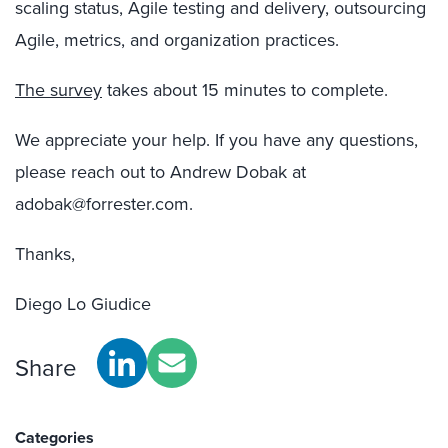
scaling status, Agile testing and delivery, outsourcing
Agile, metrics, and organization practices.
The survey
takes about 15 minutes to complete.
We appreciate your help. If you have any questions,
please reach out to Andrew Dobak at
adobak@forrester.com.
Thanks,
Diego Lo Giudice
Share
Categories