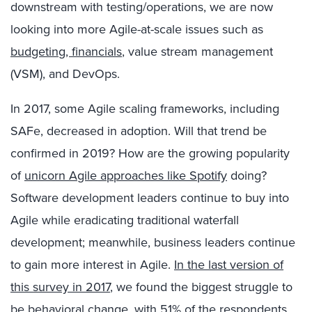
downstream with testing/operations, we are now
looking into more Agile-at-scale issues such as
budgeting, financials
, value stream management
(VSM), and DevOps.
In 2017, some Agile scaling frameworks, including
SAFe, decreased in adoption. Will that trend be
confirmed in 2019? How are the growing popularity
of
unicorn Agile approaches like Spotify
doing?
Software development leaders continue to buy into
Agile while eradicating traditional waterfall
development; meanwhile, business leaders continue
to gain more interest in Agile.
In the last version of
this survey in 2017
, we found the biggest struggle to
be behavioral change, with 51% of the respondents