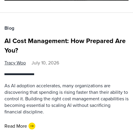
Blog
AI Cost Management: How Prepared Are
You?
Tracy Woo
July 10, 2026
As AI adoption accelerates, many organizations are
discovering that spending is rising faster than their ability to
control it. Building the right cost management capabilities is
becoming essential to scaling AI without sacrificing
financial discipline.
Read More