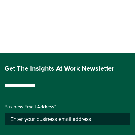
Get The Insights At Work Newsletter
Business Email Address*