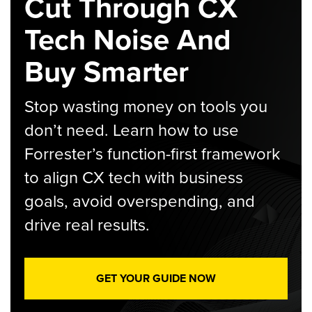
Cut Through CX
Tech Noise And
Buy Smarter
Stop wasting money on tools you
don’t need. Learn how to use
Forrester’s function-first framework
to align CX tech with business
goals, avoid overspending, and
drive real results.
GET YOUR GUIDE NOW