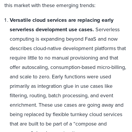
this market with these emerging trends:
Versatile cloud services are replacing early
serverless development use cases.
Serverless
computing is expanding beyond FaaS and now
describes cloud-native development platforms that
require little to no manual provisioning and that
offer autoscaling, consumption-based micro-billing,
and scale to zero. Early functions were used
primarily as integration glue in use cases like
filtering, routing, batch processing, and event
enrichment. These use cases are going away and
being replaced by flexible turnkey cloud services
that are built to be part of a “compose and