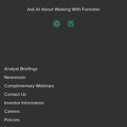
Ask AI About Working With Forrester
ChatGPT
Perplexity
Analyst Briefings
Newsroom
Complimentary Webinars
Contact Us
Investor Information
Careers
Policies