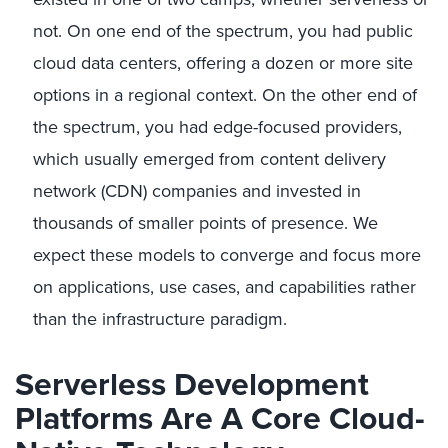
not. On one end of the spectrum, you had public
cloud data centers, offering a dozen or more site
options in a regional context. On the other end of
the spectrum, you had edge-focused providers,
which usually emerged from content delivery
network (CDN) companies and invested in
thousands of smaller points of presence. We
expect these models to converge and focus more
on applications, use cases, and capabilities rather
than the infrastructure paradigm.
Serverless Development
Platforms Are A Core Cloud-