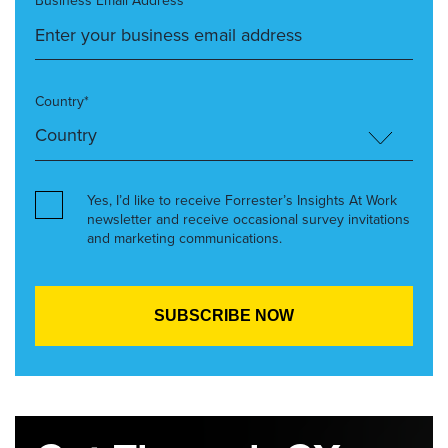
Business Email Address*
Country*
Yes, I’d like to receive Forrester’s Insights At Work
newsletter and receive occasional survey invitations
and marketing communications.