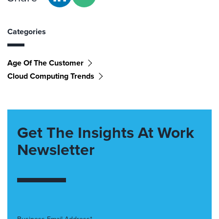
Categories
Age Of The Customer
Cloud Computing Trends
Get The Insights At Work
Newsletter