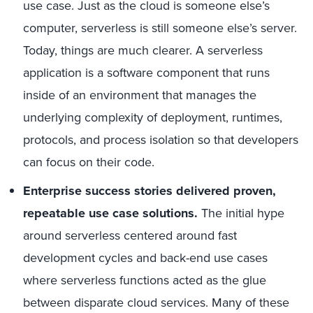
use case. Just as the cloud is someone else’s
computer, serverless is still someone else’s server.
Today, things are much clearer. A serverless
application is a software component that runs
inside of an environment that manages the
underlying complexity of deployment, runtimes,
protocols, and process isolation so that developers
can focus on their code.
Enterprise success stories delivered proven,
repeatable use case solutions.
The initial hype
around serverless centered around fast
development cycles and back-end use cases
where serverless functions acted as the glue
between disparate cloud services. Many of these