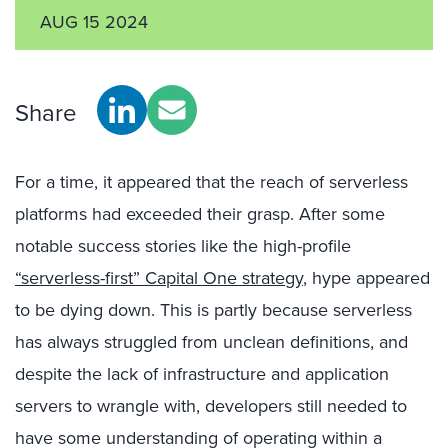
AUG 15 2024
Share
For a time, it appeared that the reach of serverless
platforms had exceeded their grasp. After some
notable success stories like the high-profile
“serverless-first” Capital One strategy
, hype appeared
to be dying down. This is partly because serverless
has always struggled from unclean definitions, and
despite the lack of infrastructure and application
servers to wrangle with, developers still needed to
have some understanding of operating within a