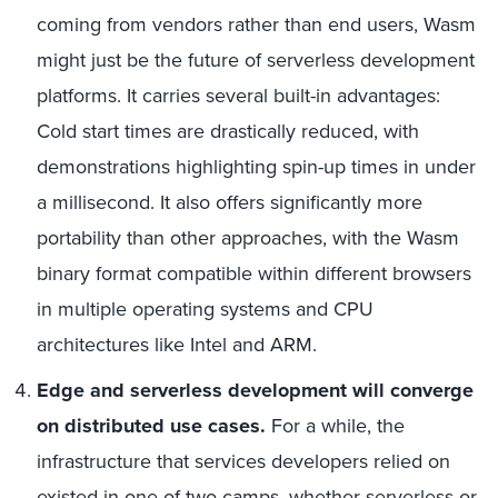
coming from vendors rather than end users, Wasm
might just be the future of serverless development
platforms. It carries several built-in advantages:
Cold start times are drastically reduced, with
demonstrations highlighting spin-up times in under
a millisecond. It also offers significantly more
portability than other approaches, with the Wasm
binary format compatible within different browsers
in multiple operating systems and CPU
architectures like Intel and ARM.
Edge and serverless development will converge
on distributed use cases.
For a while, the
infrastructure that services developers relied on
existed in one of two camps, whether serverless or