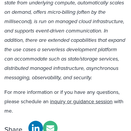
state from underlying compute, automatically scales
on demand, offers micro-billing (often by the
millisecond), is run on managed cloud infrastructure,
and supports event-driven communication. In
addition, there are extended capabilities that expand
the use cases a serverless development platform
can accommodate such as state/storage services,
distributed managed infrastructure, asynchronous
messaging, observability, and security.
For more information or if you have any questions,
please schedule an
inquiry or guidance session
with
me.
Share