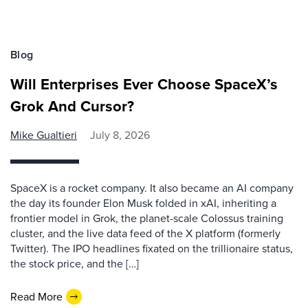
Blog
Will Enterprises Ever Choose SpaceX’s
Grok And Cursor?
Mike Gualtieri
July 8, 2026
SpaceX is a rocket company. It also became an AI company
the day its founder Elon Musk folded in xAI, inheriting a
frontier model in Grok, the planet-scale Colossus training
cluster, and the live data feed of the X platform (formerly
Twitter). The IPO headlines fixated on the trillionaire status,
the stock price, and the […]
Read More