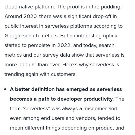
cloud-native platform. The proof is in the pudding:
Around 2020, there was a significant drop-off in
public interest
in serverless platforms according to
Google search metrics. But an interesting uptick
started to percolate in 2022, and today, search
metrics and our survey data show that serverless is
more popular than ever. Here’s why serverless is
trending again with customers:
A better definition has emerged as serverless
becomes a path to developer productivity.
The
term “serverless” was always a misnomer and,
even among end users and vendors, tended to
mean different things depending on product and