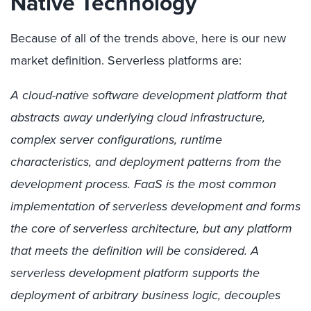
Native Technology
Because of all of the trends above, here is our new
market definition. Serverless platforms are:
A cloud-native software development platform that
abstracts away underlying cloud infrastructure,
complex server configurations, runtime
characteristics, and deployment patterns from the
development process. FaaS is the most common
implementation of serverless development and forms
the core of serverless architecture, but any platform
that meets the definition will be considered. A
serverless development platform supports the
deployment of arbitrary business logic, decouples