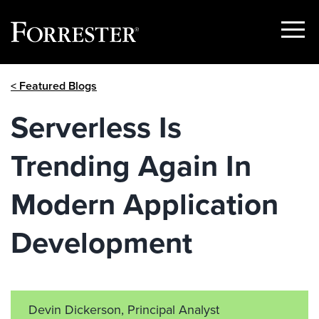
Show
Menu
Skip
< Featured Blogs
to
content
Serverless Is
Trending Again In
Modern Application
Development
Devin Dickerson, Principal Analyst