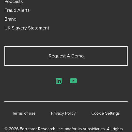
Podcasts
Fraud Alerts
Brand
UK Slavery Statement
Request A Demo
LinkedIn
YouTube
Terms of use
Privacy Policy
Cookie Settings
© 2026 Forrester Research, Inc. and/or its subsidiaries. All rights