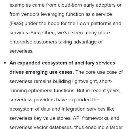
examples came from cloud-born early adopters or
from vendors leveraging function as a service
(FaaS) under the hood for their own platforms and
services. Since then, we’ve seen many more
enterprise customers taking advantage of
serverless.
An expanded ecosystem of ancillary services
drives emerging use cases.
The core use case of
serverless remains building lightweight, short-
running ephemeral functions. But in recent years,
serverless providers have expanded the
ecosystem of data and integration services like
serverless key value stores, API frameworks, and
serverless vector databases, thus enabling a larger