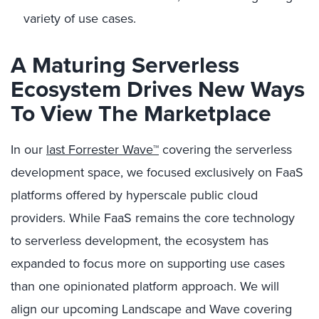
variety of use cases.
A Maturing Serverless
Ecosystem Drives New Ways
To View The Marketplace
In our
last Forrester Wave™
covering the serverless
development space, we focused exclusively on FaaS
platforms offered by hyperscale public cloud
providers. While FaaS remains the core technology
to serverless development, the ecosystem has
expanded to focus more on supporting use cases
than one opinionated platform approach. We will
align our upcoming Landscape and Wave covering