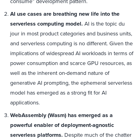
consume” development pattern.
AI use cases are breathing new life into the
serverless computing model.
AI is the topic du
jour in most product categories and business units,
and serverless computing is no different. Given the
implications of widespread AI workloads in terms of
power consumption and scarce GPU resources, as
well as the inherent on-demand nature of
generative AI prompting, the ephemeral serverless
model has emerged as a strong fit for AI
applications.
WebAssembly (Wasm) has emerged as a
powerful enabler of deployment-agnostic
serverless platforms.
Despite much of the chatter