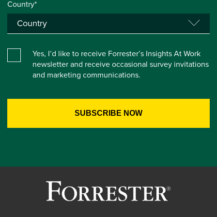
Country*
Yes, I’d like to receive Forrester’s Insights At Work
newsletter and receive occasional survey invitations
and marketing communications.