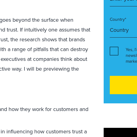
n goes beyond the surface when
Country*
 trust. If intuitively one assumes that
st, the research shows that brands
th a range of pitfalls that can destroy
Yes, I
newsl
 executives at companies think about
marke
ive way. I will be previewing the
 and how they work for customers and
t in influencing how customers trust a