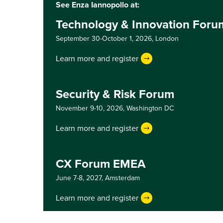
See Enza Iannopollo at:
Technology & Innovation For
September 30-October 1, 2026,
London
Learn more and register
Security & Risk Forum
November 9-10, 2026,
Washington DC
Learn more and register
CX Forum EMEA
June 7-8, 2027,
Amsterdam
Learn more and register