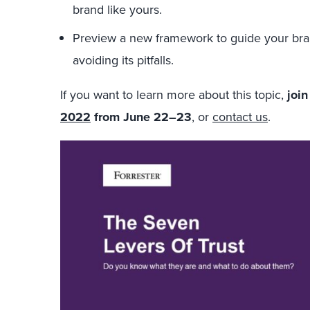
brand like yours.
Preview a new framework to guide your bra
avoiding its pitfalls.
If you want to learn more about this topic,
joi
2022
from June 22–23
, or
contact us
.