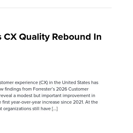
 CX Quality Rebound In
ustomer experience (CX) in the United States has
ew findings from Forrester’s 2026 Customer
 reveal a modest but important improvement in
 first year-over-year increase since 2021. At the
 organizations still have […]