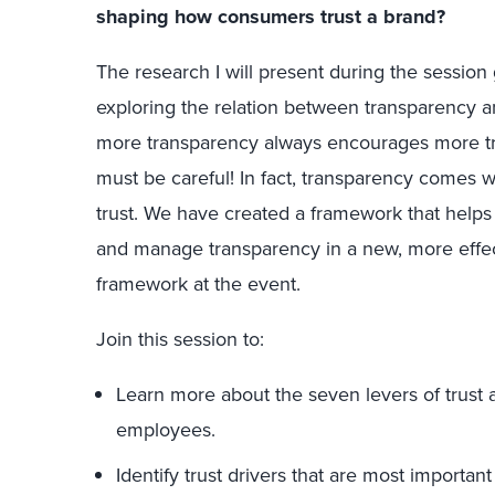
shaping how consumers trust a brand?
The research I will present during the sessio
exploring the relation between transparency and
more transparency always encourages more tru
must be careful! In fact, transparency comes wi
trust. We have created a framework that helps
and manage transparency in a new, more effect
framework at the event.
Join this session to:
Learn more about the seven levers of trust
employees.
Identify trust drivers that are most importan