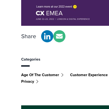
Share
Categories
Age Of The Customer
Customer Experience
Privacy