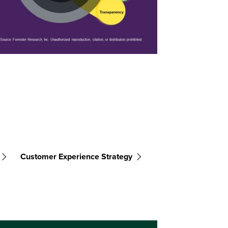
Customer Experience Strategy