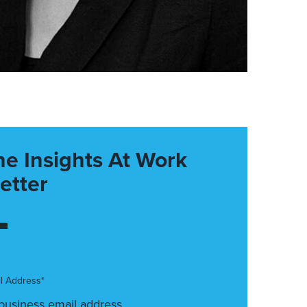
he Insights At Work
etter
l Address*