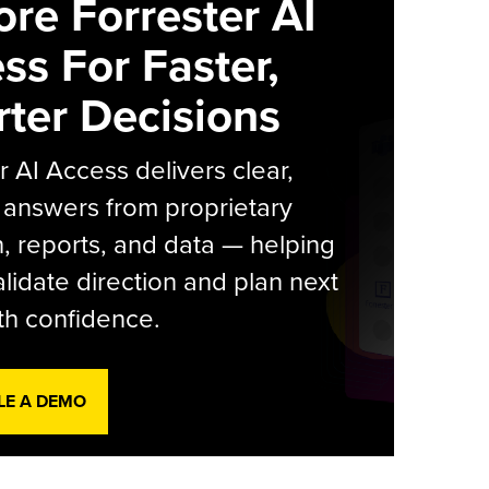
ore Forrester AI
ss For Faster,
ter Decisions
r AI Access delivers clear,
 answers from proprietary
, reports, and data — helping
lidate direction and plan next
th confidence.
LE A DEMO