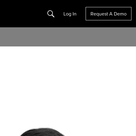
Search
Log In
Request A Demo