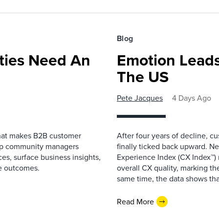
Blog
ies Need An
Emotion Leads
The US
Pete Jacques
4 Days Ago
that makes B2B customer
After four years of decline, c
elp community managers
finally ticked back upward. N
es, surface business insights,
Experience Index (CX Index™)
e outcomes.
overall CX quality, marking the
same time, the data shows that
Read More