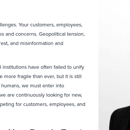
llenges. Your customers, employees,
ies and concerns. Geopolitical tension,
nrest, and misinformation and
 institutions have often failed to unify
ore fragile than ever, but it is still
s humans, we must enter into
d we are continuously looking for new,
ompeting for customers, employees, and