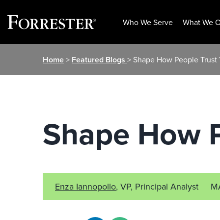
Who We Serve
What We O
Skip
Home
>
Featured Blogs
> Shape How People Trust
to
content
Shape How P
Enza Iannopollo
, VP, Principal Analyst
M