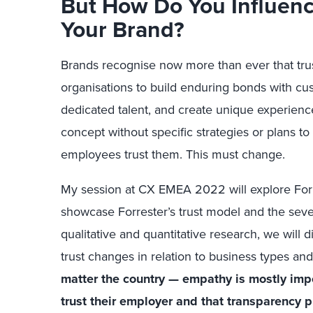
But How Do You Influen
Your Brand?
Brands recognise now more than ever that trust 
organisations to build enduring bonds with cus
dedicated talent, and create unique experiences
concept without specific strategies or plans t
employees trust them. This must change.
My session at CX EMEA 2022 will explore Forre
showcase Forrester’s trust model and the seven
qualitative and quantitative research, we will
trust changes in relation to business types a
matter the country — empathy is mostly im
trust their employer and that transparency pl