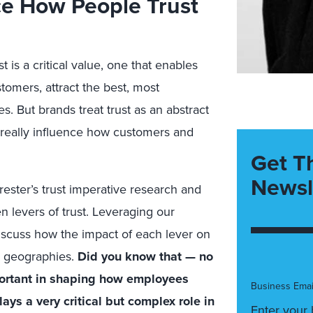
ce How People Trust
is a critical value, one that enables
tomers, attract the best, most
. But brands treat trust as an abstract
o really influence how customers and
Get T
Newsl
ster’s trust imperative research and
 levers of trust. Leveraging our
 discuss how the impact of each lever on
nd geographies.
Did you know that — no
portant in shaping how employees
Business Emai
ays a very critical but complex role in