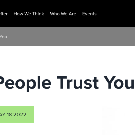
ffer
How We Think
Who We Are
Events
 You
eople Trust You
AY 18 2022