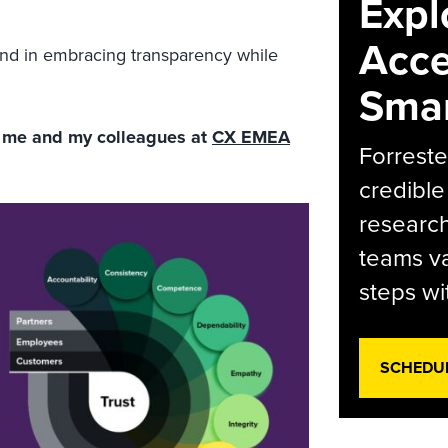
Expl
Acce
nd in embracing transparency while
Smar
n me and my colleagues at
CX EMEA
Forreste
credible
research
teams va
steps wi
SCHEDU