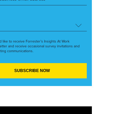
’d like to receive Forrester’s Insights At Work
etter and receive occasional survey invitations and
ting communications.