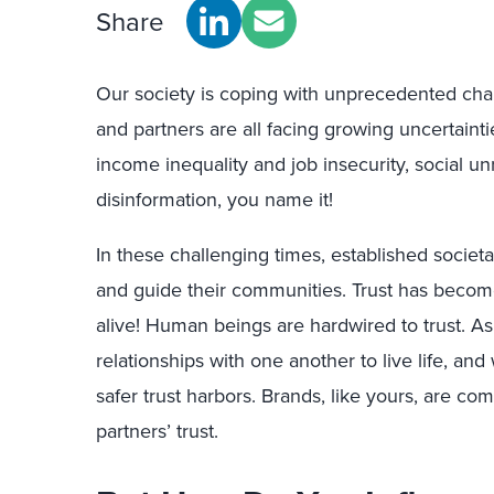
Share
Our society is coping with unprecedented cha
and partners are all facing growing uncertaint
income inequality and job insecurity, social u
disinformation, you name it!
In these challenging times, established societal
and guide their communities. Trust has become m
alive! Human beings are hardwired to trust. A
relationships with one another to live life, an
safer trust harbors. Brands, like yours, are c
partners’ trust.