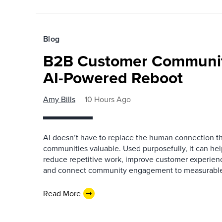
Blog
B2B Customer Communit
AI-Powered Reboot
Amy Bills
10 Hours Ago
AI doesn’t have to replace the human connection 
communities valuable. Used purposefully, it can h
reduce repetitive work, improve customer experienc
and connect community engagement to measurabl
Read More