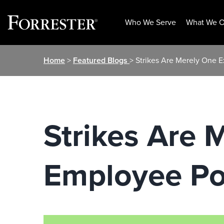
Who We Serve
What We O
Skip
Home
>
Featured Blogs
> Strikes Are Merely One 
to
content
Strikes Are 
Employee P