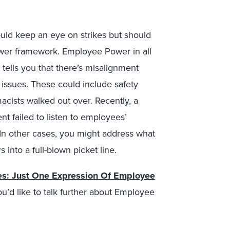
ould keep an eye on strikes but should
wer framework. Employee Power in all
t tells you that there’s misalignment
sues. These could include safety
acists walked out over. Recently, a
failed to listen to employees’
 In other cases, you might address what
 into a full-blown picket line.
es: Just One Expression Of Employee
ou’d like to talk further about Employee