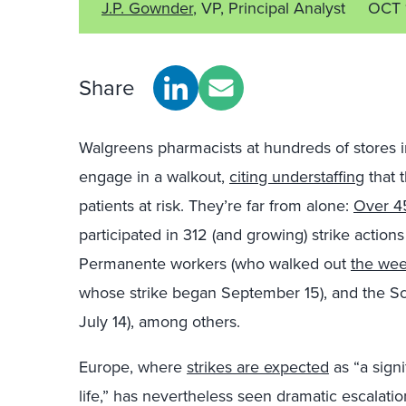
J.P. Gownder
, VP, Principal Analyst
OCT 
Share
Walgreens pharmacists at hundreds of stores i
engage in a walkout,
citing understaffing
that 
patients at risk. They’re far from alone:
Over 4
participated in 312 (and growing) strike actions
Permanente workers (who walked out
the wee
whose strike began September 15), and the Scr
July 14), among others.
Europe, where
strikes are expected
as “a signi
life,” has nevertheless seen dramatic escalati