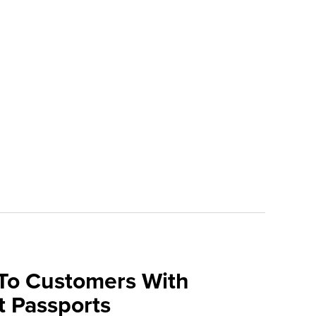
 To Customers With
t Passports