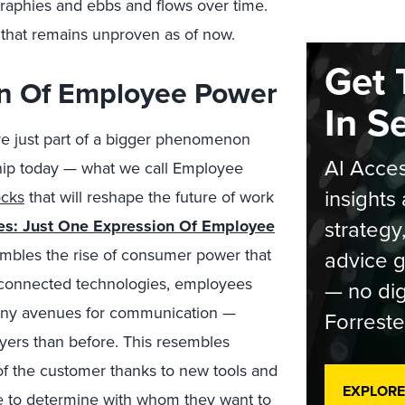
graphies and ebbs and flows over time.
 that remains unproven as of now.
Get 
on Of Employee Power
In S
’re just part of a bigger phenomenon
AI Acces
hip today — what we call Employee
insights 
ocks
that will reshape the future of work
strategy
kes: Just One Expression Of Employee
mbles the rise of consumer power that
advice g
f connected technologies, employees
— no dig
many avenues for communication —
Forreste
yers than before. This resembles
of the customer thanks to new tools and
EXPLORE
e to determine with whom they want to