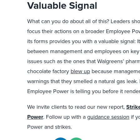
Valuable Signal
What can you do about all of this? Leaders sh
focus their actions on a broader Employee Po
its forms provides you with a valuable signal: I
between management and employees on key is
issues such as the ones that Walgreens’ pharm
chocolate factory
blew up
because management 
warnings that they smelled a natural gas leak.
Employee Power is telling you before it renders
We invite clients to read our new report,
Strik
Power
. Follow up with a
guidance session
if y
Power and strikes.