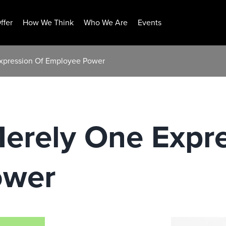
ffer
How We Think
Who We Are
Events
Expression Of Employee Power
Merely One Expr
ower