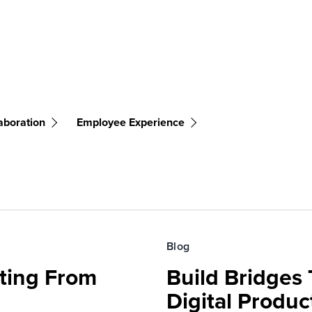
aboration
Employee Experience
Blog
fting From
Build Bridges
Digital Produc