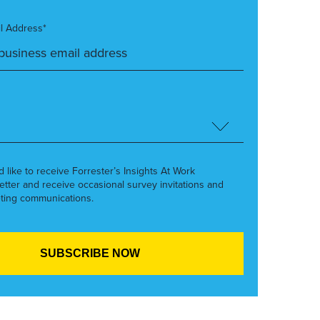
l Address*
’d like to receive Forrester’s Insights At Work
etter and receive occasional survey invitations and
ting communications.