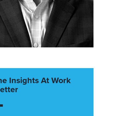
he Insights At Work
etter