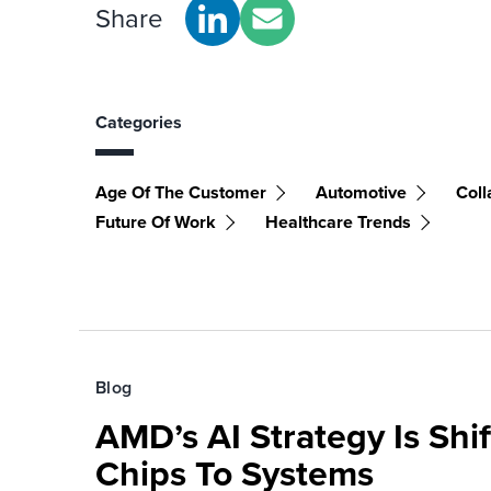
Share
Categories
Age Of The Customer
Automotive
Coll
Future Of Work
Healthcare Trends
Blog
AMD’s AI Strategy Is Shi
Chips To Systems