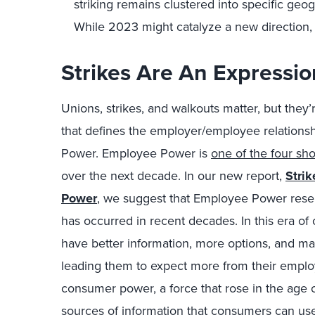
striking remains clustered into specific geo
While 2023 might catalyze a new direction,
Strikes Are An Expressi
Unions, strikes, and walkouts matter, but they
that defines the employer/employee relations
Power. Employee Power is
one of the four sh
over the next decade. In our new report,
Stri
Power
, we suggest that Employee Power rese
has occurred in recent decades. In this era o
have better information, more options, and 
leading them to expect more from their emplo
consumer power, a force that rose in the age 
sources of information that consumers can us