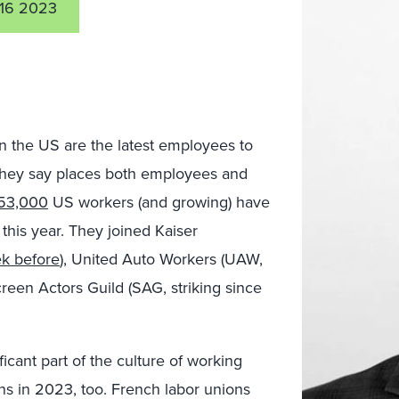
16 2023
n the US are the latest employees to
they say places both employees and
53,000
US workers (and growing) have
 this year. They joined Kaiser
k before
), United Auto Workers (UAW,
een Actors Guild (SAG, striking since
ficant part of the culture of working
ons in 2023, too. French labor unions