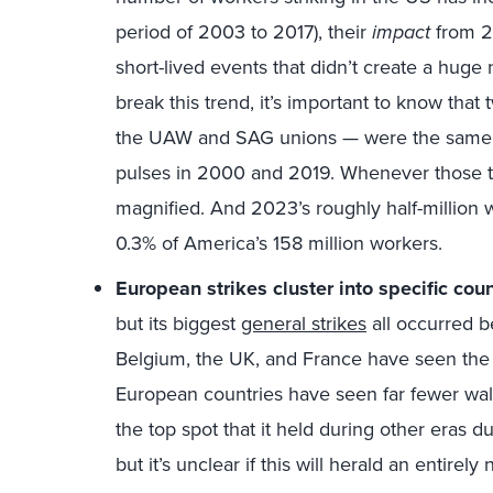
period of 2003 to 2017), their
impact
from 2
short-lived events that didn’t create a hug
break this trend, it’s important to know that
the UAW and SAG unions — were the same enti
pulses in 2000 and 2019. Whenever those tw
magnified. And 2023’s roughly half-million wo
0.3% of America’s 158 million workers.
European strikes cluster into specific coun
but its biggest
general strikes
all occurred b
Belgium, the UK, and France have seen the g
European countries have seen far fewer walk
the top spot that it held during other eras d
but it’s unclear if this will herald an entirel