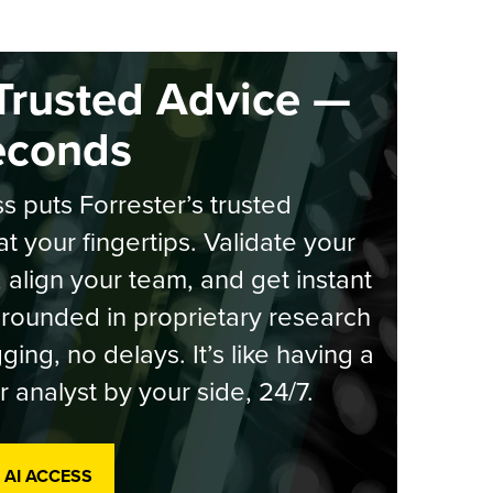
Trusted Advice —
econds
s puts Forrester’s trusted
at your fingertips. Validate your
, align your team, and get instant
rounded in proprietary research
ging, no delays. It’s like having a
r analyst by your side, 24/7.
 AI ACCESS