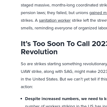
staged massive, months-long coordinated strik
pension laws; they failed, but unions
gained 
strikes. A
sanitation worker
strike left the stre
smells, reminding everyone of organized labor
It’s Too Soon To Call 202
Revolution
So are strikes starting something revolutionar
UAW strike, along with SAG, might make 202
in the United States. But we can’t yet tell if t
action:
Despite increased numbers, we need to ke
number of workers striking in the US has i