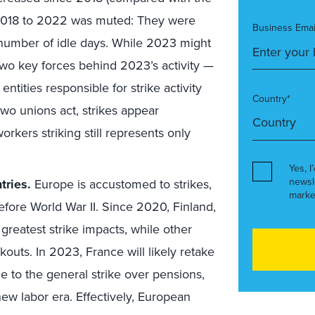
018 to 2022 was muted: They were
Business Emai
e number of idle days. While 2023 might
 two key forces behind 2023’s activity —
ties responsible for strike activity
Country*
o unions act, strikes appear
rkers striking still represents only
Yes, I
newsl
tries.
Europe is accustomed to strikes,
marke
efore World War II. Since 2020, Finland,
reatest strike impacts, while other
outs. In 2023, France will likely retake
ue to the general strike over pensions,
y new labor era. Effectively, European