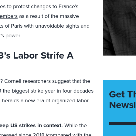
es to protest changes to France’s
members
as a result of the massive
ets of Paris with unavoidable sights and
’s power.
3’s Labor Strife A
y? Cornell researchers suggest that the
3 the
biggest strike year in four decades
Get T
his heralds a new era of organized labor
Newsl
ep US strikes in context.
While the
ncreased since 2018 (compared with the