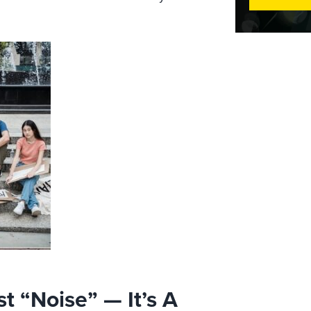
t “Noise” — It’s A