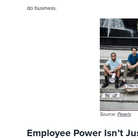
do business.
Source:
Pexels
Employee Power Isn’t Jus