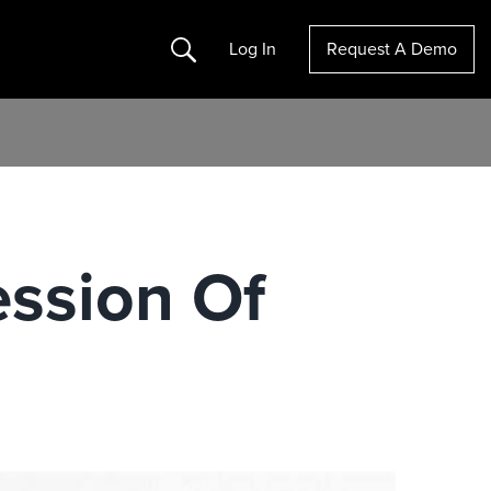
Search
Log In
Request A Demo
ession Of