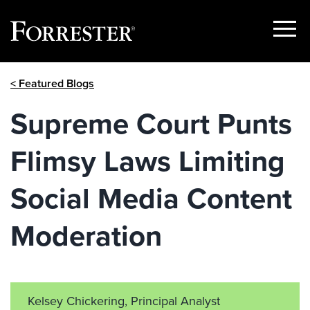
Show
Menu
Skip
< Featured Blogs
to
content
Supreme Court Punts
Flimsy Laws Limiting
Social Media Content
Moderation
Kelsey Chickering, Principal Analyst