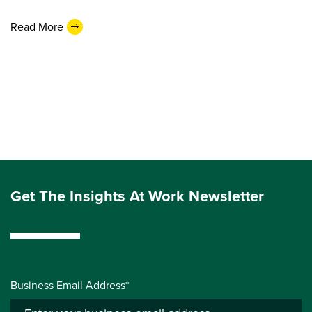
Read More
Get The Insights At Work Newsletter
Business Email Address*