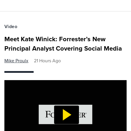
Video
Meet Kate Winick: Forrester’s New
Principal Analyst Covering Social Media
Mike Proulx
21 Hours Ago