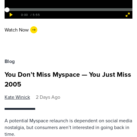
Watch Now
Blog
You Don’t Miss Myspace — You Just Miss
2005
Kate Winick
2 Days Ago
A potential Myspace relaunch is dependent on social media
nostalgia, but consumers aren’t interested in going back in
time.