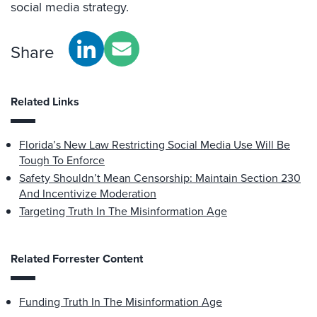
social media strategy.
Share
Related Links
Florida’s New Law Restricting Social Media Use Will Be
Tough To Enforce
Safety Shouldn’t Mean Censorship: Maintain Section 230
And Incentivize Moderation
Targeting Truth In The Misinformation Age
Related Forrester Content
Funding Truth In The Misinformation Age