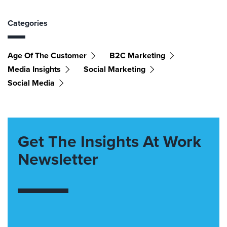
Categories
Age Of The Customer
B2C Marketing
Media Insights
Social Marketing
Social Media
Get The Insights At Work
Newsletter