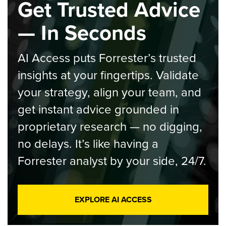
Get Trusted Advice
— In Seconds
AI Access puts Forrester’s trusted
insights at your fingertips. Validate
your strategy, align your team, and
get instant advice grounded in
proprietary research — no digging,
no delays. It’s like having a
Forrester analyst by your side, 24/7.
EXPLORE AI ACCESS