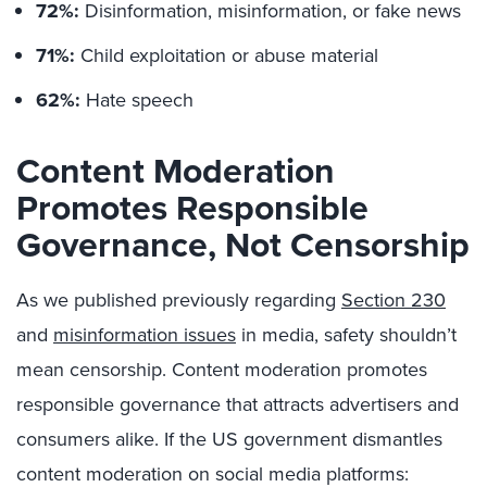
72%:
Disinformation, misinformation, or fake news
71%:
Child exploitation or abuse material
62%:
Hate speech
Content Moderation
Promotes Responsible
Governance, Not Censorship
As we published previously regarding
Section 230
and
misinformation issues
in media, safety shouldn’t
mean censorship. Content moderation promotes
responsible governance that attracts advertisers and
consumers alike. If the US government dismantles
content moderation on social media platforms: