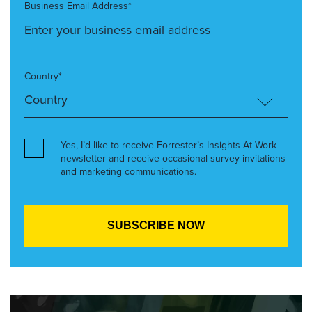
Business Email Address*
Country*
Yes, I’d like to receive Forrester’s Insights At Work
newsletter and receive occasional survey invitations
and marketing communications.