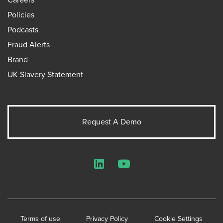
Policies
Podcasts
Fraud Alerts
Brand
UK Slavery Statement
Request A Demo
LinkedIn
YouTube
Terms of use
Privacy Policy
Cookie Settings