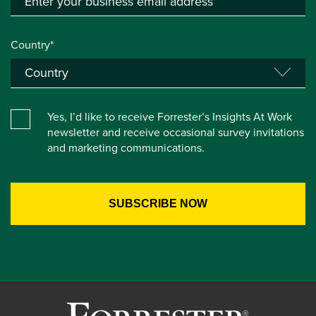
Country*
Yes, I’d like to receive Forrester’s Insights At Work
newsletter and receive occasional survey invitations
and marketing communications.