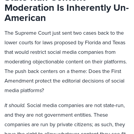
Moderation Is Inherently Un-
American
The Supreme Court just sent two cases back to the
lower courts for laws proposed by Florida and Texas
that would restrict social media companies from
moderating objectionable content on their platforms.
The push back centers on a theme: Does the First
Amendment protect the editorial decisions of social
media platforms?
It should.
Social media companies are not state-run,
and they are not government entities. These
companies are run by private citizens; as such, they