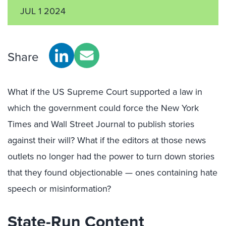
JUL 1 2024
Share
What if the US Supreme Court supported a law in
which the government could force the New York
Times and Wall Street Journal to publish stories
against their will? What if the editors at those news
outlets no longer had the power to turn down stories
that they found objectionable — ones containing hate
speech or misinformation?
State-Run Content