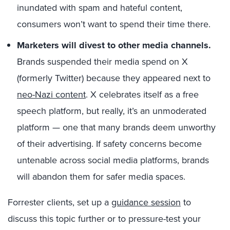
inundated with spam and hateful content,
consumers won’t want to spend their time there.
Marketers will divest to other media channels.
Brands suspended their media spend on X
(formerly Twitter) because they appeared next to
neo-Nazi content
. X celebrates itself as a free
speech platform, but really, it’s an unmoderated
platform — one that many brands deem unworthy
of their advertising. If safety concerns become
untenable across social media platforms, brands
will abandon them for safer media spaces.
Forrester clients, set up a
guidance session
to
discuss this topic further or to pressure-test your