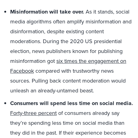
Misinformation will take over.
As it stands, social
media algorithms often amplify misinformation and
disinformation, despite existing content
moderations. During the 2020 US presidential
election, news publishers known for publishing
misinformation got
six times the engagement on
Facebook
compared with trustworthy news
sources. Pulling back content moderation would
unleash an already-untamed beast.
Consumers will spend less time on social media.
Forty-three percent
of consumers already say
they’re spending less time on social media than
they did in the past. If their experience becomes