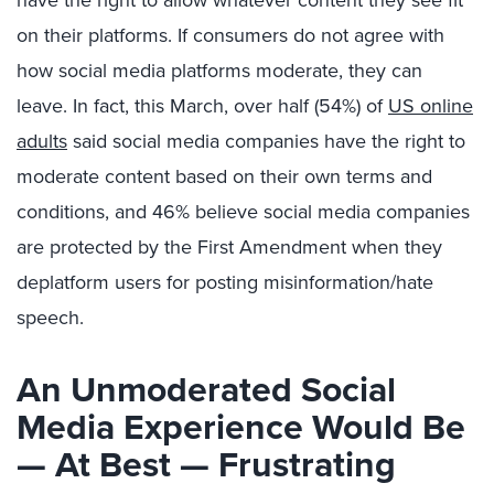
have the right to allow whatever content they see fit
on their platforms. If consumers do not agree with
how social media platforms moderate, they can
leave. In fact, this March, over half (54%) of
US online
adults
said social media companies have the right to
moderate content based on their own terms and
conditions, and 46% believe social media companies
are protected by the First Amendment when they
deplatform users for posting misinformation/hate
speech.
An Unmoderated Social
Media Experience Would Be
— At Best
—
Frustrating