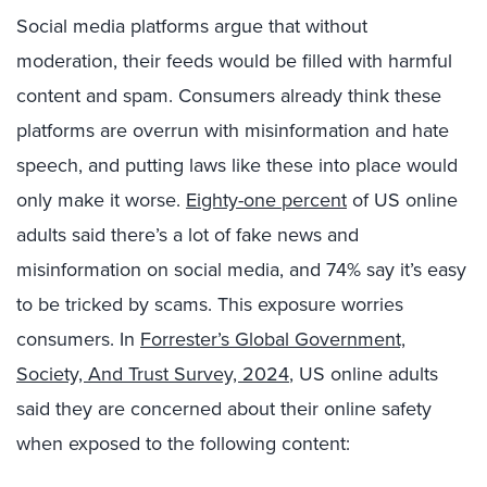
Social media platforms argue that without
moderation, their feeds would be filled with harmful
content and spam. Consumers already think these
platforms are overrun with misinformation and hate
speech, and putting laws like these into place would
only make it worse.
Eighty-one percent
of US online
adults said there’s a lot of fake news and
misinformation on social media, and 74% say it’s easy
to be tricked by scams. This exposure worries
consumers. In
Forrester’s Global Government,
Society, And Trust Survey, 2024
, US online adults
said they are concerned about their online safety
when exposed to the following content: