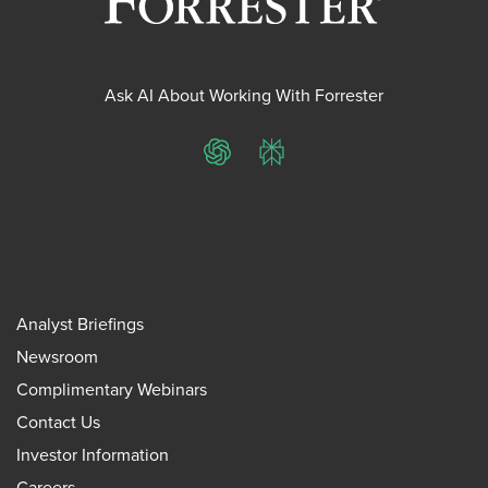
Ask AI About Working With Forrester
ChatGPT
Perplexity
Analyst Briefings
Newsroom
Complimentary Webinars
Contact Us
Investor Information
Careers