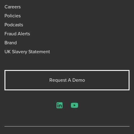
Careers
Policies
Podcasts
Fraud Alerts
Brand
UK Slavery Statement
Request A Demo
LinkedIn
YouTube