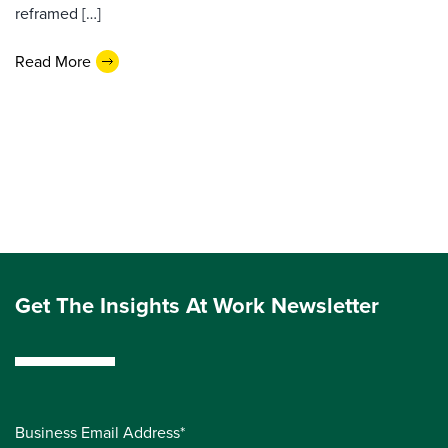
reframed […]
Read More
Get The Insights At Work Newsletter
Business Email Address*