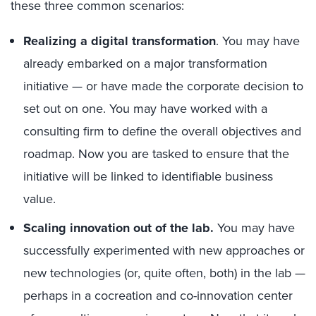
these three common scenarios:
Realizing a digital transformation
. You may have
already embarked on a major transformation
initiative — or have made the corporate decision to
set out on one. You may have worked with a
consulting firm to define the overall objectives and
roadmap. Now you are tasked to ensure that the
initiative will be linked to identifiable business
value.
Scaling innovation out of the lab.
You may have
successfully experimented with new approaches or
new technologies (or, quite often, both) in the lab —
perhaps in a cocreation and co-innovation center