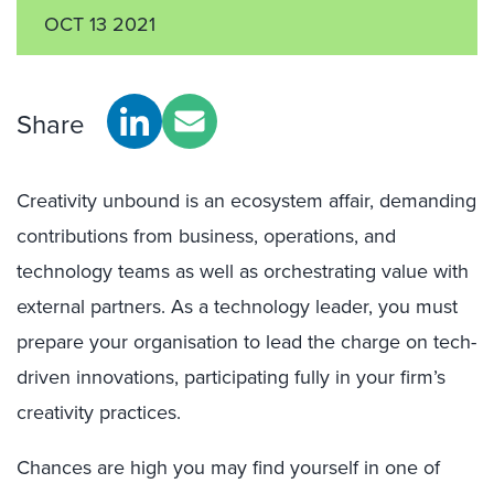
OCT 13 2021
Share
Creativity unbound is an ecosystem affair, demanding
contributions from business, operations, and
technology teams as well as orchestrating value with
external partners. As a technology leader, you must
prepare your organisation to lead the charge on tech-
driven innovations, participating fully in your firm’s
creativity practices.
Chances are high you may find yourself in one of