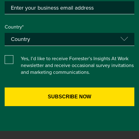
Country*
Yes, I’d like to receive Forrester’s Insights At Work
newsletter and receive occasional survey invitations
and marketing communications.