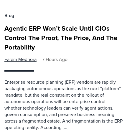
Blog
Agentic ERP Won’t Scale Until CIOs
Control The Proof, The Price, And The
Portability
Faram Medhora
7 Hours Ago
Enterprise resource planning (ERP) vendors are rapidly
packaging autonomous operations as the next “platform”
mandate, but the real constraint on the rollout of
autonomous operations will be enterprise control —
whether technology leaders can verify agent actions,
govern consumption, and preserve business meaning
across a fragmented estate. And fragmentation is the ERP
operating reality: According […]