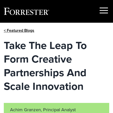
Show
Menu
Skip
< Featured Blogs
to
content
Take The Leap To
Form Creative
Partnerships And
Scale Innovation
Achim Granzen, Principal Analyst