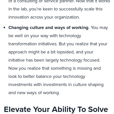
of a consulting or service partner. Now that it works
in the lab, you’re keen to successfully scale this
innovation across your organization.
Changing culture and ways of working
. You may
be well on your way with technology
transformation initiatives. But you realize that your
approach might be a bit lopsided, and your
initiative has been largely technology focused.
Now you realize that something is missing and
look to better balance your technology
investments with investments in culture shaping
and new ways of working.
Elevate Your Ability To Solve