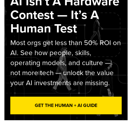
AI Isn’t A Hardware
Contest — It’s A
Human Test
Most orgs get less than 50% ROI on
AI. See how people, skills,
operating models, and culture —
not more tech — unlock the value
your AI investments are missing.
GET THE HUMAN + AI GUIDE