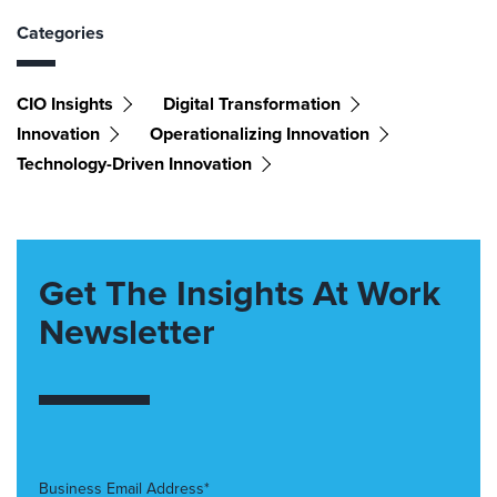
Categories
CIO Insights
Digital Transformation
Innovation
Operationalizing Innovation
Technology-Driven Innovation
Get The Insights At Work
Newsletter
Business Email Address*