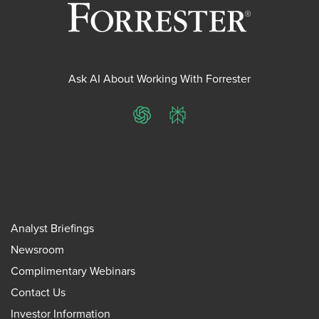
Ask AI About Working With Forrester
ChatGPT
Perplexity
Analyst Briefings
Newsroom
Complimentary Webinars
Contact Us
Investor Information