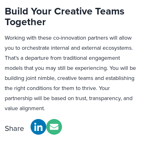
Build Your Creative Teams
Together
Working with these co-innovation partners will allow
you to orchestrate internal and external ecosystems.
That’s a departure from traditional engagement
models that you may still be experiencing. You will be
building joint nimble, creative teams and establishing
the right conditions for them to thrive. Your
partnership will be based on trust, transparency, and
value alignment.
Share