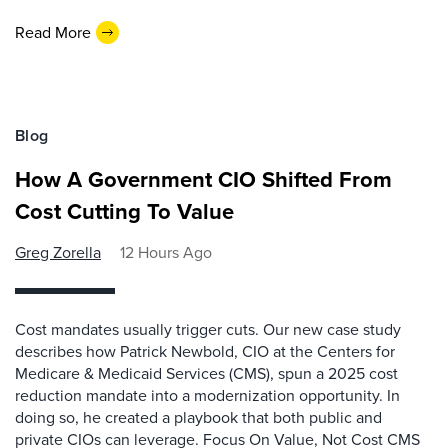
Read More
Blog
How A Government CIO Shifted From
Cost Cutting To Value
Greg Zorella
12 Hours Ago
Cost mandates usually trigger cuts. Our new case study
describes how Patrick Newbold, CIO at the Centers for
Medicare & Medicaid Services (CMS), spun a 2025 cost
reduction mandate into a modernization opportunity. In
doing so, he created a playbook that both public and
private CIOs can leverage. Focus On Value, Not Cost CMS