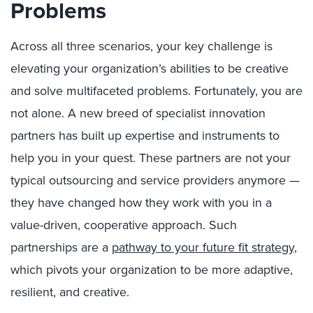
Problems
Across all three scenarios, your key challenge is
elevating your organization’s abilities to be creative
and solve multifaceted problems. Fortunately, you are
not alone. A new breed of specialist innovation
partners has built up expertise and instruments to
help you in your quest. These partners are not your
typical outsourcing and service providers anymore —
they have changed how they work with you in a
value-driven, cooperative approach. Such
partnerships are a
pathway to your future fit strategy
,
which pivots your organization to be more adaptive,
resilient, and creative.