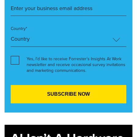
Country*
Yes, I’d like to receive Forrester’s Insights At Work
newsletter and receive occasional survey invitations
and marketing communications.