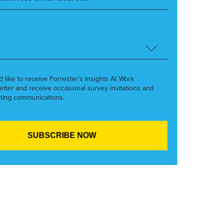
’d like to receive Forrester’s Insights At Work
etter and receive occasional survey invitations and
ting communications.