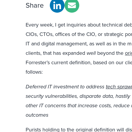
Share
Every week, I get inquiries about technical deb
CIOs, CTOs, offices of the CIO, or strategic po
IT and digital management, as well as in the 
clients, that has expanded
well
beyond the
or
Forrester’s current definition, based on our cl
follows:
Deferred IT investment to address
tech spraw
security vulnerabilities, disparate data, hastil
other IT concerns that increase costs, reduce 
outcomes
Purists holding to the original definition will d