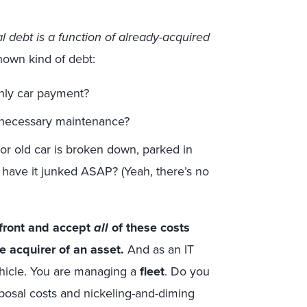
l debt is a function of already-acquired
nown kind of debt:
hly car payment?
s necessary maintenance?
r old car is broken down, parked in
 have it junked ASAP? (Yeah, there’s no
front and accept
all
of these costs
e acquirer of an asset.
And as an IT
hicle. You are managing a
fleet
. Do you
sposal costs and nickeling-and-diming