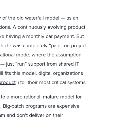
 of the old waterfall model — as an
mptions. A continuously evolving product
like having a monthly car payment. But
ehicle was completely “paid” on project
erational mode, where the assumption
 — just “run” support from shared IT
 fits this model, digital organizations
product
”) for their most critical systems.
 to a more rational, mature model for
n
. Big-batch programs are expensive,
eam and don’t deliver on their