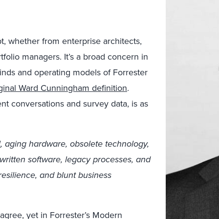
t, whether from enterprise architects,
rtfolio managers. It’s a broad concern in
minds and operating models of Forrester
iginal Ward Cunningham definition
.
ient conversations and survey data, is as
l
, aging hardware, obsolete technology,
y written software, legacy processes, and
resilience, and blunt business
isagree, yet in Forrester’s Modern