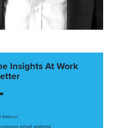
he Insights At Work
etter
l Address*