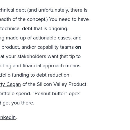
nical debt (and unfortunately, there is
eadth of the concept.) You need to have
technical debt that is ongoing.
ng made up of actionable cases, and
, product, and/or capability teams
on
at your stakeholders want (hat tip to
anding and financial approach means
folio funding to debt reduction.
rty Cagan
of the Silicon Valley Product
ortfolio spend. “Peanut butter” opex
t
get you there.
inkedIn
.