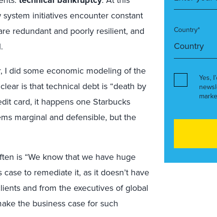
ients:
technical bankruptcy
. At this
system initiatives encounter constant
re redundant and poorly resilient, and
Country*
.
ar, I did some economic modeling of the
Yes, I
lear is that technical debt is “death by
newsl
marke
redit card, it happens one Starbucks
ems marginal and defensible, but the
often is “We know that we have huge
 case to remediate it, as it doesn’t have
lients and from the executives of global
make the business case for such