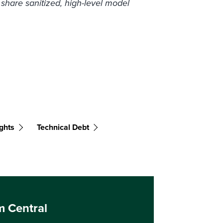
 share sanitized, high-level model
ghts
Technical Debt
m Central