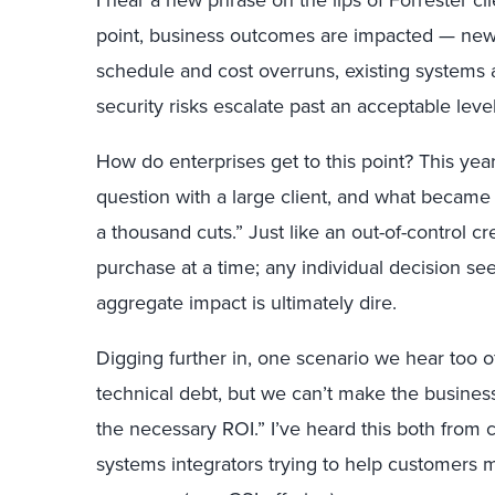
I hear a new phrase on the lips of Forrester cl
point, business outcomes are impacted — new 
schedule and cost overruns, existing systems a
security risks escalate past an acceptable level
How do enterprises get to this point? This ye
question with a large client, and what became c
a thousand cuts.” Just like an out-of-control c
purchase at a time; any individual decision se
aggregate impact is ultimately dire.
Digging further in, one scenario we hear too 
technical debt, but we can’t make the business
the necessary ROI.” I’ve heard this both from c
systems integrators trying to help customers 