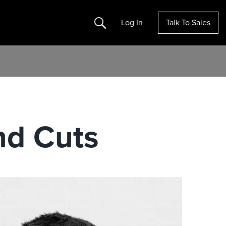
Search
Log In
Talk To Sales
nd Cuts