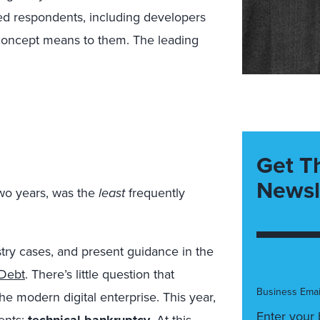
d respondents, including developers
concept means to them. The leading
Get T
Newsl
 two years, was the
least
frequently
stry cases, and present guidance in the
 Debt
. There’s little question that
Business Emai
the modern digital enterprise. This year,