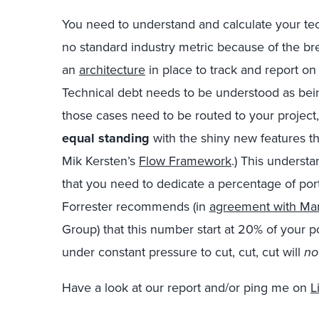
You need to understand and calculate your tech
no standard industry metric because of the br
an
architecture
in place to track and report on 
Technical debt needs to be understood as bei
those cases need to be routed to your project
equal standing
with the shiny new features th
Mik Kersten’s
Flow Framework
.) This underst
that you need to dedicate a percentage of port
Forrester recommends (in
agreement with Ma
Group) that this number start at 20% of your p
under constant pressure to cut, cut, cut will
no
Have a look at our report and/or ping me on
L