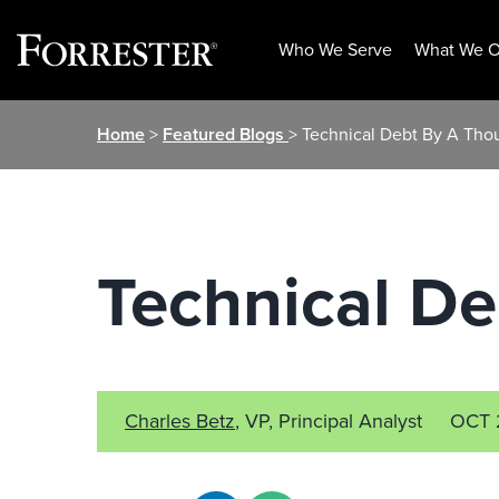
Who We Serve
What We O
Skip
Home
>
Featured Blogs
> Technical Debt By A Tho
to
content
Technical D
Charles Betz
, VP, Principal Analyst
OCT 