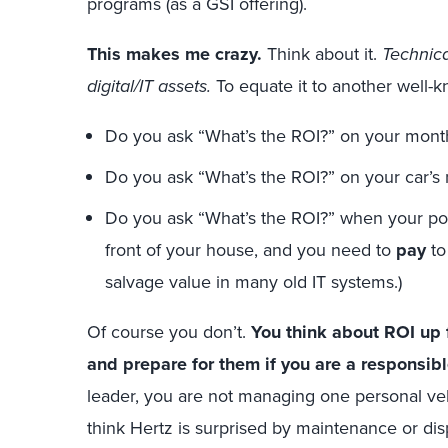
programs (as a GSI offering).
This makes me crazy.
Think about it.
Technica
digital/IT assets.
To equate it to another well-k
Do you ask “What’s the ROI?” on your mont
Do you ask “What’s the ROI?” on your car’
Do you ask “What’s the ROI?” when your poo
front of your house, and you need to
pay
to
salvage value in many old IT systems.)
Of course you don’t.
You think about ROI up 
and prepare for them if you are a responsibl
leader, you are not managing one personal ve
think Hertz is surprised by maintenance or di