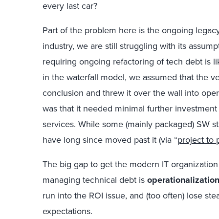
every last car?
Part of the problem here is the ongoing legacy
industry, we are still struggling with its assu
requiring ongoing refactoring of tech debt is 
in the waterfall model, we assumed that the v
conclusion and threw it over the wall into op
was that it needed minimal further investment
services. While some (mainly packaged) SW still
have long since moved past it (via “
project to 
The big gap to get the modern IT organization
managing technical debt is
operationalizatio
run into the ROI issue, and (too often) lose st
expectations.