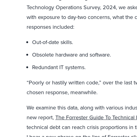
Technology Operations Survey, 2024, we aske
with exposure to day-two concerns, what the 
responses included:
Out-of-date skills.
Obsolete hardware and software.
Redundant IT systems.
“Poorly or hastily written code,” over the last
chosen response, meanwhile.
We examine this data, along with various indu
new report,
The Forrester Guide To Technical
technical debt can reach crisis proportions in 