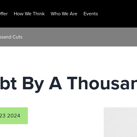
ffer
How We Think
Who We Are
Events
usand Cuts
ebt By A Thousa
23 2024