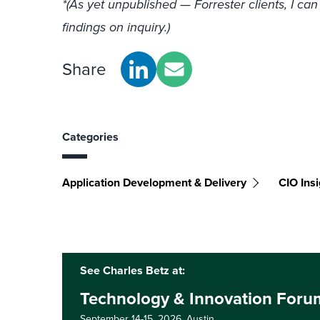
*(As yet unpublished — Forrester clients, I can
findings on inquiry.)
Share
Categories
Application Development & Delivery
CIO Insi
See Charles Betz at:
Technology & Innovation Foru
September 14-15, 2026,
Austin