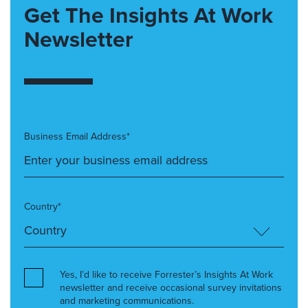
Get The Insights At Work
Newsletter
Business Email Address*
Country*
Yes, I’d like to receive Forrester’s Insights At Work
newsletter and receive occasional survey invitations
and marketing communications.