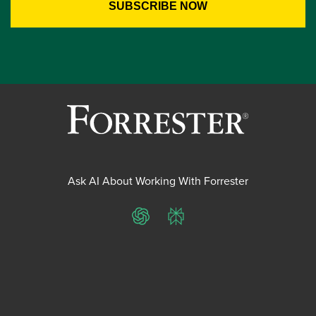
Ask AI About Working With Forrester
ChatGPT
Perplexity