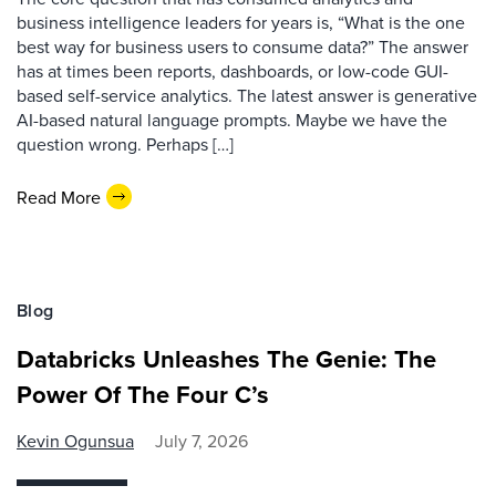
business intelligence leaders for years is, “What is the one
best way for business users to consume data?” The answer
has at times been reports, dashboards, or low-code GUI-
based self-service analytics. The latest answer is generative
AI-based natural language prompts. Maybe we have the
question wrong. Perhaps […]
Read More
Blog
Databricks Unleashes The Genie: The
Power Of The Four C’s
Kevin Ogunsua
July 7, 2026