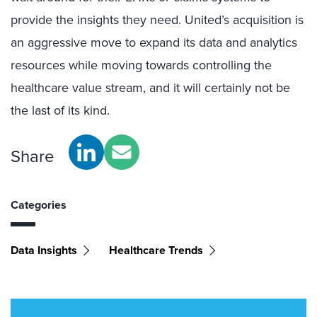
provide the insights they need. United’s acquisition is
an aggressive move to expand its data and analytics
resources while moving towards controlling the
healthcare value stream, and it will certainly not be
the last of its kind.
Share
Categories
Data Insights
Healthcare Trends