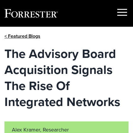
Show
Menu
Skip
< Featured Blogs
to
content
The Advisory Board
Acquisition Signals
The Rise Of
Integrated Networks
Alex Kramer, Researcher