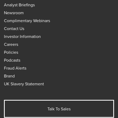
Analyst Briefings
Newsroom
Complimentary Webinars
Contact Us
Investor Information
Careers
Policies
Podcasts
Fraud Alerts
Brand
UK Slavery Statement
Talk To Sales