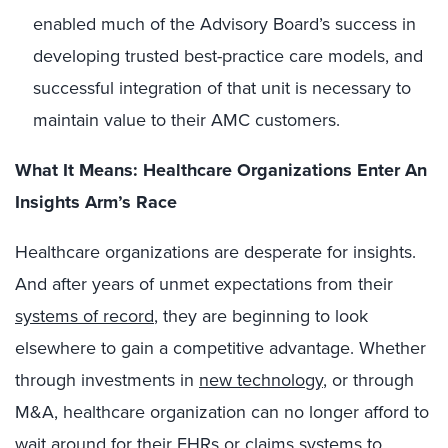
enabled much of the Advisory Board’s success in
developing trusted best-practice care models, and
successful integration of that unit is necessary to
maintain value to their AMC customers.
What It Means:
Healthcare Organizations Enter An
Insights Arm’s Race
Healthcare organizations are desperate for insights.
And after years of unmet expectations from their
systems of record
, they are beginning to look
elsewhere to gain a competitive advantage. Whether
through investments in
new technology
, or through
M&A, healthcare organization can no longer afford to
wait around for their EHRs or claims systems to