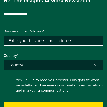
Get The Insights At Work Newsletter
Business Email Address*
Country*
Yes, I’d like to receive Forrester’s Insights At Work
newsletter and receive occasional survey invitations
and marketing communications.