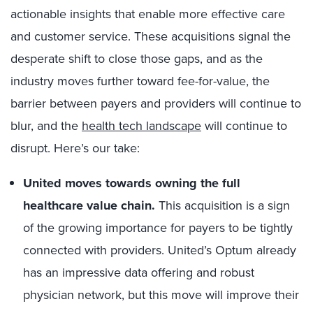
actionable insights that enable more effective care
and customer service. These acquisitions signal the
desperate shift to close those gaps, and as the
industry moves further toward fee-for-value, the
barrier between payers and providers will continue to
blur, and the
health tech landscape
will continue to
disrupt. Here’s our take:
United moves towards owning the full
healthcare value chain.
This acquisition is a sign
of the growing importance for payers to be tightly
connected with providers. United’s Optum already
has an impressive data offering and robust
physician network, but this move will improve their