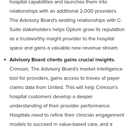
hospital capabilities and launches them into
relationships with an additional 2,000 providers.
The Advisory Board’s existing relationships with C-
Suite stakeholders helps Optum grow its reputation
as a trustworthy insight provider to the hospital
space and gains a valuable new revenue stream.
Advisory Board clients gains crucial insights.
Crimson, The Advisory Board’s market intelligence
tool for providers, gains access to troves of payer
claims data from United. This will help Crimson’s
hospital customers develop a deeper
understanding of their provider performance.
Hospitals need to refine their clinician engagement
models to succeed in value-based care, and a