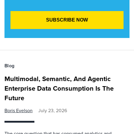
Blog
Multimodal, Semantic, And Agentic
Enterprise Data Consumption Is The
Future
Boris Evelson
July 23, 2026
The core question that has consumed analytics and