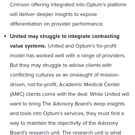
Crimson offering integrated into Optum’s platform
will deliver deeper insights to expose
differentiation on provider performance.
United may struggle to integrate contrasting
value systems.
United and Optum’s for-profit
model has worked well with a range of providers.
But they may struggle to advise clients with
conflicting cultures as an onslaught of mission-
driven, not-for-profit, Academic Medical Center
(AMC) clients come with the deal. While United will
want to bring The Advisory Board’s deep insights
and tools into Optum’s services, they must find a
way to maintain the objectivity of the Advisory
Board’s research unit. The research unit is what