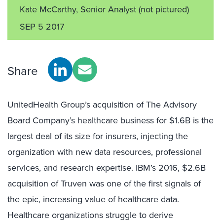
Kate McCarthy, Senior Analyst
(not pictured)
SEP 5 2017
Share
UnitedHealth Group’s acquisition of The Advisory
Board Company’s healthcare business for $1.6B is the
largest deal of its size for insurers, injecting the
organization with new data resources, professional
services, and research expertise. IBM’s 2016, $2.6B
acquisition of Truven was one of the first signals of
the epic, increasing value of
healthcare data
.
Healthcare organizations struggle to derive