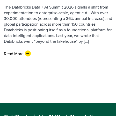
The Databricks Data + AI Summit 2026 signals a shift from
experimentation to enterprise-scale, agentic AI. With over
30,000 attendees (representing a 36% annual increase) and
global participation across more than 150 countries,
Databricks is positioning itself as a foundational platform for
data-intelligent applications. Last year, we wrote that
Databricks went “beyond the lakehouse” by […]
Read More