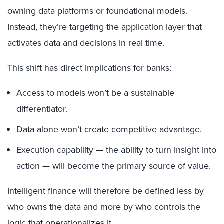
owning data platforms or foundational models.
Instead, they’re targeting the application layer that
activates data and decisions in real time.
This shift has direct implications for banks:
Access to models won’t be a sustainable
differentiator.
Data alone won’t create competitive advantage.
Execution capability — the ability to turn insight into
action — will become the primary source of value.
Intelligent finance will therefore be defined less by
who owns the data and more by who controls the
logic that operationalizes it.