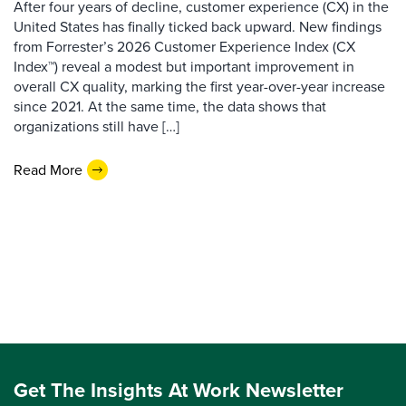
After four years of decline, customer experience (CX) in the
United States has finally ticked back upward. New findings
from Forrester’s 2026 Customer Experience Index (CX
Index™) reveal a modest but important improvement in
overall CX quality, marking the first year-over-year increase
since 2021. At the same time, the data shows that
organizations still have […]
Read More
Get The Insights At Work Newsletter