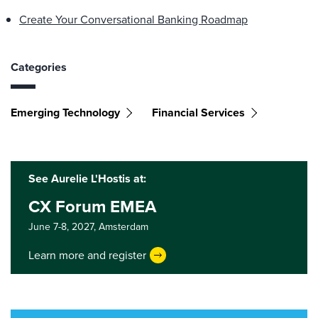
Create Your Conversational Banking Roadmap
Categories
Emerging Technology
Financial Services
See Aurelie L'Hostis at:
CX Forum EMEA
June 7-8, 2027,
Amsterdam
Learn more and register