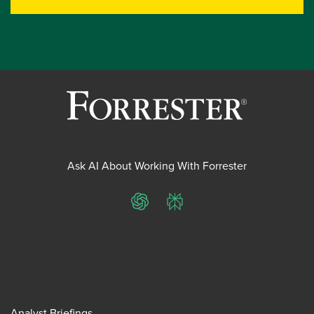
Ask AI About Working With Forrester
ChatGPT
Perplexity
Analyst Briefings