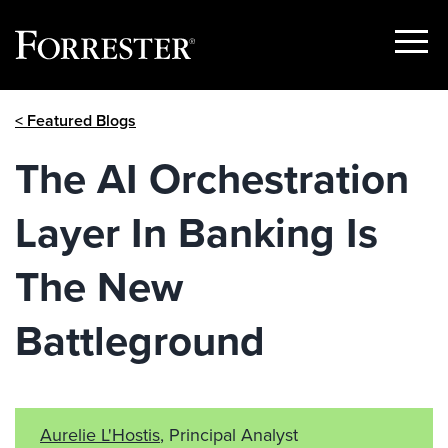
Show
Menu
Skip
< Featured Blogs
to
content
The AI Orchestration
Layer In Banking Is
The New
Battleground
Aurelie L'Hostis
, Principal Analyst