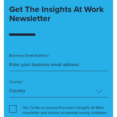
Get The Insights At Work
Newsletter
Business Email Address*
Country*
Yes, I’d like to receive Forrester’s Insights At Work
newsletter and receive occasional survey invitations