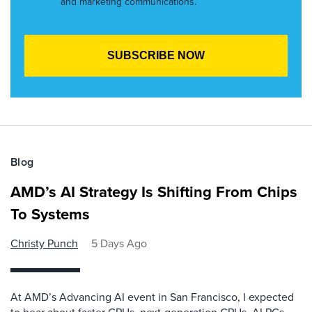
and marketing communications.
Blog
AMD’s AI Strategy Is Shifting From Chips
To Systems
Christy Punch
5 Days Ago
At AMD’s Advancing AI event in San Francisco, I expected