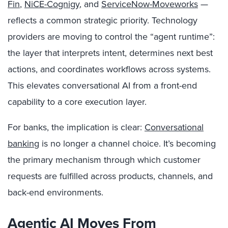
Fin
,
NiCE-Cognigy
, and
ServiceNow-Moveworks
—
reflects a common strategic priority. Technology
providers are moving to control the “agent runtime”:
the layer that interprets intent, determines next best
actions, and coordinates workflows across systems.
This elevates conversational AI from a front-end
capability to a core execution layer.
For banks, the implication is clear:
Conversational
banking
is no longer a channel choice. It’s becoming
the primary mechanism through which customer
requests are fulfilled across products, channels, and
back-end environments.
Agentic AI Moves From