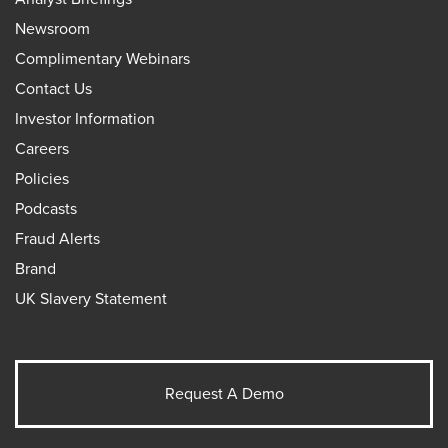
Newsroom
Complimentary Webinars
Contact Us
Investor Information
Careers
Policies
Podcasts
Fraud Alerts
Brand
UK Slavery Statement
Request A Demo