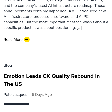
to hear about faster GPUs, next-generation CPUs, AI PCs,
and the company’s latest AI infrastructure roadmap. Those
announcements certainly happened. AMD introduced new
AI infrastructure, processors, software, and AI PC
capabilities. But the most important message wasn’t about a
specific product. It was about positioning: […]
Read More
Blog
Emotion Leads CX Quality Rebound In
The US
Pete Jacques
6 Days Ago