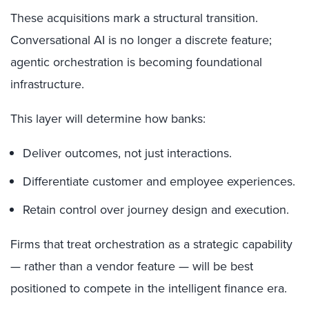
These acquisitions mark a structural transition.
Conversational AI is no longer a discrete feature;
agentic orchestration is becoming foundational
infrastructure.
This layer will determine how banks:
Deliver outcomes, not just interactions.
Differentiate customer and employee experiences.
Retain control over journey design and execution.
Firms that treat orchestration as a strategic capability
— rather than a vendor feature — will be best
positioned to compete in the intelligent finance era.