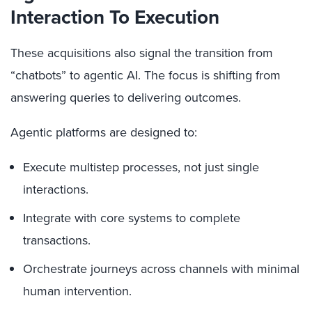
Interaction To Execution
These acquisitions also signal the transition from
“chatbots” to agentic AI. The focus is shifting from
answering queries to delivering outcomes.
Agentic platforms are designed to:
Execute multistep processes, not just single
interactions.
Integrate with core systems to complete
transactions.
Orchestrate journeys across channels with minimal
human intervention.