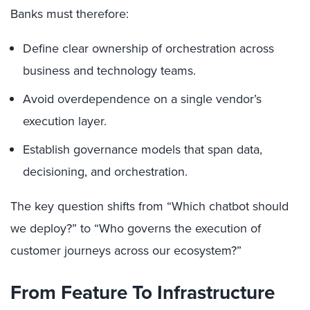
Banks must therefore:
Define clear ownership of orchestration across
business and technology teams.
Avoid overdependence on a single vendor’s
execution layer.
Establish governance models that span data,
decisioning, and orchestration.
The key question shifts from “Which chatbot should
we deploy?” to “Who governs the execution of
customer journeys across our ecosystem?”
From Feature To Infrastructure