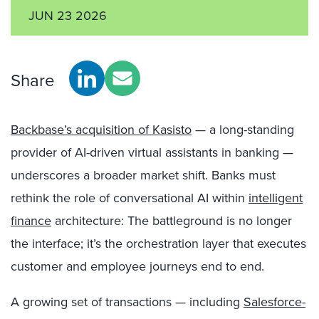
JUN 23 2026
Share
Backbase’s acquisition of Kasisto
— a long-standing
provider of AI-driven virtual assistants in banking —
underscores a broader market shift. Banks must
rethink the role of conversational AI within
intelligent
finance
architecture: The battleground is no longer
the interface; it’s the orchestration layer that executes
customer and employee journeys end to end.
A growing set of transactions — including
Salesforce-