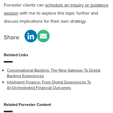
Forrester clients can
schedule an inquiry or guidance
session
with me to explore this topic further and
discuss implications for their own strategy.
Share
Related Links
Conversational Banking: The New Gateway To Digital
Banking Experiences
Intelligent Finance: From Digital Experiences To
AI‑Orchestrated Financial Outcomes
Related Forrester Content