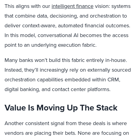
This aligns with our
intelligent finance
vision: systems
that combine data, decisioning, and orchestration to
deliver context-aware, automated financial outcomes.
In this model, conversational AI becomes the access
point to an underlying execution fabric.
Many banks won’t build this fabric entirely in-house.
Instead, they’ll increasingly rely on externally sourced
orchestration capabilities embedded within CRM,
digital banking, and contact center platforms.
Value Is Moving Up The Stack
Another consistent signal from these deals is where
vendors are placing their bets. None are focusing on