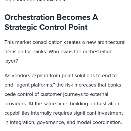
Orchestration Becomes A
Strategic Control Point
This market consolidation creates a new architectural
decision for banks. Who owns the orchestration
layer?
As vendors expand from point solutions to end-to-
end “agent platforms,” the risk increases that banks
cede control of customer journeys to external
providers. At the same time, building orchestration
capabilities internally requires significant investment
in integration, governance, and model coordination.