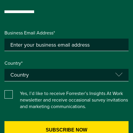
Business Email Address*
Country*
Yes, I’d like to receive Forrester’s Insights At Work
newsletter and receive occasional survey invitations
and marketing communications.