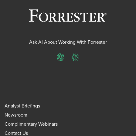
Ask AI About Working With Forrester
ChatGPT
Perplexity
Analyst Briefings
Newsroom
Complimentary Webinars
Contact Us