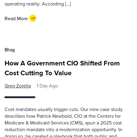
operating reality: According […]
Read More
Blog
How A Government CIO Shifted From
Cost Cutting To Value
Greg Zorella
1 Day Ago
Cost mandates usually trigger cuts. Our new case study
describes how Patrick Newbold, CIO at the Centers for
Medicare & Medicaid Services (CMS), spun a 2025 cost
reduction mandate into a modernization opportunity. In
doing so, he created a playbook that both public and