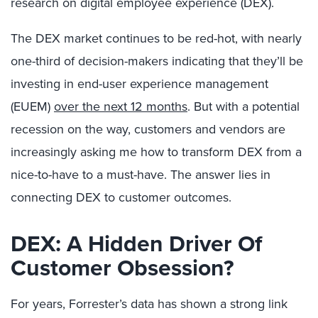
research on digital employee experience (DEX).
The DEX market continues to be red-hot, with nearly
one-third of decision-makers indicating that they’ll be
investing in end-user experience management
(EUEM)
over the next 12 months
. But with a potential
recession on the way, customers and vendors are
increasingly asking me how to transform DEX from a
nice-to-have to a must-have. The answer lies in
connecting DEX to customer outcomes.
DEX: A Hidden Driver Of
Customer Obsession?
For years, Forrester’s data has shown a strong link