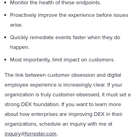
Monitor the health of these endpoints.
Proactively improve the experience before issues
arise.
Quickly remediate events faster when they do
happen.
Most importantly, limit impact on customers.
The link between customer obsession and digital
employee experience is increasingly clear. If your
organization is truly customer-obsessed, it must set a
strong DEX foundation. If you want to learn more
about how enterprises are improving DEX in their
organizations, schedule an inquiry with me at
inquiry@forrester.com
.