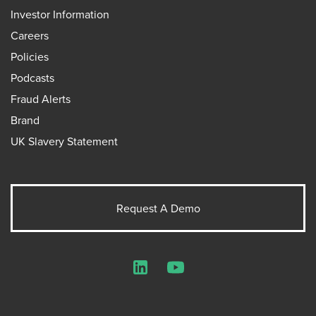
Investor Information
Careers
Policies
Podcasts
Fraud Alerts
Brand
UK Slavery Statement
Request A Demo
LinkedIn
YouTube