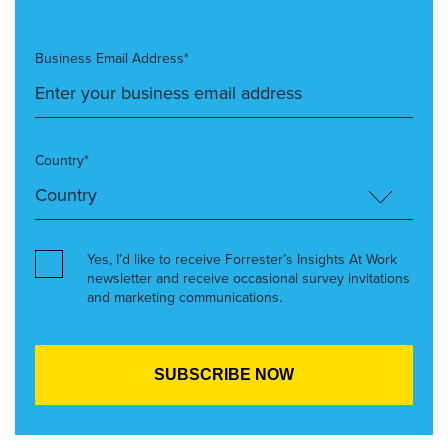
Business Email Address*
Country*
Yes, I’d like to receive Forrester’s Insights At Work
newsletter and receive occasional survey invitations
and marketing communications.