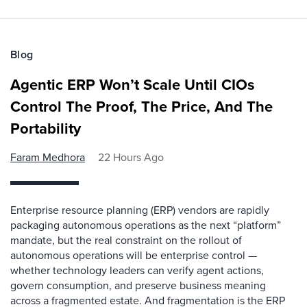
Blog
Agentic ERP Won’t Scale Until CIOs
Control The Proof, The Price, And The
Portability
Faram Medhora
22 Hours Ago
Enterprise resource planning (ERP) vendors are rapidly
packaging autonomous operations as the next “platform”
mandate, but the real constraint on the rollout of
autonomous operations will be enterprise control —
whether technology leaders can verify agent actions,
govern consumption, and preserve business meaning
across a fragmented estate. And fragmentation is the ERP