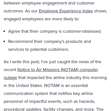
between employee engagement and customer
outcomes. As our
Employee Experience Index
shows,
engaged employees are more likely to:
Agree that their company is customer-obsessed.
Recommend their company’s products and
services to potential customers.
As I write this post, I’ve just caught the news of the
recent
Notice to Air Missions (NOTAM) computer
outage
that impacted the airline industry this morning
in the United States. NOTAM is an essential
communication system that notifies key airline
personnel of impactful events, such as hazards,
procedural updates, facility changes, and more. The