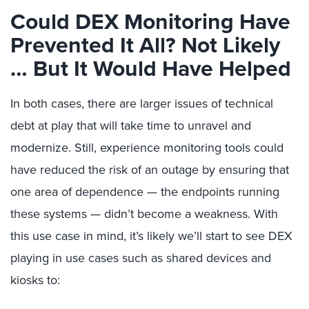
Could DEX Monitoring Have
Prevented It All? Not Likely
… But It Would Have Helped
In both cases, there are larger issues of technical
debt at play that will take time to unravel and
modernize. Still, experience monitoring tools could
have reduced the risk of an outage by ensuring that
one area of dependence — the endpoints running
these systems — didn’t become a weakness. With
this use case in mind, it’s likely we’ll start to see DEX
playing in use cases such as shared devices and
kiosks to: