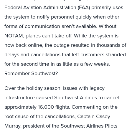
Federal Aviation Administration (FAA) primarily uses
the system to notify personnel quickly when other
forms of communication aren’t available. Without
NOTAM, planes can’t take off. While the system is
now back online, the outage resulted in thousands of
delays and cancellations that left customers stranded
for the second time in as little as a few weeks.
Remember Southwest?
Over the holiday season, issues with legacy
infrastructure caused Southwest Airlines to cancel
approximately 16,000 flights. Commenting on the
root cause of the cancellations, Captain Casey
Murray, president of the Southwest Airlines Pilots