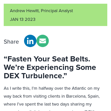
Andrew Hewitt, Principal Analyst
JAN 13 2023
Share
“Fasten Your Seat Belts.
We’re Experiencing Some
DEX Turbulence.”
As I write this, I’m halfway over the Atlantic on my
way back from visiting clients in Barcelona, Spain,
where I’ve spent the last two days sharing my