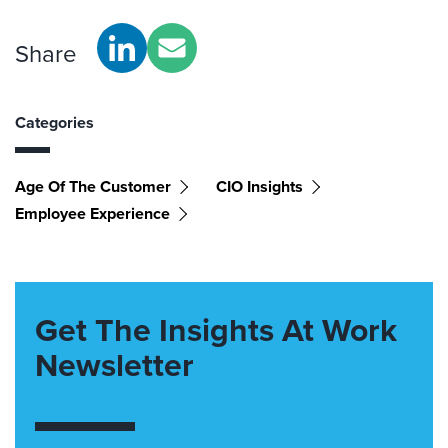
Share
Categories
Age Of The Customer
CIO Insights
Employee Experience
Get The Insights At Work
Newsletter