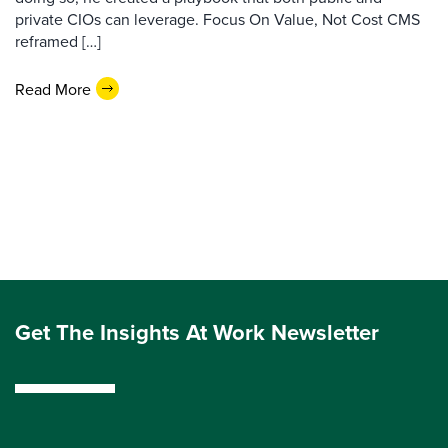
private CIOs can leverage. Focus On Value, Not Cost CMS
reframed […]
Read More
Get The Insights At Work Newsletter