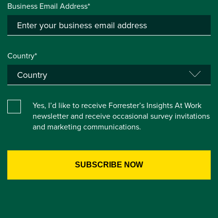
Business Email Address*
Country*
Yes, I’d like to receive Forrester’s Insights At Work
newsletter and receive occasional survey invitations
and marketing communications.