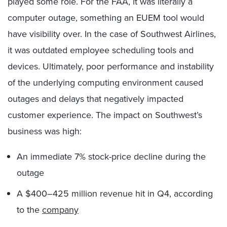
played some role. For the FAA, it was literally a
computer outage, something an EUEM tool would
have visibility over. In the case of Southwest Airlines,
it was outdated employee scheduling tools and
devices. Ultimately, poor performance and instability
of the underlying computing environment caused
outages and delays that negatively impacted
customer experience. The impact on Southwest’s
business was high:
An immediate 7% stock-price decline during the
outage
A $400–425 million revenue hit in Q4, according
to the
company