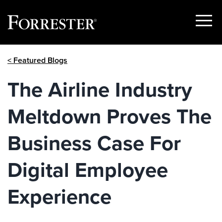
Show
Menu
Skip
< Featured Blogs
to
content
The Airline Industry
Meltdown Proves The
Business Case For
Digital Employee
Experience