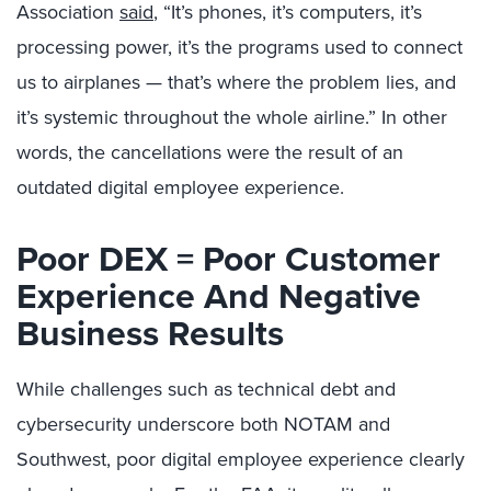
Association
said
, “It’s phones, it’s computers, it’s
processing power, it’s the programs used to connect
us to airplanes — that’s where the problem lies, and
it’s systemic throughout the whole airline.” In other
words, the cancellations were the result of an
outdated digital employee experience.
Poor DEX = Poor Customer
Experience And Negative
Business Results
While challenges such as technical debt and
cybersecurity underscore both NOTAM and
Southwest, poor digital employee experience clearly