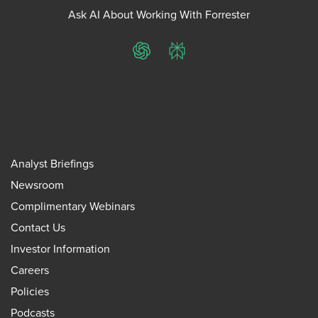
Ask AI About Working With Forrester
ChatGPT
Perplexity
Analyst Briefings
Newsroom
Complimentary Webinars
Contact Us
Investor Information
Careers
Policies
Podcasts