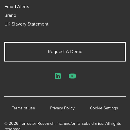
Fraud Alerts
Brand
UK Slavery Statement
Request A Demo
LinkedIn
YouTube
Terms of use
Privacy Policy
Cookie Settings
© 2026 Forrester Research, Inc. and/or its subsidiaries. All rights
reserved.