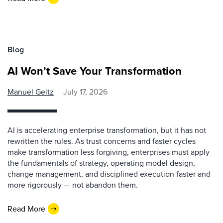
Blog
AI Won’t Save Your Transformation
Manuel Geitz
July 17, 2026
AI is accelerating enterprise transformation, but it has not
rewritten the rules. As trust concerns and faster cycles
make transformation less forgiving, enterprises must apply
the fundamentals of strategy, operating model design,
change management, and disciplined execution faster and
more rigorously — not abandon them.
Read More