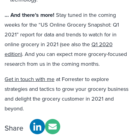
… And there’s more!
Stay tuned in the coming
weeks for the “US Online Grocery Snapshot: Q1
2021” report for data and trends to watch for in
online grocery in 2021 (see also the
Q1 2020
edition
). And you can expect more grocery-focused
research from us in the coming months.
Get in touch with me
at Forrester to explore
strategies and tactics to grow your grocery business
and delight the grocery customer in 2021 and
beyond.
Share