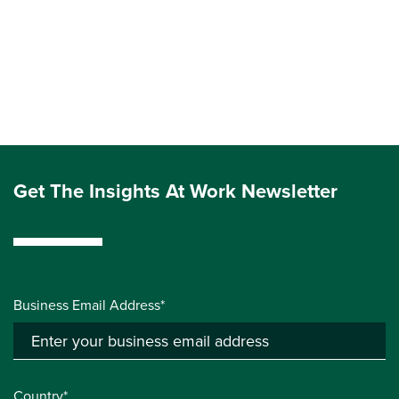
Get The Insights At Work Newsletter
Business Email Address*
Country*