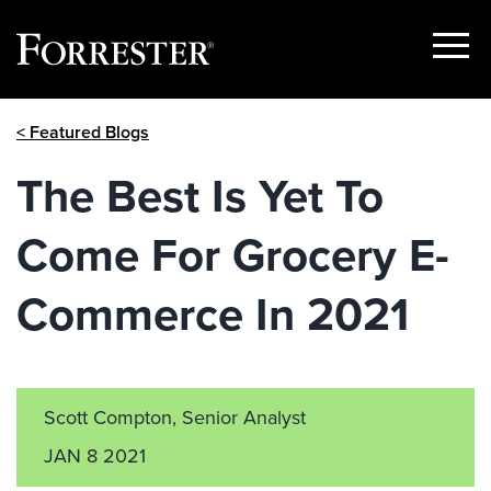
Show
Menu
Skip
< Featured Blogs
to
content
The Best Is Yet To
Come For Grocery E-
Commerce In 2021
Scott Compton, Senior Analyst
JAN 8 2021