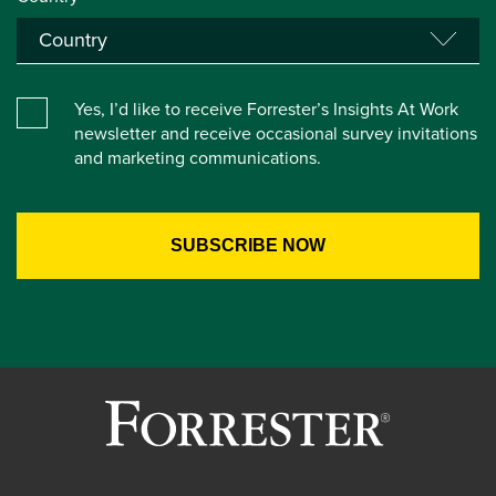
Yes, I’d like to receive Forrester’s Insights At Work
newsletter and receive occasional survey invitations
and marketing communications.