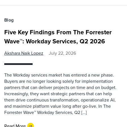
Blog
Five Key Findings From The Forrester
Wave™: Workday Services, Q2 2026
Akshara Naik Lopez
July 22, 2026
The Workday services market has entered a new phase.
Buyers are no longer looking solely for implementation
partners that can deliver projects on time and on budget.
Increasingly, they want strategic partners that can help
them drive continuous transformation, operationalize AI,
and maximize platform value long after go-live. In The
Forrester Wave™ Workday Services, Q2 […]
Read More