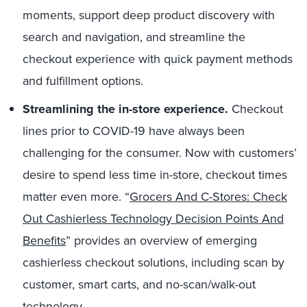
moments, support deep product discovery with
search and navigation, and streamline the
checkout experience with quick payment methods
and fulfillment options.
Streamlining the in-store experience.
Checkout
lines prior to COVID-19 have always been
challenging for the consumer. Now with customers’
desire to spend less time in-store, checkout times
matter even more. “
Grocers And C-Stores: Check
Out Cashierless Technology Decision Points And
Benefits
” provides an overview of emerging
cashierless checkout solutions, including scan by
customer, smart carts, and no-scan/walk-out
technology.