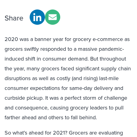
Share
2020 was a banner year for grocery e-commerce as
grocers swiftly responded to a massive pandemic-
induced shift in consumer demand. But throughout
the year, many grocers faced significant supply chain
disruptions as well as costly (and rising) last-mile
consumer expectations for same-day delivery and
curbside pickup. It was a perfect storm of challenge
and consequence, causing grocery leaders to pull
farther ahead and others to fall behind.
So what’s ahead for 2021? Grocers are evaluating