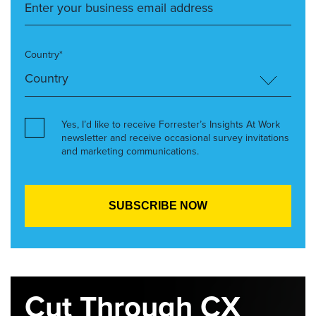
Country*
Yes, I’d like to receive Forrester’s Insights At Work
newsletter and receive occasional survey invitations
and marketing communications.
Cut Through CX