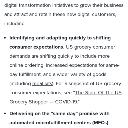
digital transformation initiatives to grow their business
and attract and retain these new digital customers,
including:
Identifying and adapting quickly to shifting
consumer expectations.
US grocery consumer
demands are shifting quickly to include more
online ordering, increased expectations for same-
day fulfillment, and a wider variety of goods
(including
meal kits
). For a snapshot of US grocery
consumer expectations, see “
The State Of The US
Grocery Shopper — COVID-19
.”
Delivering on the “same-day” promise with
automated microfulfillment centers (MFCs).