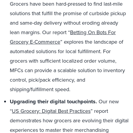
Grocers have been hard-pressed to find last-mile
solutions that fulfill the promise of curbside pickup
and same-day delivery without eroding already
lean margins. Our report “
Betting On Bots For
Grocery E-Commerce
” explores the landscape of
automated solutions for local fulfillment. For
grocers with sufficient localized order volume,
MFCs can provide a scalable solution to inventory
control, pick/pack efficiency, and
shipping/fulfillment speed.
Upgrading their digital touchpoints.
Our new
“
US Grocery: Digital Best Practices
” report
demonstrates how grocers are evolving their digital
experiences to master their merchandising