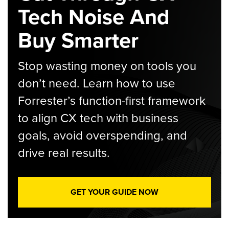
Tech Noise And
Buy Smarter
Stop wasting money on tools you
don’t need. Learn how to use
Forrester’s function-first framework
to align CX tech with business
goals, avoid overspending, and
drive real results.
GET YOUR GUIDE NOW