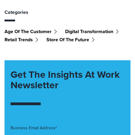
Categories
Age Of The Customer
Digital Transformation
Retail Trends
Store Of The Future
Get The Insights At Work
Newsletter
Business Email Address*