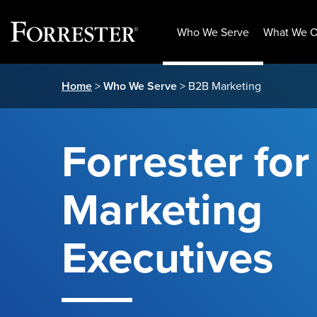
Who We Serve
What We O
Skip
Home
>
Who We Serve
> B2B Marketing
to
content
Forrester fo
Marketing
Executives