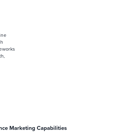
ine
th
meworks
th,
ce Marketing Capabilities