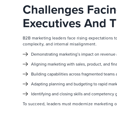
Challenges Faci
Executives And T
B2B marketing leaders face rising expectations t
complexity, and internal misalignment.
Demonstrating marketing’s impact on revenue
Aligning marketing with sales, product, and fi
Building capabilities across fragmented teams 
Adapting planning and budgeting to rapid mar
Identifying and closing skills and competency 
To succeed, leaders must modernize marketing ope