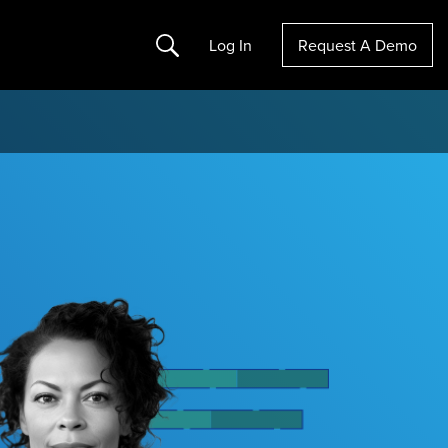
Search
Log In
Request A Demo