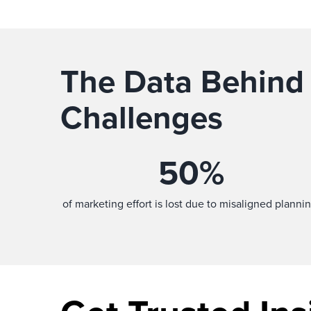
The Data Behind
Challenges
50
%
of marketing effort is lost due to misaligned plannin