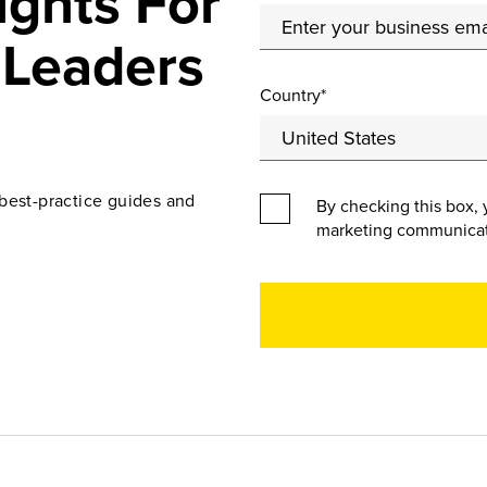
ights For
 Leaders
Country*
best-practice guides and
By checking this box, 
marketing communicat