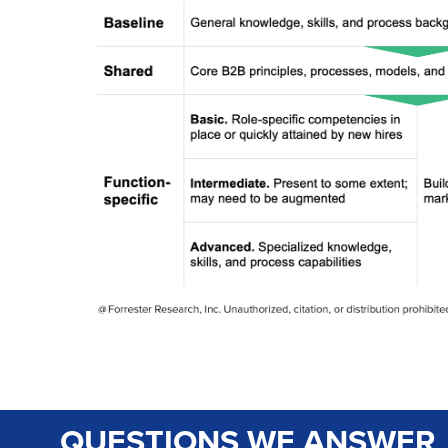
QUESTIONS WE ANSWER