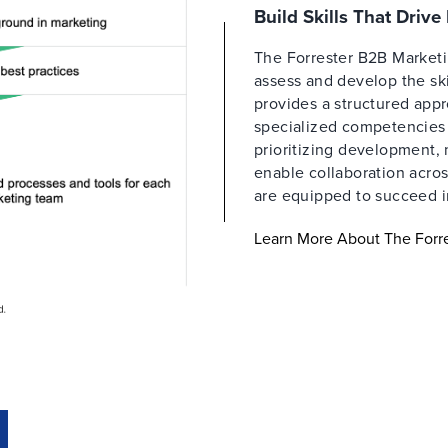
Build Skills That Driv
The Forrester B2B Market
assess and develop the ski
provides a structured appr
specialized competencies a
prioritizing development,
enable collaboration acros
are equipped to succeed i
Learn More About The For