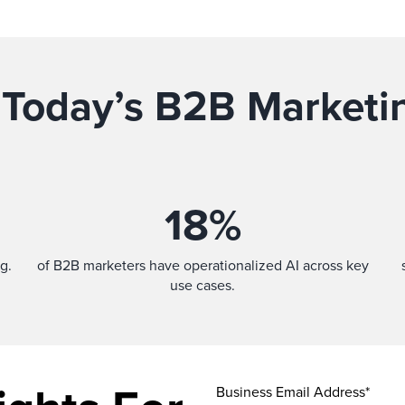
 Today’s B2B Marketi
18
%
g.
of B2B marketers have operationalized AI across key
use cases.
Business Email Address*