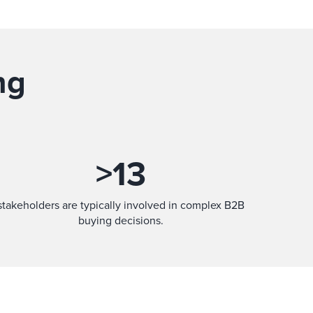
ng
>
13
stakeholders are typically involved in complex B2B
buying decisions.