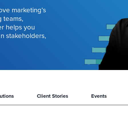
ove marketing’s
g teams,
er helps you
gn stakeholders,
utions
Client Stories
Events