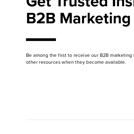
Get Trusted Ins
B2B Marketing
Be among the first to receive our B2B marketing 
other resources when they become available.