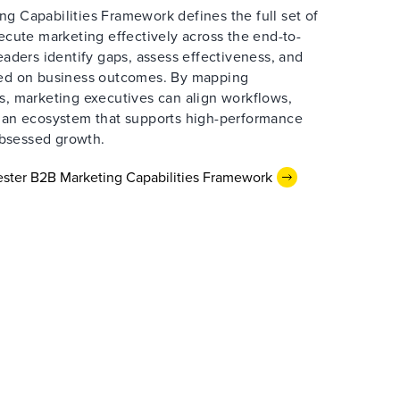
g Capabilities Framework defines the full set of
xecute marketing effectively across the end-to-
leaders identify gaps, assess effectiveness, and
sed on business outcomes. By mapping
s, marketing executives can align workflows,
d an ecosystem that supports high-performance
bsessed growth.
ster B2B Marketing Capabilities Framework