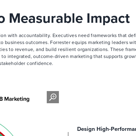
to Measurable Impact
on with accountability. Executives need frameworks that def
 to business outcomes. Forrester equips marketing leaders wi
ities to revenue, and build resilient organizations. These fra
to integrated, outcome-driven marketing that supports grow
stakeholder confidence.
Design High-Performan