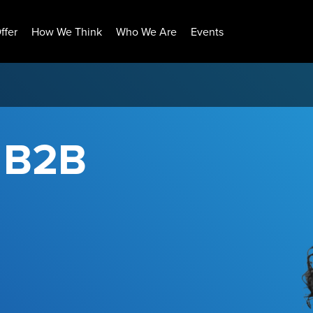
ffer
How We Think
Who We Are
Events
r B2B