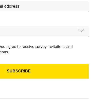
you agree to receive survey invitations and
ions.