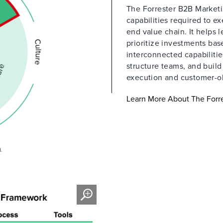
The Forrester B2B Marketin
capabilities required to e
end value chain. It helps 
prioritize investments ba
interconnected capabilitie
structure teams, and buil
execution and customer-o
Learn More About The Forre