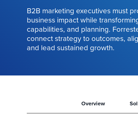
B2B marketing executives must pr
business impact while transformin
capabilities, and planning. Forrest
connect strategy to outcomes, ali
and lead sustained growth.
Overview
Sol