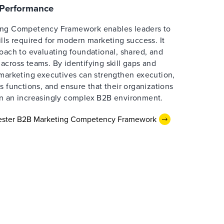
e Performance
ing Competency Framework enables leaders to
lls required for modern marketing success. It
oach to evaluating foundational, shared, and
cross teams. By identifying skill gaps and
 marketing executives can strengthen execution,
s functions, and ensure that their organizations
n an increasingly complex B2B environment.
rester B2B Marketing Competency Framework