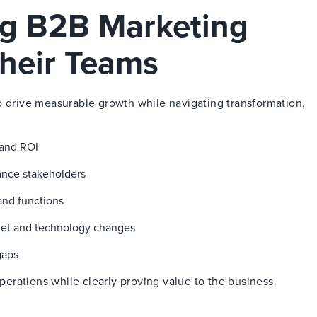
ng B2B Marketing
heir Teams
o drive measurable growth while navigating transformation,
 and ROI
nance stakeholders
and functions
ket and technology changes
gaps
rations while clearly proving value to the business.