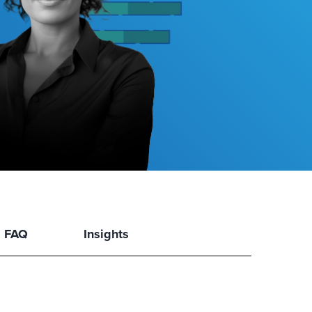
FAQ
Insights