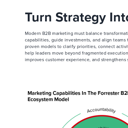
Turn Strategy In
Modern B2B marketing must balance transformati
capabilities, guide investments, and align teams
proven models to clarify priorities, connect activ
help leaders move beyond fragmented execution 
improves customer experience, and strengthens 