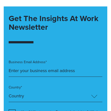
Get The Insights At Work
Newsletter
Business Email Address*
Country*