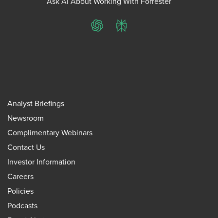
Ask AI About Working With Forrester
ChatGPT
Perplexity
Analyst Briefings
Newsroom
Complimentary Webinars
Contact Us
Investor Information
Careers
Policies
Podcasts