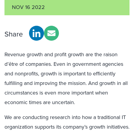
NOV 16 2022
Share
Revenue growth and profit growth are the raison
d’être of companies. Even in government agencies
and nonprofits, growth is important to efficiently
fulfilling and improving the mission. And growth in all
circumstances is even more important when
economic times are uncertain.
We are conducting research into how a traditional IT
organization supports its company’s growth initiatives.