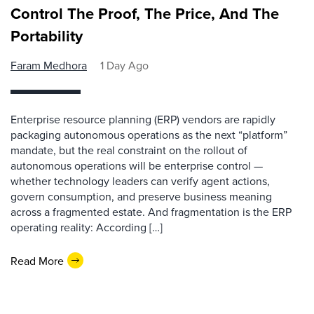
Control The Proof, The Price, And The
Portability
Faram Medhora
1 Day Ago
Enterprise resource planning (ERP) vendors are rapidly
packaging autonomous operations as the next “platform”
mandate, but the real constraint on the rollout of
autonomous operations will be enterprise control —
whether technology leaders can verify agent actions,
govern consumption, and preserve business meaning
across a fragmented estate. And fragmentation is the ERP
operating reality: According […]
Read More