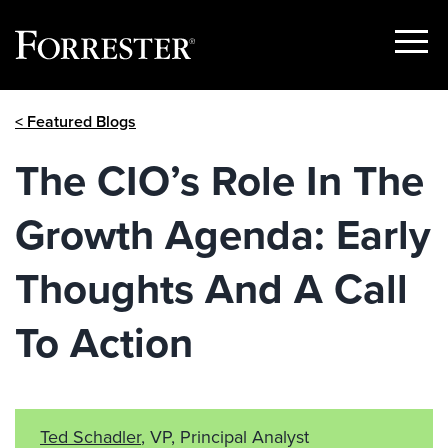
Show
Menu
Skip
< Featured Blogs
to
content
The CIO’s Role In The
Growth Agenda: Early
Thoughts And A Call
To Action
Ted Schadler
, VP, Principal Analyst