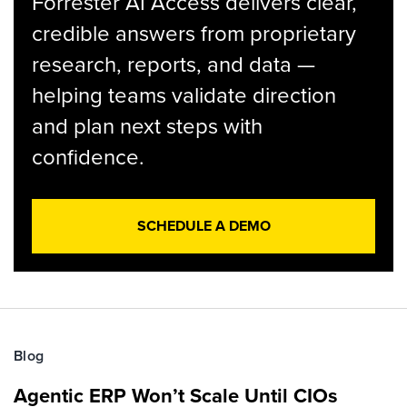
Forrester AI Access delivers clear,
credible answers from proprietary
research, reports, and data —
helping teams validate direction
and plan next steps with
confidence.
SCHEDULE A DEMO
Blog
Agentic ERP Won’t Scale Until CIOs