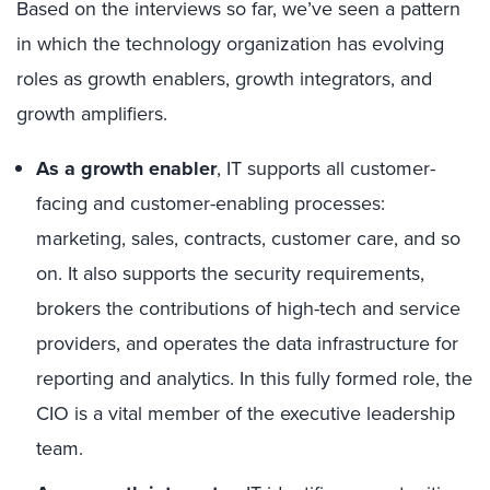
Based on the interviews so far, we’ve seen a pattern
in which the technology organization has evolving
roles as growth enablers, growth integrators, and
growth amplifiers.
As a growth enabler
, IT supports all customer-
facing and customer-enabling processes:
marketing, sales, contracts, customer care, and so
on. It also supports the security requirements,
brokers the contributions of high-tech and service
providers, and operates the data infrastructure for
reporting and analytics. In this fully formed role, the
CIO is a vital member of the executive leadership
team.