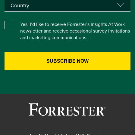
Yes, I’d like to receive Forrester’s Insights At Work
newsletter and receive occasional survey invitations
and marketing communications.