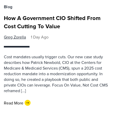
Blog
How A Government CIO Shifted From
Cost Cutting To Value
Greg Zorella
1 Day Ago
Cost mandates usually trigger cuts. Our new case study
describes how Patrick Newbold, CIO at the Centers for
Medicare & Medicaid Services (CMS), spun a 2025 cost
reduction mandate into a modernization opportunity. In
doing so, he created a playbook that both public and
private CIOs can leverage. Focus On Value, Not Cost CMS
reframed […]
Read More