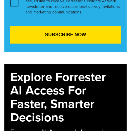
Yes, I’d like to receive Forrester’s Insights At Work
newsletter and receive occasional survey invitations
and marketing communications.
Explore Forrester
AI Access For
Faster, Smarter
Decisions