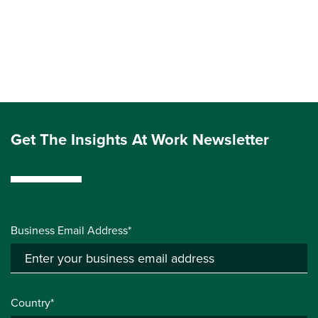
Get The Insights At Work Newsletter
Business Email Address*
Country*