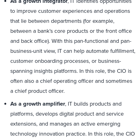
As a growth integrator
, IT identifies opportunities
to improve customer experiences and operations
that lie between departments (for example,
between a bank’s core products or the front office
and back office). With this pan-functional and pan-
business-unit view, IT can help automate fulfillment,
customer onboarding processes, or business-
spanning insights platforms. In this role, the CIO is
often also a chief operating officer and sometimes
a chief product officer.
As a growth amplifier
, IT builds products and
platforms, develops digital product and service
extensions, and manages an active emerging
technology innovation practice. In this role, the CIO