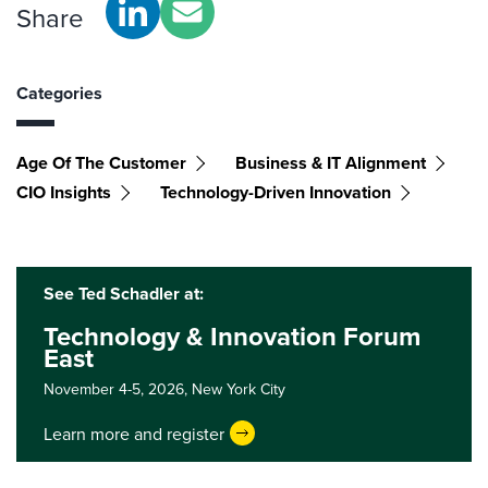
Share
Categories
Age Of The Customer
Business & IT Alignment
CIO Insights
Technology-Driven Innovation
See Ted Schadler at:
Technology & Innovation Forum
East
November 4-5, 2026,
New York City
Learn more and register