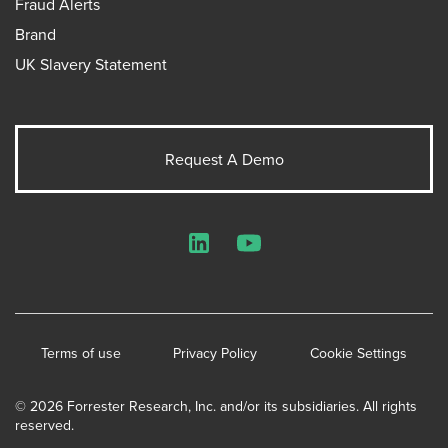
Fraud Alerts
Brand
UK Slavery Statement
Request A Demo
LinkedIn
YouTube
Terms of use
Privacy Policy
Cookie Settings
© 2026 Forrester Research, Inc. and/or its subsidiaries. All rights
reserved.