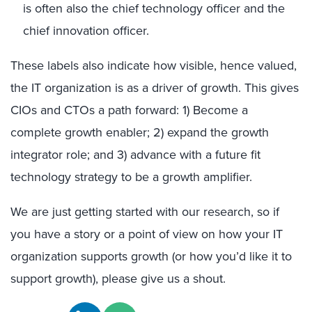
is often also the chief technology officer and the
chief innovation officer.
These labels also indicate how visible, hence valued,
the IT organization is as a driver of growth. This gives
CIOs and CTOs a path forward: 1) Become a
complete growth enabler; 2) expand the growth
integrator role; and 3) advance with a future fit
technology strategy to be a growth amplifier.
We are just getting started with our research, so if
you have a story or a point of view on how your IT
organization supports growth (or how you’d like it to
support growth), please give us a shout.