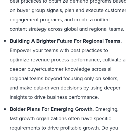
best practices to optimize demand programs based
on buyer group signals, plan and execute customer
engagement programs, and create a unified
content strategy across global and regional teams.
Building A Brighter Future For Regional Teams.
Empower your teams with best practices to
optimize revenue process performance, cultivate a
deeper buyer/customer knowledge across all
regional teams beyond focusing only on sellers,
and make data-driven decisions by using deeper
insights to drive business performance.
Bolder Plans For Emerging Growth.
Emerging,
fast-growth organizations often have specific
requirements to drive profitable growth. Do you