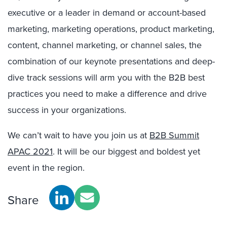
executive or a leader in demand or account-based
marketing, marketing operations, product marketing,
content, channel marketing, or channel sales, the
combination of our keynote presentations and deep-
dive track sessions will arm you with the B2B best
practices you need to make a difference and drive
success in your organizations.
We can’t wait to have you join us at
B2B Summit
APAC 2021
. It will be our biggest and boldest yet
event in the region.
Share