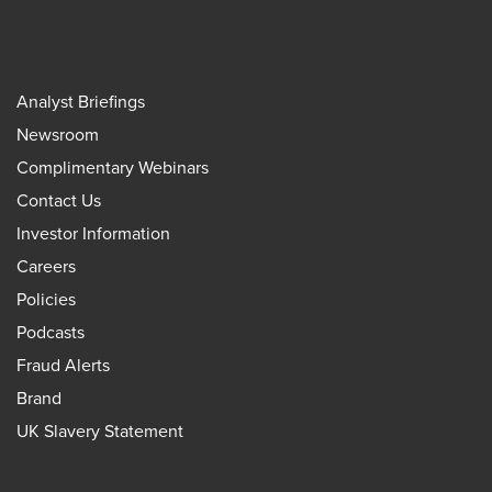
Analyst Briefings
Newsroom
Complimentary Webinars
Contact Us
Investor Information
Careers
Policies
Podcasts
Fraud Alerts
Brand
UK Slavery Statement