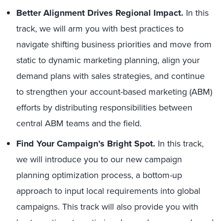
Better Alignment Drives Regional Impact.
In this
track, we will arm you with best practices to
navigate shifting business priorities and move from
static to dynamic marketing planning, align your
demand plans with sales strategies, and continue
to strengthen your account-based marketing (ABM)
efforts by distributing responsibilities between
central ABM teams and the field.
Find Your Campaign’s Bright Spot.
In this track,
we will introduce you to our new campaign
planning optimization process, a bottom-up
approach to input local requirements into global
campaigns. This track will also provide you with