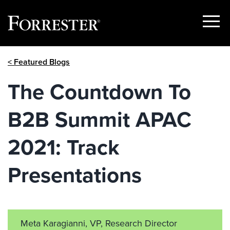
Show
Menu
Skip
< Featured Blogs
to
content
The Countdown To
B2B Summit APAC
2021: Track
Presentations
Meta Karagianni, VP, Research Director