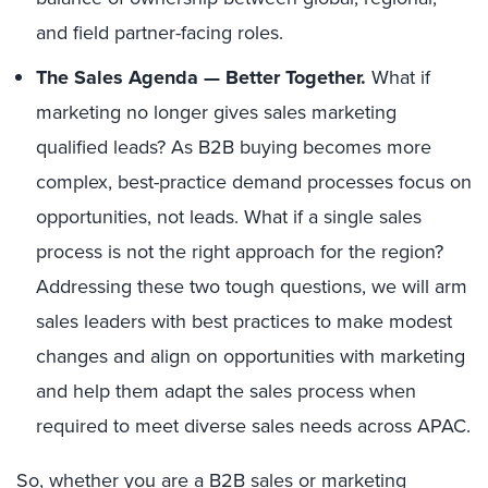
and field partner-facing roles.
The Sales Agenda — Better Together.
What if
marketing no longer gives sales marketing
qualified leads? As B2B buying becomes more
complex, best-practice demand processes focus on
opportunities, not leads. What if a single sales
process is not the right approach for the region?
Addressing these two tough questions, we will arm
sales leaders with best practices to make modest
changes and align on opportunities with marketing
and help them adapt the sales process when
required to meet diverse sales needs across APAC.
So, whether you are a B2B sales or marketing