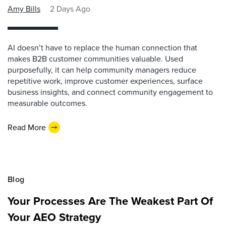
Amy Bills
2 Days Ago
AI doesn’t have to replace the human connection that
makes B2B customer communities valuable. Used
purposefully, it can help community managers reduce
repetitive work, improve customer experiences, surface
business insights, and connect community engagement to
measurable outcomes.
Read More
Blog
Your Processes Are The Weakest Part Of
Your AEO Strategy