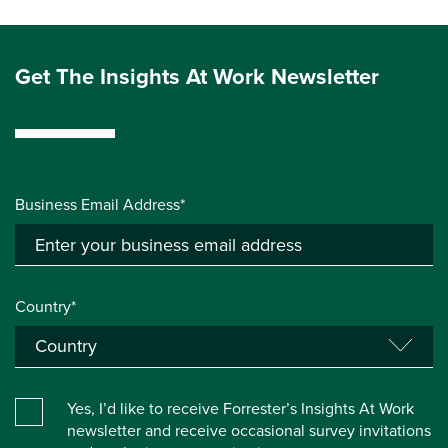
Get The Insights At Work Newsletter
Business Email Address*
Country*
Yes, I’d like to receive Forrester’s Insights At Work
newsletter and receive occasional survey invitations