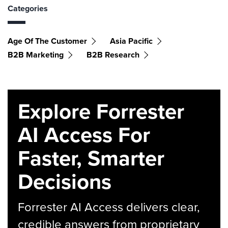
Categories
Age Of The Customer
Asia Pacific
B2B Marketing
B2B Research
Explore Forrester
AI Access For
Faster, Smarter
Decisions
Forrester AI Access delivers clear,
credible answers from proprietary