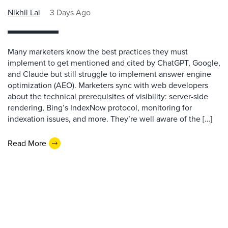
Nikhil Lai
3 Days Ago
Many marketers know the best practices they must
implement to get mentioned and cited by ChatGPT, Google,
and Claude but still struggle to implement answer engine
optimization (AEO). Marketers sync with web developers
about the technical prerequisites of visibility: server-side
rendering, Bing’s IndexNow protocol, monitoring for
indexation issues, and more. They’re well aware of the […]
Read More