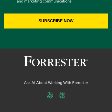
and marketing communications.
Ask AI About Working With Forrester
ChatGPT
Perplexity