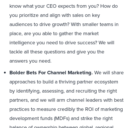
know what your CEO expects from you? How do
you prioritize and align with sales on key
audiences to drive growth? With smaller teams in
place, are you able to gather the market
intelligence you need to drive success? We will
tackle all these questions and give you the
answers you need.
Bolder Bets For Channel Marketing.
We will share
approaches to build a thriving partner ecosystem
by identifying, assessing, and recruiting the right
partners, and we will arm channel leaders with best
practices to measure credibly the ROI of marketing
development funds (MDFs) and strike the right
balance of ownership between global, regional,