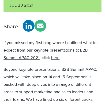
JUL 20 2021
Share
If you missed my first blog where I outlined what to
expect from our keynote presentations at
B2B
Summit APAC 2021
, click
here
.
Beyond keynote presentations, B2B Summit APAC,
which will take place on 14 and 15 September, is
packed with deep dives into a range of different
areas to support marketing and sales leaders and
their teams. We have lined up
six different tracks
: