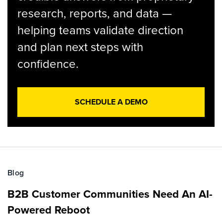
research, reports, and data —
helping teams validate direction
and plan next steps with
confidence.
SCHEDULE A DEMO
Blog
B2B Customer Communities Need An AI-
Powered Reboot