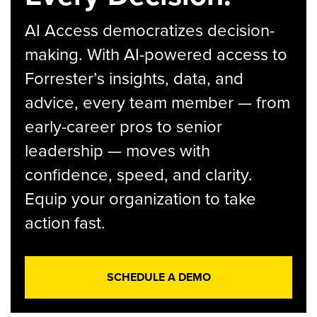
AI Access democratizes decision-
making. With AI-powered access to
Forrester’s insights, data, and
advice, every team member — from
early-career pros to senior
leadership — moves with
confidence, speed, and clarity.
Equip your organization to take
action fast.
SCHEDULE A DEMO