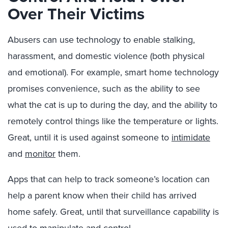
Over Their Victims
Abusers can use technology to enable stalking,
harassment, and domestic violence (both physical
and emotional). For example, smart home technology
promises convenience, such as the ability to see
what the cat is up to during the day, and the ability to
remotely control things like the temperature or lights.
Great, until it is used against someone to
intimidate
and
monitor
them.
Apps that can help to track someone’s location can
help a parent know when their child has arrived
home safely. Great, until that surveillance capability is