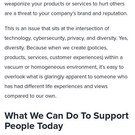
weaponize your products or services to hurt others
are a threat to your company’s brand and reputation.
This is an issue that sits at the intersection of
technology, cybersecurity, privacy, and diversity. Yes,
diversity. Because when we create (policies,
products, services, customer experiences) within a
vacuum or homogeneous environment, it’s easy to
overlook what is glaringly apparent to someone who
has had different life experiences and views
compared to our own.
What We Can Do To Support
People Today