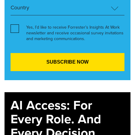
Yes, I’d like to receive Forrester’s Insights At Work
newsletter and receive occasional survey invitations
and marketing communications.
AI Access: For
Every Role. And
Every Decision.