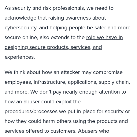
As security and risk professionals, we need to
acknowledge that raising awareness about
cybersecurity, and helping people be safer and more
secure online, also extends to the
role we have in
designing secure products, services, and
experiences
.
We think about how an attacker may compromise
employees, infrastructure, applications, supply chain,
and more. We don’t pay nearly enough attention to
how an abuser could exploit the
procedures/processes we put in place for security or
how they could harm others using the products and
services offered to customers. Abusers who