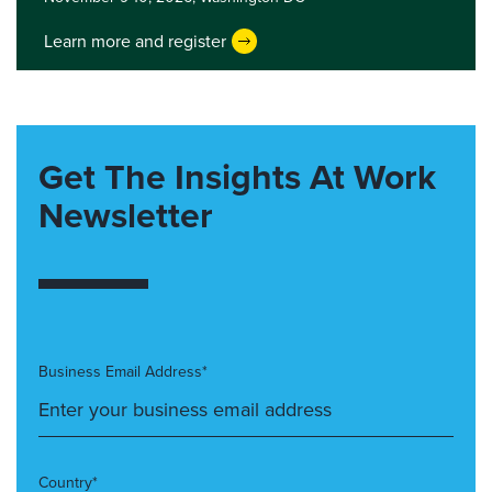
Learn more and register
Get The Insights At Work
Newsletter
Business Email Address*
Country*