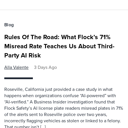
Blog
Rules Of The Road: What Flock’s 71%
Misread Rate Teaches Us About Third-
Party AI Risk
Alla Valente
3 Days Ago
Roseville, California just provided a case study in what
happens when organizations confuse “AI-powered” with
“AI-verified.” A Business Insider investigation found that
Flock Safety’s AI license plate readers misread plates in 71%
of the alerts sent to Roseville police over two years,
incorrectly flagging vehicles as stolen or linked to a felony.
That number isn’t […]