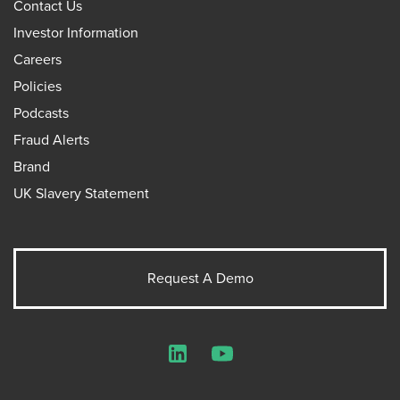
Contact Us
Investor Information
Careers
Policies
Podcasts
Fraud Alerts
Brand
UK Slavery Statement
Request A Demo
LinkedIn
YouTube