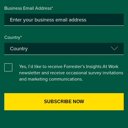
Business Email Address*
Country*
Yes, I’d like to receive Forrester’s Insights At Work
newsletter and receive occasional survey invitations
and marketing communications.