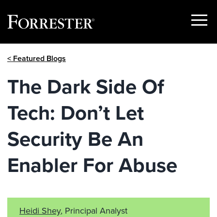
Show
Menu
Skip
< Featured Blogs
to
content
The Dark Side Of
Tech: Don’t Let
Security Be An
Enabler For Abuse
Heidi Shey
, Principal Analyst