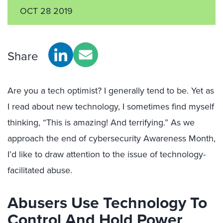
OCT 28 2019
Share
Are you a tech optimist? I generally tend to be. Yet as
I read about new technology, I sometimes find myself
thinking, “This is amazing! And terrifying.” As we
approach the end of cybersecurity Awareness Month,
I’d like to draw attention to the issue of technology-
facilitated abuse.
Abusers Use Technology To
Control And Hold Power