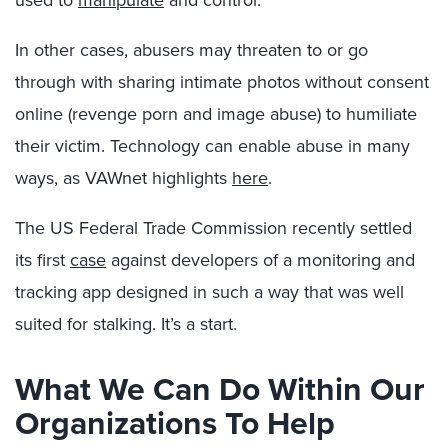
used to
manipulate
and control.
In other cases, abusers may threaten to or go
through with sharing intimate photos without consent
online (revenge porn and image abuse) to humiliate
their victim. Technology can enable abuse in many
ways, as VAWnet highlights
here
.
The US Federal Trade Commission recently settled
its first
case
against developers of a monitoring and
tracking app designed in such a way that was well
suited for stalking. It’s a start.
What We Can Do Within Our
Organizations To Help