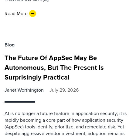
Read More
Blog
The Future Of AppSec May Be
Autonomous, But The Present Is
Surprisingly Practical
Janet Worthington
July 29, 2026
AI is no longer a future feature in application security; it is
rapidly becoming a core part of how application security
(AppSec) tools identify, prioritize, and remediate risk. Yet
despite aggressive vendor investment, adoption remains