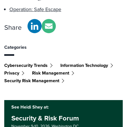
Operation: Safe Escape
Share
Categories
Cybersecurity Trends
Information Technology
Privacy
Risk Management
Security Risk Management
See Heidi Shey at:
Security & Risk Forum
November 9-10, 2026,
Washington DC