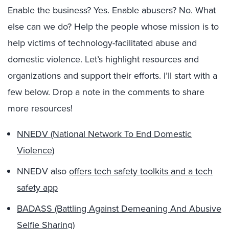
Enable the business? Yes. Enable abusers? No. What
else can we do? Help the people whose mission is to
help victims of technology-facilitated abuse and
domestic violence. Let’s highlight resources and
organizations and support their efforts. I’ll start with a
few below. Drop a note in the comments to share
more resources!
NNEDV (National Network To End Domestic
Violence)
NNEDV also
offers tech safety toolkits and a tech
safety app
BADASS (Battling Against Demeaning And Abusive
Selfie Sharing)