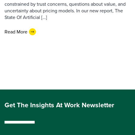
constrained by trust concerns, questions about value, and
uncertainty about pricing models. In our new report, The
State Of Artificial […]
Read More
Get The Insights At Work Newsletter