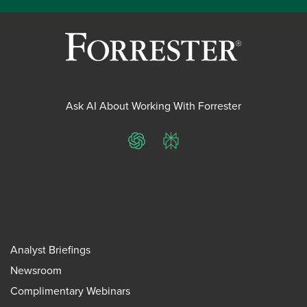
Ask AI About Working With Forrester
ChatGPT
Perplexity
Analyst Briefings
Newsroom
Complimentary Webinars