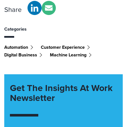
Share
Categories
Automation
Customer Experience
Digital Business
Machine Learning
Get The Insights At Work
Newsletter