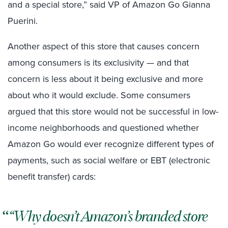
and a special store,” said VP of Amazon Go Gianna
Puerini.
Another aspect of this store that causes concern
among consumers is its exclusivity — and that
concern is less about it being exclusive and more
about who it would exclude. Some consumers
argued that this store would not be successful in low-
income neighborhoods and questioned whether
Amazon Go would ever recognize different types of
payments, such as social welfare or EBT (electronic
benefit transfer) cards:
“Why doesn’t Amazon’s branded store