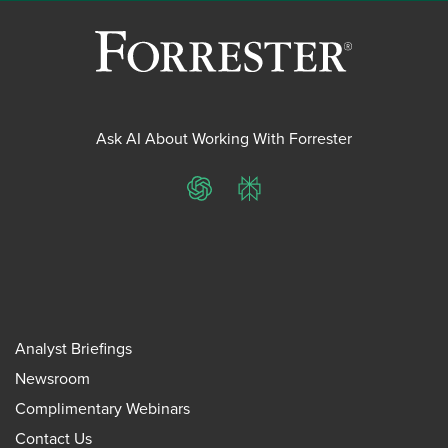
Ask AI About Working With Forrester
ChatGPT
Perplexity
Analyst Briefings
Newsroom
Complimentary Webinars
Contact Us