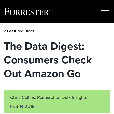
Show
Menu
Skip
< Featured Blogs
to
content
The Data Digest:
Consumers Check
Out Amazon Go
Chris Collins, Researcher, Data Insights
FEB 14 2018