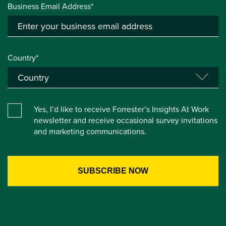
Business Email Address*
Country*
Yes, I’d like to receive Forrester’s Insights At Work
newsletter and receive occasional survey invitations
and marketing communications.