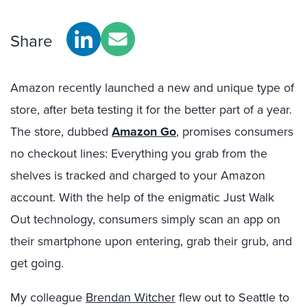
Share
Amazon recently launched a new and unique type of
store, after beta testing it for the better part of a year.
The store, dubbed
Amazon Go
, promises consumers
no checkout lines: Everything you grab from the
shelves is tracked and charged to your Amazon
account. With the help of the enigmatic Just Walk
Out technology, consumers simply scan an app on
their smartphone upon entering, grab their grub, and
get going.
My colleague
Brendan Witcher
flew out to Seattle to