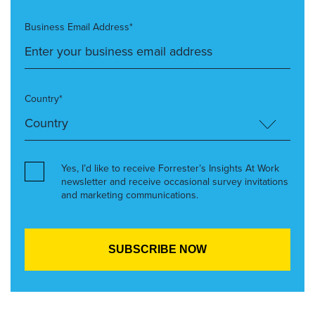
Business Email Address*
Country*
Yes, I’d like to receive Forrester’s Insights At Work
newsletter and receive occasional survey invitations
and marketing communications.