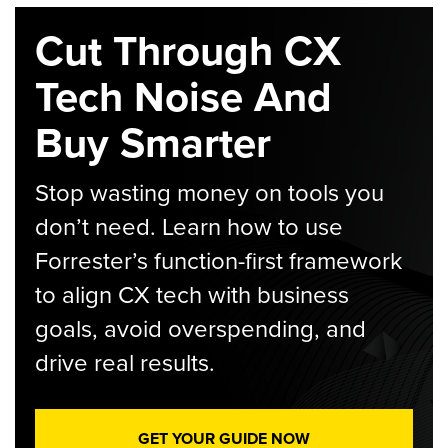
Cut Through CX
Tech Noise And
Buy Smarter
Stop wasting money on tools you
don’t need. Learn how to use
Forrester’s function-first framework
to align CX tech with business
goals, avoid overspending, and
drive real results.
GET YOUR GUIDE NOW