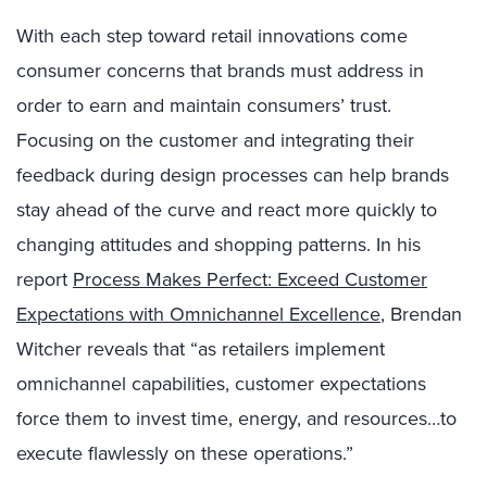
With each step toward retail innovations come
consumer concerns that brands must address in
order to earn and maintain consumers’ trust.
Focusing on the customer and integrating their
feedback during design processes can help brands
stay ahead of the curve and react more quickly to
changing attitudes and shopping patterns. In his
report
Process Makes Perfect: Exceed Customer
Expectations with Omnichannel Excellence
, Brendan
Witcher reveals that “as retailers implement
omnichannel capabilities, customer expectations
force them to invest time, energy, and resources…to
execute flawlessly on these operations.”