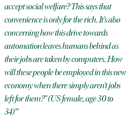
accept social welfare? This says that
convenience is only for the rich. It’s also
concerning how this drive towards
automation leaves humans behind as
their jobs are taken by computers. How
will these people be employed in this new
economy when there simply aren’t jobs
left for them?” (US female, age 30 to
34)