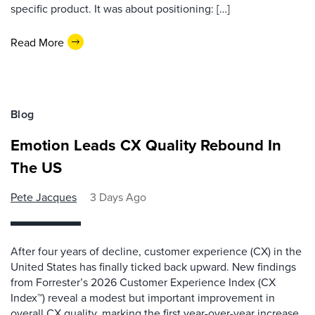
specific product. It was about positioning: […]
Read More
Blog
Emotion Leads CX Quality Rebound In
The US
Pete Jacques
3 Days Ago
After four years of decline, customer experience (CX) in the
United States has finally ticked back upward. New findings
from Forrester’s 2026 Customer Experience Index (CX
Index™) reveal a modest but important improvement in
overall CX quality, marking the first year-over-year increase