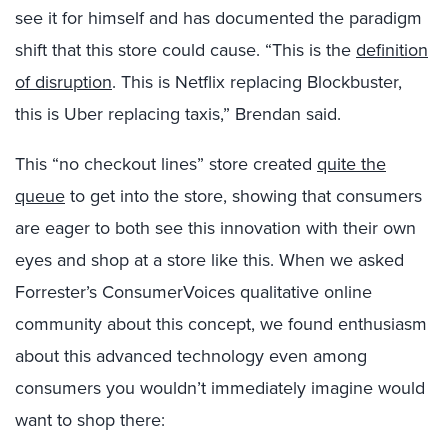
see it for himself and has documented the paradigm
shift that this store could cause. “This is the
definition
of disruption
. This is Netflix replacing Blockbuster,
this is Uber replacing taxis,” Brendan said.
This “no checkout lines” store created
quite the
queue
to get into the store, showing that consumers
are eager to both see this innovation with their own
eyes and shop at a store like this. When we asked
Forrester’s ConsumerVoices qualitative online
community about this concept, we found enthusiasm
about this advanced technology even among
consumers you wouldn’t immediately imagine would
want to shop there: