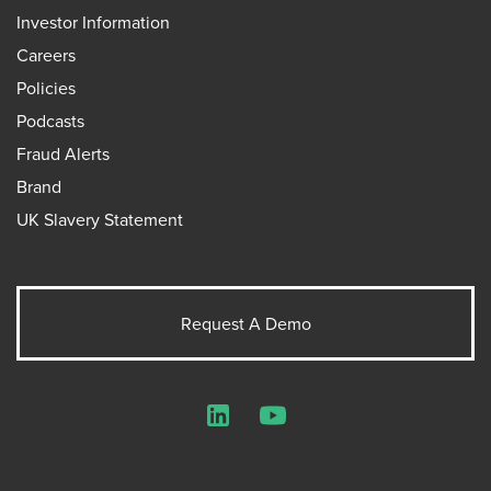
Investor Information
Careers
Policies
Podcasts
Fraud Alerts
Brand
UK Slavery Statement
Request A Demo
LinkedIn
YouTube