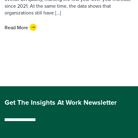
since 2021. At the same time, the data shows that
organizations still have […]
Read More
Get The Insights At Work Newsletter