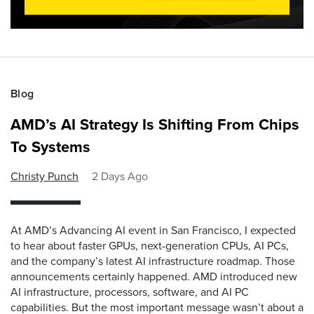
Blog
AMD’s AI Strategy Is Shifting From Chips
To Systems
Christy Punch
2 Days Ago
At AMD’s Advancing AI event in San Francisco, I expected
to hear about faster GPUs, next-generation CPUs, AI PCs,
and the company’s latest AI infrastructure roadmap. Those
announcements certainly happened. AMD introduced new
AI infrastructure, processors, software, and AI PC
capabilities. But the most important message wasn’t about a