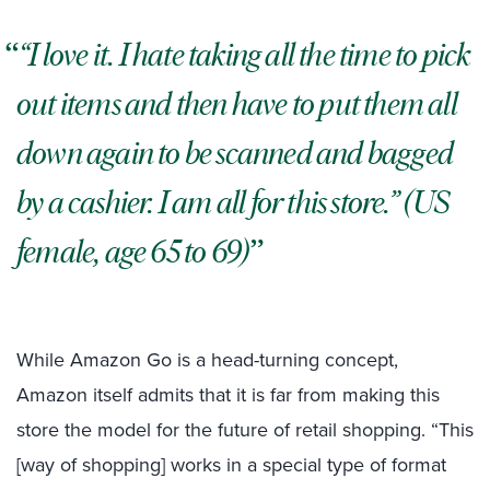
“I love it. I hate taking all the time to pick
out items and then have to put them all
down again to be scanned and bagged
by a cashier. I am all for this store.” (US
female, age 65 to 69)
While Amazon Go is a head-turning concept,
Amazon itself admits that it is far from making this
store the model for the future of retail shopping. “This
[way of shopping] works in a special type of format