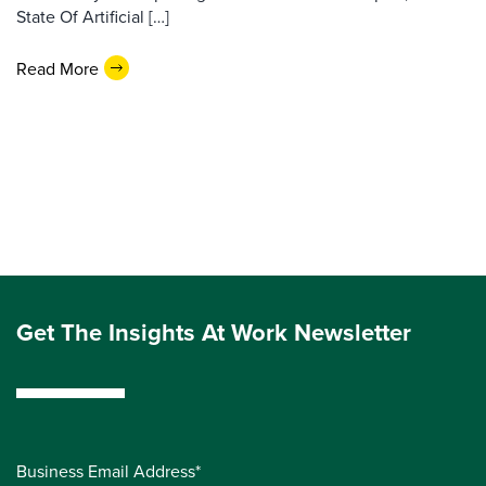
State Of Artificial […]
Read More
Get The Insights At Work Newsletter
Business Email Address*