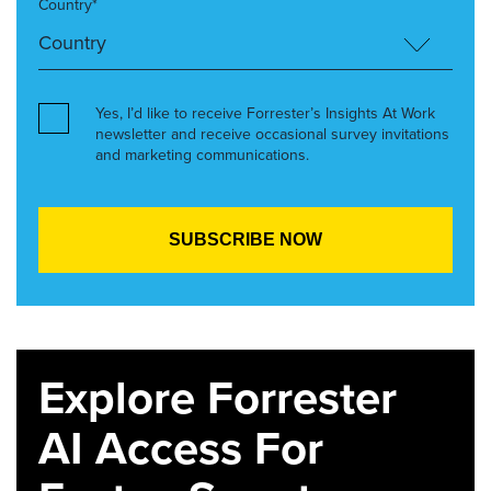
Country*
Yes, I’d like to receive Forrester’s Insights At Work
newsletter and receive occasional survey invitations
and marketing communications.
Explore Forrester
AI Access For