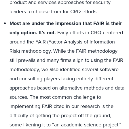
product and services approaches for security
leaders to choose from for CRQ efforts.
Most
are
under the impression that FAIR is their
only opti
on
.
It’s not.
Early efforts in CRQ centered
around the FAIR (Factor Analysis of Information
Risk) methodology. While the FAIR methodology
still prevails and many firms align to using the FAIR
methodology, we also identified several software
and consulting players taking entirely different
approaches based on alternative methods and data
sources. The most common challenge to
implementing FAIR cited in our research is the
difficulty of getting the project off the ground,
some likening it to “an academic science project.”