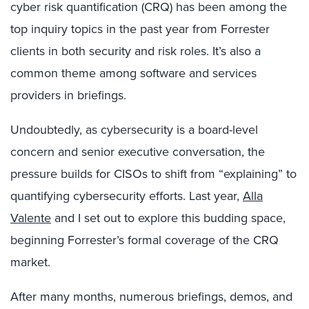
cyber risk quantification (CRQ) has been among the
top inquiry topics in the past year from Forrester
clients in both security and risk roles. It’s also a
common theme among software and services
providers in briefings.
Undoubtedly, as cybersecurity is a board-level
concern and senior executive conversation, the
pressure builds for CISOs to shift from “explaining” to
quantifying cybersecurity efforts. Last year,
Alla
Valente
and I set out to explore this budding space,
beginning Forrester’s formal coverage of the CRQ
market.
After many months, numerous briefings, demos, and