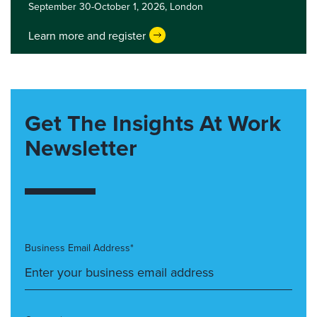
September 30-October 1, 2026,
London
Learn more and register
Get The Insights At Work
Newsletter
Business Email Address*