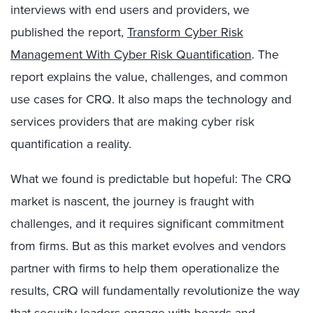
interviews with end users and providers, we
published the report,
Transform Cyber Risk
Management With Cyber Risk Quantification
. The
report explains the value, challenges, and common
use cases for CRQ. It also maps the technology and
services providers that are making cyber risk
quantification a reality.
What we found is predictable but hopeful: The CRQ
market is nascent, the journey is fraught with
challenges, and it requires significant commitment
from firms. But as this market evolves and vendors
partner with firms to help them operationalize the
results, CRQ will fundamentally revolutionize the way
that security leaders engage with boards and