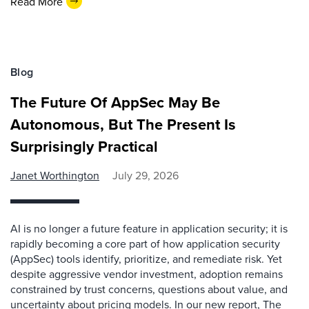
Read More
Blog
The Future Of AppSec May Be
Autonomous, But The Present Is
Surprisingly Practical
Janet Worthington
July 29, 2026
AI is no longer a future feature in application security; it is
rapidly becoming a core part of how application security
(AppSec) tools identify, prioritize, and remediate risk. Yet
despite aggressive vendor investment, adoption remains
constrained by trust concerns, questions about value, and
uncertainty about pricing models. In our new report, The