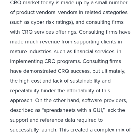
CRQ market today is made up by a small number
of product vendors, vendors in related categories
(such as cyber risk ratings), and consulting firms
with CRQ services offerings. Consulting firms have
made much revenue from supporting clients in
mature industries, such as financial services, in
implementing CRQ programs. Consulting firms
have demonstrated CRQ success, but ultimately,
the high cost and lack of sustainability and
repeatability hinder the affordability of this
approach. On the other hand, software providers,
described as “spreadsheets with a GUI,” lack the
support and reference data required to
successfully launch. This created a complex mix of