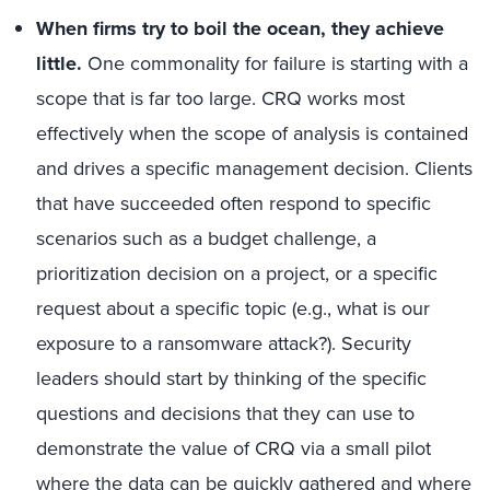
When firms try to boil the ocean, they achieve
little.
One commonality for failure is starting with a
scope that is far too large. CRQ works most
effectively when the scope of analysis is contained
and drives a specific management decision. Clients
that have succeeded often respond to specific
scenarios such as a budget challenge, a
prioritization decision on a project, or a specific
request about a specific topic (e.g., what is our
exposure to a ransomware attack?). Security
leaders should start by thinking of the specific
questions and decisions that they can use to
demonstrate the value of CRQ via a small pilot
where the data can be quickly gathered and where