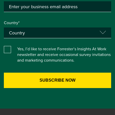
Country*
Yes, I’d like to receive Forrester’s Insights At Work
newsletter and receive occasional survey invitations
and marketing communications.