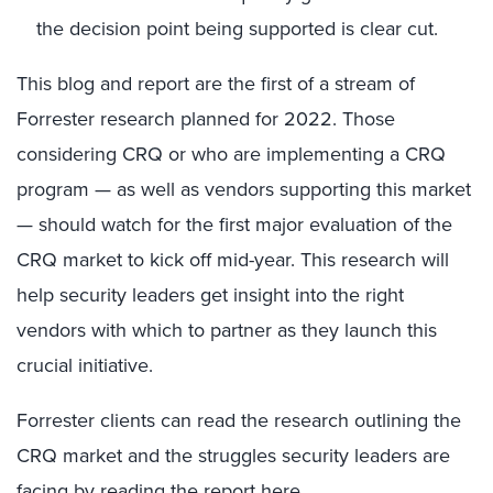
the decision point being supported is clear cut.
This blog and report are the first of a stream of
Forrester research planned for 2022. Those
considering CRQ or who are implementing a CRQ
program — as well as vendors supporting this market
— should watch for the first major evaluation of the
CRQ market to kick off mid-year. This research will
help security leaders get insight into the right
vendors with which to partner as they launch this
crucial initiative.
Forrester clients can read the research outlining the
CRQ market and the struggles security leaders are
facing by reading the report
here
.