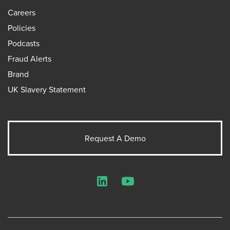
Careers
Policies
Podcasts
Fraud Alerts
Brand
UK Slavery Statement
Request A Demo
LinkedIn
YouTube