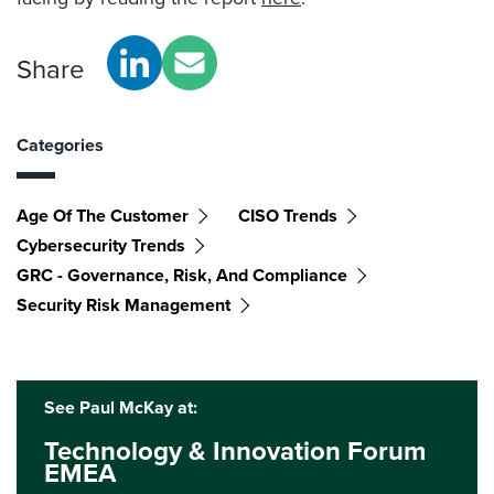
Share
Categories
Age Of The Customer
CISO Trends
Cybersecurity Trends
GRC - Governance, Risk, And Compliance
Security Risk Management
See Paul McKay at:
Technology & Innovation Forum
EMEA