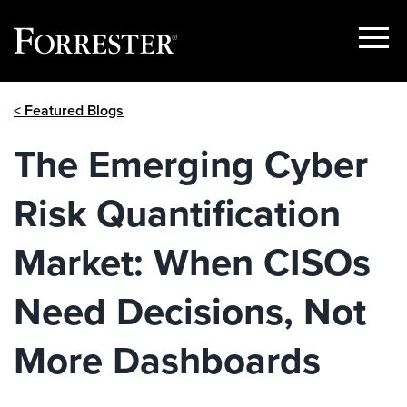
Show
Menu
Skip
< Featured Blogs
to
content
The Emerging Cyber
Risk Quantification
Market: When CISOs
Need Decisions, Not
More Dashboards