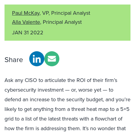
Paul McKay
, VP, Principal Analyst
Alla Valente
, Principal Analyst
JAN 31 2022
Share
Ask any CISO to articulate the ROI of their firm’s
cybersecurity investment — or, worse yet — to
defend an increase to the security budget, and you’re
likely to get anything from a threat heat map to a 5×5
grid to a list of the latest threats with a flowchart of
how the firm is addressing them. It’s no wonder that