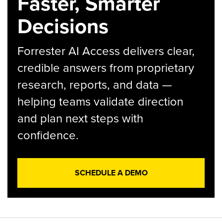
Faster, Smarter
Decisions
Forrester AI Access delivers clear,
credible answers from proprietary
research, reports, and data —
helping teams validate direction
and plan next steps with
confidence.
SCHEDULE A DEMO