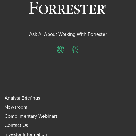
Ask AI About Working With Forrester
ChatGPT
Perplexity
Analyst Briefings
Newsroom
Complimentary Webinars
Contact Us
Investor Information