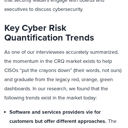
executives to discuss cybersecurity.
Ke
y
C
yber
R
isk
Quantification
Trends
As one of our interviewees accurately summarized,
the momentum in the CRQ market exists to help
CISOs “put the crayons down” (their words, not ours)
and graduate from the legacy red, orange, green
dashboards. In our research, we found that the
following trends exist in the market today:
Software and services providers vie for
customers
but offer different approaches
.
The