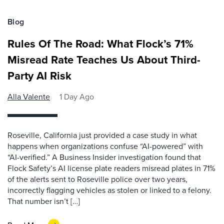
Blog
Rules Of The Road: What Flock’s 71%
Misread Rate Teaches Us About Third-
Party AI Risk
Alla Valente
1 Day Ago
Roseville, California just provided a case study in what
happens when organizations confuse “AI-powered” with
“AI-verified.” A Business Insider investigation found that
Flock Safety’s AI license plate readers misread plates in 71%
of the alerts sent to Roseville police over two years,
incorrectly flagging vehicles as stolen or linked to a felony.
That number isn’t […]