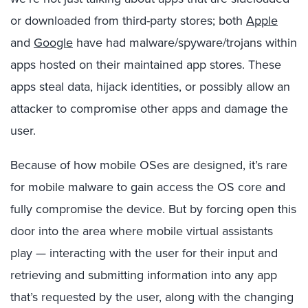
or downloaded from third-party stores; both
Apple
and
Google
have had malware/spyware/trojans within
apps hosted on their maintained app stores. These
apps steal data, hijack identities, or possibly allow an
attacker to compromise other apps and damage the
user.
Because of how mobile OSes are designed, it’s rare
for mobile malware to gain access the OS core and
fully compromise the device. But by forcing open this
door into the area where mobile virtual assistants
play — interacting with the user for their input and
retrieving and submitting information into any app
that’s requested by the user, along with the changing