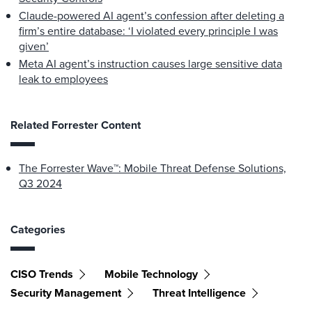
Claude-powered AI agent’s confession after deleting a
firm’s entire database: ‘I violated every principle I was
given’
Meta AI agent’s instruction causes large sensitive data
leak to employees
Related Forrester Content
The Forrester Wave™: Mobile Threat Defense Solutions,
Q3 2024
Categories
CISO Trends
Mobile Technology
Security Management
Threat Intelligence