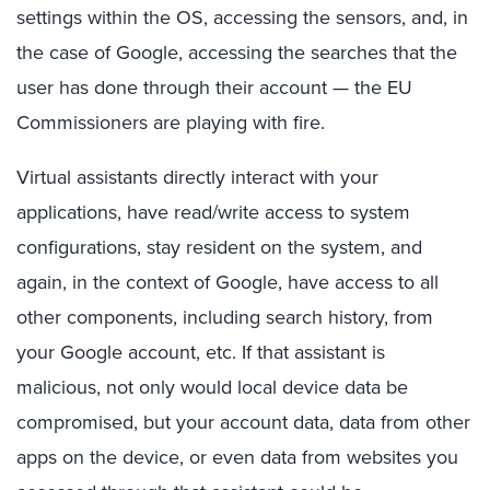
settings within the OS, accessing the sensors, and, in
the case of Google, accessing the searches that the
user has done through their account — the EU
Commissioners are playing with fire.
Virtual assistants directly interact with your
applications, have read/write access to system
configurations, stay resident on the system, and
again, in the context of Google, have access to all
other components, including search history, from
your Google account, etc. If that assistant is
malicious, not only would local device data be
compromised, but your account data, data from other
apps on the device, or even data from websites you