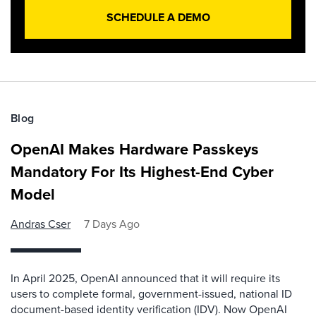
SCHEDULE A DEMO
Blog
OpenAI Makes Hardware Passkeys
Mandatory For Its Highest-End Cyber
Model
Andras Cser
7 Days Ago
In April 2025, OpenAI announced that it will require its
users to complete formal, government-issued, national ID
document-based identity verification (IDV). Now OpenAI