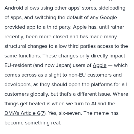
Android allows using other apps’ stores, sideloading
of apps, and switching the default of any Google-
provided app to a third party. Apple has, until rather
recently, been more closed and has made many
structural changes to allow third parties access to the
same functions. These changes only directly impact
EU-resident (and now Japan) users of
Apple
— which
comes across as a slight to non-EU customers and
developers, as they should open the platforms for all
customers globally, but that’s a different issue. Where
things get heated is when we turn to AI and the
DMA’s Article 6(7)
. Yes, six-seven. The meme has
become something real.