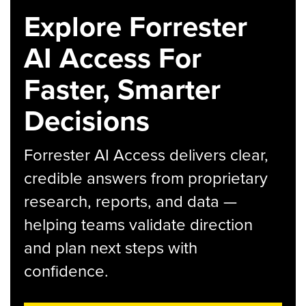
Explore Forrester
AI Access For
Faster, Smarter
Decisions
Forrester AI Access delivers clear,
credible answers from proprietary
research, reports, and data —
helping teams validate direction
and plan next steps with
confidence.