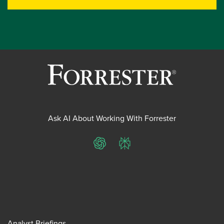
Ask AI About Working With Forrester
ChatGPT
Perplexity
Analyst Briefings