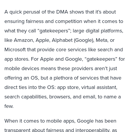
A quick perusal of the DMA shows that it’s about
ensuring fairness and competition when it comes to
what they call “gatekeepers”; large digital platforms,
like Amazon, Apple, Alphabet (Google), Meta, or
Microsoft that provide core services like search and
app stores. For Apple and Google, “gatekeepers” for
mobile devices means these providers aren’t just
offering an OS, but a plethora of services that have
direct ties into the OS: app store, virtual assistant,
search capabilities, browsers, and email, to name a
few.
When it comes to mobile apps, Google has been
transparent about fairness and interoperability, as