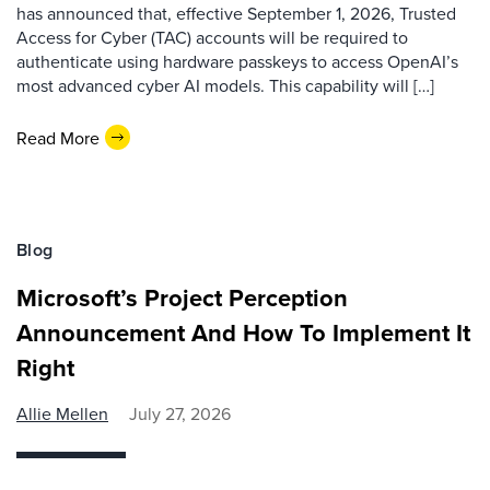
has announced that, effective September 1, 2026, Trusted
Access for Cyber (TAC) accounts will be required to
authenticate using hardware passkeys to access OpenAI’s
most advanced cyber AI models. This capability will […]
Read More
Blog
Microsoft’s Project Perception
Announcement And How To Implement It
Right
Allie Mellen
July 27, 2026