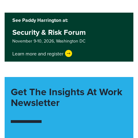
See Paddy Harrington at:
Security & Risk Forum
November 9-10, 2026,
Washington DC
Learn more and register
Get The Insights At Work
Newsletter