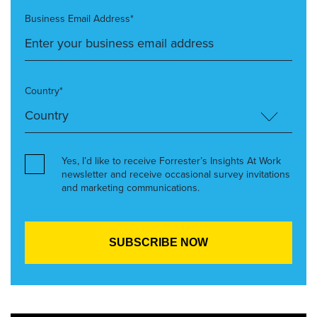
Business Email Address*
Country*
Yes, I’d like to receive Forrester’s Insights At Work
newsletter and receive occasional survey invitations
and marketing communications.