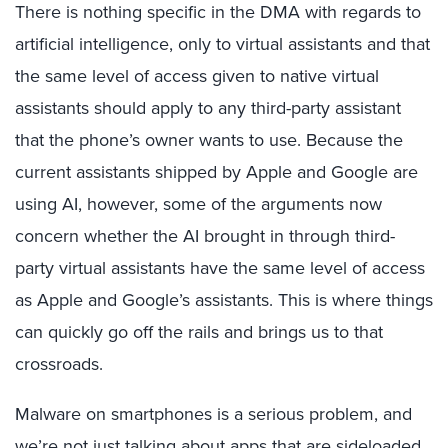
There is nothing specific in the DMA with regards to
artificial intelligence, only to virtual assistants and that
the same level of access given to native virtual
assistants should apply to any third-party assistant
that the phone’s owner wants to use. Because the
current assistants shipped by Apple and Google are
using AI, however, some of the arguments now
concern whether the AI brought in through third-
party virtual assistants have the same level of access
as Apple and Google’s assistants. This is where things
can quickly go off the rails and brings us to that
crossroads.
Malware on smartphones is a serious problem, and
we’re not just talking about apps that are sideloaded