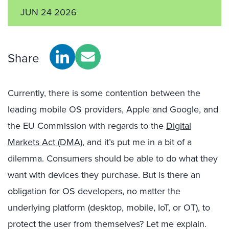
JUN 24 2026
Share
Currently, there is some contention between the
leading mobile OS providers, Apple and Google, and
the EU Commission with regards to the
Digital
Markets Act (DMA)
, and it’s put me in a bit of a
dilemma. Consumers should be able to do what they
want with devices they purchase. But is there an
obligation for OS developers, no matter the
underlying platform (desktop, mobile, IoT, or OT), to
protect the user from themselves? Let me explain.