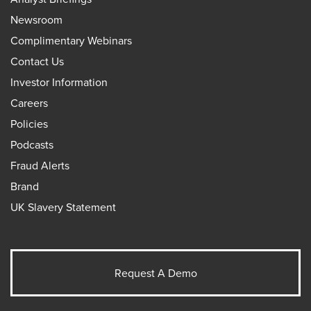
Newsroom
Complimentary Webinars
Contact Us
Investor Information
Careers
Policies
Podcasts
Fraud Alerts
Brand
UK Slavery Statement
Request A Demo