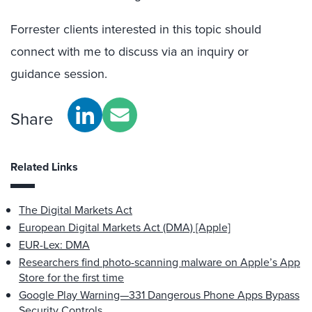
Forrester clients interested in this topic should
connect with me to discuss via an inquiry or
guidance session.
Share
Related Links
The Digital Markets Act
European Digital Markets Act (DMA) [Apple]
EUR-Lex: DMA
Researchers find photo-scanning malware on Apple’s App
Store for the first time
Google Play Warning—331 Dangerous Phone Apps Bypass
Security Controls