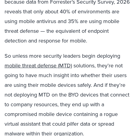
because data from Forrester’s Security Survey, 2026
reveals that only about 40% of environments are
using mobile antivirus and 35% are using mobile
threat defense — the equivalent of endpoint
detection and response for mobile.
So unless more security leaders begin deploying
mobile threat defense (MTD)
solutions, they’re not
going to have much insight into whether their users
are using their mobile devices safely. And if they’re
not deploying MTD on the BYO devices that connect
to company resources, they end up with a
compromised mobile device containing a rogue
virtual assistant that could pilfer data or spread
malware within their organization.