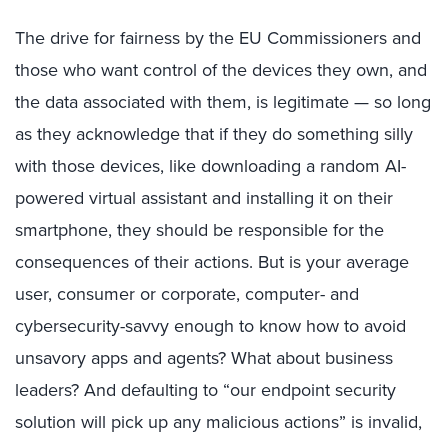
The drive for fairness by the EU Commissioners and
those who want control of the devices they own, and
the data associated with them, is legitimate — so long
as they acknowledge that if they do something silly
with those devices, like downloading a random AI-
powered virtual assistant and installing it on their
smartphone, they should be responsible for the
consequences of their actions. But is your average
user, consumer or corporate, computer- and
cybersecurity-savvy enough to know how to avoid
unsavory apps and agents? What about business
leaders? And defaulting to “our endpoint security
solution will pick up any malicious actions” is invalid,