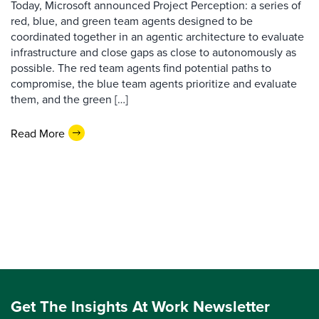
Today, Microsoft announced Project Perception: a series of
red, blue, and green team agents designed to be
coordinated together in an agentic architecture to evaluate
infrastructure and close gaps as close to autonomously as
possible. The red team agents find potential paths to
compromise, the blue team agents prioritize and evaluate
them, and the green […]
Read More
Get The Insights At Work Newsletter