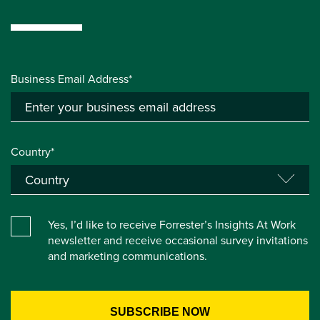
Business Email Address*
Country*
Yes, I’d like to receive Forrester’s Insights At Work
newsletter and receive occasional survey invitations
and marketing communications.