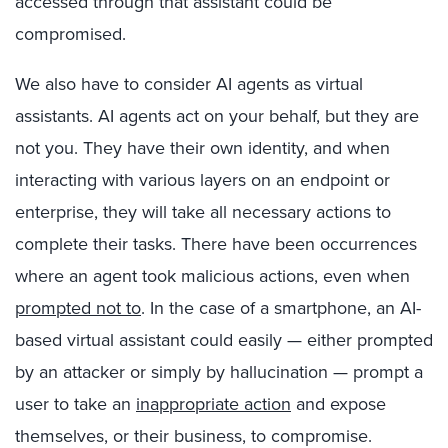
accessed through that assistant could be
compromised.
We also have to consider AI agents as virtual
assistants. AI agents act on your behalf, but they are
not you. They have their own identity, and when
interacting with various layers on an endpoint or
enterprise, they will take all necessary actions to
complete their tasks. There have been occurrences
where an agent took malicious actions, even when
prompted not to
. In the case of a smartphone, an AI-
based virtual assistant could easily — either prompted
by an attacker or simply by hallucination — prompt a
user to take an
inappropriate action
and expose
themselves, or their business, to compromise.