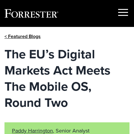
Show
Menu
Skip
< Featured Blogs
to
content
The EU’s Digital
Markets Act Meets
The Mobile OS,
Round Two
Paddy Harrington
, Senior Analyst