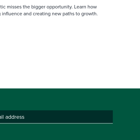
actic misses the bigger opportunity. Learn how
 influence and creating new paths to growth.