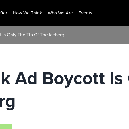
ffer
How We Think
Who We Are
Events
 Is Only The Tip Of The Iceberg
 Ad Boycott Is 
rg