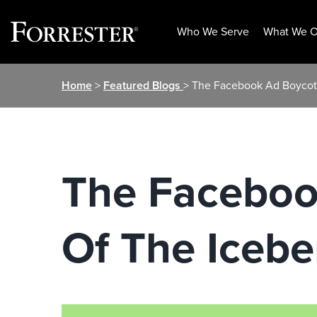
Who We Serve
What We O
Skip
Home
>
Featured Blogs
> The Facebook Ad Boycott
to
content
The Facebook
Of The Icebe