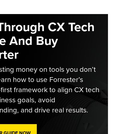
Through CX Tech
e And Buy
ter
ting money on tools you don’t
arn how to use Forrester’s
-first framework to align CX tech
iness goals, avoid
ding, and drive real results.
R GUIDE NOW