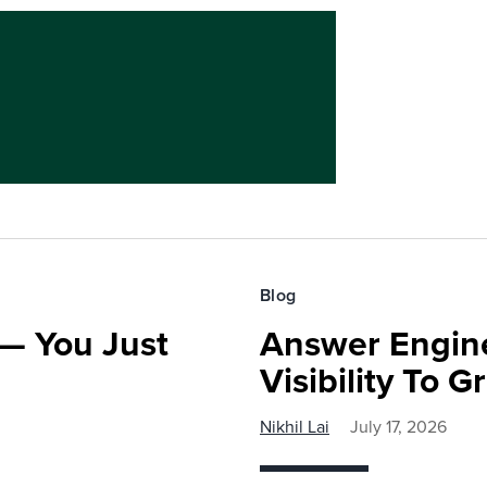
Blog
— You Just
Answer Engine
Visibility To 
Nikhil Lai
July 17, 2026