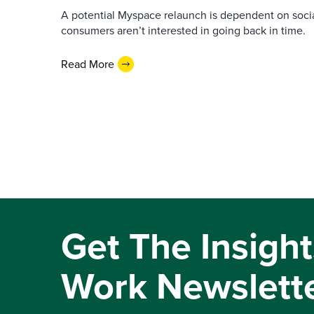
A potential Myspace relaunch is dependent on socia
consumers aren’t interested in going back in time.
Read More
Get The Insight
Work Newslett