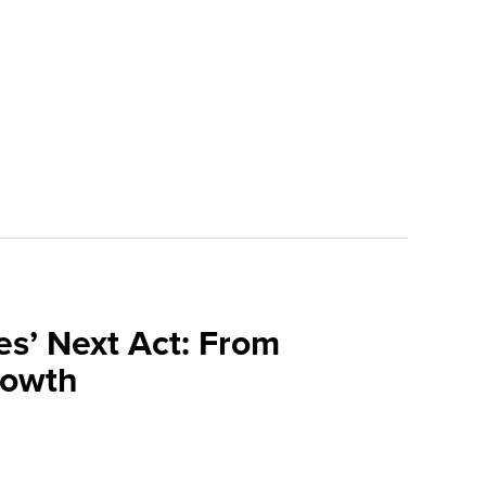
s’ Next Act: From
Growth