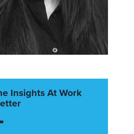
he Insights At Work
etter