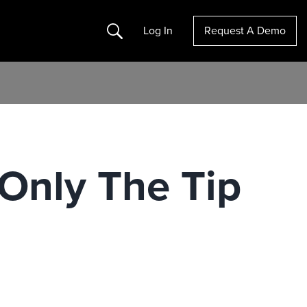
Search
Log In
Request A Demo
Only The Tip