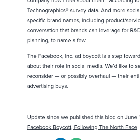
company how I feel about them,” according to
Technographics® survey data. And more social
specific brand names, including product/servi
conversation that brands can leverage for R&D
planning, to name a few.
The Facebook, Inc. ad boycott is a step towar
about their role in social media. We’d like to
reconsider — or possibly overhaul — their en
advertising buys.
Update since we published this blog on June 
Facebook Boycott, Following The North Face