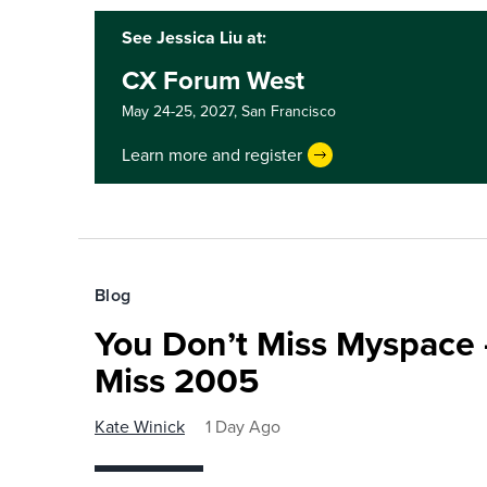
See Jessica Liu at:
CX Forum West
May 24-25, 2027,
San Francisco
Learn more and register
Blog
You Don’t Miss Myspace 
Miss 2005
Kate Winick
1 Day Ago