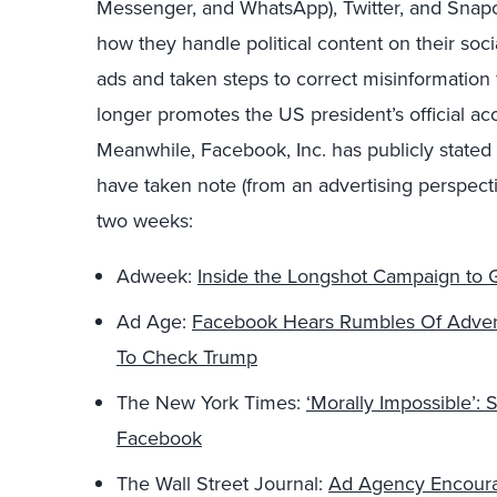
Messenger, and WhatsApp), Twitter, and Snapc
how they handle political content on their soci
ads and taken steps to correct misinformation 
longer promotes the US president’s official acc
Meanwhile, Facebook, Inc. has publicly stated t
have taken note (from an advertising perspectiv
two weeks:
Adweek:
Inside the Longshot Campaign to G
Ad Age:
Facebook Hears Rumbles Of Adverti
To Check Trump
The New York Times:
‘Morally Impossible’:
Facebook
The Wall Street Journal:
Ad Agency Encoura