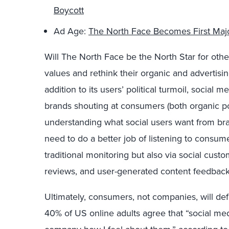
Boycott
Ad Age:
The North Face Becomes First Maj
Will The North Face be the North Star for othe
values and rethink their organic and advertisi
addition to its users’ political turmoil, socia
brands shouting at consumers (both organic pos
understanding what social users want from bran
need to do a better job of listening to consu
traditional monitoring but also via social cust
reviews, and user-generated content feedback
Ultimately, consumers, not companies, will def
40% of US online adults agree that “social med