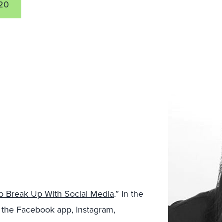
20
To Break Up With Social Media
.” In the
 the Facebook app, Instagram,