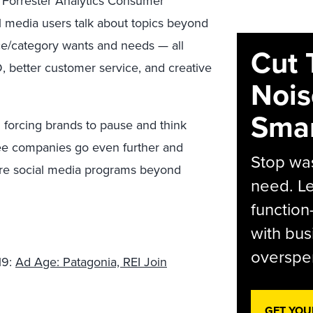
 Forrester Analytics Consumer
 media users talk about topics beyond
ce/category wants and needs — all
Cut 
, better customer service, and creative
Nois
Smar
d forcing brands to pause and think
 see companies go even further and
Stop was
tire social media programs beyond
need. Le
function
with bus
overspen
19:
Ad Age: Patagonia, REI Join
GET YOU