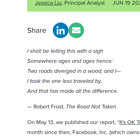
Jessica Liu
, Principal Analyst
JUN 19 20
Share
I shall be telling this with a sigh
Somewhere ages and ages hence:
Two roads diverged in a wood, and I—
I took the one less traveled by,
And that has made all the difference.
— Robert Frost,
The Road Not Taken
On May 13, we published our report, “
It’s OK 
month since then, Facebook, Inc. (which owns