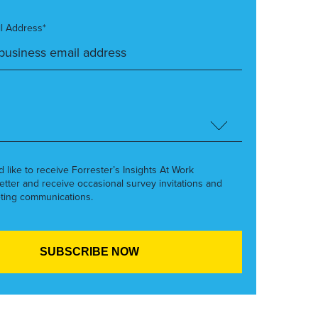
l Address*
’d like to receive Forrester’s Insights At Work
etter and receive occasional survey invitations and
ting communications.