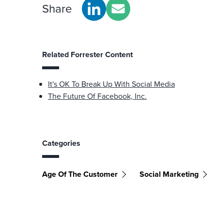
Share
Related Forrester Content
It's OK To Break Up With Social Media
The Future Of Facebook, Inc.
Categories
Age Of The Customer
Social Marketing