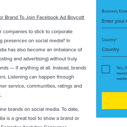
Business Emai
or Brand To Join Facebook Ad Boycott
r companies to stick to corporate
ng presences on social media? In
Country*
l media has also become an imbalance of
ting and advertising) without truly
ds — if anything at all. Instead, brands
Yes, I
newsl
mers. Listening can happen through
marke
omer service, communities, ratings and
.
ine brands on social media. To date,
ia is a great tool to show a brand or