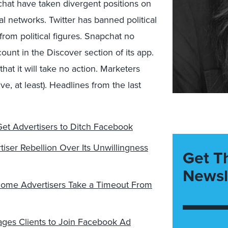
hat have taken divergent positions on
al networks. Twitter has banned political
from political figures. Snapchat no
ount in the Discover section of its app.
hat it will take no action. Marketers
e, at least). Headlines from the last
et Advertisers to Ditch Facebook
ser Rebellion Over Its Unwillingness
Get T
Newsl
 Some Advertisers Take a Timeout From
ges Clients to Join Facebook Ad