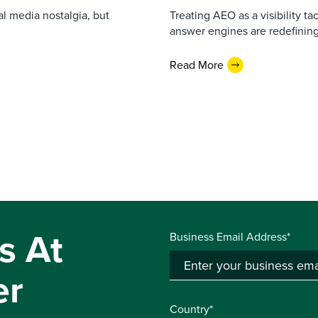
l media nostalgia, but
Treating AEO as a visibility t
answer engines are redefining
Read More
s At
Business Email Address*
er
Country*