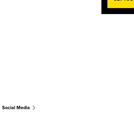
Social Media