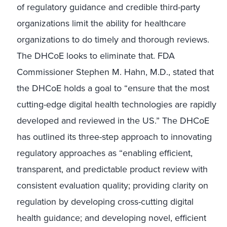
of regulatory guidance and credible third-party
organizations limit the ability for healthcare
organizations to do timely and thorough reviews.
The DHCoE looks to eliminate that. FDA
Commissioner Stephen M. Hahn, M.D., stated that
the DHCoE holds a goal to “ensure that the most
cutting-edge digital health technologies are rapidly
developed and reviewed in the US.” The DHCoE
has outlined its three-step approach to innovating
regulatory approaches as “enabling efficient,
transparent, and predictable product review with
consistent evaluation quality; providing clarity on
regulation by developing cross-cutting digital
health guidance; and developing novel, efficient