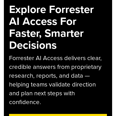
Explore Forrester
AI Access For
Faster, Smarter
Decisions
Forrester AI Access delivers clear,
credible answers from proprietary
research, reports, and data —
helping teams validate direction
and plan next steps with
confidence.