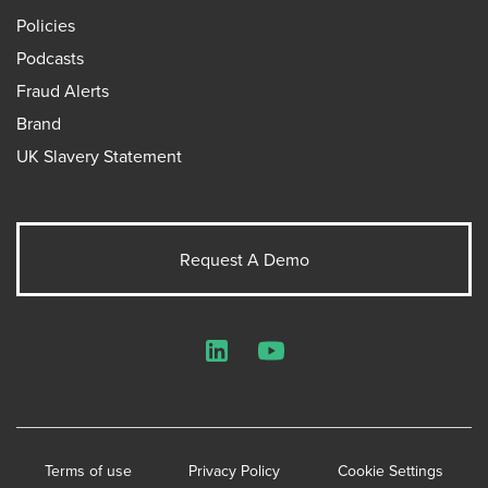
Policies
Podcasts
Fraud Alerts
Brand
UK Slavery Statement
Request A Demo
LinkedIn
YouTube
Terms of use
Privacy Policy
Cookie Settings