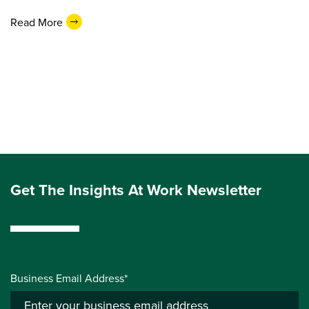
Read More
Get The Insights At Work Newsletter
Business Email Address*