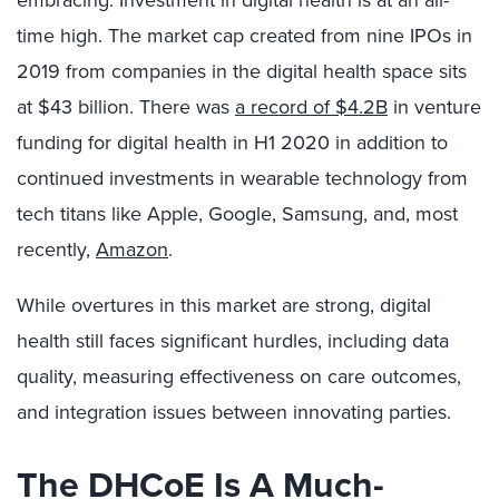
time high. The market cap created from nine IPOs in
2019 from companies in the digital health space sits
at $43 billion. There was
a record of $4.2B
in venture
funding for digital health in H1 2020 in addition to
continued investments in wearable technology from
tech titans like Apple, Google, Samsung, and, most
recently,
Amazon
.
While overtures in this market are strong, digital
health still faces significant hurdles, including data
quality, measuring effectiveness on care outcomes,
and integration issues between innovating parties.
The DHCoE Is A Much-