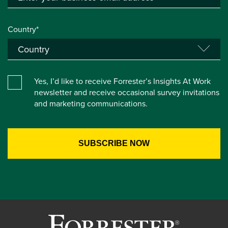
Country*
Yes, I’d like to receive Forrester’s Insights At Work
newsletter and receive occasional survey invitations
and marketing communications.