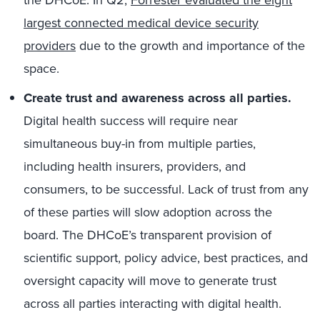
largest connected medical device security
providers
due to the growth and importance of the
space.
Create trust and awareness across all parties.
Digital health success will require near
simultaneous buy-in from multiple parties,
including health insurers, providers, and
consumers, to be successful. Lack of trust from any
of these parties will slow adoption across the
board. The DHCoE’s transparent provision of
scientific support, policy advice, best practices, and
oversight capacity will move to generate trust
across all parties interacting with digital health.