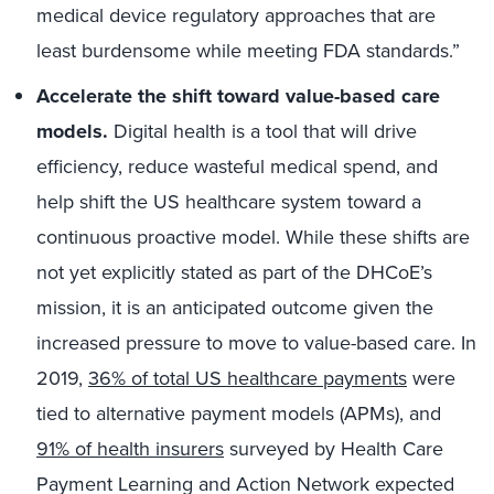
medical device regulatory approaches that are
least burdensome while meeting FDA standards.”
Accelerate the shift toward
value-based care
models.
Digital health is a tool that will drive
efficiency, reduce wasteful medical spend, and
help shift the US healthcare system toward a
continuous proactive model. While these shifts are
not yet explicitly stated as part of the DHCoE’s
mission, it is an anticipated outcome given the
increased pressure to move to value-based care. In
2019,
36% of total US healthcare payments
were
tied to alternative payment models (APMs), and
91% of health insurers
surveyed by Health Care
Payment Learning and Action Network expected