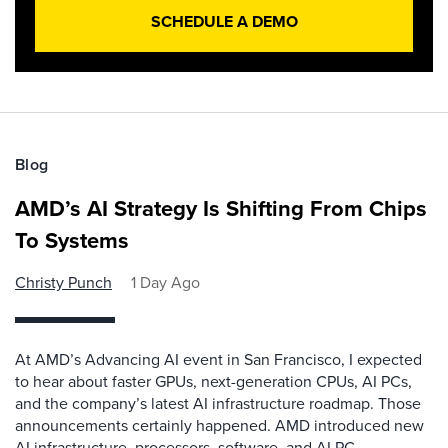
SCHEDULE A DEMO
Blog
AMD’s AI Strategy Is Shifting From Chips
To Systems
Christy Punch
1 Day Ago
At AMD’s Advancing AI event in San Francisco, I expected
to hear about faster GPUs, next-generation CPUs, AI PCs,
and the company’s latest AI infrastructure roadmap. Those
announcements certainly happened. AMD introduced new
AI infrastructure, processors, software, and AI PC