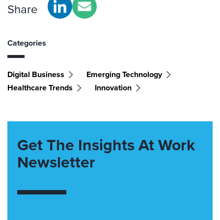
Share
Categories
Digital Business
Emerging Technology
Healthcare Trends
Innovation
Get The Insights At Work
Newsletter