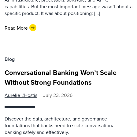
capabilities. But the most important message wasn’t about a
specific product. It was about positioning: […]
Read More
Blog
Conversational Banking Won’t Scale
Without Strong Foundations
Aurelie L'Hostis
July 23, 2026
Discover the data, architecture, and governance
foundations that banks need to scale conversational
banking safely and effectively.