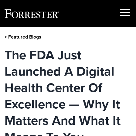
Show
Menu
Skip
< Featured Blogs
to
content
The FDA Just
Launched A Digital
Health Center Of
Excellence — Why It
Matters And What It