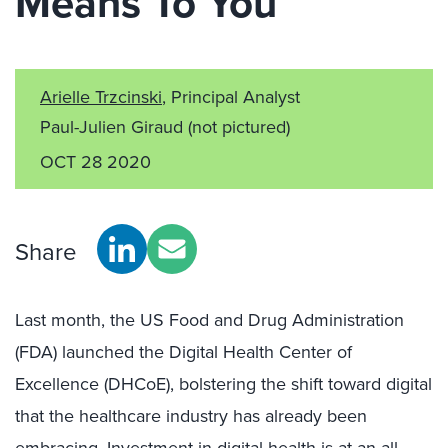
Means To You
Arielle Trzcinski
, Principal Analyst
Paul-Julien Giraud
(not pictured)
OCT 28 2020
Share
Last month, the US Food and Drug Administration
(FDA) launched the Digital Health Center of
Excellence (DHCoE), bolstering the shift toward digital
that the healthcare industry has already been
embracing. Investment in digital health is at an all-