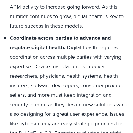
APM activity to increase going forward. As this
number continues to grow, digital health is key to
future success in these models.
Coordinate across parties to advance and
regulate digital health.
Digital health requires
coordination across multiple parties with varying
expertise. Device manufacturers, medical
researchers, physicians, health systems, health
insurers, software developers, consumer product
sellers, and more must keep integration and
security in mind as they design new solutions while
also designing for a great user experience. Issues
like cybersecurity are early strategic priorities for
the DHCoE. In Q2,
Forrester evaluated the eight