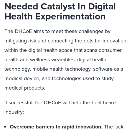
Needed Catalyst In Digital
Health Experimentation
The DHCoE aims to meet these challenges by
mitigating risk and connecting the dots for innovation
within the digital health space that spans consumer
health and wellness wearables, digital health
technology, mobile health technology, software as a
medical device, and technologies used to study
medical products.
If successful, the DHCoE will help the healthcare
industry:
Overcome barriers to rapid innovation.
The lack