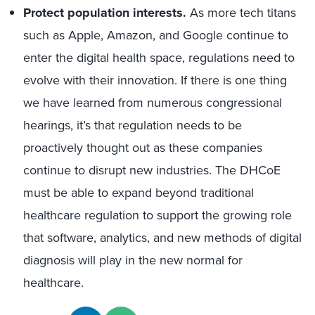
Protect population interests.
As more tech titans
such as Apple, Amazon, and Google continue to
enter the digital health space, regulations need to
evolve with their innovation. If there is one thing
we have learned from numerous congressional
hearings, it’s that regulation needs to be
proactively thought out as these companies
continue to disrupt new industries. The DHCoE
must be able to expand beyond traditional
healthcare regulation to support the growing role
that software, analytics, and new methods of digital
diagnosis will play in the new normal for
healthcare.