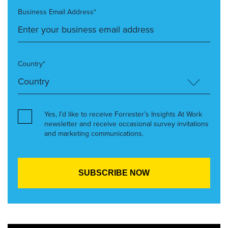
Business Email Address*
Country*
Yes, I’d like to receive Forrester’s Insights At Work
newsletter and receive occasional survey invitations
and marketing communications.