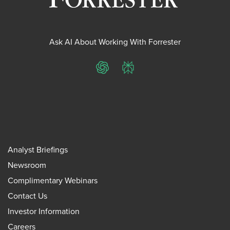
Ask AI About Working With Forrester
ChatGPT
Perplexity
Analyst Briefings
Newsroom
Complimentary Webinars
Contact Us
Investor Information
Careers