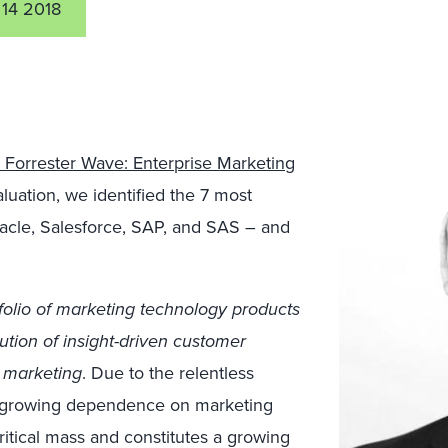
 14 2018
 Forrester Wave: Enterprise Marketing
valuation, we identified the 7 most
racle, Salesforce, SAP, and SAS – and
folio of marketing technology products
cution of insight-driven customer
 marketing
. Due to the relentless
’ growing dependence on marketing
itical mass and constitutes a growing