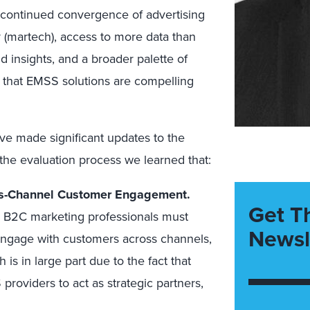
 continued convergence of advertising
 (martech), access to more data than
 insights, and a broader palette of
 that EMSS solutions are compelling
ve made significant updates to the
the evaluation process we learned that:
ss-Channel Customer Engagement.
Get T
B2C marketing professionals must
Newsl
engage with customers across channels,
 is in large part due to the fact that
roviders to act as strategic partners,