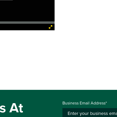
s At
Business Email Address*