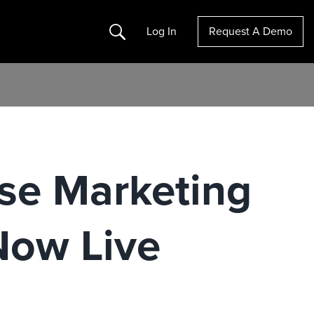
Search
Log In
Request A Demo
ise Marketing
Now Live