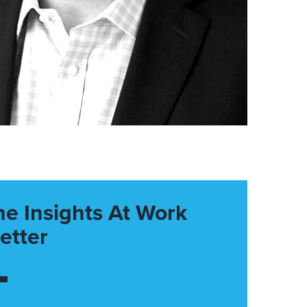
he Insights At Work
etter