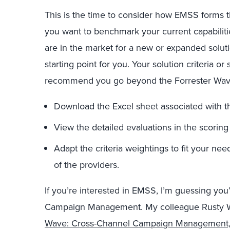
This is the time to consider how EMSS forms t
you want to benchmark your current capabiliti
are in the market for a new or expanded soluti
starting point for you. Your solution criteria or
recommend you go beyond the Forrester Wav
Download the Excel sheet associated with the
View the detailed evaluations in the scoring
Adapt the criteria weightings to fit your n
of the providers.
If you’re interested in EMSS, I’m guessing you
Campaign Management. My colleague Rusty W
Wave: Cross-Channel Campaign Management,