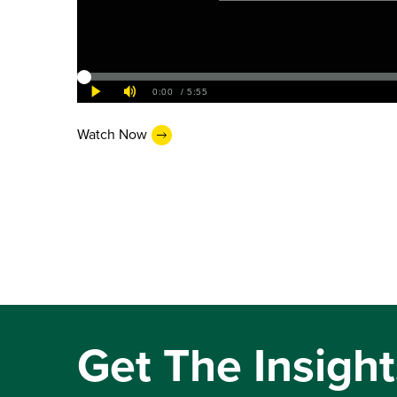
Watch Now
Get The Insight