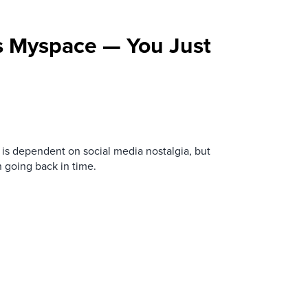
s Myspace — You Just
is dependent on social media nostalgia, but
n going back in time.