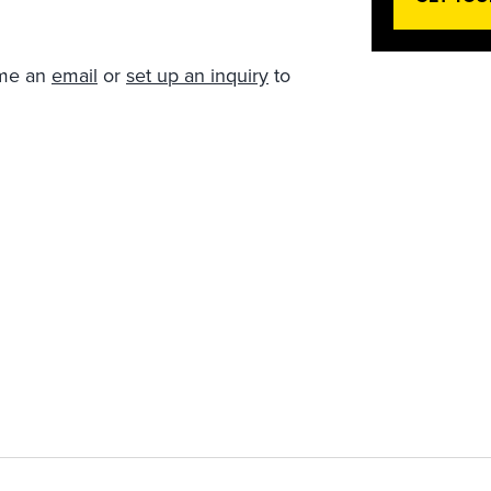
 me an
email
or
set up an inquiry
to