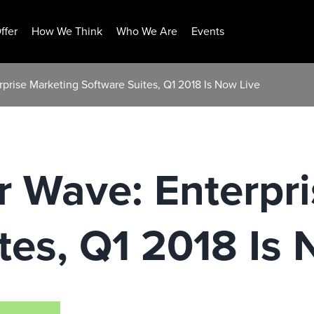
ffer
How We Think
Who We Are
Events
rprise Marketing Software Suites, Q1 2018 Is Now Live
r Wave: Enterpr
tes, Q1 2018 Is 