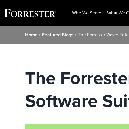
Who We Serve
What We O
Skip
Home
>
Featured Blogs
> The Forrester Wave: Ente
to
content
The Forreste
Software Sui