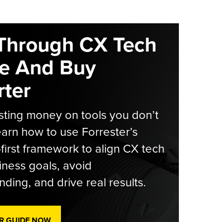
Through CX Tech
e And Buy
ter
ting money on tools you don’t
arn how to use Forrester’s
-first framework to align CX tech
iness goals, avoid
ding, and drive real results.
R GUIDE NOW