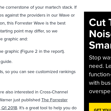
he cornerstone of your martech stack. If
es against the providers in our Wave or
Cut 
on, this Forrester Wave is the best
Nois
 starting point may differ, so we
e graphic and:
Smar
 graphic (Figure 2 in the report).
Stop was
 guide.
need. Le
eeds, so you can see customized rankings
function
with bus
overspen
’re also interested in Cross-Channel
arner just published
The Forrester
 Q1 2018
. It’s a great tool to help you do
GET YOU