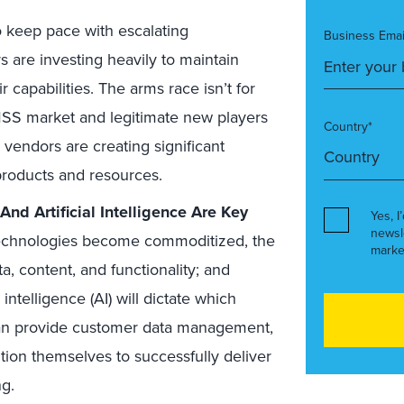
 keep pace with escalating
Business Emai
are investing heavily to maintain
capabilities. The arms race isn’t for
MSS market and legitimate new players
Country*
 vendors are creating significant
products and resources.
d Artificial Intelligence Are Key
Yes, I
newsl
technologies become commoditized, the
marke
ta, content, and functionality; and
intelligence (AI) will dictate which
 can provide customer data management,
ition themselves to successfully deliver
g.