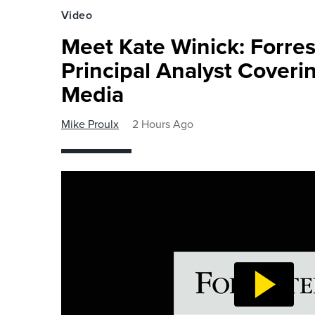
Video
Meet Kate Winick: Forre
Principal Analyst Coveri
Media
Mike Proulx
2 Hours Ago