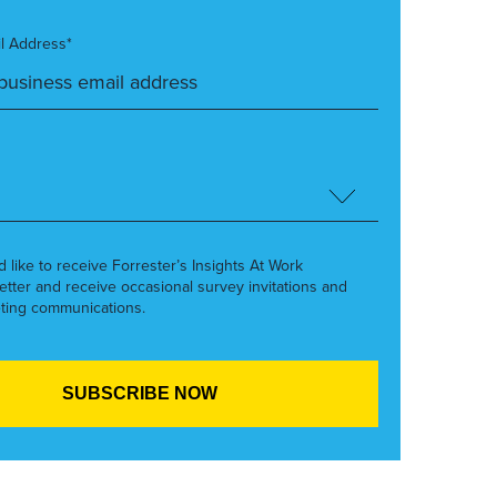
l Address*
’d like to receive Forrester’s Insights At Work
etter and receive occasional survey invitations and
ting communications.