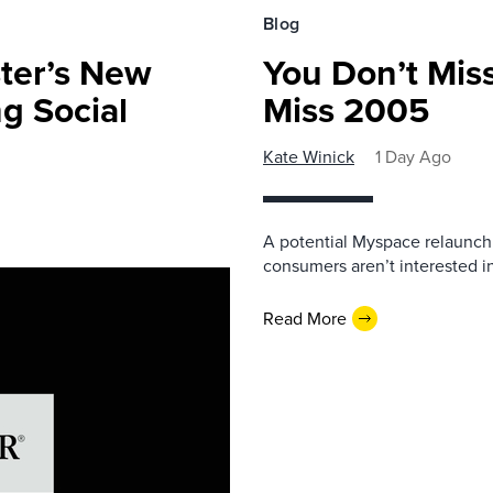
Blog
ster’s New
You Don’t Mis
ng Social
Miss 2005
Kate Winick
1 Day Ago
A potential Myspace relaunch 
consumers aren’t interested i
Read More