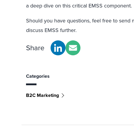
a deep dive on this critical EMSS component.
Should you have questions, feel free to send
discuss EMSS further.
Share
Categories
B2C Marketing