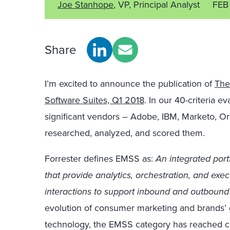
Joe Stanhope
, VP, Principal Analyst
FEB
Share
I’m excited to announce the publication of
The
Software Suites, Q1 2018
. In our 40-criteria e
significant vendors – Adobe, IBM, Marketo, O
researched, analyzed, and scored them.
Forrester defines EMSS as:
An integrated port
that provide analytics, orchestration, and exe
interactions to support inbound and outbound
evolution of consumer marketing and brands
technology, the EMSS category has reached cr