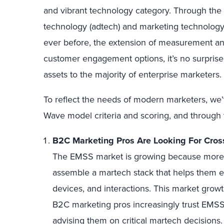
and vibrant technology category. Through the
technology (adtech) and marketing technology
ever before, the extension of measurement and
customer engagement options, it’s no surprise
assets to the majority of enterprise marketers.
To reflect the needs of modern marketers, we’
Wave model criteria and scoring, and through 
B2C Marketing Pros Are Looking For Cro
The EMSS market is growing because more 
assemble a martech stack that helps them 
devices, and interactions. This market growth
B2C marketing pros increasingly trust EMSS p
advising them on critical martech decisions.