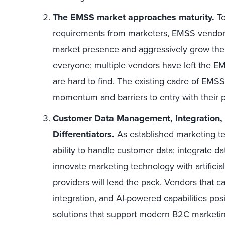
The EMSS market approaches maturity.
To
requirements from marketers, EMSS vendors 
market presence and aggressively grow their 
everyone; multiple vendors have left the E
are hard to find. The existing cadre of EMSS
momentum and barriers to entry with their 
Customer Data Management, Integration, An
Differentiators.
As established marketing 
ability to handle customer data; integrate da
innovate marketing technology with artificial 
providers will lead the pack. Vendors that
integration, and AI-powered capabilities pos
solutions that support modern B2C marketin