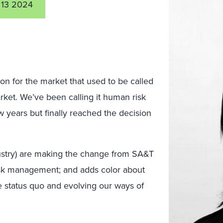
 13 2024
ion for the market that used to be called
rket. We’ve been calling it human risk
w years but finally reached the decision
ustry) are making the change from SA&T
sk management; and adds color about
e status quo and evolving our ways of