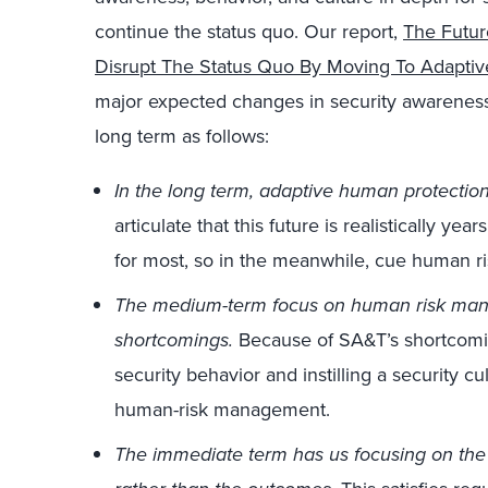
continue the status quo. Our report,
The Futur
Disrupt The Status Quo By Moving To Adapti
major expected changes in security awareness
long term as follows:
In the long term, adaptive human protection
articulate that this future is realistically ye
for most, so in the meanwhile, cue human 
The medium-term focus on human risk man
shortcomings.
Because of SA&T’s shortcomin
security behavior and instilling a security c
human-risk management.
The immediate term has us focusing on the