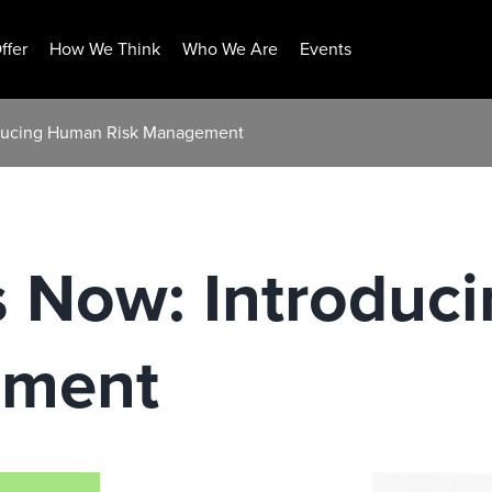
ffer
How We Think
Who We Are
Events
roducing Human Risk Management
Is Now: Introdu
ement