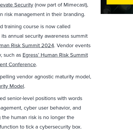
levate Security
(now part of Mimecast),
 risk management in their branding.
 training course is now called
its annual security awareness summit
uman Risk Summit 2024
. Vendor events
y, such as
Egress’ Human Risk Summit
ment Conference
.
pelling vendor agnostic maturity model,
rity Model
.
ed senior-level positions with words
nagement, cyber user behavior, and
g the human risk is no longer the
function to tick a cybersecurity box.