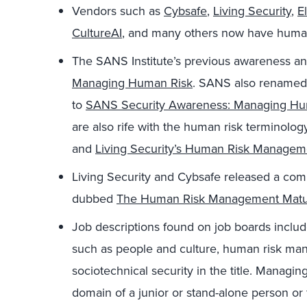
Vendors such as
Cybsafe
,
Living Security
,
E
CultureAI
, and many others now have human
The SANS Institute’s previous awareness and
Managing Human Risk
. SANS also renamed 
to
SANS Security Awareness: Managing H
are also rife with the human risk terminolog
and
Living Security’s Human Risk Manage
Living Security and Cybsafe released a com
dubbed
The Human Risk Management Matu
Job descriptions found on job boards includ
such as people and culture, human risk ma
sociotechnical security in the title. Managin
domain of a junior or stand-alone person or 