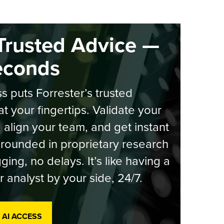
Trusted Advice —
econds
s puts Forrester’s trusted
at your fingertips. Validate your
, align your team, and get instant
rounded in proprietary research
ging, no delays. It’s like having a
r analyst by your side, 24/7.
 AI ACCESS