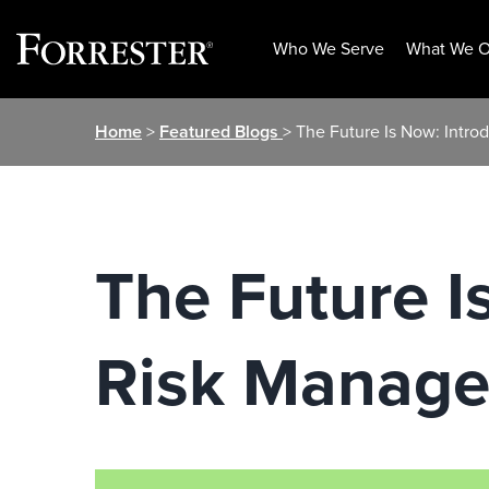
Who We Serve
What We O
Skip
Home
>
Featured Blogs
> The Future Is Now: Int
to
content
The Future 
Risk Manag