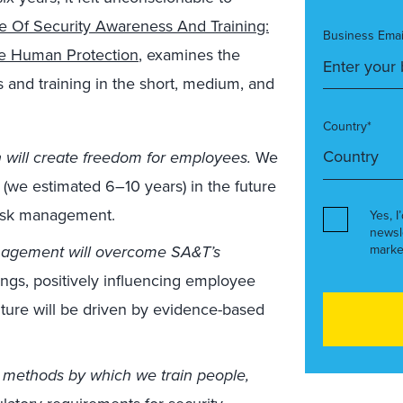
e Of Security Awareness And Training:
Business Emai
ve Human Protection
, examines the
 and training in the short, medium, and
Country*
 will create freedom for employees.
We
ars (we estimated 6–10 years) in the future
risk management.
Yes, I
newsl
agement will overcome SA&T’s
marke
gs, positively influencing employee
ulture will be driven by evidence-based
 methods by which we train people,