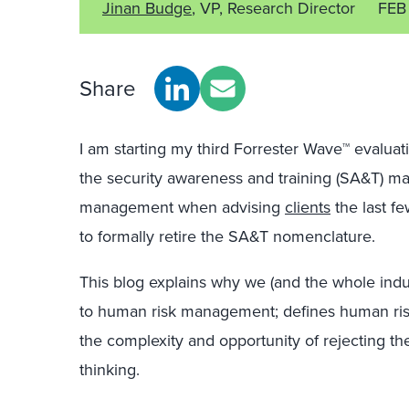
Jinan Budge
, VP, Research Director
FEB
Share
I am starting my third Forrester Wave™ evaluat
the security awareness and training (SA&T) ma
management when advising
clients
the last fe
to formally retire the SA&T nomenclature.
This blog explains why we (and the whole ind
to human risk management; defines human ri
the complexity and opportunity of rejecting th
thinking.