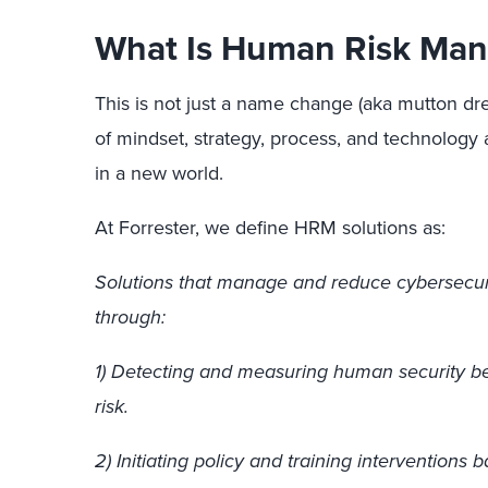
What Is Human Risk Ma
This is not just a name change (aka mutton dres
of mindset, strategy, process, and technolog
in a new world.
At Forrester, we define HRM solutions as:
Solutions that manage and reduce cybersecur
through:
1) Detecting and measuring human security b
risk.
2) Initiating policy and training interventions