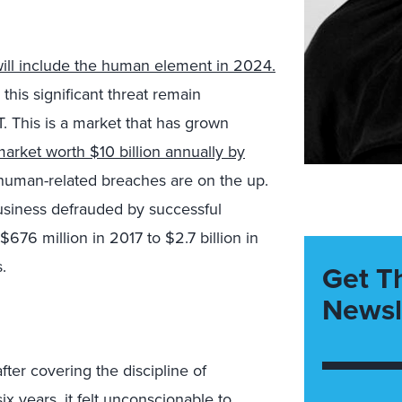
will include the human element in 2024.
this significant threat remain
T. This is a market that has grown
arket worth $10 billion annually by
g, human-related breaches are on the up.
business defrauded by successful
76 million in 2017 to $2.7 billion in
.
Get T
Newsl
fter covering the discipline of
ix years, it felt unconscionable to