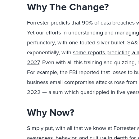
Why The Change?
Forrester predicts that 90% of data breaches 
Yet our efforts in understanding and managing 
perfunctory, with one touted silver bullet: SA&
exponentially, with
some reports predicting a m
2027
. Even with all this training and quizzin
For example, the FBI reported that losses to 
business email compromise attacks rose from $6
2022 — a sum which quadrippled in five years
Why Now?
Simply put, with all that we know at Forrester a
awareness, behavior, and culture in depth for s