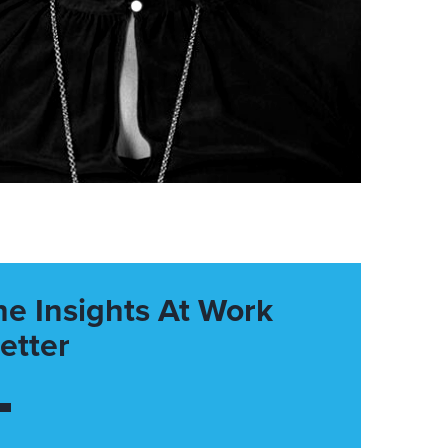
he Insights At Work
etter