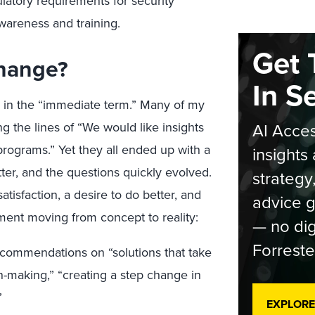
ulatory requirements for security
 awareness and training.
Get 
Change?
In S
ill in the “immediate term.” Many of my
 the lines of “We would like insights
AI Acces
rograms.” Yet they all ended up with a
insights 
ter, and the questions quickly evolved.
strategy
tisfaction, a desire to do better, and
advice g
nt moving from concept to reality:
— no dig
Forreste
commendations on “solutions that take
-making,” “creating a step change in
”
EXPLORE