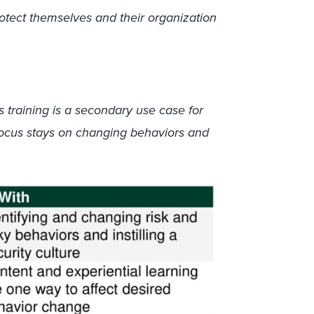
otect themselves and their organization
 training is a secondary use case for
ocus stays on changing behaviors and