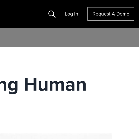
Search
Log In
Request A Demo
cing Human