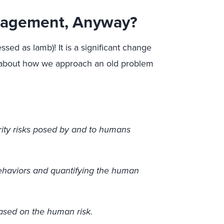
nagement, Anyway?
sed as lamb)! It is a significant change
y about how we approach an old problem
ity risks posed by and to humans
ehaviors and quantifying the human
 based on the human risk.