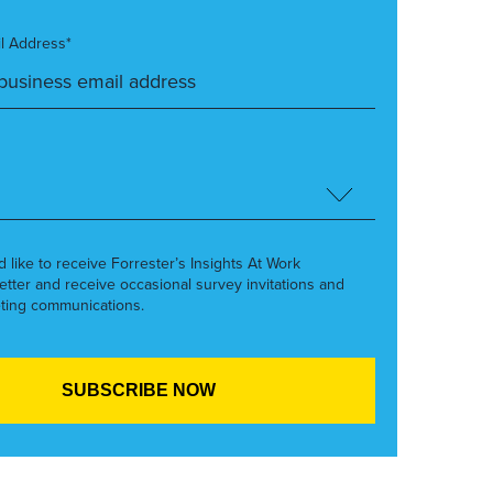
l Address*
’d like to receive Forrester’s Insights At Work
etter and receive occasional survey invitations and
ting communications.