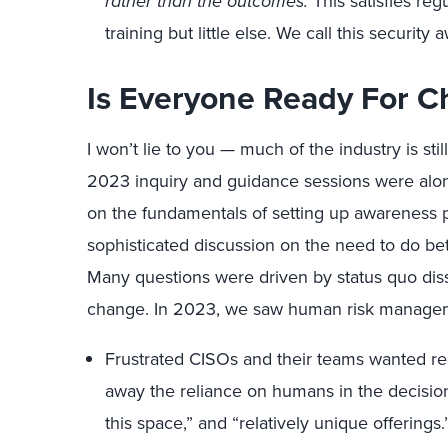
rather than the outcomes.
This satisfies reg
training but little else. We call this security
Is Everyone Ready For 
I won’t lie to you — much of the industry is st
2023 inquiry and guidance sessions were along
on the fundamentals of setting up awareness p
sophisticated discussion on the need to do bet
Many questions were driven by status quo dissa
change. In 2023, we saw human risk manageme
Frustrated CISOs and their teams wanted re
away the reliance on humans in the decision
this space,” and “relatively unique offerings.