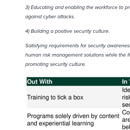
3) Educating and enabling the workforce to pr
against cyber attacks.
4) Building a positive security culture.
Satisfying requirements for security awareness
human risk management solutions while the f
promoting security culture.