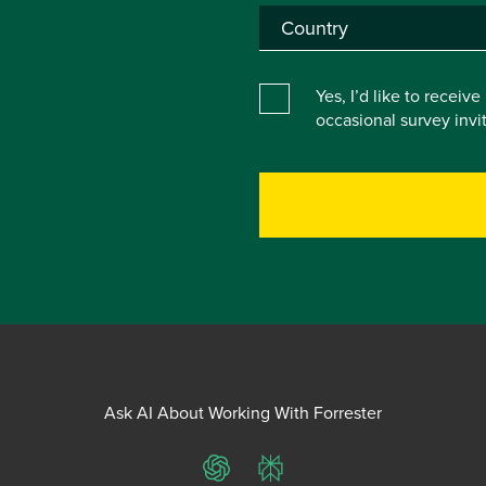
Yes, I’d like to receiv
occasional survey inv
Ask AI About Working With Forrester
ChatGPT
Perplexity