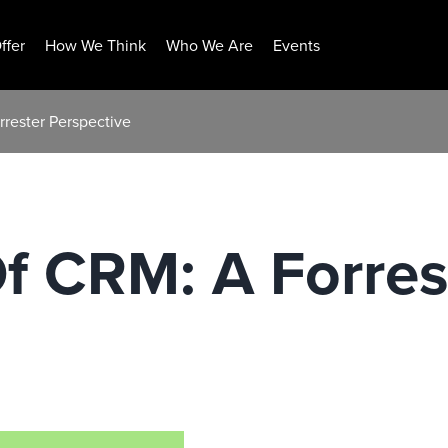
ffer
How We Think
Who We Are
Events
rrester Perspective
f CRM: A Forres