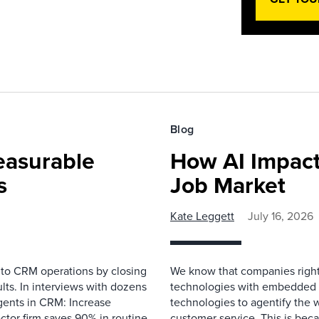
Blog
easurable
How AI Impact
s
Job Market
Kate Leggett
July 16, 2026
 to CRM operations by closing
We know that companies right 
lts. In interviews with dozens
technologies with embedded A
gents in CRM: Increase
technologies to agentify the 
ector firm saves 90% in routine
customer service. This is bec