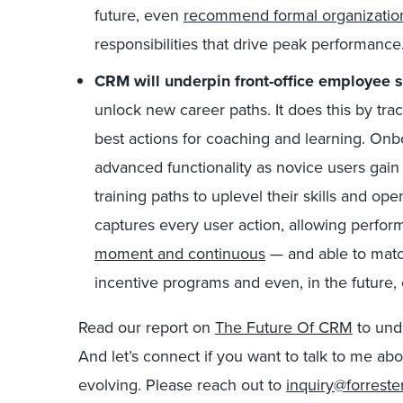
future, even
recommend formal organization
responsibilities that drive peak performance
CRM will underpin front-office employee 
unlock new career paths. It does this by trac
best actions for coaching and learning. On
advanced functionality as novice users gai
training paths to uplevel their skills and o
captures every user action, allowing per
moment and continuous
— and able to mat
incentive programs and even, in the future
Read our report on
The Future Of CRM
to und
And let’s connect if you want to talk to me a
evolving. Please reach out to
inquiry@forreste