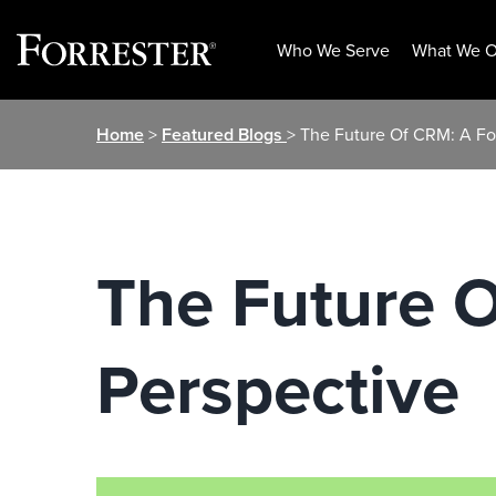
Who We Serve
What We O
Skip
Home
>
Featured Blogs
> The Future Of CRM: A Fo
to
content
The Future O
Perspective