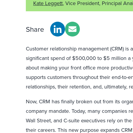
Kate Leggett
, Vice President, Principal Ana
Share
Customer relationship management (CRM) is at t
significant spend of $500,000 to $5 million a
about making your front office more productive
supports customers throughout their end-to-en
relationships, their retention, and, ultimately, 
Now, CRM has finally broken out from its orga
company mandate. Today, many companies repo
Wall Street, and C-suite executives rely on t
their careers. This new purpose expands CRM’s