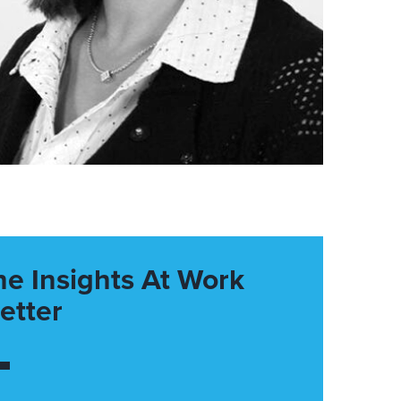
he Insights At Work
etter