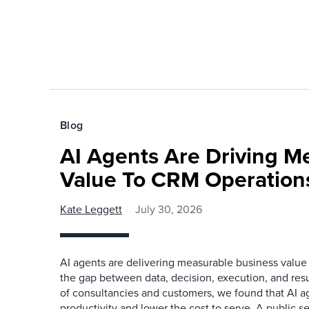
Blog
AI Agents Are Driving M
Value To CRM Operation
Kate Leggett
July 30, 2026
AI agents are delivering measurable business value
the gap between data, decision, execution, and resu
of consultancies and customers, we found that AI a
productivity and lower the cost to serve. A public s