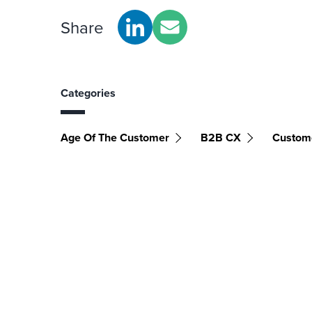
Share
Categories
Age Of The Customer
B2B CX
Custom