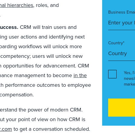
al hierarchies
, roles, and
Business Emai
.
success.
CRM will train users and
ing user actions and identifying next
Country*
boarding workflows will unlock more
n competency; users will unlock new
pen opportunities for advancement. CRM
Yes, I
formance management to become
in the
newsl
ch performance outcomes to employee
marke
, compensation.
erstand the power of modern CRM.
bout your point of view on how CRM is
r.com
to get a conversation scheduled.