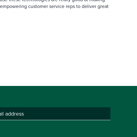
 empowering customer service reps to deliver great