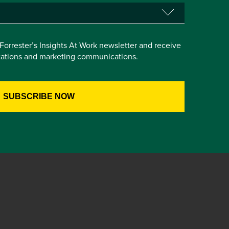
e Forrester’s Insights At Work newsletter and receive
itations and marketing communications.