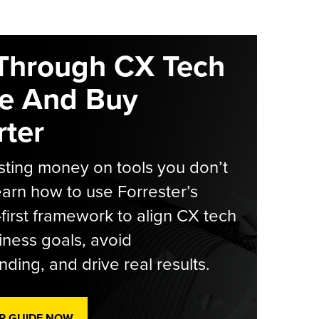
Through CX Tech
e And Buy
ter
ting money on tools you don’t
arn how to use Forrester’s
-first framework to align CX tech
iness goals, avoid
ding, and drive real results.
R GUIDE NOW