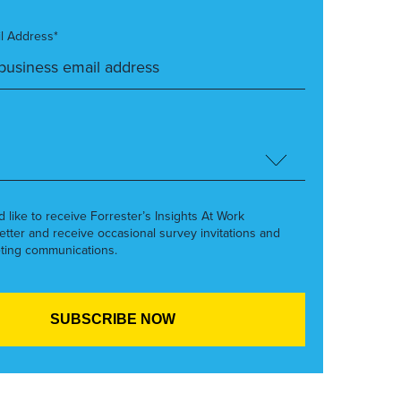
l Address*
’d like to receive Forrester’s Insights At Work
etter and receive occasional survey invitations and
ting communications.