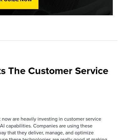
s The Customer Service
now are heavily investing in customer service
I capabilities. Companies are using these
way that they deliver, manage, and optimize
ause these technologies are really good at making