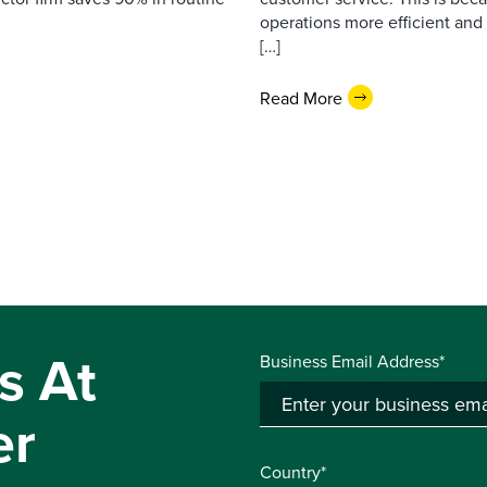
operations more efficient and
[…]
Read More
s At
Business Email Address*
er
Country*