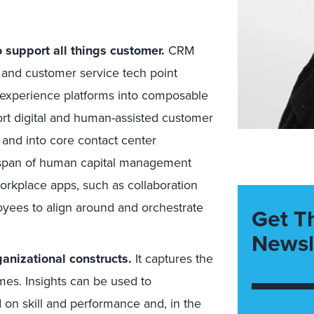
support all things customer.
CRM
, and customer service tech point
l experience platforms into composable
t digital and human-assisted customer
 and into core contact center
al span of human capital management
rkplace apps, such as collaboration
oyees to align around and orchestrate
Get T
Newsl
nizational constructs.
It captures the
mes. Insights can be used to
on skill and performance and, in the