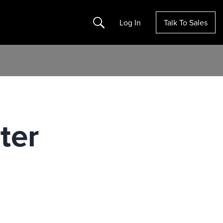
Search
Log In
Talk To Sales
ter