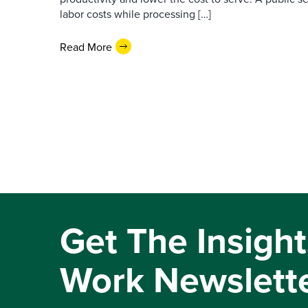
labor costs while processing […]
Read More
Get The Insight
Work Newslett