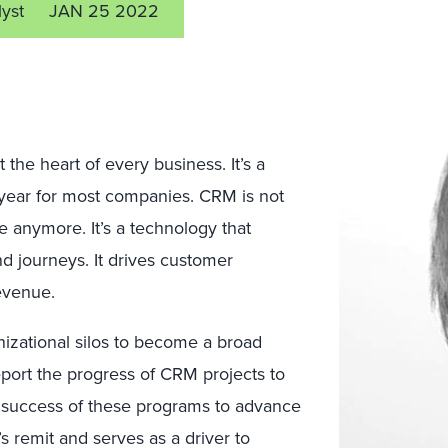
lyst
JAN 25 2022
he heart of every business. It’s a
 year for most companies. CRM is not
 anymore. It’s a technology that
d journeys. It drives customer
revenue.
nizational silos to become a broad
rt the progress of CRM projects to
he success of these programs to advance
 remit and serves as a driver to