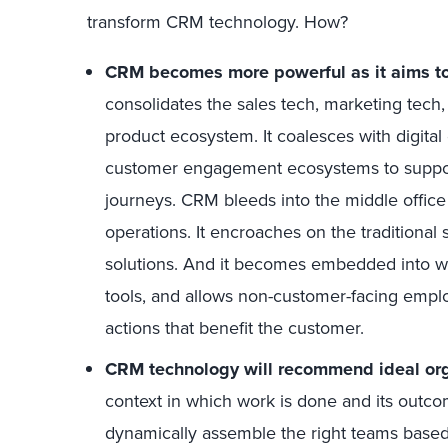
transform CRM technology. How?
CRM becomes more powerful as it aims to 
consolidates the sales tech, marketing tech
product ecosystem. It coalesces with digita
customer engagement ecosystems to suppor
journeys. CRM bleeds into the middle office
operations. It encroaches on the tradition
solutions. And it becomes embedded into wo
tools, and allows non-customer-facing empl
actions that benefit the customer.
CRM technology will recommend ideal orga
context in which work is done and its outco
dynamically assemble the right teams based 