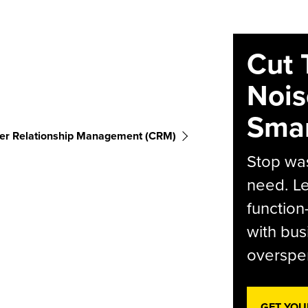
Cut 
Nois
Smar
er Relationship Management (CRM)
Stop was
need. Le
function
with bus
overspen
GET YOU