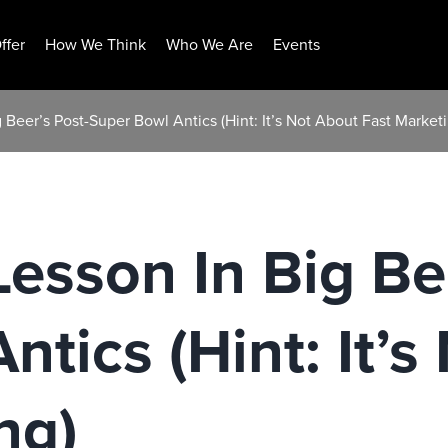
ffer
How We Think
Who We Are
Events
Beer’s Post-Super Bowl Antics (Hint: It’s Not About Fast Marketi
esson In Big Bee
ntics (Hint: It’s
ng)