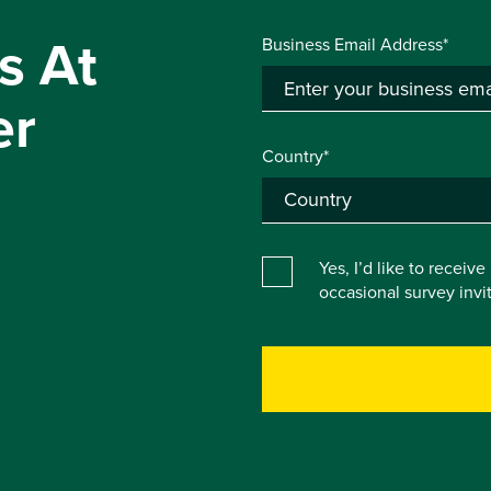
s At
Business Email Address*
er
Country*
Yes, I’d like to receiv
occasional survey inv