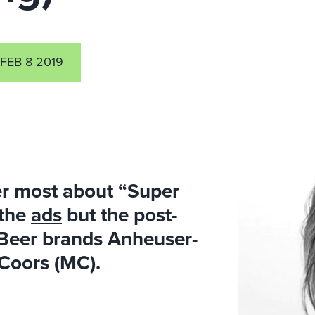
FEB 8 2019
r most about “Super
 the
ads
but the post-
Beer brands Anheuser-
rCoors (MC).