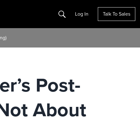
Search
Log In
Talk To Sales
ng)
r’s Post-
 Not About