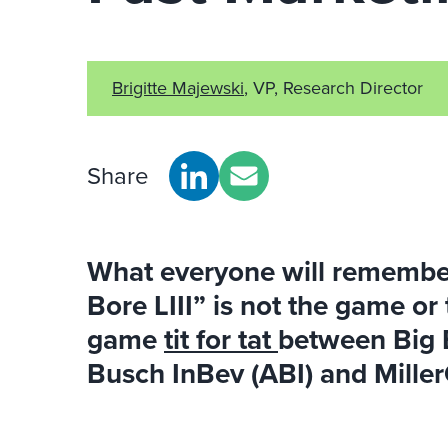
Brigitte Majewski
, VP, Research Director
Share
What everyone will remembe
Bore LIII” is not the game or
game
tit for tat
between Big 
Busch InBev (ABI) and Mille