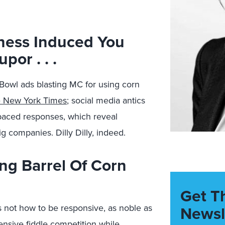
ness Induced You
por . . .
Bowl ads blasting MC for using corn
e New York Times
; social media antics
-paced responses, which reveal
g companies. Dilly Dilly, indeed.
ng Barrel Of Corn
Get T
 not how to be responsive, as noble as
Newsl
ensive fiddle competition while