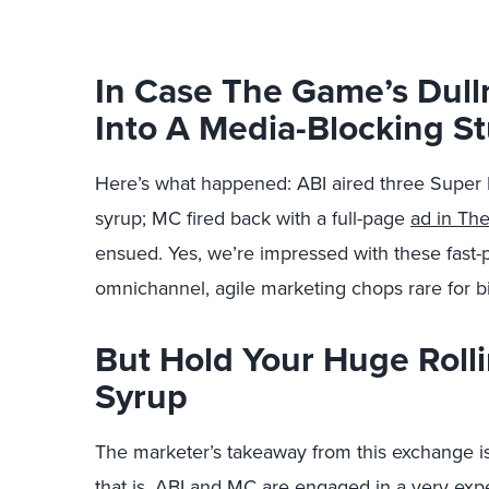
In Case The Game’s Dull
Into A Media-Blocking Stu
Here’s what happened: ABI aired three Super 
syrup; MC fired back with a full-page
ad in Th
ensued. Yes, we’re impressed with these fast
omnichannel, agile marketing chops rare for bi
But Hold Your Huge Rolli
Syrup
The marketer’s takeaway from this exchange is
that is. ABI and MC are engaged in a very exp