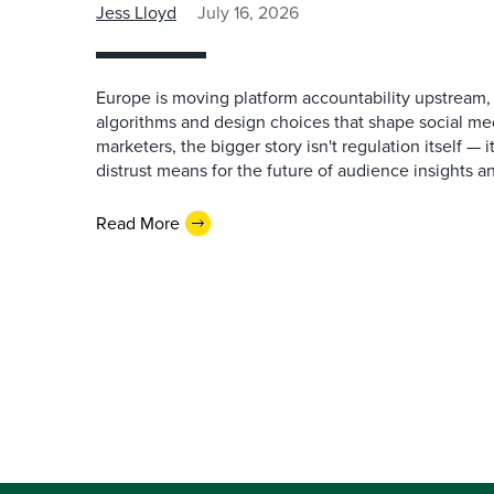
Jess Lloyd
July 16, 2026
Europe is moving platform accountability upstream,
algorithms and design choices that shape social me
marketers, the bigger story isn't regulation itself —
distrust means for the future of audience insights a
Read More