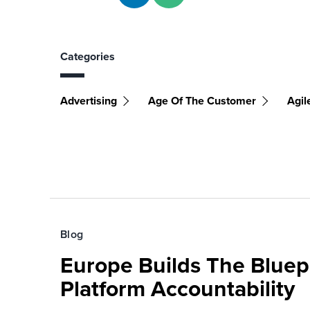
Categories
Advertising
Age Of The Customer
Agil
Blog
Europe Builds The Bluepr
Platform Accountability