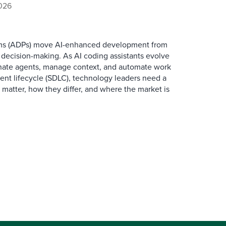
2026
ms (ADPs) move AI-enhanced development from
 decision-making. As AI coding assistants evolve
dinate agents, manage context, and automate work
nt lifecycle (SDLC), technology leaders need a
 matter, how they differ, and where the market is