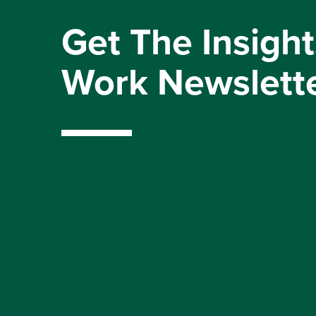
Get The Insight
Work Newslett