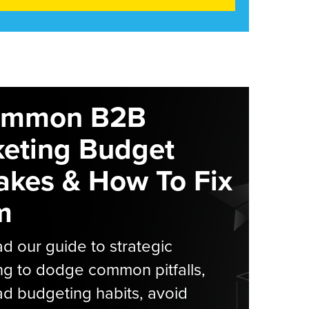
ommon B2B
eting Budget
akes & How To Fix
m
 our guide to strategic
g to dodge common pitfalls,
d budgeting habits, avoid