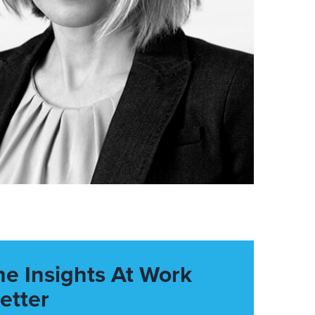
he Insights At Work
etter