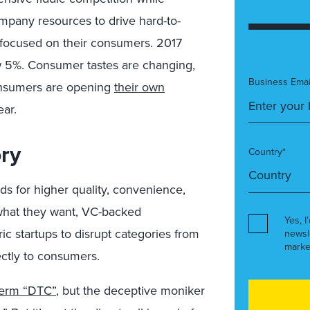
pany resources to drive hard-to-
focused on their consumers. 2017
ew 5%. Consumer tastes are changing,
Business Emai
onsumers are opening
their own
ear.
ory
Country*
ds for higher quality, convenience,
 what they want, VC-backed
Yes, I
ric startups to disrupt categories from
newsl
marke
ectly to consumers.
 term “DTC”
, but the deceptive moniker