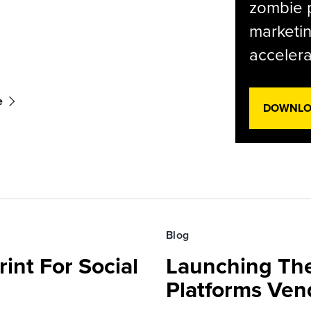
zombie p
marketin
accelera
e
DOWNLOA
Blog
int For Social
Launching Th
Platforms Ven