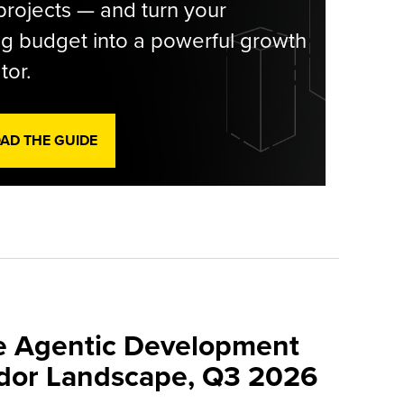
rojects — and turn your
g budget into a powerful growth
tor.
D THE GUIDE
e Agentic Development
dor Landscape, Q3 2026