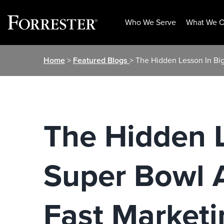
Who We Serve
What We O
Skip
Home
>
Featured Blogs
> The Hidden Lesson In Big 
to
content
The Hidden L
Super Bowl A
Fast Marketi