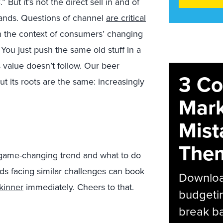
But it’s not the direct sell in and of
rands. Questions of channel
are critical
 the context of consumers’ changing
 You just push the same old stuff in a
value doesn’t follow. Our beer
3 C
t its roots are the same: increasingly
Mark
Mist
The
s game-changing trend and what to do
ands facing similar challenges can book
Download
kinner
immediately. Cheers to that.
budgetin
break ba