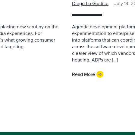
Diego Lo Giudice
July 14, 
 placing new scrutiny on the
Agentic development platfor
dia experiences. For
experimentation to enterprise
 it's what growing consumer
into platforms that can coor
nd targeting.
across the software developme
clearer view of which vendors
heading. ADPs are […]
Read More