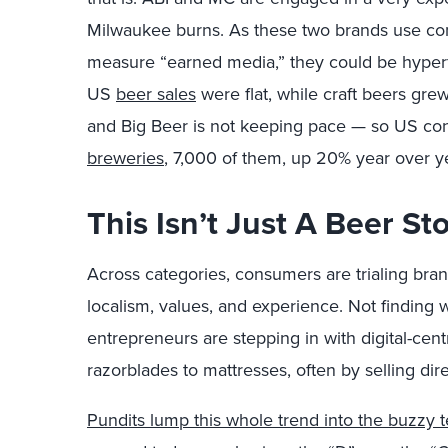
Milwaukee burns. As these two brands use com
measure “earned media,” they could be hyper
US
beer sales
were flat, while craft beers gr
and Big Beer is not keeping pace — so US c
breweries
, 7,000 of them, up 20% year over y
This Isn’t Just A Beer St
Across categories, consumers are trialing bran
localism, values, and experience. Not finding
entrepreneurs are stepping in with digital-cent
razorblades to mattresses, often by selling dir
Pundits lump this whole trend into the buzzy