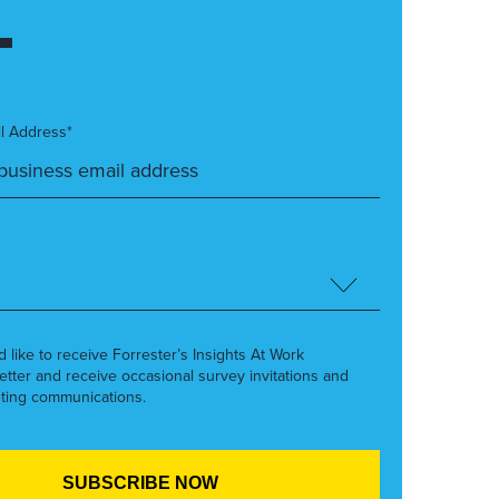
l Address*
’d like to receive Forrester’s Insights At Work
etter and receive occasional survey invitations and
ting communications.