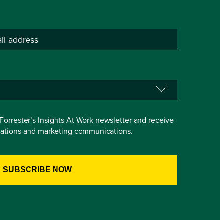
e Forrester’s Insights At Work newsletter and receive
itations and marketing communications.