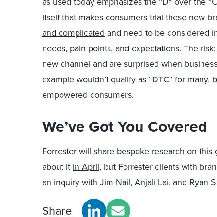
as used today emphasizes the “D” over the “C.” 
itself that makes consumers trial these new b
and complicated
and need to be considered in
needs, pain points, and expectations. The risk:
new channel and are surprised when business 
example wouldn’t qualify as “DTC” for many, bu
empowered consumers.
We’ve Got You Covered
Forrester will share bespoke research on thi
about it
in April
, but Forrester clients with br
an inquiry with
Jim Nail
,
Anjali Lai
, and
Ryan S
Share