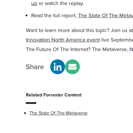
up
or watch the replay.
Read the full report,
The State Of The Meta
Want to learn more about this topic? Join us 
Innovation North America event
live September
The Future Of The Internet? The Metaverse, 
Share
Related Forrester Content
The State Of The Metaverse