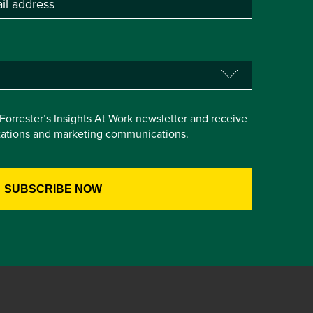
e Forrester’s Insights At Work newsletter and receive
itations and marketing communications.