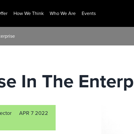
ffer
How We Think
Who We Are
Events
erprise
e In The Enterp
rector
APR 7 2022