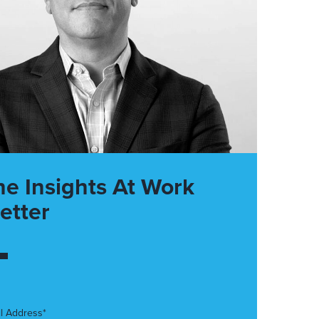
he Insights At Work
etter
l Address*