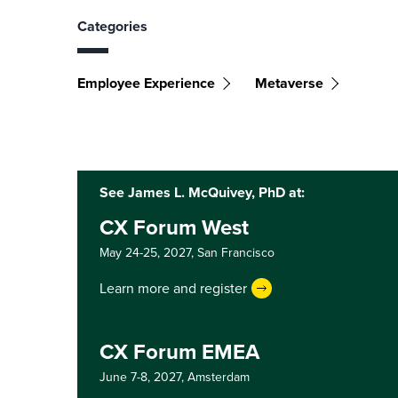
Categories
Employee Experience
Metaverse
See James L. McQuivey, PhD at:
CX Forum West
May 24-25, 2027,
San Francisco
Learn more and register
CX Forum EMEA
June 7-8, 2027,
Amsterdam