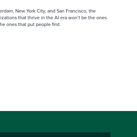
erdam, New York City, and San Francisco, the
zations that thrive in the AI era won’t be the ones
the ones that put people first.