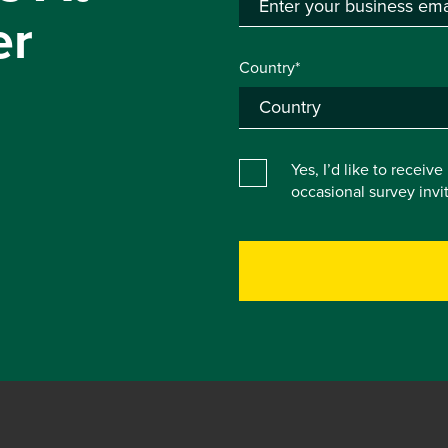
er
Country*
Yes, I’d like to receiv
occasional survey inv