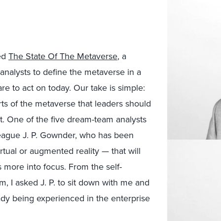
led
The State Of The Metaverse
, a
p analysts to define the metaverse in a
 to act on today. Our take is simple:
rts of the metaverse that leaders should
hat. One of the five dream-team analysts
league J. P. Gownder, who has been
rtual or augmented reality — that will
more into focus. From the self-
m, I asked J. P. to sit down with me and
ady being experienced in the enterprise