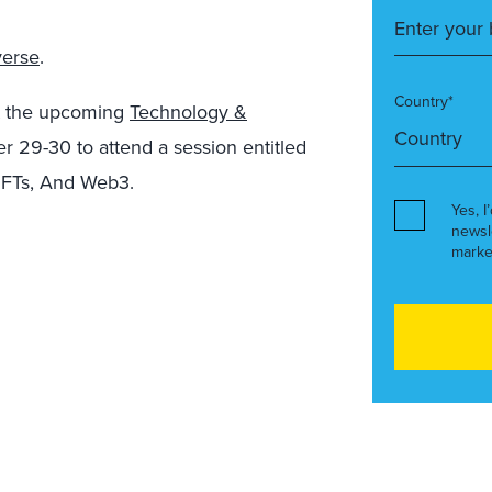
verse
.
Country*
at the upcoming
Technology &
 29-30 to attend a session entitled
NFTs, And Web3.
Yes, I
newsl
marke