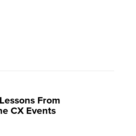
 Lessons From
une CX Events