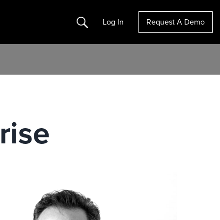
Search
Log In
Request A Demo
rise