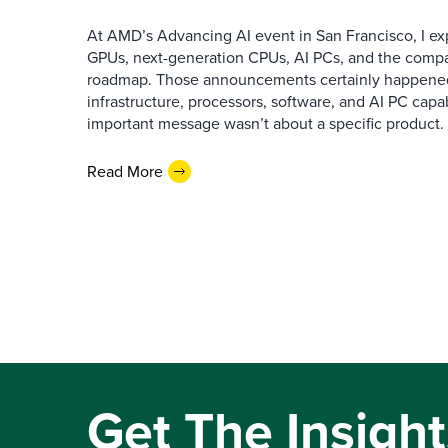
At AMD’s Advancing AI event in San Francisco, I ex
GPUs, next-generation CPUs, AI PCs, and the company
roadmap. Those announcements certainly happene
infrastructure, processors, software, and AI PC capab
important message wasn’t about a specific product. I
Read More
Get The Insight