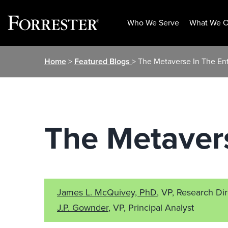
Who We Serve
What We O
Skip
Home
>
Featured Blogs
> The Metaverse In The Ent
to
content
The Metavers
James L. McQuivey, PhD
, VP, Research Di
J.P. Gownder
, VP, Principal Analyst