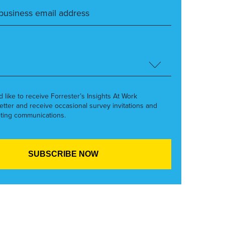
’d like to receive Forrester’s Insights At Work
etter and receive occasional survey invitations and
ting communications.