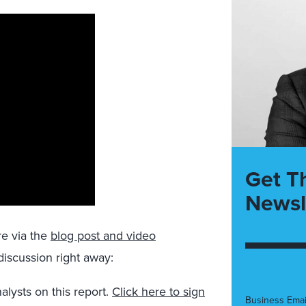
Get T
Newsl
re via the
blog post and video
 discussion right away:
alysts on this report.
Click here to sign
Business Emai