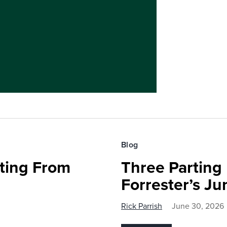
Blog
fting From
Three Parting
Forrester’s J
Rick Parrish
June 30, 2026