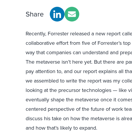
Share
Recently, Forrester released a new report cal
collaborative effort from five of Forrester’s to
way that companies can understand and prepare
The metaverse isn’t here yet. But there are pa
pay attention to, and our report explains all t
we assembled to write the report was my col
looking at the precursor technologies — like vi
eventually shape the metaverse once it comes 
centered perspective of the future of work tea
discuss his take on how the metaverse is alre
and how that’s likely to expand.