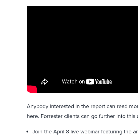
Anybody interested in the report can read mo
here. Forrester clients can go further into this
Join the April 8 live webinar featuring the an