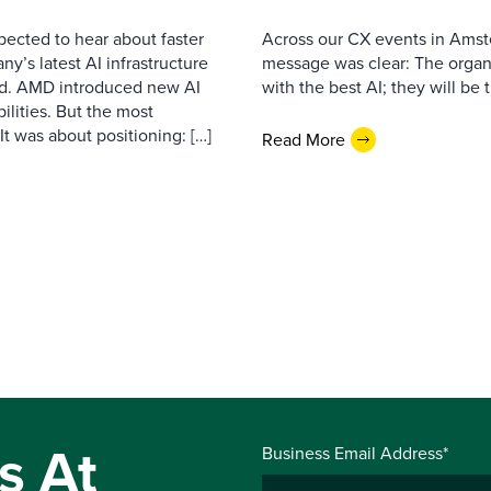
pected to hear about faster
Across our CX events in Amst
’s latest AI infrastructure
message was clear: The organi
d. AMD introduced new AI
with the best AI; they will be 
ilities. But the most
t was about positioning: […]
Read More
s At
Business Email Address*