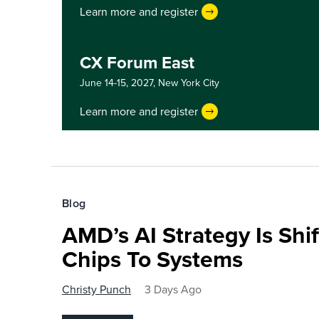
Learn more and register
CX Forum East
June 14-15, 2027,
New York City
Learn more and register
Blog
AMD’s AI Strategy Is Shi
Chips To Systems
Christy Punch
3 Days Ago