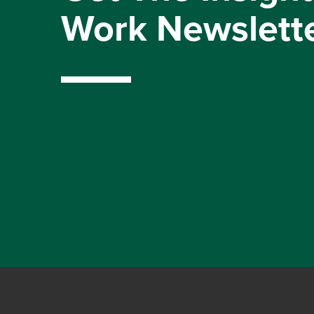
Work Newslett