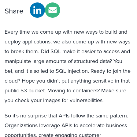
Share
Every time we come up with new ways to build and
deploy applications, we also come up with new ways
to break them. Did SQL make it easier to access and
manipulate large amounts of structured data? You
bet, and it also led to SQL injection. Ready to join the
cloud? Hope you didn’t put anything sensitive in that
public S3 bucket. Moving to containers? Make sure
you check your images for vulnerabilities.
So it’s no surprise that APIs follow the same pattern.
Organizations leverage APIs to accelerate business
opportunities, create engaging customer