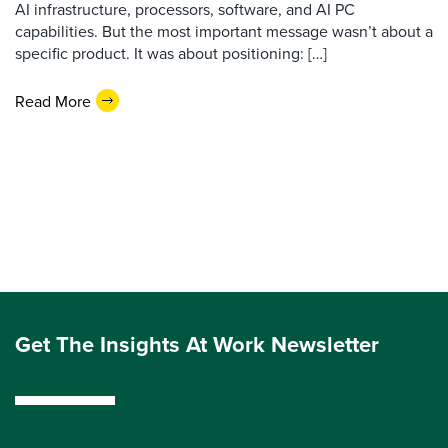
AI infrastructure, processors, software, and AI PC
capabilities. But the most important message wasn’t about a
specific product. It was about positioning: […]
Read More
Get The Insights At Work Newsletter