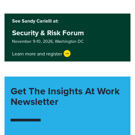
See Sandy Carielli at:
Security & Risk Forum
November 9-10, 2026,
Washington DC
Learn more and register
Get The Insights At Work
Newsletter