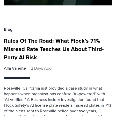
Blog
Rules Of The Road: What Flock’s 71%
Misread Rate Teaches Us About Third-
Party AI Risk
Alla Valente
2 Days Ago
Roseville, California just provided a case study in what
happens when organizations confuse “AI-powered” with
“AI-verified.” A Business Insider investigation found that
Flock Safety’s AI license plate readers misread plates in 71%
of the alerts sent to Roseville police over two years,