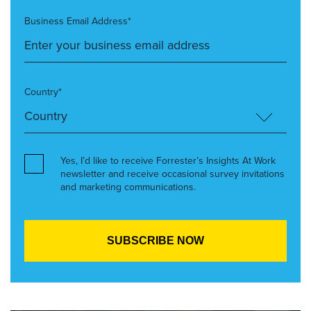
Business Email Address*
Country*
Yes, I’d like to receive Forrester’s Insights At Work
newsletter and receive occasional survey invitations
and marketing communications.