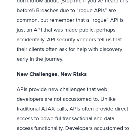
don’t know about. (Stop me if you’ve heard this
before!) Breaches due to “rogue APIs” are
common, but remember that a “rogue” API is
just an API that was made public, perhaps
accidentally. API security vendors tell us that
their clients often ask for help with discovery
early in the journey.
New Challenges, New Risks
APIs provide new challenges that web
developers are not accustomed to. Unlike
traditional AJAX calls, APIs often provide direct
access to powerful transactional and data
access functionality. Developers accustomed to