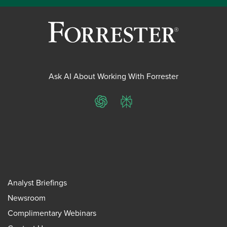
Ask AI About Working With Forrester
ChatGPT
Perplexity
Analyst Briefings
Newsroom
Complimentary Webinars