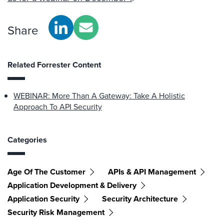
Share
Related Forrester Content
WEBINAR: More Than A Gateway: Take A Holistic
Approach To API Security
Categories
Age Of The Customer
APIs & API Management
Application Development & Delivery
Application Security
Security Architecture
Security Risk Management