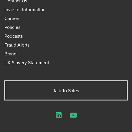
Contact Us
Investor Information
Careers
Policies
Podcasts
Fraud Alerts
Brand
UK Slavery Statement
Talk To Sales
LinkedIn
YouTube