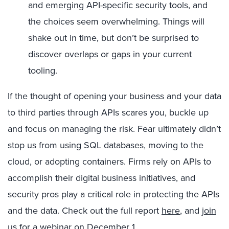
and emerging API-specific security tools, and
the choices seem overwhelming. Things will
shake out in time, but don’t be surprised to
discover overlaps or gaps in your current
tooling.
If the thought of opening your business and your data
to third parties through APIs scares you, buckle up
and focus on managing the risk. Fear ultimately didn’t
stop us from using SQL databases, moving to the
cloud, or adopting containers. Firms rely on APIs to
accomplish their digital business initiatives, and
security pros play a critical role in protecting the APIs
and the data. Check out the full report
here
, and
join
us for a webinar on December 1
.