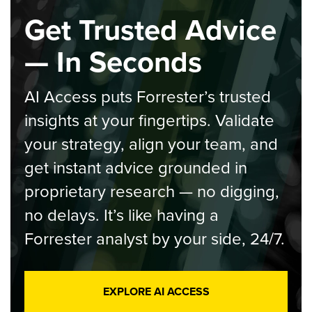
Get Trusted Advice
— In Seconds
AI Access puts Forrester’s trusted
insights at your fingertips. Validate
your strategy, align your team, and
get instant advice grounded in
proprietary research — no digging,
no delays. It’s like having a
Forrester analyst by your side, 24/7.
EXPLORE AI ACCESS