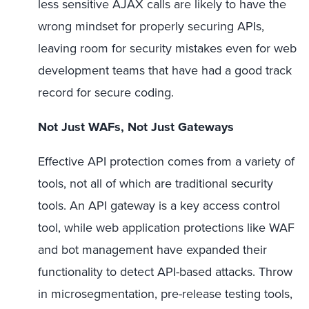
less sensitive AJAX calls are likely to have the
wrong mindset for properly securing APIs,
leaving room for security mistakes even for web
development teams that have had a good track
record for secure coding.
Not Just WAFs, Not Just Gateways
Effective API protection comes from a variety of
tools, not all of which are traditional security
tools. An API gateway is a key access control
tool, while web application protections like WAF
and bot management have expanded their
functionality to detect API-based attacks. Throw
in microsegmentation, pre-release testing tools,