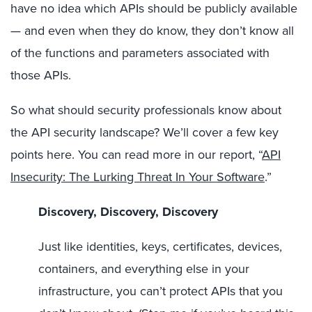
have no idea which APIs should be publicly available
— and even when they do know, they don’t know all
of the functions and parameters associated with
those APIs.
So what should security professionals know about
the API security landscape? We’ll cover a few key
points here. You can read more in our report, “
API
Insecurity: The Lurking Threat In Your Software
.”
Discovery, Discovery, Discovery
Just like identities, keys, certificates, devices,
containers, and everything else in your
infrastructure, you can’t protect APIs that you