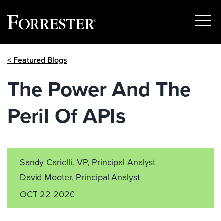
Show
Menu
Skip
< Featured Blogs
to
content
The Power And The
Peril Of APIs
Sandy Carielli
, VP, Principal Analyst
David Mooter
, Principal Analyst
OCT 22 2020