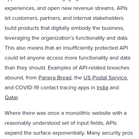
experiences, and open new revenue streams. APIs
let customers, partners, and internal stakeholders
build products that digitally embody the business,
leveraging the organization’s functionality and data.
This also means that an insufficiently protected API
could let anyone access more functionality and data
than they should. Examples of API-related breaches
abound, from
Panera Bread
, the
US Postal Service
,
and COVID-19 contact tracing apps in
India
and
Qatar
.
Where there was once a monolithic website with a
reasonably understood set of input fields, APIs
expand the surface exponentially. Many security pros