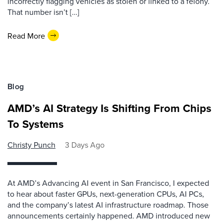
incorrectly flagging vehicles as stolen or linked to a felony.
That number isn’t […]
Read More
Blog
AMD’s AI Strategy Is Shifting From Chips
To Systems
Christy Punch
3 Days Ago
At AMD’s Advancing AI event in San Francisco, I expected
to hear about faster GPUs, next-generation CPUs, AI PCs,
and the company’s latest AI infrastructure roadmap. Those
announcements certainly happened. AMD introduced new