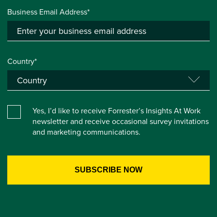
Business Email Address*
Country*
Yes, I’d like to receive Forrester’s Insights At Work
newsletter and receive occasional survey invitations
and marketing communications.