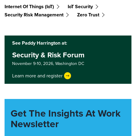
Internet Of Things (IoT)
IoT Security
Security Risk Management
Zero Trust
See Paddy Harrington at:
Security & Risk Forum
November 9-10, 2026,
Washington DC
Learn more and register
Get The Insights At Work
Newsletter