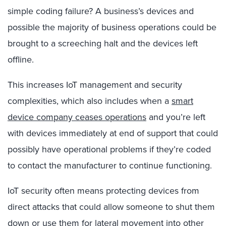
simple coding failure? A business’s devices and
possible the majority of business operations could be
brought to a screeching halt and the devices left
offline.
This increases IoT management and security
complexities, which also includes when a
smart
device company ceases operations
and you’re left
with devices immediately at end of support that could
possibly have operational problems if they’re coded
to contact the manufacturer to continue functioning.
IoT security often means protecting devices from
direct attacks that could allow someone to shut them
down or use them for lateral movement into other