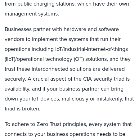
from public charging stations, which have their own
management systems.
Businesses partner with hardware and software
vendors to implement the systems that run their
operations including IoT/industrial-internet-of-things
(IIoT)/operational technology (OT) solutions, and they
trust these interconnected solutions are delivered
securely. A crucial aspect of the
CIA security triad
is
availability, and if your business partner can bring
down your IoT devices, maliciously or mistakenly, that
triad is broken.
To adhere to Zero Trust principles, every system that
connects to your business operations needs to be