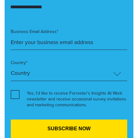
Business Email Address*
Country*
Yes, I’d like to receive Forrester’s Insights At Work
newsletter and receive occasional survey invitations
and marketing communications.