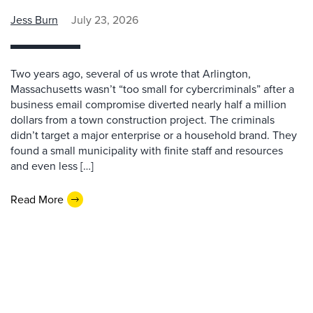
Jess Burn
July 23, 2026
Two years ago, several of us wrote that Arlington,
Massachusetts wasn’t “too small for cybercriminals” after a
business email compromise diverted nearly half a million
dollars from a town construction project. The criminals
didn’t target a major enterprise or a household brand. They
found a small municipality with finite staff and resources
and even less […]
Read More