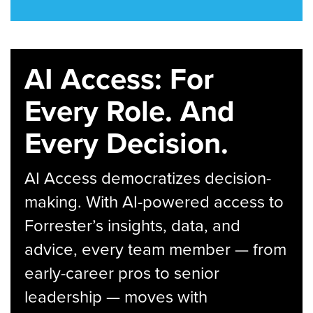
AI Access: For
Every Role. And
Every Decision.
AI Access democratizes decision-
making. With AI-powered access to
Forrester’s insights, data, and
advice, every team member — from
early-career pros to senior
leadership — moves with