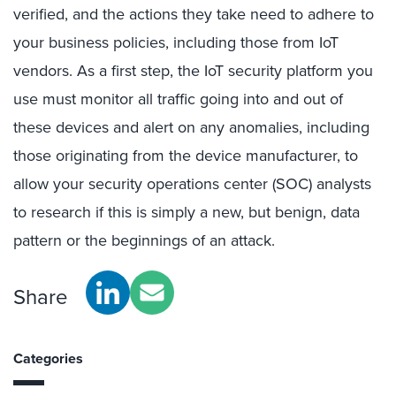
verified, and the actions they take need to adhere to
your business policies, including those from IoT
vendors. As a first step, the IoT security platform you
use must monitor all traffic going into and out of
these devices and alert on any anomalies, including
those originating from the device manufacturer, to
allow your security operations center (SOC) analysts
to research if this is simply a new, but benign, data
pattern or the beginnings of an attack.
Share
Categories