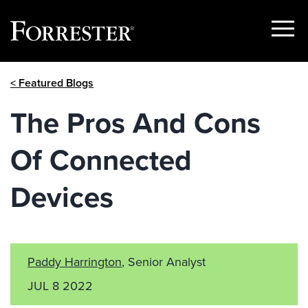
Show
Menu
Skip
< Featured Blogs
to
content
The Pros And Cons
Of Connected
Devices
Paddy Harrington
, Senior Analyst
JUL 8 2022