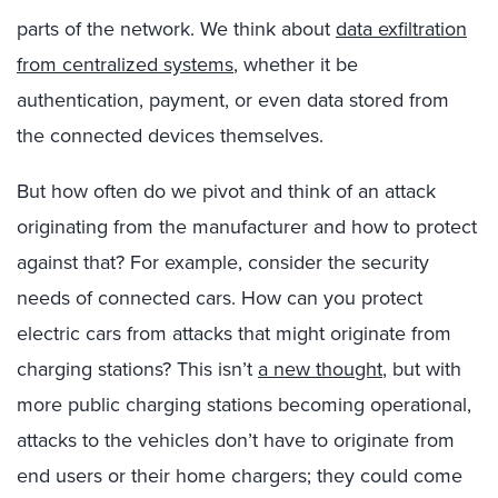
parts of the network. We think about
data exfiltration
from centralized systems
, whether it be
authentication, payment, or even data stored from
the connected devices themselves.
But how often do we pivot and think of an attack
originating from the manufacturer and how to protect
against that? For example, consider the security
needs of connected cars. How can you protect
electric cars from attacks that might originate from
charging stations? This isn’t
a new thought
, but with
more public charging stations becoming operational,
attacks to the vehicles don’t have to originate from
end users or their home chargers; they could come