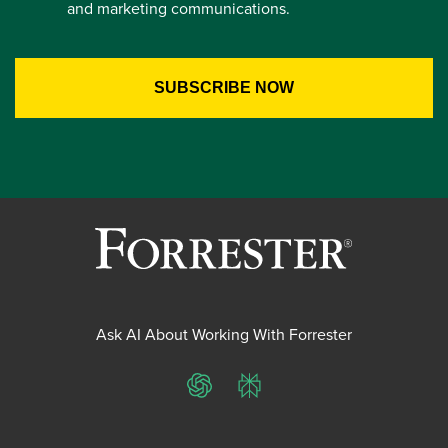
and marketing communications.
Ask AI About Working With Forrester
ChatGPT
Perplexity