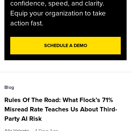
confidence, speed, and clarity.
Equip your organization to take
action fast.
SCHEDULE A DEMO
Blog
Rules Of The Road: What Flock’s 71%
Misread Rate Teaches Us About Third-
Party AI Risk
Alla Valente
4 Days Ago