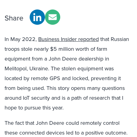
Share
In May 2022,
Business Insider reported
that Russian
troops stole nearly $5 million worth of farm
equipment from a John Deere dealership in
Melitopol, Ukraine. The stolen equipment was
located by remote GPS and locked, preventing it
from being used. This story opens many questions
around IoT security and is a path of research that I
hope to pursue this year.
The fact that John Deere could remotely control
these connected devices led to a positive outcome.