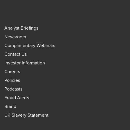
Analyst Briefings
Newsroom
Complimentary Webinars
Contact Us
Investor Information
Careers
Policies
Podcasts
Fraud Alerts
Brand
UK Slavery Statement