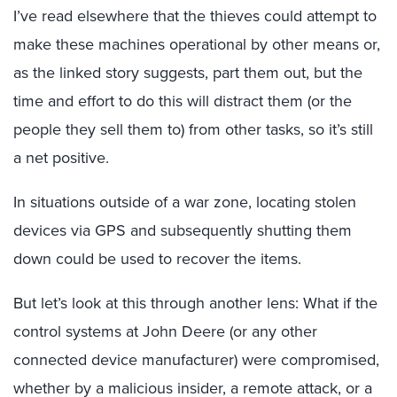
I’ve read elsewhere that the thieves could attempt to
make these machines operational by other means or,
as the linked story suggests, part them out, but the
time and effort to do this will distract them (or the
people they sell them to) from other tasks, so it’s still
a net positive.
In situations outside of a war zone, locating stolen
devices via GPS and subsequently shutting them
down could be used to recover the items.
But let’s look at this through another lens: What if the
control systems at John Deere (or any other
connected device manufacturer) were compromised,
whether by a malicious insider, a remote attack, or a