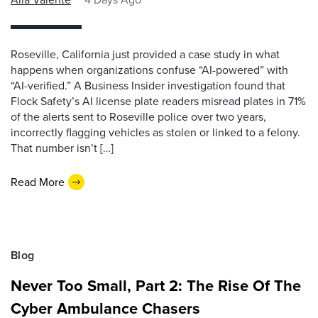
Roseville, California just provided a case study in what
happens when organizations confuse “AI-powered” with
“AI-verified.” A Business Insider investigation found that
Flock Safety’s AI license plate readers misread plates in 71%
of the alerts sent to Roseville police over two years,
incorrectly flagging vehicles as stolen or linked to a felony.
That number isn’t […]
Read More
Blog
Never Too Small, Part 2: The Rise Of The
Cyber Ambulance Chasers