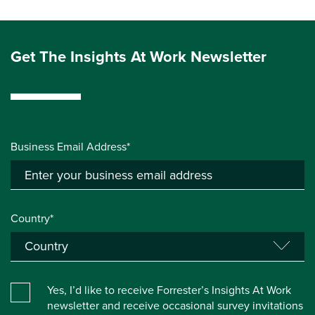
Get The Insights At Work Newsletter
Business Email Address*
Country*
Yes, I’d like to receive Forrester’s Insights At Work
newsletter and receive occasional survey invitations