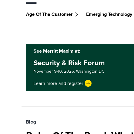
Age Of The Customer
Emerging Technology
See Merritt Maxim at:
Security & Risk Forum
November 9-10, 2026,
Washington DC
Learn more and register
Blog