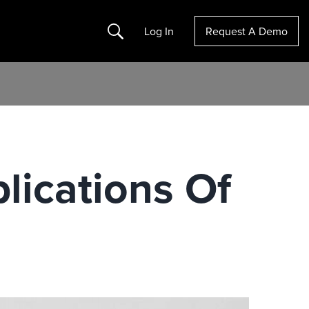
Search
Log In
Request A Demo
lications Of