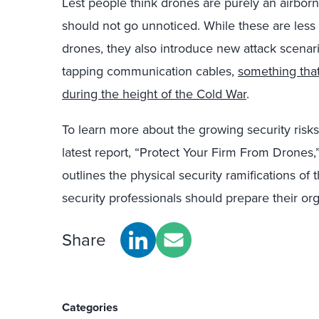
Lest people think drones are purely an airborn
should not go unnoticed. While these are less 
drones, they also introduce new attack scenario
tapping communication cables,
something tha
during the height of the Cold War
.
To learn more about the growing security ris
latest report, “Protect Your Firm From Drones,
outlines the physical security ramifications of
security professionals should prepare their org
Share
Categories