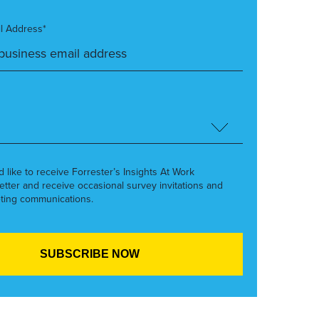
l Address*
’d like to receive Forrester’s Insights At Work
etter and receive occasional survey invitations and
ting communications.