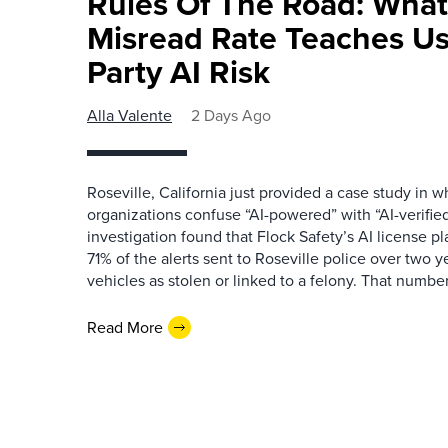
Rules Of The Road: What
Misread Rate Teaches Us
Party AI Risk
Alla Valente
2 Days Ago
Roseville, California just provided a case study in
organizations confuse “AI-powered” with “AI-verified
investigation found that Flock Safety’s AI license pl
71% of the alerts sent to Roseville police over two ye
vehicles as stolen or linked to a felony. That number 
Read More