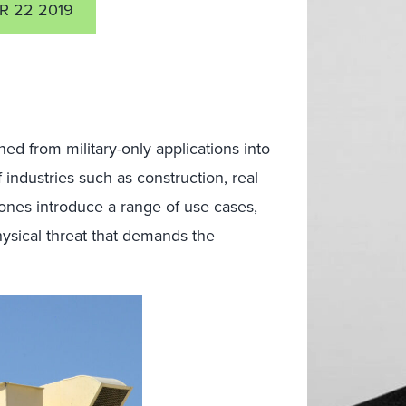
R 22 2019
ed from military-only applications into
f industries such as construction, real
rones introduce a range of use cases,
ysical threat that demands the