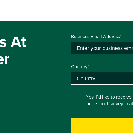
s At
Business Email Address*
er
Country*
Yes, I’d like to receiv
occasional survey inv