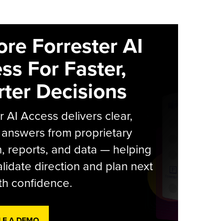
ore Forrester AI
ss For Faster,
ter Decisions
r AI Access delivers clear,
 answers from proprietary
, reports, and data — helping
lidate direction and plan next
th confidence.
LE A DEMO