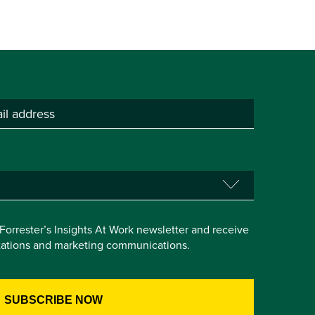
e Forrester’s Insights At Work newsletter and receive
itations and marketing communications.