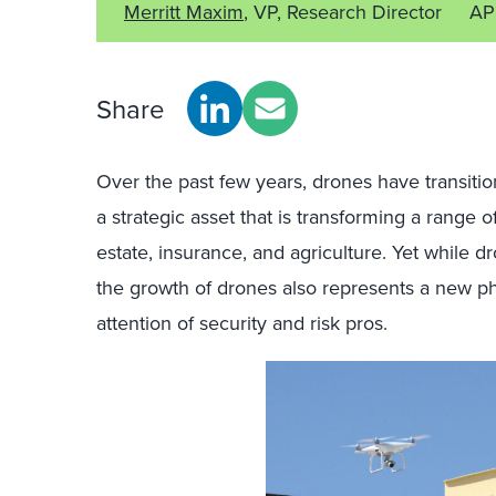
Merritt Maxim
, VP, Research Director
AP
Share
Over the past few years, drones have transition
a strategic asset that is transforming a range o
estate, insurance, and agriculture. Yet while d
the growth of drones also represents a new ph
attention of security and risk pros.