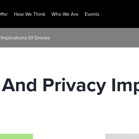
ffer
How We Think
Who We Are
Events
 Implications Of Drones
 And Privacy Imp