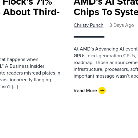
 Flock’s 71%
AMD’s AI Strat
 About Third-
Chips To Syst
Christy Punch
3 Days Ago
At AMD’s Advancing AI event i
GPUs, next-generation CPUs, A
 what happens when
roadmap. Those announcemen
.” A Business Insider
infrastructure, processors, so
ate readers misread plates in
important message wasn’t about
ars, incorrectly flagging
isn’t […]
Read More