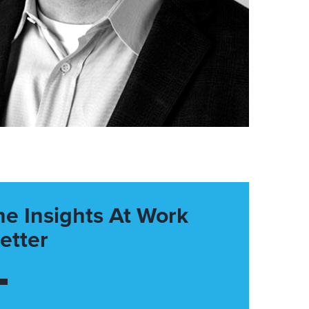
he Insights At Work
etter