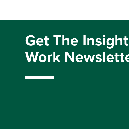
Get The Insight
Work Newslett