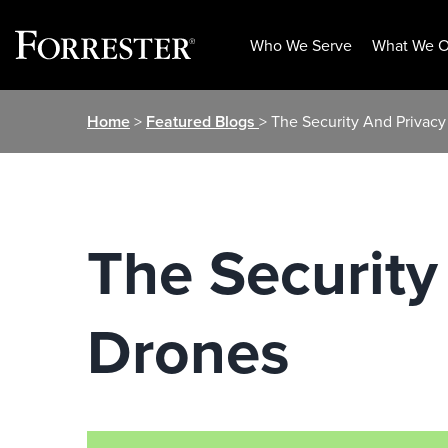
Who We Serve
What We O
Skip
Home
>
Featured Blogs
> The Security And Privacy
to
content
The Security
Drones