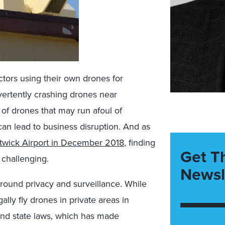
ctors using their own drones for
vertently crashing drones near
of drones that may run afoul of
can lead to business disruption. And as
twick Airport in December 2018
, finding
Get T
 challenging.
Newsl
round privacy and surveillance. While
lly fly drones in private areas in
and state laws, which has made