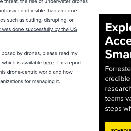
e threat, the rise of underwater drones
intrusive and visible than airborne
s such as cutting, disrupting, or
Expl
t was done successfully by the US
Acce
Smar
ks posed by drones, please read my
” which is available
here
. This report
Forreste
 this drone-centric world and how
credible
anizations for managing it.
research
teams va
steps wi
SCHEDU