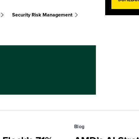
Security Risk Management
Blog