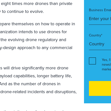
 eight times more drones than private
Business Emai
y to continue to evolve.
prepare themselves on how to operate in
anization intends to use drones for
Country*
 the evolving drone regulatory and
by-design approach to any commercial
Yes, I
newsl
 will drive significantly more drone
marke
load capabilities, longer battery life,
. And as the number of drones in
drone-related incidents and disruptions,