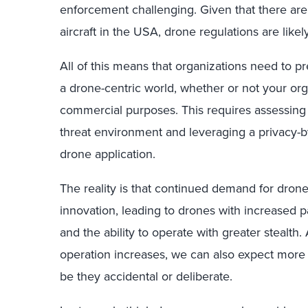
enforcement challenging. Given that there are
aircraft in the USA, drone regulations are likel
All of this means that organizations need to 
a drone-centric world, whether or not your org
commercial purposes. This requires assessing
threat environment and leveraging a privacy-
drone application.
The reality is that continued demand for drones
innovation, leading to drones with increased pay
and the ability to operate with greater stealth
operation increases, we can also expect more 
be they accidental or deliberate.