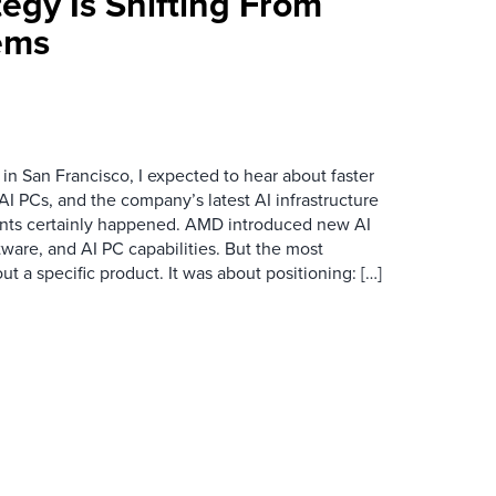
egy Is Shifting From
ems
n San Francisco, I expected to hear about faster
I PCs, and the company’s latest AI infrastructure
ts certainly happened. AMD introduced new AI
ftware, and AI PC capabilities. But the most
 a specific product. It was about positioning: […]