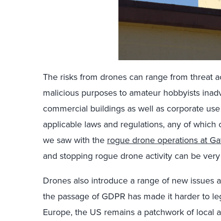
The risks from drones can range from threat a
malicious purposes to amateur hobbyists inad
commercial buildings as well as corporate use 
applicable laws and regulations, any of which 
we saw with the
rogue drone operations at Ga
and stopping rogue drone activity can be very
Drones also introduce a range of new issues a
the passage of GDPR has made it harder to lega
Europe, the US remains a patchwork of local 