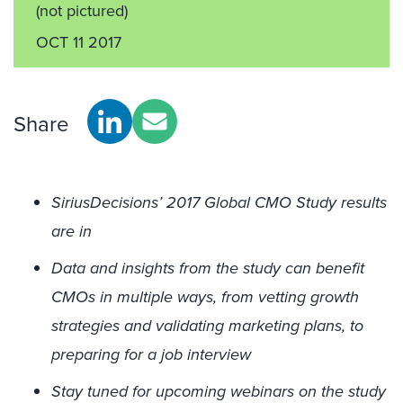
(not pictured)
OCT 11 2017
Share
SiriusDecisions’ 2017 Global CMO Study results
are in
Data and insights from the study can benefit
CMOs in multiple ways, from vetting growth
strategies and validating marketing plans, to
preparing for a job interview
Stay tuned for upcoming webinars on the study