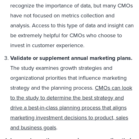
recognize the importance of data, but many CMOs
have not focused on metrics collection and
analysis. Access to this type of data and insight can
be extremely helpful for CMOs who choose to
invest in customer experience.
Validate or supplement annual marketing plans.
The study examines growth strategies and
organizational priorities that influence marketing
strategy and the planning process.
CMOs can look
to the study to determine the best strategy and
drive a best-in-class planning process that aligns
marketing investment decisions to product, sales
and business goals
.