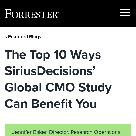
Show
Menu
Skip
< Featured Blogs
to
content
The Top 10 Ways
SiriusDecisions’
Global CMO Study
Can Benefit You
Jennifer Baker
, Director, Research Operations