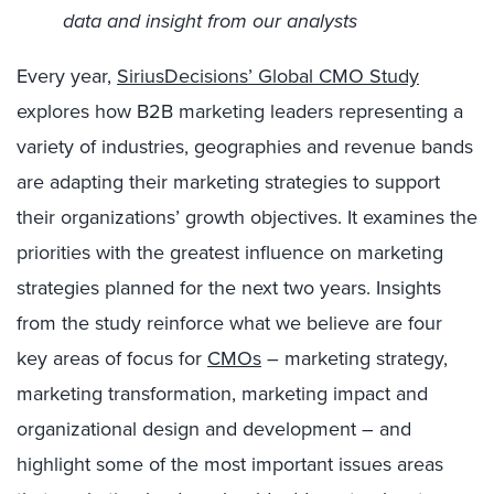
data and insight from our analysts
Every year,
SiriusDecisions’ Global CMO Study
explores how B2B marketing leaders representing a
variety of industries, geographies and revenue bands
are adapting their marketing strategies to support
their organizations’ growth objectives. It examines the
priorities with the greatest influence on marketing
strategies planned for the next two years. Insights
from the study reinforce what we believe are four
key areas of focus for
CMOs
– marketing strategy,
marketing transformation, marketing impact and
organizational design and development – and
highlight some of the most important issues areas