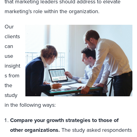
that marketing leaders should address to elevate
marketing’s role within the organization.
Our
clients
can
use
insight
s from
the
study
in the following ways:
Compare your growth strategies to those of
other organizations.
The study asked respondents