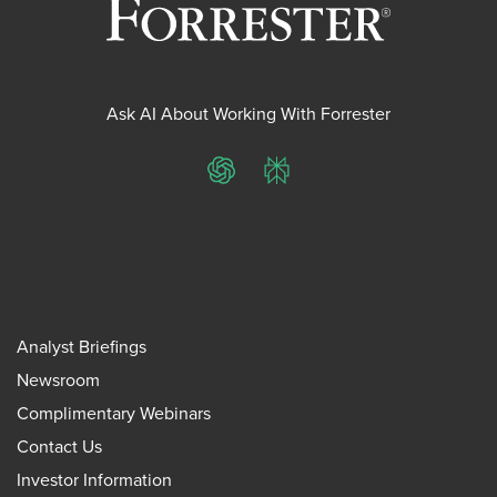
Ask AI About Working With Forrester
ChatGPT
Perplexity
Analyst Briefings
Newsroom
Complimentary Webinars
Contact Us
Investor Information