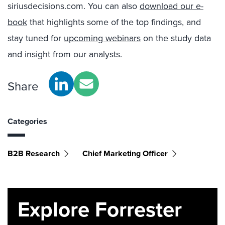
siriusdecisions.com. You can also
download our e-
book
that highlights some of the top findings, and
stay tuned for
upcoming webinars
on the study data
and insight from our analysts.
Share
Categories
B2B Research
Chief Marketing Officer
Explore Forrester