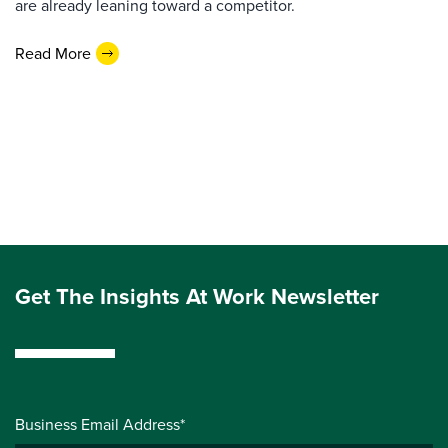
are already leaning toward a competitor.
Read More
Get The Insights At Work Newsletter
Business Email Address*