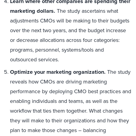
Learn where other companies are spending their
marketing dollars.
The study ascertains what
adjustments CMOs will be making to their budgets
over the next two years, and the budget increase
or decrease allocations across four categories:
programs, personnel, systems/tools and
outsourced services.
Optimize your marketing organization.
The study
reveals how CMOs are driving marketing
performance by deploying CMO best practices and
enabling individuals and teams, as well as the
workflow that ties them together. What changes
they will make to their organizations and how they
plan to make those changes – balancing