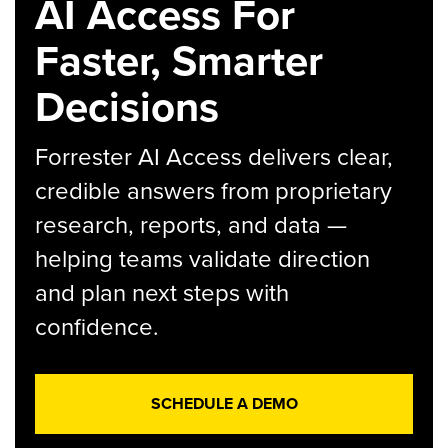
AI Access For
Faster, Smarter
Decisions
Forrester AI Access delivers clear,
credible answers from proprietary
research, reports, and data —
helping teams validate direction
and plan next steps with
confidence.
SCHEDULE A DEMO