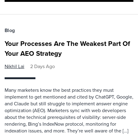
Blog
Your Processes Are The Weakest Part Of
Your AEO Strategy
Nikhil Lai
2 Days Ago
Many marketers know the best practices they must
implement to get mentioned and cited by ChatGPT, Google,
and Claude but still struggle to implement answer engine
optimization (AEO). Marketers sync with web developers
about the technical prerequisites of visibility: server-side
rendering, Bing’s IndexNow protocol, monitoring for
indexation issues, and more. They’re well aware of the […]