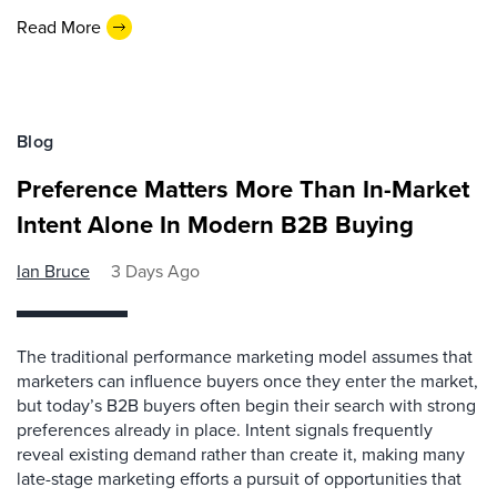
Read More
Blog
Preference Matters More Than In-Market
Intent Alone In Modern B2B Buying
Ian Bruce
3 Days Ago
The traditional performance marketing model assumes that
marketers can influence buyers once they enter the market,
but today’s B2B buyers often begin their search with strong
preferences already in place. Intent signals frequently
reveal existing demand rather than create it, making many
late-stage marketing efforts a pursuit of opportunities that