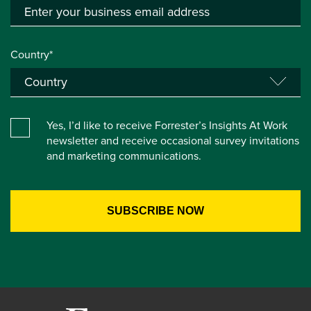
Country*
Yes, I’d like to receive Forrester’s Insights At Work
newsletter and receive occasional survey invitations
and marketing communications.