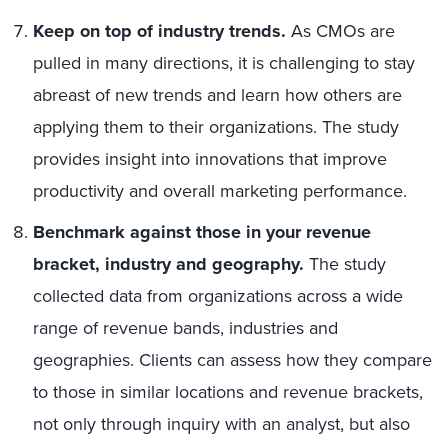
Keep on top of industry trends.
As CMOs are
pulled in many directions, it is challenging to stay
abreast of new trends and learn how others are
applying them to their organizations. The study
provides insight into innovations that improve
productivity and overall marketing performance.
Benchmark against those in your revenue
bracket, industry and geography.
The study
collected data from organizations across a wide
range of revenue bands, industries and
geographies. Clients can assess how they compare
to those in similar locations and revenue brackets,
not only through inquiry with an analyst, but also