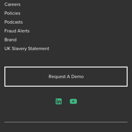
Careers
Policies
Podcasts
Fraud Alerts
Brand
UK Slavery Statement
Request A Demo
LinkedIn
YouTube