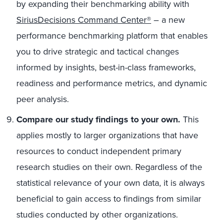
by expanding their benchmarking ability with
SiriusDecisions Command Center®
– a new
performance benchmarking platform that enables
you to drive strategic and tactical changes
informed by insights, best-in-class frameworks,
readiness and performance metrics, and dynamic
peer analysis.
Compare our study findings to your own.
This
applies mostly to larger organizations that have
resources to conduct independent primary
research studies on their own. Regardless of the
statistical relevance of your own data, it is always
beneficial to gain access to findings from similar
studies conducted by other organizations.