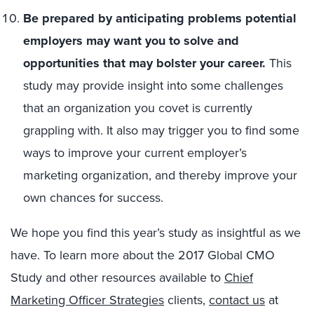
Be prepared by anticipating problems potential
employers may want you to solve and
opportunities that may bolster your career.
This
study may provide insight into some challenges
that an organization you covet is currently
grappling with. It also may trigger you to find some
ways to improve your current employer’s
marketing organization, and thereby improve your
own chances for success.
We hope you find this year’s study as insightful as we
have. To learn more about the 2017 Global CMO
Study and other resources available to
Chief
Marketing Officer Strategies
clients,
contact us
at