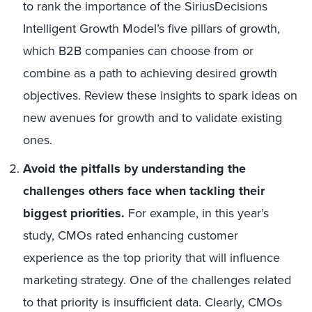
to rank the importance of the SiriusDecisions
Intelligent Growth Model’s five pillars of growth,
which B2B companies can choose from or
combine as a path to achieving desired growth
objectives. Review these insights to spark ideas on
new avenues for growth and to validate existing
ones.
Avoid the pitfalls by understanding the
challenges others face when tackling their
biggest priorities.
For example, in this year’s
study, CMOs rated enhancing customer
experience as the top priority that will influence
marketing strategy. One of the challenges related
to that priority is insufficient data. Clearly, CMOs