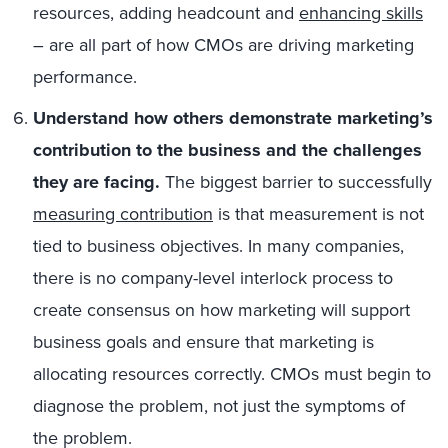
resources, adding headcount and
enhancing skills
– are all part of how CMOs are driving marketing
performance.
Understand how others demonstrate marketing’s
contribution to the business and the challenges
they are facing.
The biggest barrier to successfully
measuring contribution
is that measurement is not
tied to business objectives. In many companies,
there is no company-level interlock process to
create consensus on how marketing will support
business goals and ensure that marketing is
allocating resources correctly. CMOs must begin to
diagnose the problem, not just the symptoms of
the problem.