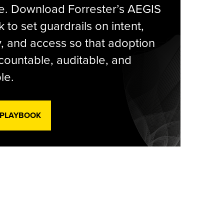
e. Download Forrester’s AEGIS
 to set guardrails on intent,
y, and access so that adoption
countable, auditable, and
le.
 PLAYBOOK