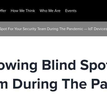
ffer
How We Think
Who We Are
Events
 Spot For Your Security Team During The Pandemic — IoT Device
owing Blind Spo
am During The P