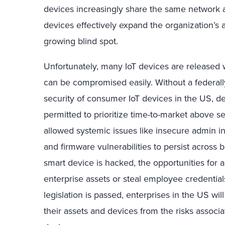
devices increasingly share the same network 
devices effectively expand the organization’s 
growing blind spot.
Unfortunately, many IoT devices are released w
can be compromised easily. Without a federal
security of consumer IoT devices in the US, 
permitted to prioritize time-to-market above sec
allowed systemic issues like insecure admin i
and firmware vulnerabilities to persist across
smart device is hacked, the opportunities for a
enterprise assets or steal employee credential
legislation is passed, enterprises in the US wil
their assets and devices from the risks associ