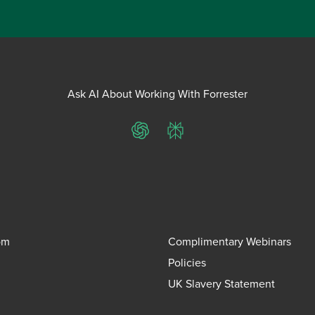
Ask AI About Working With Forrester
ChatGPT
Perplexity
om
Complimentary Webinars
Policies
UK Slavery Statement