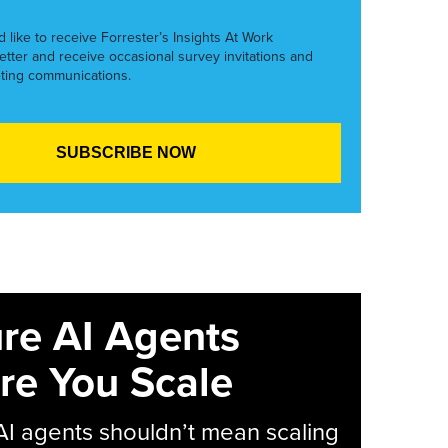
’d like to receive Forrester’s Insights At Work
etter and receive occasional survey invitations and
ting communications.
re AI Agents
re You Scale
AI agents shouldn’t mean scaling