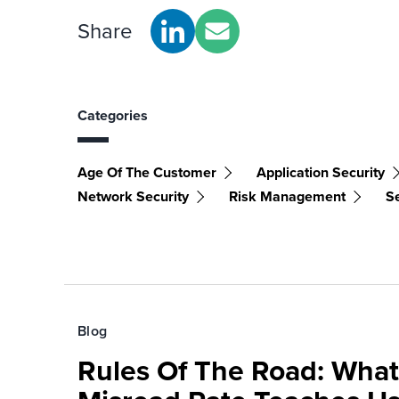
Share
Categories
Age Of The Customer
Application Security
Network Security
Risk Management
S
Blog
Rules Of The Road: What