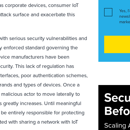
as corporate devices, consumer IoT
Yes, I
attack surface and exacerbate this
newsl
marke
ith serious security vulnerabilities and
ly enforced standard governing the
device manufacturers have been
urity. This lack of regulation has
nterfaces, poor authentication schemes,
 brands and types of devices. Once a
Secu
 malicious actor to move laterally to
s greatly increases. Until meaningful
Befo
l be entirely responsible for protecting
ated with sharing a network with IoT
Scaling 