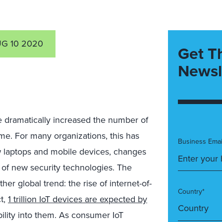
G 10 2020
Get T
Newsl
dramatically increased the number of
e. For many organizations, this has
Business Emai
 laptops and mobile devices, changes
 of new security technologies. The
 global trend: the rise of internet-of-
Country*
ct,
1 trillion IoT devices are expected by
bility into them. As consumer IoT