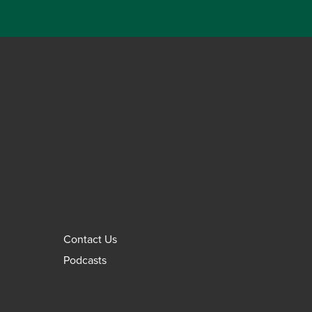
Contact Us
Podcasts