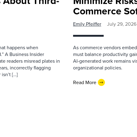
 About Third-
Minimize Risks
Commerce Sof
Emily Pfeiffer
July 29, 2026
 what happens when
As commerce vendors embed gen
.” A Business Insider
must balance productivity gai
ate readers misread plates in
AI-generated work remains vis
ars, incorrectly flagging
organizational policies.
isn’t […]
Read More