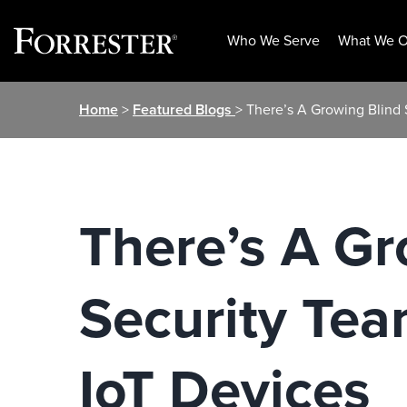
Who We Serve
What We O
Skip
Home
>
Featured Blogs
> There’s A Growing Blind
to
content
There’s A Gr
Security Te
IoT Devices