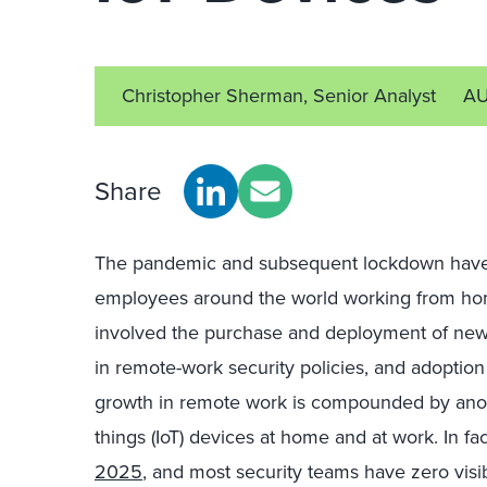
Christopher Sherman, Senior Analyst
AU
Share
The pandemic and subsequent lockdown have 
employees around the world working from hom
involved the purchase and deployment of new
in remote-work security policies, and adoption
growth in remote work is compounded by another
things (IoT) devices at home and at work. In fa
2025
, and most security teams have zero visi