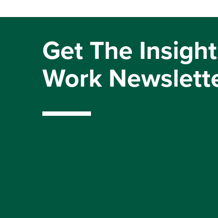
Get The Insight
Work Newslett