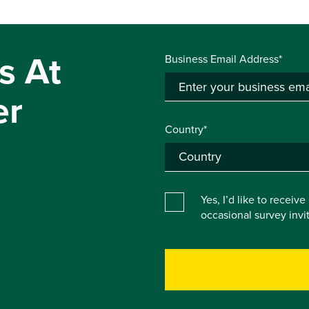
s At
Business Email Address*
er
Country*
Yes, I’d like to receiv
occasional survey inv