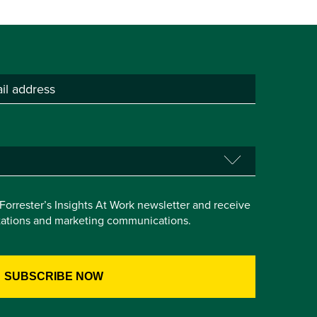
e Forrester’s Insights At Work newsletter and receive
itations and marketing communications.