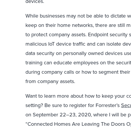
devices.
While businesses may not be able to dictate 
keep on their home networks, there are still m
to protect company assets. Endpoint security s
malicious IoT device traffic and can isolate de
data security on personally owned devices u
training can educate employees on the security
during company calls or how to segment their
from company assets.
Want to learn more about how to keep your co
setting? Be sure to register for Forrester’s
Secu
on September 22–23, 2020, where I will be pre
“Connected Homes Are Leaving The Doors Ope