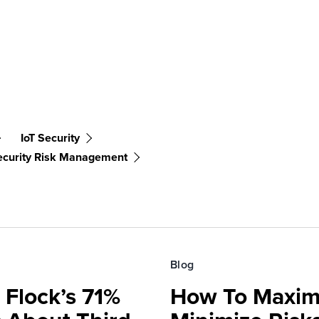
IoT Security
ecurity Risk Management
Blog
 Flock’s 71%
How To Maxim