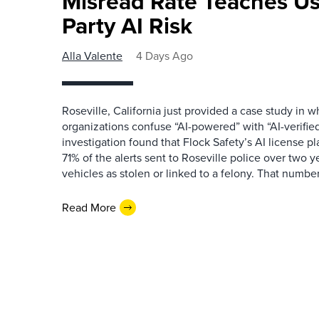
Misread Rate Teaches Us
Party AI Risk
Alla Valente
4 Days Ago
Roseville, California just provided a case study in
organizations confuse “AI-powered” with “AI-verified
investigation found that Flock Safety’s AI license pl
71% of the alerts sent to Roseville police over two ye
vehicles as stolen or linked to a felony. That number 
Read More