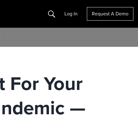
Search
Log In
Request A Demo
s
t For Your
andemic —