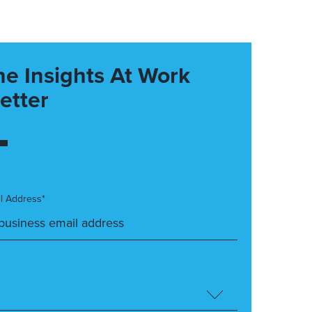
he Insights At Work
etter
l Address*