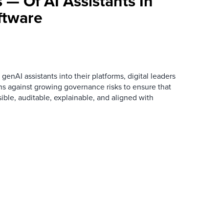
 — Of AI Assistants In
tware
AI assistants into their platforms, digital leaders
ns against growing governance risks to ensure that
ible, auditable, explainable, and aligned with