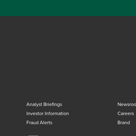
Analyst Briefings
Newsro
Investor Information
Careers
Fraud Alerts
Brand