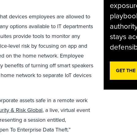
exposur
playbook
what devices employees are allowed to
authorit
any options available to IT departments
stays ac
uites provide tools to monitor any
defensib
vice-level risk by focusing on app and
sed on the home network. Employee
 benefits of turning off smart speakers
GET THE
 home network to separate IoT devices
rporate assets safe in a remote work
rity & Risk Global
, a live, virtual event
senting a session entitled,
n To Enterprise Data Theft.”