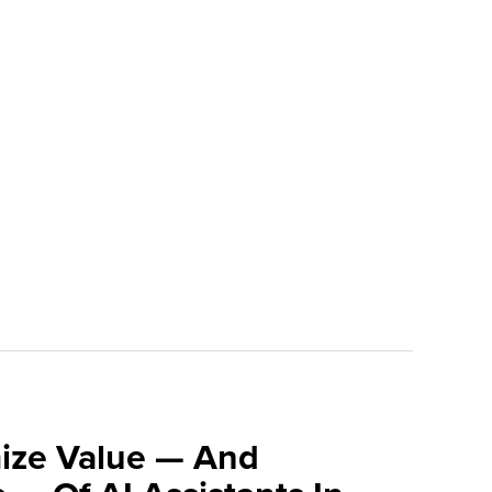
ize Value — And