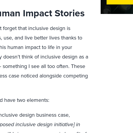
uman Impact Stories
 forget that inclusive design is
use, and live better lives thanks to
is human impact to life in your
doesn’t think of inclusive design as a
something I see all too often. These
ness case noticed alongside competing
ld have two elements:
inclusive design business case,
sed inclusive design initiative] in