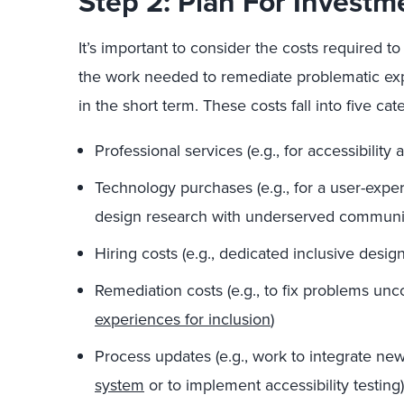
Step 2: Plan For Investm
It’s important to consider the costs required t
the work needed to remediate problematic expe
in the short term. These costs fall into five cat
Professional services (e.g., for accessibility 
Technology purchases (e.g., for a user-expe
design research with underserved communit
Hiring costs (e.g., dedicated inclusive desi
Remediation costs (e.g., to fix problems u
experiences for inclusion
)
Process updates (e.g., work to integrate ne
system
or to implement accessibility testing)