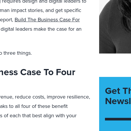
 requires design and digital leaders to
uman impact stories, and get specific
report,
Build The Business Case For
digital leaders make the case for an
 three things.
iness Case To Four
Get T
enue, reduce costs, improve resilience,
Newsl
ks to all four of these benefit
of each that best align with your