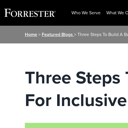
Who We Serve
What We O
Skip
Home
>
Featured Blogs
> Three Steps To Build A B
to
content
Three Steps 
For Inclusiv