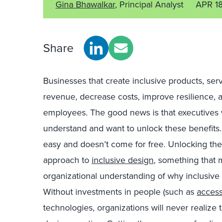
Gina Bhawalkar
, Principal Analyst
APR 1
Share
Businesses that create inclusive products, se
revenue, decrease costs, improve resilience,
employees. The good news is that executives 
understand and want to unlock these benefits. 
easy and doesn’t come for free. Unlocking thes
approach to
inclusive design
, something that 
organizational understanding of why inclusive 
Without investments in people (such as
access
technologies, organizations will never realize 