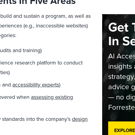
ents In Five Areas
o build and sustain a program, as well as
Get 
riences (e.g., inaccessible websites)
egories:
In S
audits and training)
AI Acces
rience research platform to conduct
insights 
ies)
strategy
gn and
accessibility experts
)
advice g
— no dig
ncovered when
assessing existing
Forreste
w standards into the company’s
design
EXPLORE