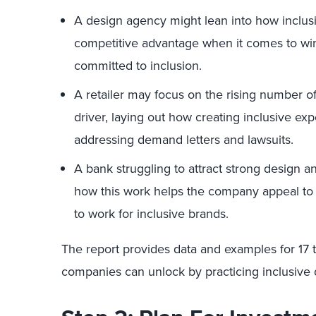
A design agency might lean into how inclus
competitive advantage when it comes to win
committed to inclusion.
A retailer may focus on the rising number o
driver, laying out how creating inclusive ex
addressing demand letters and lawsuits.
A bank struggling to attract strong design a
how this work helps the company appeal t
to work for inclusive brands.
The report provides data and examples for 17 to
companies can unlock by practicing inclusive 