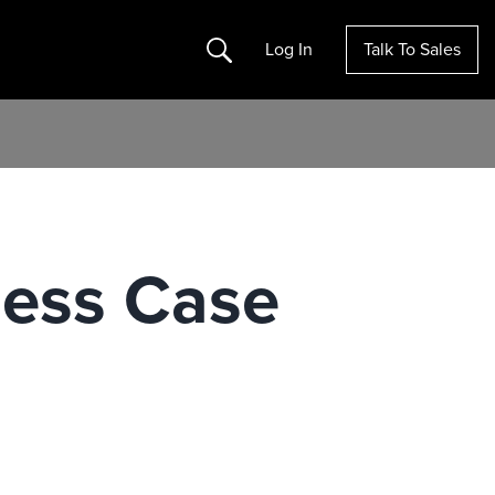
Search
Log In
Talk To Sales
ness Case