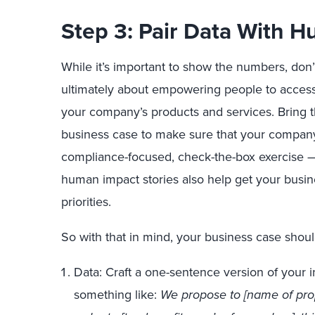
Step 3: Pair Data With H
While it’s important to show the numbers, don’t
ultimately about empowering people to access, 
your company’s products and services. Bring th
business case to make sure that your company 
compliance-focused, check-the-box exercise — 
human impact stories also help get your busi
priorities.
So with that in mind, your business case shou
Data: Craft a one-sentence version of your 
something like:
We propose to [name of propo