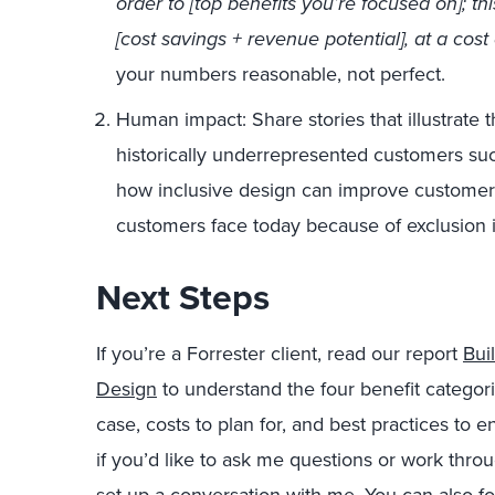
order to [top benefits you’re focused on]; th
[cost savings + revenue potential], at a cost 
your numbers reasonable, not perfect.
Human impact: Share stories that illustrate 
historically underrepresented customers such
how inclusive design can improve customers’
customers face today because of exclusion 
Next Steps
If you’re a Forrester client, read our report
Bui
Design
to understand the four benefit categor
case, costs to plan for, and best practices to 
if you’d like to ask me questions or work thr