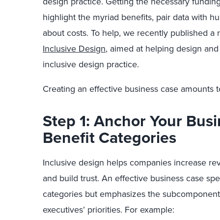
design practice. Getting the necessary funding
highlight the myriad benefits, pair data with h
about costs. To help, we recently published a 
Inclusive Design
, aimed at helping design and 
inclusive design practice.
Creating an effective business case amounts to
Step 1: Anchor Your Bus
Benefit Categories
Inclusive design helps companies increase rev
and build trust. An effective business case spea
categories but emphasizes the subcomponents 
executives’ priorities. For example: