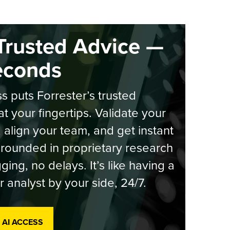
Trusted Advice —
econds
s puts Forrester’s trusted
at your fingertips. Validate your
, align your team, and get instant
rounded in proprietary research
ging, no delays. It’s like having a
r analyst by your side, 24/7.
 AI ACCESS