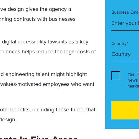
ive design gives the agency a
Business Emai
ning contracts with businesses
f
digital accessibility lawsuits
as a key
Country*
periences helps reduce the legal costs of
nd engineering talent might highlight
Yes, I
newsl
o values-motivated employees who want
marke
tal benefits, including these three, that
design.