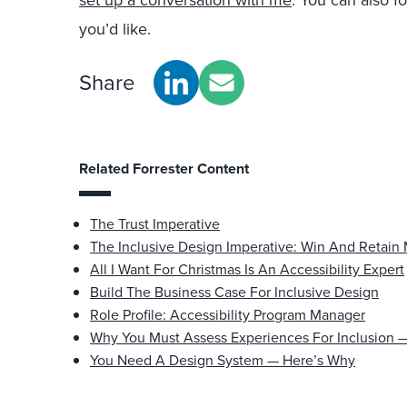
set up a conversation with me
. You can also f
you’d like.
Share
Related Forrester Content
The Trust Imperative
The Inclusive Design Imperative: Win And Retain
All I Want For Christmas Is An Accessibility Expert
Build The Business Case For Inclusive Design
Role Profile: Accessibility Program Manager
Why You Must Assess Experiences For Inclusion
You Need A Design System — Here’s Why