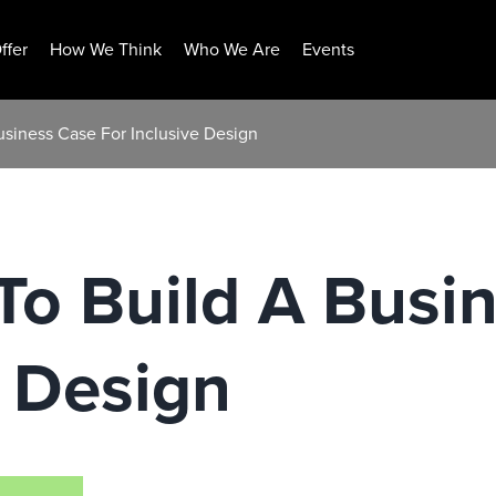
ffer
How We Think
Who We Are
Events
usiness Case For Inclusive Design
To Build A Busi
e Design