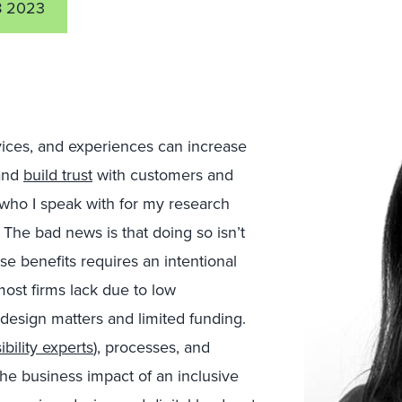
8 2023
rvices, and experiences can increase
 and
build trust
with customers and
who I speak with for my research
The bad news is that doing so isn’t
e benefits requires an intentional
most firms lack due to low
design matters and limited funding.
ibility experts
), processes, and
the business impact of an inclusive