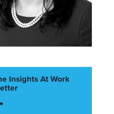
he Insights At Work
etter