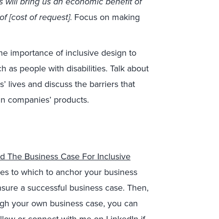
is will bring us an economic benefit of
of [cost of request]
. Focus on making
the importance of inclusive design to
 as people with disabilities. Talk about
 lives and discuss the barriers that
in companies’ products.
ld The Business Case For Inclusive
ies to which to anchor your business
ensure a successful business case. Then,
ough your own business case, you can