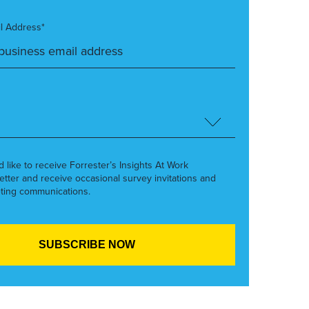
l Address*
’d like to receive Forrester’s Insights At Work
etter and receive occasional survey invitations and
ting communications.