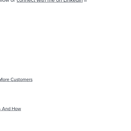
ollow or
connect with me on LinkedIn
if
 More Customers
 — And How