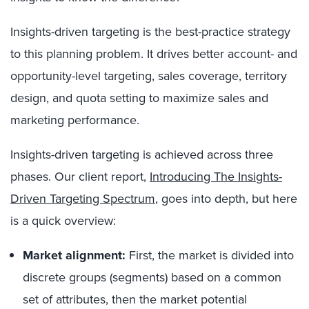
Insights-driven targeting is the best-practice strategy
to this planning problem. It drives better account- and
opportunity-level targeting, sales coverage, territory
design, and quota setting to maximize sales and
marketing performance.
Insights-driven targeting is achieved across three
phases. Our
client report,
Introducing The Insights-
Driven Targeting Spectrum
, goes into depth, but here
is a quick overview:
Market alignment:
First, the market is divided into
discrete groups (segments) based on a common
set of attributes, then the market potential