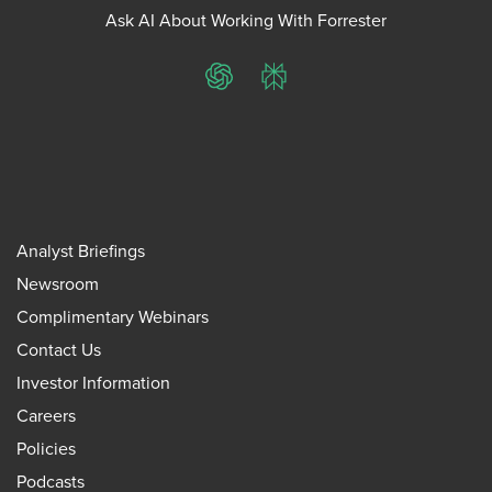
Ask AI About Working With Forrester
ChatGPT
Perplexity
Analyst Briefings
Newsroom
Complimentary Webinars
Contact Us
Investor Information
Careers
Policies
Podcasts