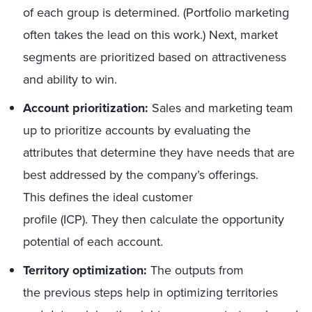
of each group is determined. (Portfolio marketing
often takes the lead on this work.) Next, market
segments are prioritized based on attractiveness
and ability to win.
Account prioritization:
Sales and marketing team
up to prioritize accounts by evaluating the
attributes that determine they have needs that are
best addressed by the company’s offerings.
This defines the ideal customer
profile (ICP). They then calculate the opportunity
potential of each account.
Territory optimization:
The outputs from
the previous steps help in optimizing territories