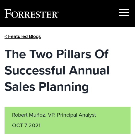
Show
Menu
Skip
< Featured Blogs
to
content
The Two Pillars Of
Successful Annual
Sales Planning
Robert Muñoz, VP, Principal Analyst
OCT 7 2021