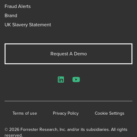
Fraud Alerts
Brand
UK Slavery Statement
Request A Demo
LinkedIn
YouTube
Terms of use
Privacy Policy
Cookie Settings
© 2026 Forrester Research, Inc. and/or its subsidiaries. All rights
reserved.