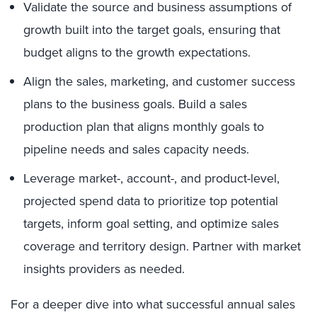
Validate the source and business assumptions of
growth built into the target goals, ensuring that
budget aligns to the growth expectations.
Align the sales, marketing, and customer success
plans to the business goals. Build a sales
production plan that aligns monthly goals to
pipeline needs and sales capacity needs.
Leverage market-, account-, and product-level,
projected spend data to prioritize top potential
targets, inform goal setting, and optimize sales
coverage and territory design. Partner with market
insights providers as needed.
For a deeper dive into what successful annual sales