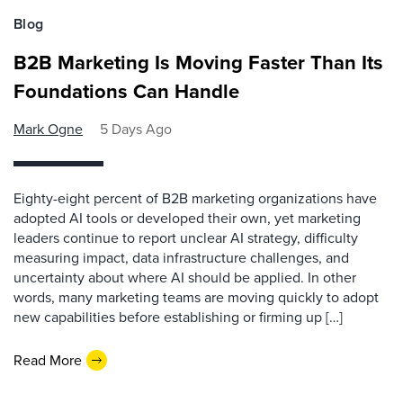
Blog
B2B Marketing Is Moving Faster Than Its
Foundations Can Handle
Mark Ogne
5 Days Ago
Eighty-eight percent of B2B marketing organizations have
adopted AI tools or developed their own, yet marketing
leaders continue to report unclear AI strategy, difficulty
measuring impact, data infrastructure challenges, and
uncertainty about where AI should be applied. In other
words, many marketing teams are moving quickly to adopt
new capabilities before establishing or firming up […]
Read More