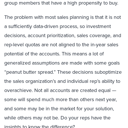
group members that have a high propensity to buy.
The problem with most sales planning is that it is not
a sufficiently data-driven process, so investment
decisions, account prioritization, sales coverage, and
rep-level quotas are not aligned to the in-year sales
potential of the accounts. This means a lot of
generalized assumptions are made with some goals
“peanut butter spread.” These decisions suboptimize
the sales organization’s and individual rep’s ability to
overachieve. Not all accounts are created equal —
some will spend much more than others next year,
and some may be in the market for your solution,
while others may not be. Do your reps have the
insights to know the difference?