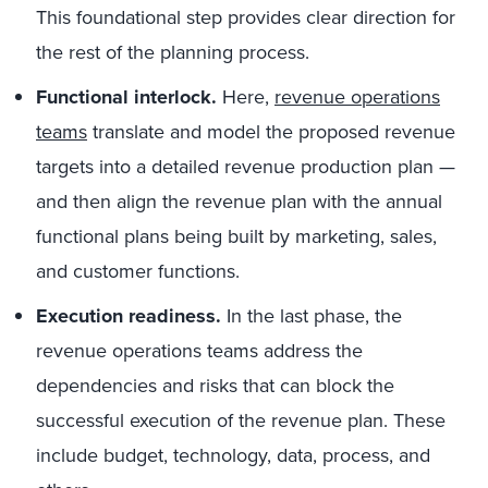
This foundational step provides clear direction for
the rest of the planning process.
Functional interlock.
Here,
revenue operations
teams
translate and model the proposed revenue
targets into a detailed revenue production plan —
and then align the revenue plan with the annual
functional plans being built by marketing, sales,
and customer functions.
Execution readiness.
In the last phase, the
revenue operations teams address the
dependencies and risks that can block the
successful execution of the revenue plan. These
include budget, technology, data, process, and