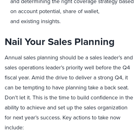
and determining the right
coverage strategy based
on account potential, share of wallet,
and existing insights.
Nail Your Sales Planning
Annual sales planning should be a sales leader’s and
sales operations leader’s priority well before the Q4
fiscal year. Amid the drive to deliver a strong Q4, it
can be tempting to have planning take a back seat.
Don’t let it. This is the time to build confidence in the
ability to achieve and set up the sales organization
for next year’s success. Key actions to take now
include: