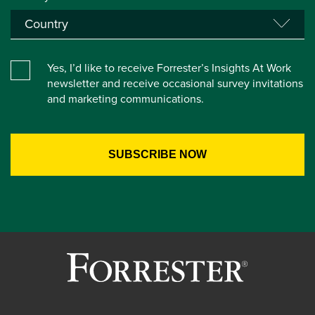
Yes, I’d like to receive Forrester’s Insights At Work
newsletter and receive occasional survey invitations
and marketing communications.