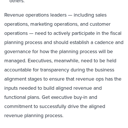
others.
Revenue operations leaders — including sales
operations, marketing operations, and customer
operations — need to actively participate in the fiscal
planning process and should establish a cadence and
governance for how the planning process will be
managed. Executives, meanwhile, need to be held
accountable for transparency during the business
alignment stages to ensure that revenue ops has the
inputs needed to build aligned revenue and
functional plans. Get executive buy-in and
commitment to successfully drive the aligned
revenue planning process.