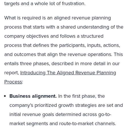
targets and a whole lot of frustration.
What is required is an aligned revenue planning
process that starts with a shared understanding of the
company objectives and follows a structured
process that defines the participants, inputs, actions,
and outcomes that align the revenue operations. This
entails three phases, described in more detail in our
report,
Introducing The Aligned Revenue Planning
Process
:
Business alignment.
In the first phase, t
he
company’s prioritized growth strategies are set and
initial revenue goals determined across go-to-
market segments and route-to-market channels.