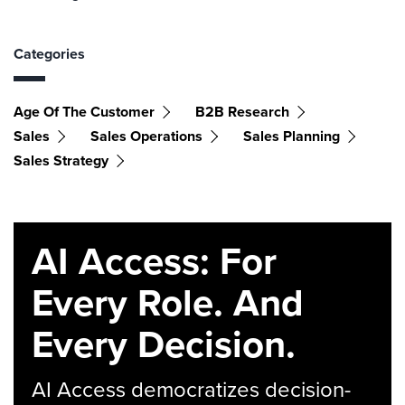
Categories
Age Of The Customer
B2B Research
Sales
Sales Operations
Sales Planning
Sales Strategy
AI Access: For
Every Role. And
Every Decision.
AI Access democratizes decision-