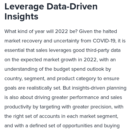
Leverage Data-Driven
Insights
What kind of year will 2022 be? Given the halted
market recovery and uncertainty from COVID-19, it is
essential that sales leverages good third-party data
on the expected market growth in 2022, with an
understanding of the budget spend outlook by
country, segment, and product category to ensure
goals are realistically set. But insights-driven planning
is also about driving greater performance and sales
productivity by targeting with greater precision, with
the right set of accounts in each market segment,
and with a defined set of opportunities and buying