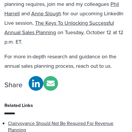
planning requires, join me and my colleagues
Phil
Harrell
and
Anne Slough
for our upcoming LinkedIn
Live session,
The Keys To Unlocking Successful
Annual Sales Planning
on Tuesday, October 12 at 12
p.m. ET.
For more in-depth research and guidance on the
annual sales planning process,
reach out to us
.
Share
Related Links
Clairvoyance Should Not Be Required For Revenue
Planning