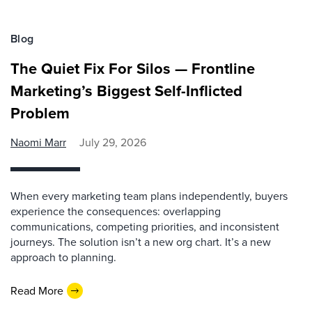
Blog
The Quiet Fix For Silos — Frontline
Marketing’s Biggest Self-Inflicted
Problem
Naomi Marr
July 29, 2026
When every marketing team plans independently, buyers
experience the consequences: overlapping
communications, competing priorities, and inconsistent
journeys. The solution isn’t a new org chart. It’s a new
approach to planning.
Read More