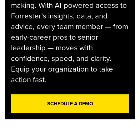
making. With AI-powered access to
Forrester’s insights, data, and
advice, every team member — from
early-career pros to senior
leadership — moves with
confidence, speed, and clarity.
Equip your organization to take
action fast.
SCHEDULE A DEMO