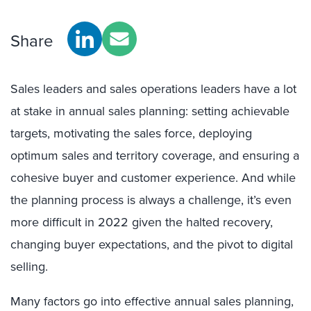
Share
Sales leaders and sales operations leaders have a lot
at stake in annual sales planning: setting achievable
targets, motivating the sales force, deploying
optimum sales and territory coverage, and ensuring a
cohesive buyer and customer experience. And while
the planning process is always a challenge, it’s even
more difficult in 2022 given the halted recovery,
changing buyer expectations, and the pivot to digital
selling.
M
any factors go into effective annual sales planning,