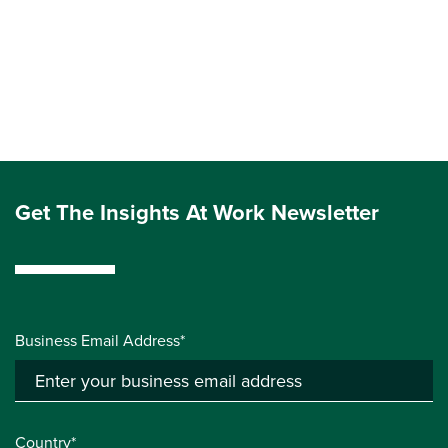
Get The Insights At Work Newsletter
Business Email Address*
Country*