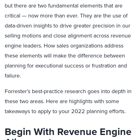
but there are two fundamental elements that are
critical — now more than ever. They are the use of
data-driven insights to drive greater precision in our
selling motions and close alignment across revenue
engine leaders. How sales organizations address
these elements will make the difference between
planning for executional success or frustration and
failure.
Forrester’s best-practice research goes into depth in
these two areas. Here are highlights with some
takeaways to apply to your 2022 planning efforts.
Begin With Revenue Engine