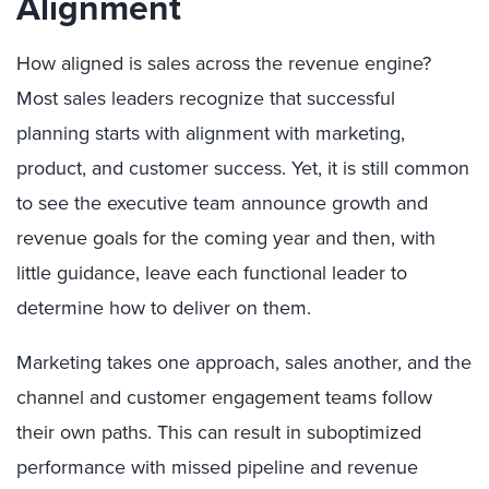
Alignment
How aligned is sales across the revenue engine?
Most sales leaders recognize that successful
planning starts with alignment with marketing,
product, and customer success. Yet, it is still common
to see the executive team announce growth and
revenue goals for the coming year and then, with
little guidance, leave each functional leader to
determine how to deliver on them.
Marketing takes one approach, sales another, and the
channel and customer engagement teams follow
their own paths. This can result in suboptimized
performance with missed pipeline and revenue