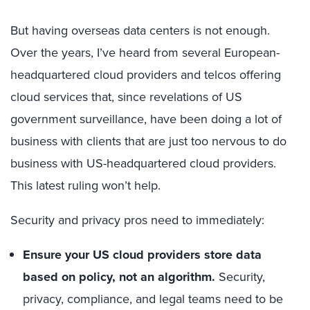
But having overseas data centers is not enough.
Over the years, I’ve heard from several European-
headquartered cloud providers and telcos offering
cloud services that, since revelations of US
government surveillance, have been doing a lot of
business with clients that are just too nervous to do
business with US-headquartered cloud providers.
This latest ruling won’t help.
Security and privacy pros need to immediately:
Ensure your US cloud providers store data
based on policy, not an algorithm.
Security,
privacy, compliance, and legal teams need to be