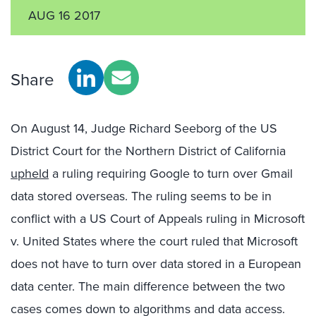
AUG 16 2017
Share
On August 14, Judge Richard Seeborg of the US
District Court for the Northern District of California
upheld
a ruling requiring Google to turn over Gmail
data stored overseas. The ruling seems to be in
conflict with a US Court of Appeals ruling in Microsoft
v. United States where the court ruled that Microsoft
does not have to turn over data stored in a European
data center. The main difference between the two
cases comes down to algorithms and data access.