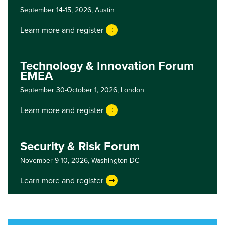
September 14-15, 2026,
Austin
Learn more and register
Technology & Innovation Forum
EMEA
September 30-October 1, 2026,
London
Learn more and register
Security & Risk Forum
November 9-10, 2026,
Washington DC
Learn more and register