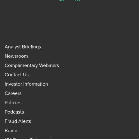
ChatGPT
Perplexity
Analyst Briefings
Newsroom
Complimentary Webinars
Contact Us
Investor Information
Careers
Policies
Podcasts
Fraud Alerts
Brand