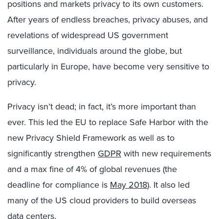
positions and markets privacy to its own customers.
After years of endless breaches, privacy abuses, and
revelations of widespread US government
surveillance, individuals around the globe, but
particularly in Europe, have become very sensitive to
privacy.
Privacy isn’t dead; in fact, it’s more important than
ever. This led the EU to replace Safe Harbor with the
new Privacy Shield Framework as well as to
significantly strengthen
GDPR
with new requirements
and a max fine of 4% of global revenues (the
deadline for compliance is
May 2018
). It also led
many of the US cloud providers to build overseas
data centers.