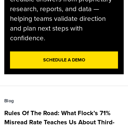
research, reports, and data —
helping teams validate direction
and plan next steps with
confidence.
SCHEDULE A DEMO
Blog
Rules Of The Road: What Flock’s 71%
Misread Rate Teaches Us About Third-