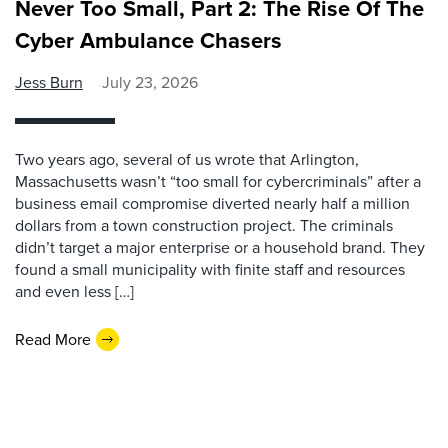
Never Too Small, Part 2: The Rise Of The
Cyber Ambulance Chasers
Jess Burn
July 23, 2026
Two years ago, several of us wrote that Arlington,
Massachusetts wasn’t “too small for cybercriminals” after a
business email compromise diverted nearly half a million
dollars from a town construction project. The criminals
didn’t target a major enterprise or a household brand. They
found a small municipality with finite staff and resources
and even less […]
Read More