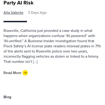
Party AI Risk
Alla Valente
3 Days Ago
Roseville, California just provided a case study in what
happens when organizations confuse “AI-powered” with
“AI-verified.” A Business Insider investigation found that
Flock Safety’s AI license plate readers misread plates in 71%
of the alerts sent to Roseville police over two years,
incorrectly flagging vehicles as stolen or linked to a felony.
That number isn’t […]
Read More
Blog