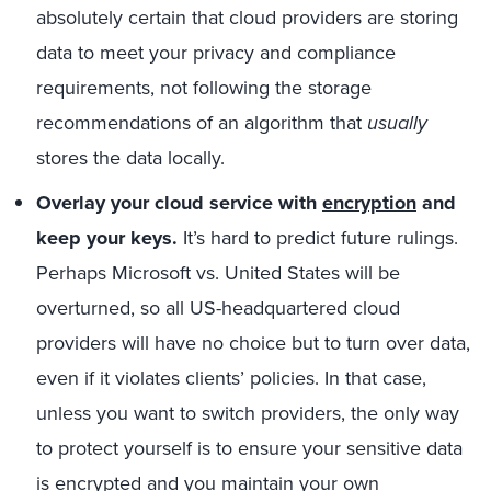
absolutely certain that cloud providers are storing
data to meet your privacy and compliance
requirements, not following the storage
recommendations of an algorithm that
usually
stores the data locally.
Overlay your cloud service with
encryption
and
keep your keys.
It’s hard to predict future rulings.
Perhaps Microsoft vs. United States will be
overturned, so all US-headquartered cloud
providers will have no choice but to turn over data,
even if it violates clients’ policies. In that case,
unless you want to switch providers, the only way
to protect yourself is to ensure your sensitive data
is encrypted and you maintain your own