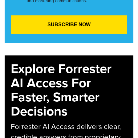
and marketing communications.
Explore Forrester
AI Access For
Faster, Smarter
Decisions
Forrester AI Access delivers clear,
credible answers from proprietary