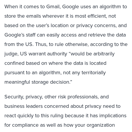
When it comes to Gmail, Google uses an algorithm to
store the emails wherever it is most efficient, not
based on the user’s location or privacy concerns, and
Google’s staff can easily access and retrieve the data
from the US. Thus, to rule otherwise, according to the
judge, US warrant authority “would be arbitrarily
confined based on where the data is located
pursuant to an algorithm, not any territorially
meaningful storage decision.”
Security, privacy, other risk professionals, and
business leaders concerned about privacy need to
react quickly to this ruling because it has implications
for compliance as well as how your organization