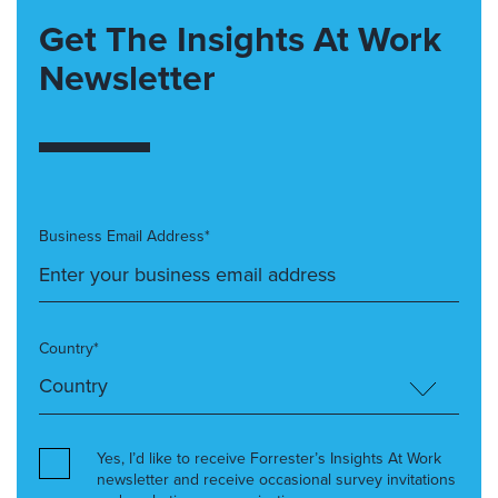
Get The Insights At Work
Newsletter
Business Email Address*
Country*
Yes, I’d like to receive Forrester’s Insights At Work
newsletter and receive occasional survey invitations