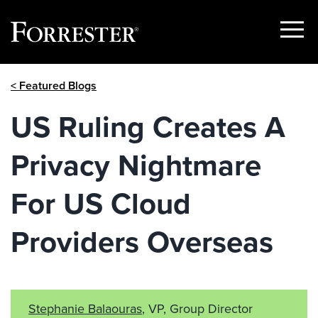
Show
Menu
Skip
< Featured Blogs
to
content
US Ruling Creates A
Privacy Nightmare
For US Cloud
Providers Overseas
Stephanie Balaouras
, VP, Group Director