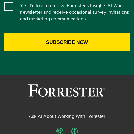
Yes, I’d like to receive Forrester’s Insights At Work
newsletter and receive occasional survey invitations
and marketing communications.
Ask AI About Working With Forrester