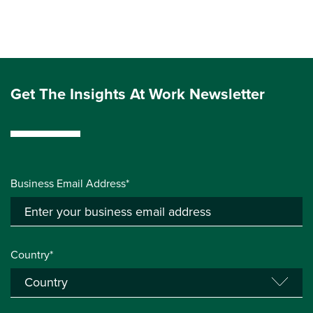
Get The Insights At Work Newsletter
Business Email Address*
Country*