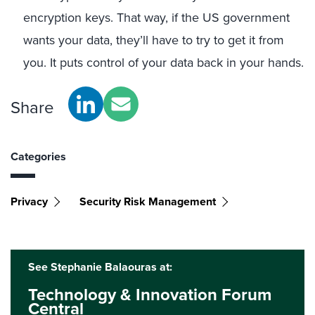
encryption keys. That way, if the US government
wants your data, they’ll have to try to get it from
you. It puts control of your data back in your hands.
Share
Categories
Privacy
Security Risk Management
See Stephanie Balaouras at:
Technology & Innovation Forum
Central