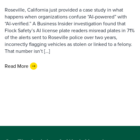
Roseville, California just provided a case study in what
happens when organizations confuse “AI-powered” with
“AI-verified.” A Business Insider investigation found that
Flock Safety’s AI license plate readers misread plates in 71%
of the alerts sent to Roseville police over two years,
incorrectly flagging vehicles as stolen or linked to a felony.
That number isn’t […]
Read More