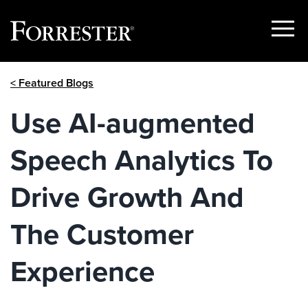
Show
Menu
Skip
< Featured Blogs
to
content
Use AI-augmented
Speech Analytics To
Drive Growth And
The Customer
Experience