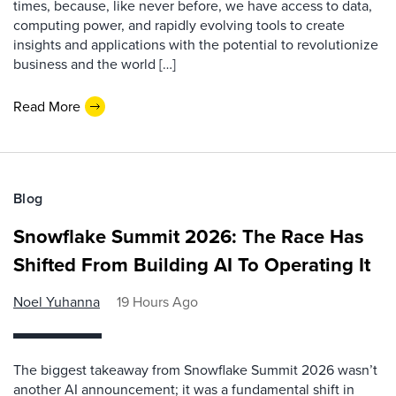
times, because, like never before, we have access to data,
computing power, and rapidly evolving tools to create
insights and applications with the potential to revolutionize
business and the world […]
Read More
Blog
Snowflake Summit 2026: The Race Has
Shifted From Building AI To Operating It
Noel Yuhanna
19 Hours Ago
The biggest takeaway from Snowflake Summit 2026 wasn’t
another AI announcement; it was a fundamental shift in