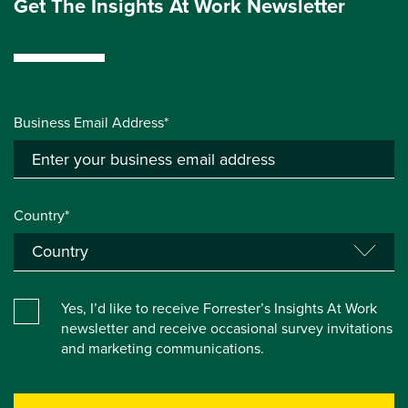
Get The Insights At Work Newsletter
Business Email Address*
Country*
Yes, I’d like to receive Forrester’s Insights At Work
newsletter and receive occasional survey invitations
and marketing communications.