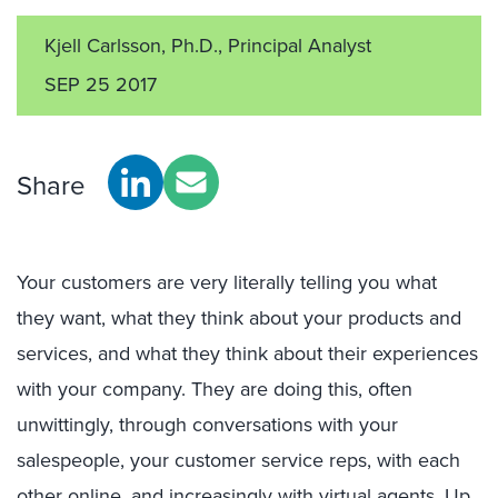
Kjell Carlsson, Ph.D., Principal Analyst
SEP 25 2017
Share
Your customers are very literally telling you what
they want, what they think about your products and
services, and what they think about their experiences
with your company. They are doing this, often
unwittingly, through conversations with your
salespeople, your customer service reps, with each
other online, and increasingly with virtual agents. Up