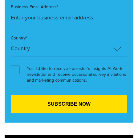
Business Email Address*
Country*
Yes, I’d like to receive Forrester’s Insights At Work
newsletter and receive occasional survey invitations
and marketing communications.