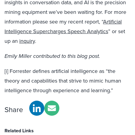
insights in conversation data, and AI is the precision
mining equipment we’ve been waiting for. For more
information please see my recent report, “
Artificial
Intelligence Supercharges Speech Analytics
” or set
up an
inquiry
.
Emily Miller contributed to this blog post.
[i]
Forrester defines artificial intelligence as “the
theory and capabilities that strive to mimic human
intelligence through experience and learning.”
Share
Related Links