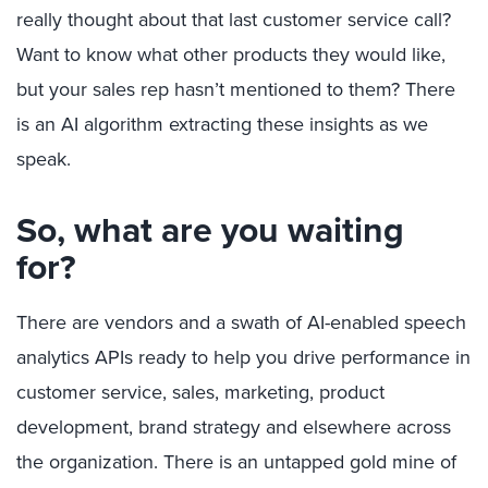
really thought about that last customer service call?
Want to know what other products they would like,
but your sales rep hasn’t mentioned to them? There
is an AI algorithm extracting these insights as we
speak.
So, what are you waiting
for?
There are vendors and a swath of AI-enabled speech
analytics APIs ready to help you drive performance in
customer service, sales, marketing, product
development, brand strategy and elsewhere across
the organization. There is an untapped gold mine of