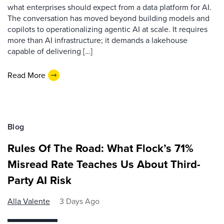
what enterprises should expect from a data platform for AI.
The conversation has moved beyond building models and
copilots to operationalizing agentic AI at scale. It requires
more than AI infrastructure; it demands a lakehouse
capable of delivering […]
Read More
Blog
Rules Of The Road: What Flock’s 71%
Misread Rate Teaches Us About Third-
Party AI Risk
Alla Valente
3 Days Ago