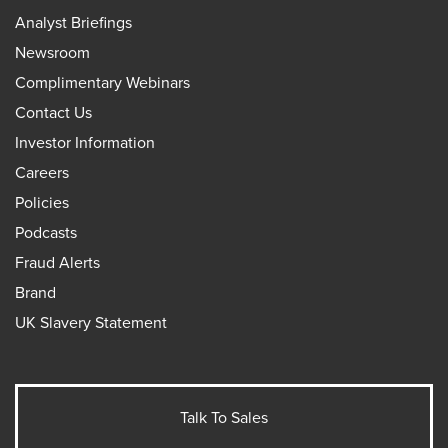
Analyst Briefings
Newsroom
Complimentary Webinars
Contact Us
Investor Information
Careers
Policies
Podcasts
Fraud Alerts
Brand
UK Slavery Statement
Talk To Sales