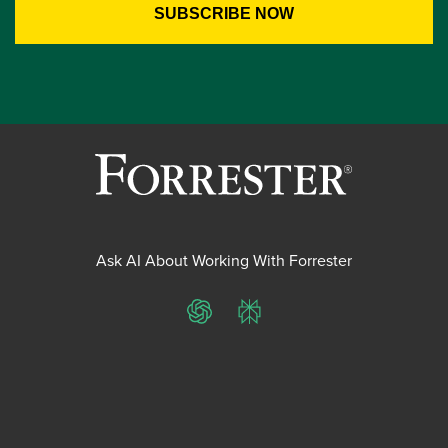
Ask AI About Working With Forrester
ChatGPT
Perplexity