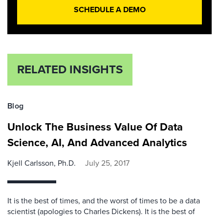
SCHEDULE A DEMO
RELATED INSIGHTS
Blog
Unlock The Business Value Of Data
Science, AI, And Advanced Analytics
Kjell Carlsson, Ph.D.
July 25, 2017
It is the best of times, and the worst of times to be a data
scientist (apologies to Charles Dickens). It is the best of