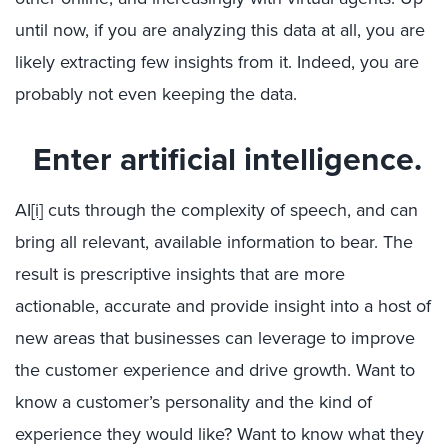
until now, if you are analyzing this data at all, you are
likely extracting few insights from it. Indeed, you are
probably not even keeping the data.
Enter artificial intelligence.
AI
[i]
cuts through the complexity of speech, and can
bring all relevant, available information to bear. The
result is prescriptive insights that are more
actionable, accurate and provide insight into a host of
new areas that businesses can leverage to improve
the customer experience and drive growth. Want to
know a customer’s personality and the kind of
experience they would like? Want to know what they