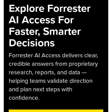
Explore Forrester
AI Access For
Faster, Smarter
Decisions
Forrester AI Access delivers clear,
credible answers from proprietary
research, reports, and data —
helping teams validate direction
and plan next steps with
confidence.