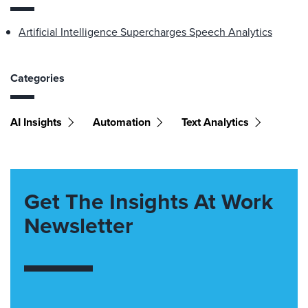
Artificial Intelligence Supercharges Speech Analytics
Categories
AI Insights
Automation
Text Analytics
Get The Insights At Work
Newsletter