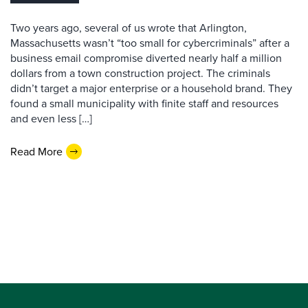
Two years ago, several of us wrote that Arlington,
Massachusetts wasn’t “too small for cybercriminals” after a
business email compromise diverted nearly half a million
dollars from a town construction project. The criminals
didn’t target a major enterprise or a household brand. They
found a small municipality with finite staff and resources
and even less […]
Read More