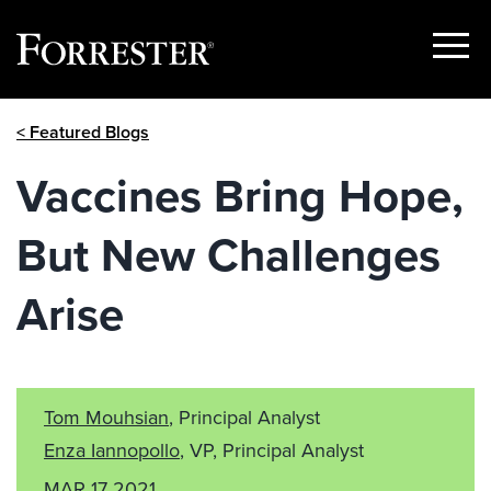
Show
Menu
Skip
< Featured Blogs
to
content
Vaccines Bring Hope,
But New Challenges
Arise
Tom Mouhsian
, Principal Analyst
Enza Iannopollo
, VP, Principal Analyst
MAR 17 2021