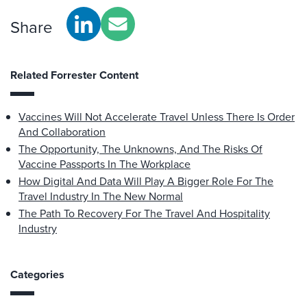
Share
Related Forrester Content
Vaccines Will Not Accelerate Travel Unless There Is Order
And Collaboration
The Opportunity, The Unknowns, And The Risks Of
Vaccine Passports In The Workplace
How Digital And Data Will Play A Bigger Role For The
Travel Industry In The New Normal
The Path To Recovery For The Travel And Hospitality
Industry
Categories