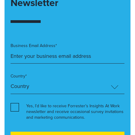
Newsletter
Business Email Address*
Country*
Yes, I’d like to receive Forrester’s Insights At Work
newsletter and receive occasional survey invitations
and marketing communications.