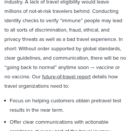
industry. A lack of travel eligibility would leave
millions of not-at-risk travelers behind. Conducting
identity checks to verify “immune” people may lead
to all sorts of discrimination, fraud, ethical, and
privacy threats as well as a bad travel experience. In
short: Without order supported by global standards,
clear guidelines, and communication, there will be no
“going back to normal” anytime soon — vaccine or
no vaccine. Our
future-of-travel report
details how
travel organizations need to:
Focus on helping customers obtain pretravel test
results in the near term.
Offer clear communications with actionable