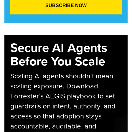
Secure AI Agents
Before You Scale
Scaling AI agents shouldn’t mean
scaling exposure. Download
Forrester’s AEGIS playbook to set
guardrails on intent, authority, and
access so that adoption stays
accountable, auditable, and