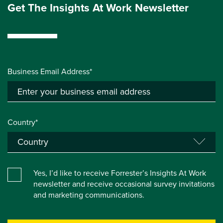
Get The Insights At Work Newsletter
Business Email Address*
Country*
Yes, I’d like to receive Forrester’s Insights At Work
newsletter and receive occasional survey invitations
and marketing communications.