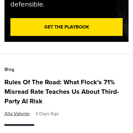
defensible.
GET THE PLAYBOOK
Blog
Rules Of The Road: What Flock’s 71%
Misread Rate Teaches Us About Third-
Party AI Risk
Alla Valente
3 Days Ago