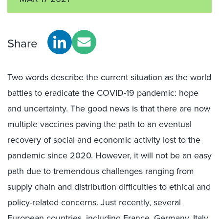
Share
Two words describe the current situation as the world
battles to eradicate the COVID-19 pandemic: hope
and uncertainty. The good news is that there are now
multiple vaccines paving the path to an eventual
recovery of social and economic activity lost to the
pandemic since 2020. However, it will not be an easy
path due to tremendous challenges ranging from
supply chain and distribution difficulties to ethical and
policy-related concerns. Just recently, several
European countries, including France, Germany, Italy,