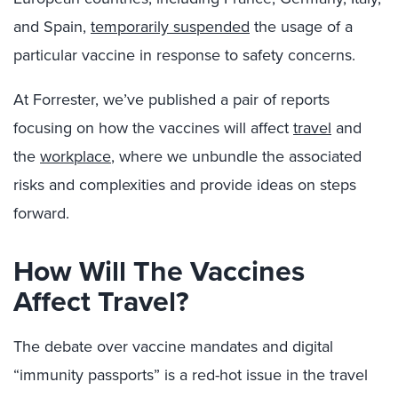
and Spain,
temporarily suspended
the usage of a
particular vaccine in response to safety concerns.
At Forrester, we’ve published a pair of reports
focusing on how the vaccines will affect
travel
and
the
workplace
, where we unbundle the associated
risks and complexities and provide ideas on steps
forward.
How Will The Vaccines
Affect Travel?
The debate over vaccine mandates and digital
“immunity passports” is a red-hot issue in the travel