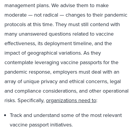
management plans. We advise them to make
moderate — not radical — changes to their pandemic
protocols at this time. They must still contend with
many unanswered questions related to vaccine
effectiveness, its deployment timeline, and the
impact of geographical variations. As they
contemplate leveraging vaccine passports for the
pandemic response, employers must deal with an
array of unique privacy and ethical concerns, legal
and compliance considerations, and other operational
risks. Specifically,
organizations need to
:
Track and understand some of the most relevant
vaccine passport initiatives.