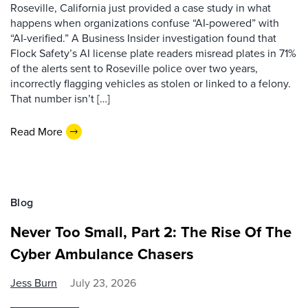
Roseville, California just provided a case study in what
happens when organizations confuse “AI-powered” with
“AI-verified.” A Business Insider investigation found that
Flock Safety’s AI license plate readers misread plates in 71%
of the alerts sent to Roseville police over two years,
incorrectly flagging vehicles as stolen or linked to a felony.
That number isn’t […]
Read More
Blog
Never Too Small, Part 2: The Rise Of The
Cyber Ambulance Chasers
Jess Burn
July 23, 2026