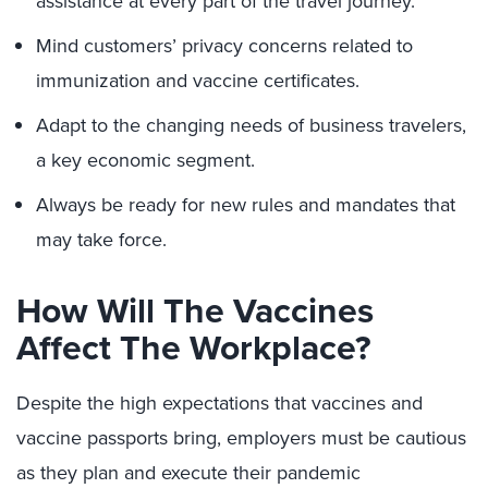
assistance at every part of the travel journey.
Mind customers’ privacy concerns related to
immunization and vaccine certificates.
Adapt to the changing needs of business travelers,
a key economic segment.
Always be ready for new rules and mandates that
may take force.
How Will The Vaccines
Affect The Workplace?
Despite the high expectations that vaccines and
vaccine passports bring, employers must be cautious
as they plan and execute their pandemic