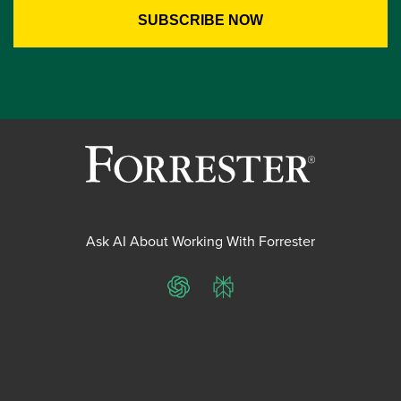
Ask AI About Working With Forrester
ChatGPT
Perplexity