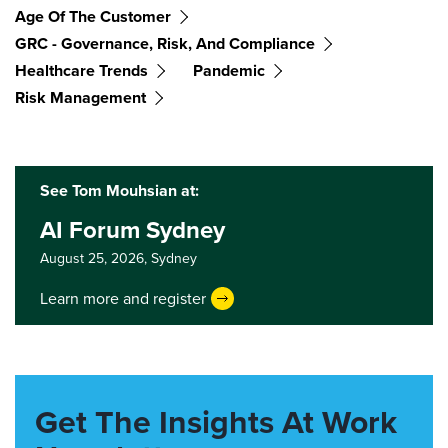
Age Of The Customer
GRC - Governance, Risk, And Compliance
Healthcare Trends
Pandemic
Risk Management
See Tom Mouhsian at:
AI Forum Sydney
August 25, 2026,
Sydney
Learn more and register
Get The Insights At Work