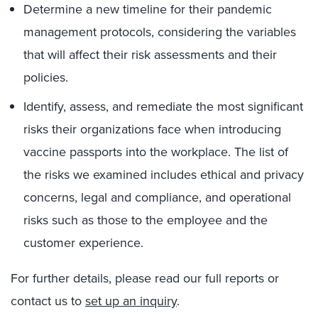
Determine a new timeline for their pandemic
management protocols, considering the variables
that will affect their risk assessments and their
policies.
Identify, assess, and remediate the most significant
risks their organizations face when introducing
vaccine passports into the workplace. The list of
the risks we examined includes ethical and privacy
concerns, legal and compliance, and operational
risks such as those to the employee and the
customer experience.
For further details, please read our full reports or
contact us to
set up an inquiry
.