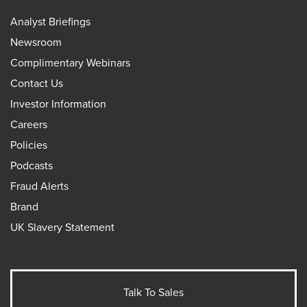
Analyst Briefings
Newsroom
Complimentary Webinars
Contact Us
Investor Information
Careers
Policies
Podcasts
Fraud Alerts
Brand
UK Slavery Statement
Talk To Sales