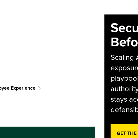
Secu
Befo
Scaling 
exposur
playbook
authorit
oyee Experience
stays ac
defensib
GET THE