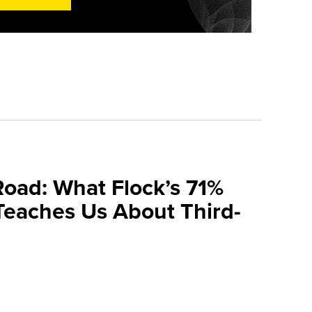
Road: What Flock’s 71%
Teaches Us About Third-