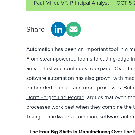
Paul Miller
, VP, Principal Analyst
OCT 5 
Share
Automation has been an important tool in a man
From steam-powered looms to cutting-edge ind
arrived first and continues to expand. Over the
software automation has also grown, with machi
embedded in more and more processes. But my
Don’t Forget The People
, argues that even t
processes work best when they combine the th
Triangle: hardware automation, software autom