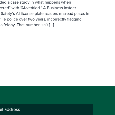
ovided a case study in what happens when
red” with “AI-verified.” A Business Insider
 Safety’s AI license plate readers misread plates in
ille police over two years, incorrectly flagging
 a felony. That number isn’t […]