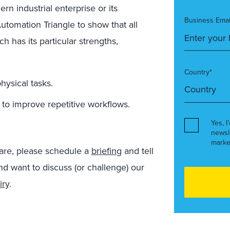
rn industrial enterprise or its
Business Emai
utomation Triangle to show that all
 has its particular strengths,
Country*
hysical tasks.
o improve repetitive workflows.
Yes, I
newsl
marke
hare, please schedule a
briefing
and tell
and want to discuss (or challenge) our
iry
.