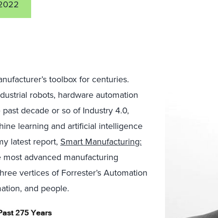
2022
ufacturer’s toolbox for centuries.
ustrial robots, hardware automation
 past decade or so of Industry 4.0,
ne learning and artificial intelligence
 latest report,
Smart Manufacturing:
he most advanced manufacturing
ree vertices of Forrester’s Automation
ation, and people.