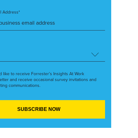
l Address*
’d like to receive Forrester’s Insights At Work
etter and receive occasional survey invitations and
ting communications.