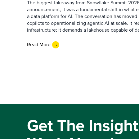
The biggest takeaway from Snowflake Summit 2026
announcement; it was a fundamental shift in what e
a data platform for AI. The conversation has move
copilots to operationalizing agentic AI at scale. It r
infrastructure; it demands a lakehouse capable of de
Read More
Get The Insight