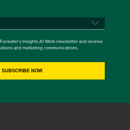
e Forrester’s Insights At Work newsletter and receive
itations and marketing communications.