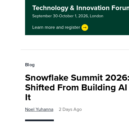
Technology & Innovation For
September 30-October 1, 2026,
London
Learn more and register
Blog
Snowflake Summit 2026:
Shifted From Building AI
It
Noel Yuhanna
2 Days Ago