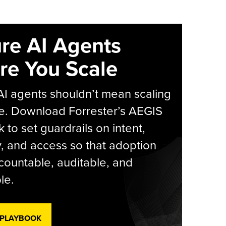
re AI Agents
re You Scale
AI agents shouldn’t mean scaling
e. Download Forrester’s AEGIS
 to set guardrails on intent,
y, and access so that adoption
countable, auditable, and
le.
 PLAYBOOK