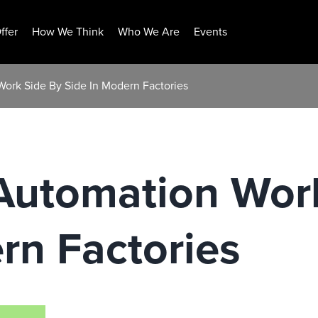
ffer
How We Think
Who We Are
Events
ork Side By Side In Modern Factories
Automation Wor
rn Factories