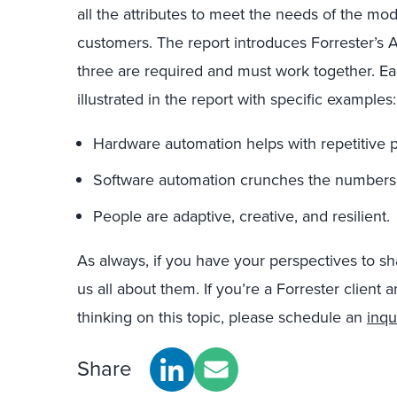
all the attributes to meet the needs of the mode
customers. The report introduces Forrester’s A
three are required and must work together. Each
illustrated in the report with specific examples:
Hardware automation helps with repetitive p
Software automation crunches the numbers t
People are adaptive, creative, and resilient.
As always, if you have your perspectives to s
us all about them. If you’re a Forrester client 
thinking on this topic, please schedule an
inqu
Share