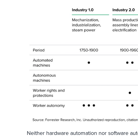
Neither hardware automation nor software au