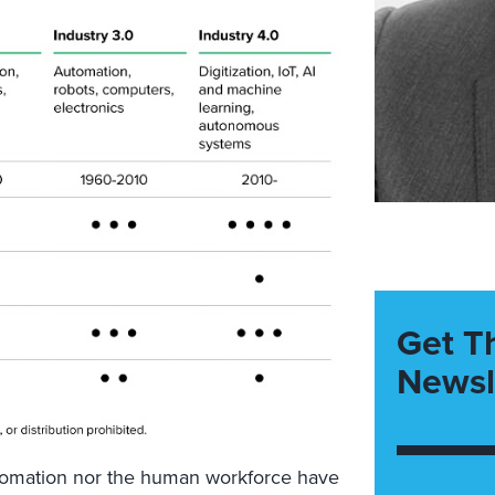
Get T
Newsl
tomation nor the human workforce have