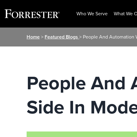
Who We Serve
What We O
Skip
Home
>
Featured Blogs
> People And Automation W
to
content
People And 
Side In Mode