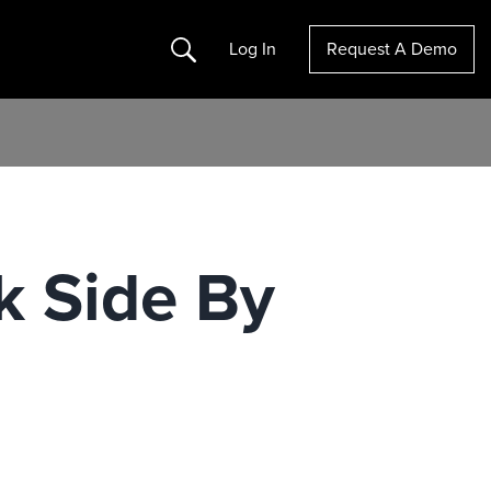
Search
Log In
Request A Demo
k Side By