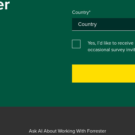
er
Country*
Yes, I’d like to receiv
occasional survey inv
Ask AI About Working With Forrester