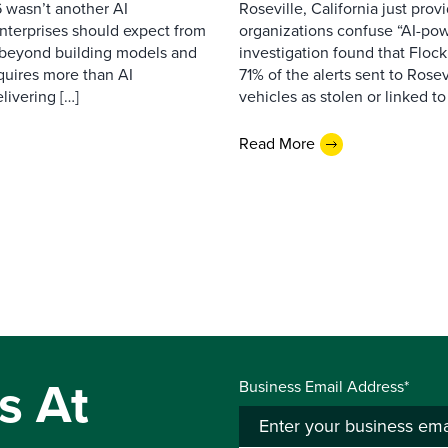
 wasn’t another AI
Roseville, California just pr
nterprises should expect from
organizations confuse “AI-powe
d beyond building models and
investigation found that Flock
equires more than AI
71% of the alerts sent to Rosev
livering […]
vehicles as stolen or linked to
Read More
s At
Business Email Address*