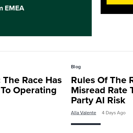
um EMEA
Blog
 The Race Has
Rules Of The 
 To Operating
Misread Rate 
Party AI Risk
Alla Valente
4 Days Ago