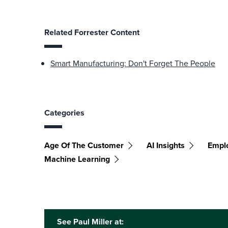
Related Forrester Content
Smart Manufacturing: Don't Forget The People
Categories
Age Of The Customer
AI Insights
Empl
Machine Learning
See Paul Miller at: