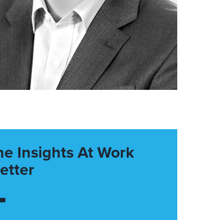
he Insights At Work
etter