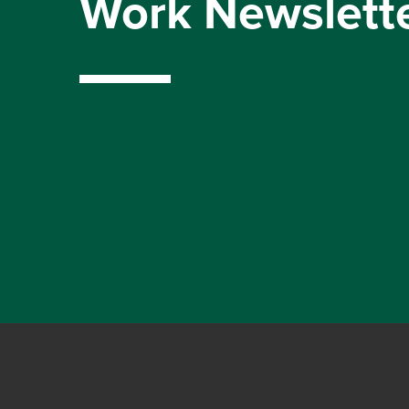
Work Newslett