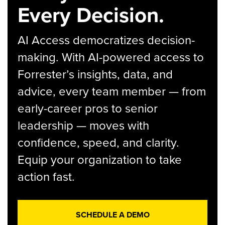
Every Decision.
AI Access democratizes decision-
making. With AI-powered access to
Forrester’s insights, data, and
advice, every team member — from
early-career pros to senior
leadership — moves with
confidence, speed, and clarity.
Equip your organization to take
action fast.
SCHEDULE A DEMO