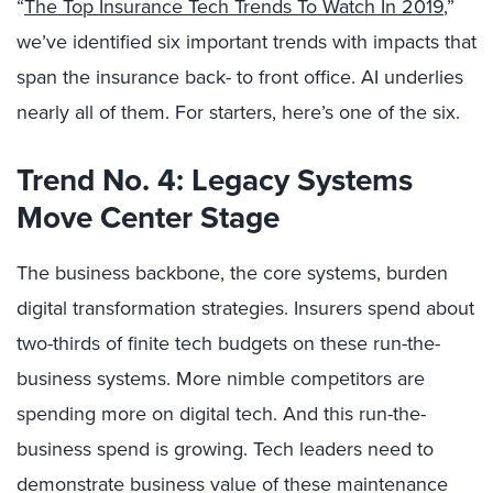
“
The Top Insurance Tech Trends To Watch In 2019
,”
we’ve identified six important trends with impacts that
span the insurance back- to front office. AI underlies
nearly all of them. For starters, here’s one of the six.
Trend No. 4: Legacy Systems
Move Center Stage
The business backbone, the core systems, burden
digital transformation strategies. Insurers spend about
two-thirds of finite tech budgets on these run-the-
business systems. More nimble competitors are
spending more on digital tech. And this run-the-
business spend is growing. Tech leaders need to
demonstrate business value of these maintenance