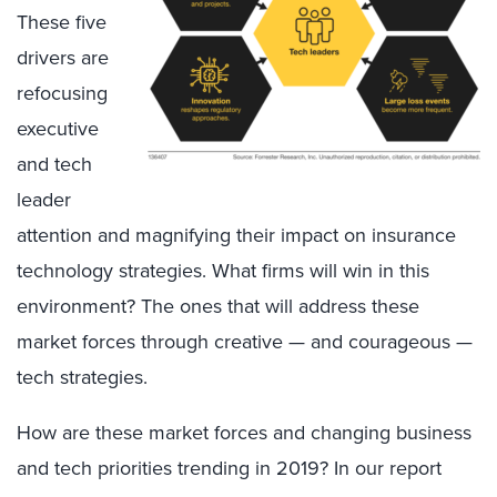
These five
drivers are
refocusing
executive
and tech
leader
attention and magnifying their impact on insurance
technology strategies. What firms will win in this
environment? The ones that will address these
market forces through creative — and courageous —
tech strategies.
How are these market forces and changing business
and tech priorities trending in 2019? In our report