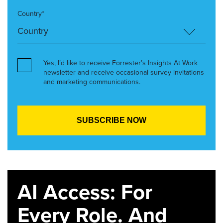
Country*
Yes, I’d like to receive Forrester’s Insights At Work
newsletter and receive occasional survey invitations
and marketing communications.
AI Access: For
Every Role. And