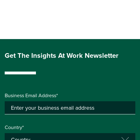
Get The Insights At Work Newsletter
Business Email Address*
Country*