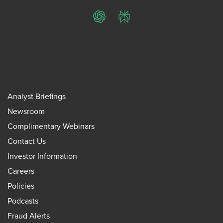
ChatGPT
Perplexity
Analyst Briefings
Newsroom
Complimentary Webinars
Contact Us
Investor Information
Careers
Policies
Podcasts
Fraud Alerts