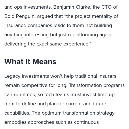
and ops investments. Benjamin Clarke, the CTO of
Bold Penguin, argued that “the project mentality of
insurance companies leads to them not building
anything interesting but just replatforming again,
delivering the exact same experience.”
What It Means
Legacy investments won’t help traditional insurers
remain competitive for long. Transformation programs
can run amok, so tech teams must invest time up
front to define and plan for current and future
capabilities. The optimum transformation strategy
embodies approaches such as continuous