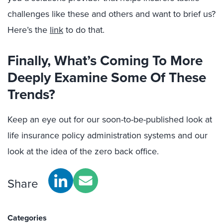
challenges like these and others and want to brief us?
Here’s the
link
to do that.
Finally, What’s Coming To More
Deeply Examine Some Of These
Trends?
Keep an eye out for our soon-to-be-published look at
life insurance policy administration systems and our
look at the idea of the zero back office.
Share
Categories