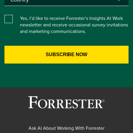
Yes, I’d like to receive Forrester’s Insights At Work
newsletter and receive occasional survey invitations
and marketing communications.
Ask AI About Working With Forrester