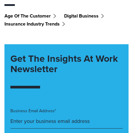
Age Of The Customer
Digital Business
Insurance Industry Trends
Get The Insights At Work
Newsletter
Business Email Address*