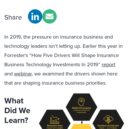
Share
In 2019, the pressure on insurance business and
technology leaders isn’t letting up. Earlier this year in
Forrester’s “How Five Drivers Will Shape Insurance
Business Technology Investments In 2019”
report
and
webinar
, we examined the drivers shown here
that are shaping insurance business priorities.
What
Did We
Learn?