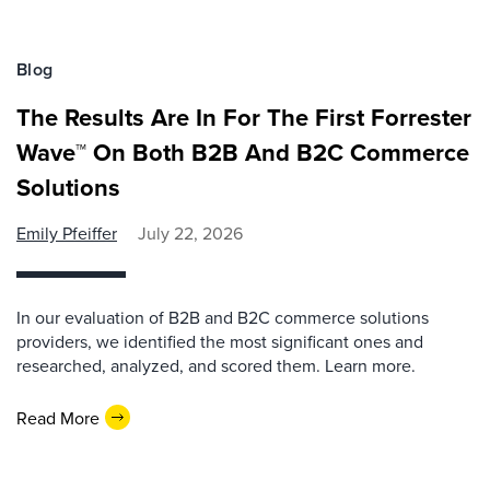
Blog
The Results Are In For The First Forrester
Wave™ On Both B2B And B2C Commerce
Solutions
Emily Pfeiffer
July 22, 2026
In our evaluation of B2B and B2C commerce solutions
providers, we identified the most significant ones and
researched, analyzed, and scored them. Learn more.
Read More