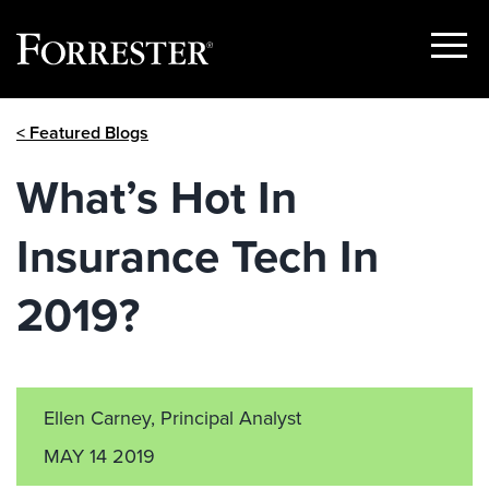
Show
Menu
Skip
< Featured Blogs
to
content
What’s Hot In
Insurance Tech In
2019?
Ellen Carney, Principal Analyst
MAY 14 2019