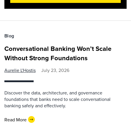
Blog
Conversational Banking Won’t Scale
Without Strong Foundations
Aurelie L'Hostis
July 23, 2026
Discover the data, architecture, and governance
foundations that banks need to scale conversational
banking safely and effectively.
Read More