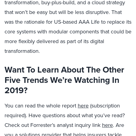
transformation, buy-plus-build, and a cloud strategy
that won’t be easy but will be less disruptive. That
was the rationale for US-based AAA Life to replace its
core systems with modular components that could be
more flexibly delivered as part of its digital
transformation.
Want To Learn About The Other
Five Trends We’re Watching In
2019?
You can read the whole report
here
(subscription
required). Have questions about what you’ve read?
Check out Forrester’s analyst inquiry link
here
. Are
you a solutions provider that helps insurers tackle